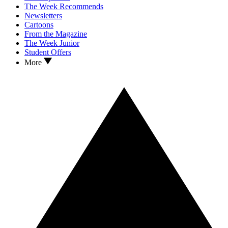
The Week Recommends
Newsletters
Cartoons
From the Magazine
The Week Junior
Student Offers
More