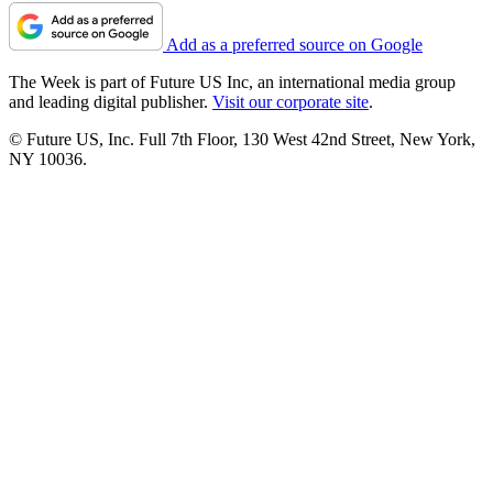
Add as a preferred source on Google
The Week is part of Future US Inc, an international media group
and leading digital publisher.
Visit our corporate site
.
© Future US, Inc. Full 7th Floor, 130 West 42nd Street, New York,
NY 10036.