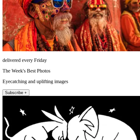
delivered every Friday
The Week's Best Photos
Eyecatching and uplifting images
Subscribe +