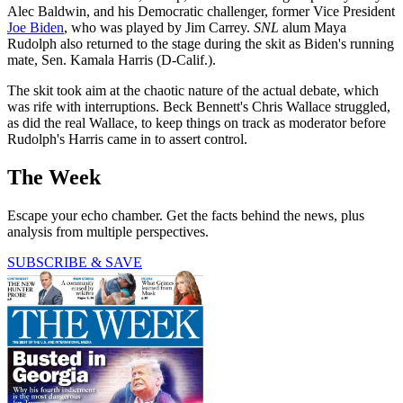
Alec Baldwin, and his Democratic challenger, former Vice President
Joe Biden
, who was played by Jim Carrey.
SNL
alum Maya
Rudolph also returned to the stage during the skit as Biden's running
mate, Sen. Kamala Harris (D-Calif.).
The skit took aim at the chaotic nature of the actual debate, which
was rife with interruptions. Beck Bennett's Chris Wallace struggled,
as did the real Wallace, to keep things on track as moderator before
Rudolph's Harris came in to assert control.
The Week
Escape your echo chamber. Get the facts behind the news, plus
analysis from multiple perspectives.
SUBSCRIBE & SAVE