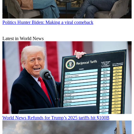
Politics
Hunter Biden: Making a viral comeback
Latest in World News
World News
Refunds for Trump’s 2025 tariffs hit $100B