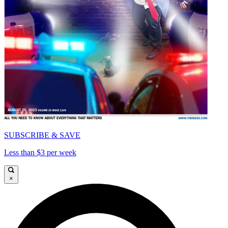
SUBSCRIBE & SAVE
Less than $3 per week
×