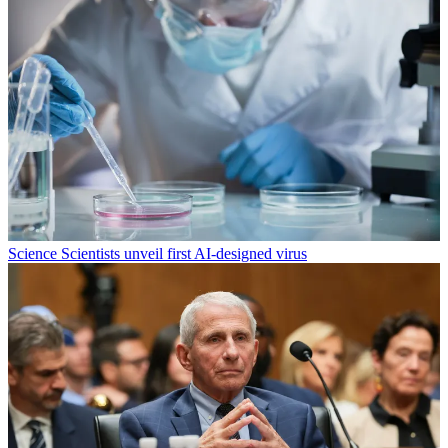
Science
Scientists unveil first AI-designed virus