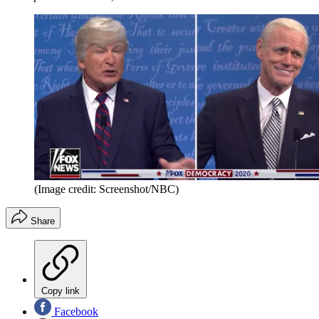
(Image credit: Screenshot/NBC)
Share
Copy link
Facebook