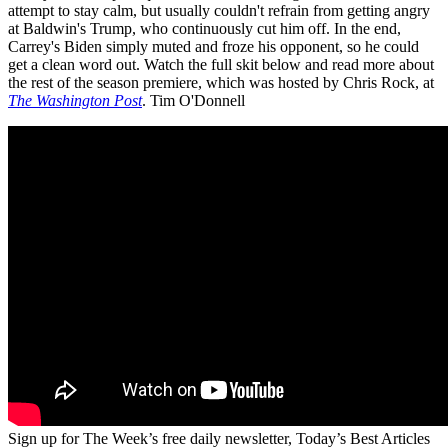
attempt to stay calm, but usually couldn't refrain from getting angry
at Baldwin's Trump, who continuously cut him off. In the end,
Carrey's Biden simply muted and froze his opponent, so he could
get a clean word out. Watch the full skit below and read more about
the rest of the season premiere, which was hosted by Chris Rock, at
The Washington Post
. Tim O'Donnell
Sign up for The Week’s free daily newsletter,
Today’s Best Articles