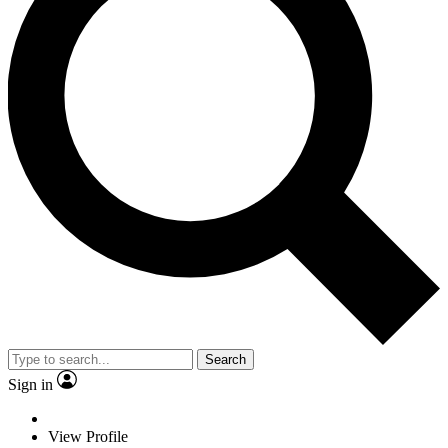
Search
Sign in
View Profile