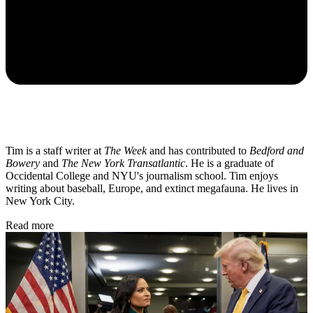
Tim is a staff writer at
The Week
and has contributed to
Bedford and
Bowery
and
The New York Transatlantic
. He is a graduate of
Occidental College and NYU's journalism school. Tim enjoys
writing about baseball, Europe, and extinct megafauna. He lives in
New York City.
Read more