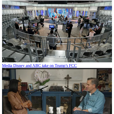
Media
Disney and ABC take on Trump’s FCC