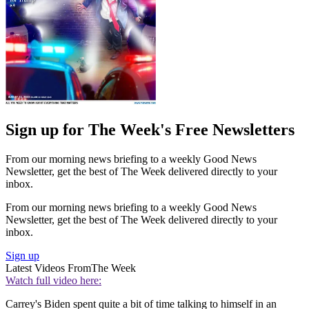
Sign up for The Week's Free Newsletters
From our morning news briefing to a weekly Good News
Newsletter, get the best of The Week delivered directly to your
inbox.
From our morning news briefing to a weekly Good News
Newsletter, get the best of The Week delivered directly to your
inbox.
Sign up
Latest Videos From
The Week
Watch full video here:
Carrey's Biden spent quite a bit of time talking to himself in an