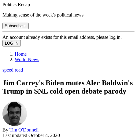
Politics Recap
Making sense of the week's political news
Subscribe +
An account already exists for this email address, please log in.
Home
World News
speed read
Jim Carrey's Biden mutes Alec Baldwin's
Trump in SNL cold open debate parody
By
Tim O'Donnell
Last updated
October 4, 2020