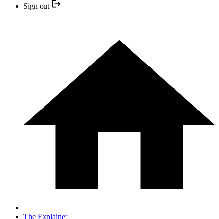
Sign out
The Explainer