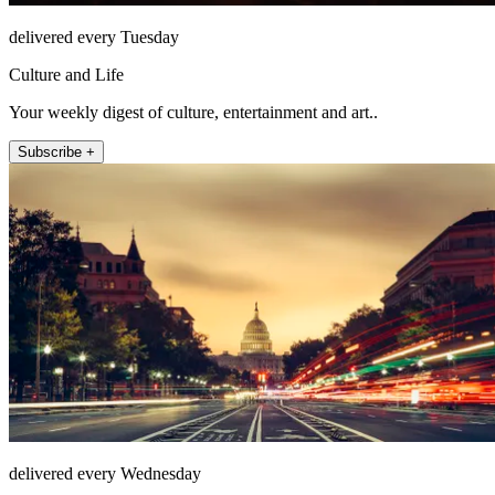
delivered every Tuesday
Culture and Life
Your weekly digest of culture, entertainment and art..
Subscribe +
delivered every Wednesday