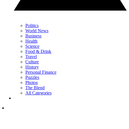
Politics
World News
Business
Health
Science
Food & Drink
Travel
Culture
History
Personal Finance
Puzzles
Photos
The Blend
All Categories