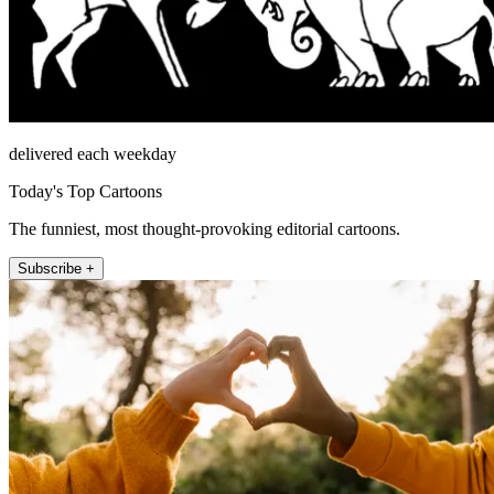
delivered each weekday
Today's Top Cartoons
The funniest, most thought-provoking editorial cartoons.
Subscribe +