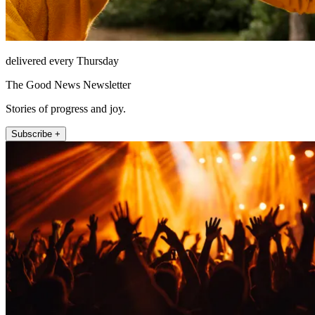
delivered every Thursday
The Good News Newsletter
Stories of progress and joy.
Subscribe +