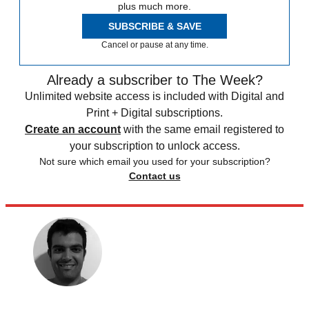
plus much more.
SUBSCRIBE & SAVE
Cancel or pause at any time.
Already a subscriber to The Week?
Unlimited website access is included with Digital and
Print + Digital subscriptions.
Create an account
with the same email registered to
your subscription to unlock access.
Not sure which email you used for your subscription?
Contact us