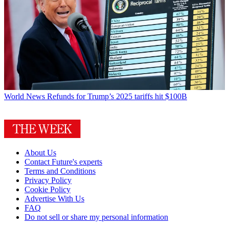
World News
Refunds for Trump’s 2025 tariffs hit $100B
About Us
Contact Future's experts
Terms and Conditions
Privacy Policy
Cookie Policy
Advertise With Us
FAQ
Do not sell or share my personal information