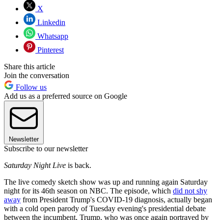
X
Linkedin
Whatsapp
Pinterest
Share this article
Join the conversation
Follow us
Add us as a preferred source on Google
Newsletter
Subscribe to our newsletter
Saturday Night Live
is back.
The live comedy sketch show was up and running again Saturday
night for its 46th season on NBC. The episode, which
did not shy
away
from President Trump's COVID-19 diagnosis, actually began
with a cold open parody of Tuesday evening's presidential debate
between the incumbent, Trump, who was once again portrayed by