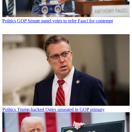
Politics
GOP Senate panel votes to refer Fauci for contempt
Politics
Trump-backed Ogles unseated in GOP primary