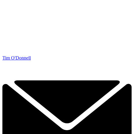
Tim O'Donnell