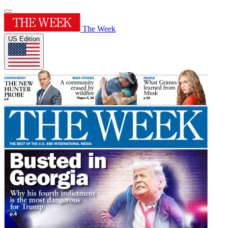
The Week
US Edition