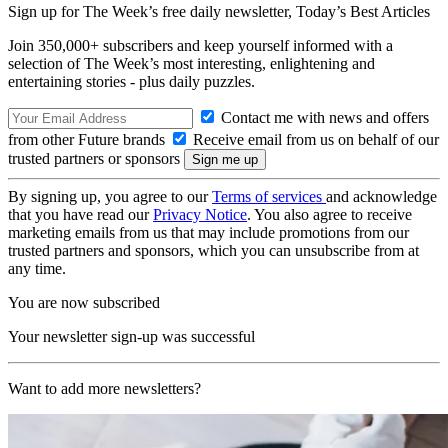
Sign up for The Week’s free daily newsletter,
Today’s Best Articles
Join 350,000+ subscribers and keep yourself informed with a
selection of The Week’s most interesting, enlightening and
entertaining stories - plus daily puzzles.
Contact me with news and offers
from other Future brands
Receive email from us on behalf of our
trusted partners or sponsors
By signing up, you agree to our
Terms of services
and acknowledge
that you have read our
Privacy Notice
. You also agree to receive
marketing emails from us that may include promotions from our
trusted partners and sponsors, which you can unsubscribe from at
any time.
You are now subscribed
Your newsletter sign-up was successful
Want to add more newsletters?