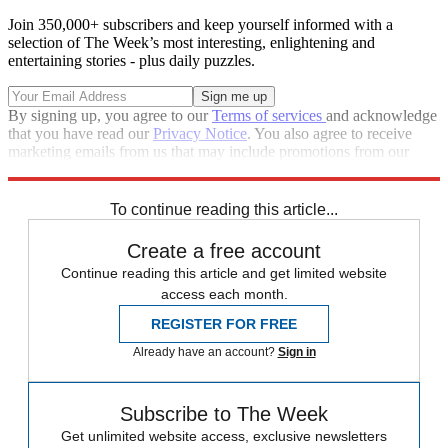
Join 350,000+ subscribers and keep yourself informed with a
selection of The Week’s most interesting, enlightening and
entertaining stories - plus daily puzzles.
By signing up, you agree to our
Terms of services
and acknowledge
that you have read our
Privacy Notice
. You also agree to receive
marketing emails from us that may include promotions from our
trusted partners and sponsors, which you can unsubscribe from at
any time.
To continue reading this article...
Create a free account
Continue reading this article and get limited website
access each month.
REGISTER FOR FREE
Already have an account?
Sign in
Subscribe to The Week
Get unlimited website access, exclusive newsletters