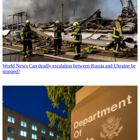
World News
Can deadly escalation between Russia and Ukraine be
stopped?