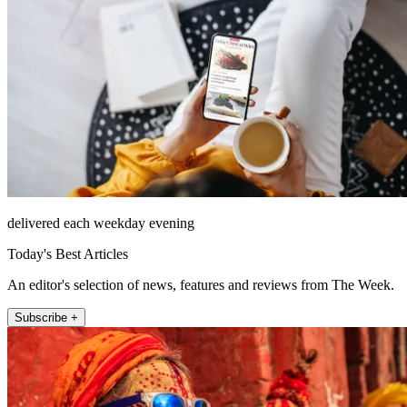
delivered each weekday evening
Today's Best Articles
An editor's selection of news, features and reviews from The Week.
Subscribe +