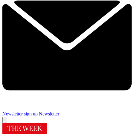
Newsletter sign up
Newsletter