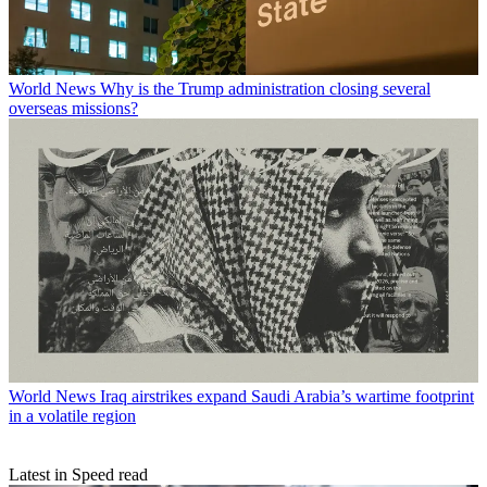
World News
Why is the Trump administration closing several
overseas missions?
World News
Iraq airstrikes expand Saudi Arabia’s wartime footprint
in a volatile region
Latest in Speed read