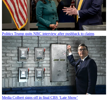
Politics
Trump quits NBC interview after pushback to claims
Media
Colbert signs off in final CBS ‘Late Show’