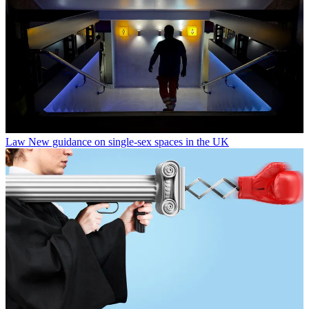
Law
New guidance on single-sex spaces in the UK