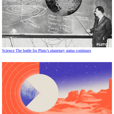
Science
The battle for Pluto’s planetary status continues