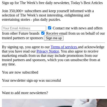
Sign up for The Week’s free daily newsletter,
Today’s Best Articles
Join 350,000+ subscribers and keep yourself informed with a
selection of The Week’s most interesting, enlightening and
entertaining stories - plus daily puzzles.
Contact me with news and offers
from other Future brands
Receive email from us on behalf of our
trusted partners or sponsors
By signing up, you agree to our
Terms of services
and acknowledge
that you have read our
Privacy Notice
. You also agree to receive
marketing emails from us that may include promotions from our
trusted partners and sponsors, which you can unsubscribe from at
any time.
You are now subscribed
Your newsletter sign-up was successful
Want to add more newsletters?