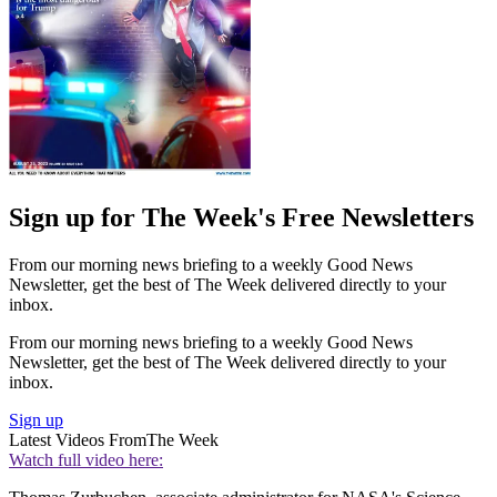
Sign up for The Week's Free Newsletters
From our morning news briefing to a weekly Good News
Newsletter, get the best of The Week delivered directly to your
inbox.
From our morning news briefing to a weekly Good News
Newsletter, get the best of The Week delivered directly to your
inbox.
Sign up
Latest Videos From
The Week
Watch full video here: