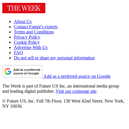
About Us
Contact Future's experts
Terms and Conditions
Privacy Policy
Cookie Policy
Advertise With Us
FAQ
Do not sell or share my personal information
Add as a preferred source on Google
The Week is part of Future US Inc, an international media group
and leading digital publisher.
Visit our corporate site
.
© Future US, Inc. Full 7th Floor, 130 West 42nd Street, New York,
NY 10036.