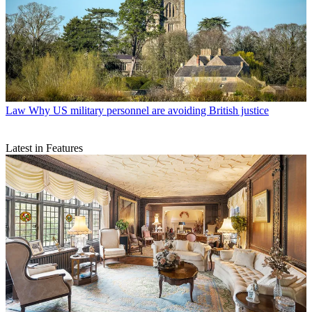
Law
Why US military personnel are avoiding British justice
Latest in Features