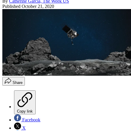
By
Catherine Garcia, The Week US
Published
October 21, 2020
Share
Copy link
Facebook
X