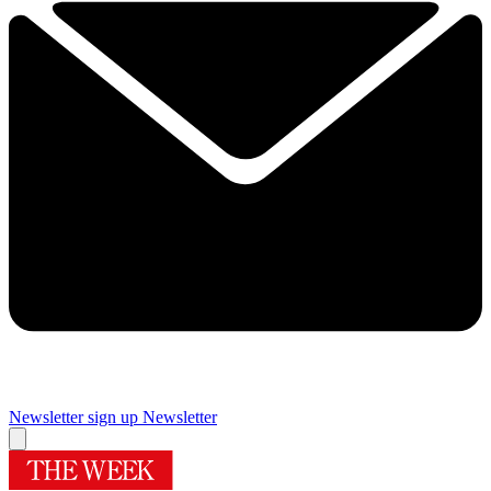
Newsletter sign up
Newsletter