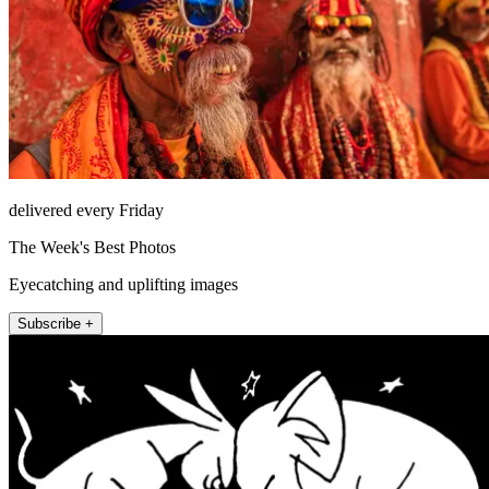
delivered every Friday
The Week's Best Photos
Eyecatching and uplifting images
Subscribe +