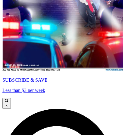
SUBSCRIBE & SAVE
Less than $3 per week
×