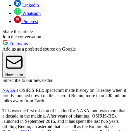
Linkedin
Whatsapp
Pinterest
Share this article
Join the conversation
Follow us
Add us as a preferred source on Google
Newsletter
Subscribe to our newsletter
NASA
's OSIRIS-REx spacecraft made history on Tuesday when it
briefly touched down on the asteroid Bennu, more than 200 million
miles away from Earth.
This was the first mission of its kind for NASA, and was more than
a decade in the making. After years of planning, OSIRIS-REx
launched in September 2016, and it has spent the last two years
orbiting Bennu, an asteroid that is as tall as the Empire State