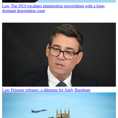
Law
The DOJ escalates immigration proceedings with a long-
dormant deportation court
Law
Prisoner releases: a dilemma for Andy Burnham