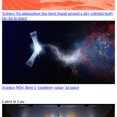
Science
An atmosphere has been found around a tiny celestial body
far out in space
Science
Why there’s ‘raspberry sugar’ in space
Latest in Law