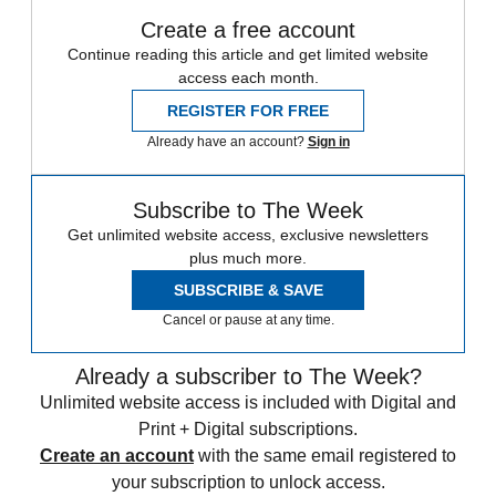
Create a free account
Continue reading this article and get limited website
access each month.
REGISTER FOR FREE
Already have an account?
Sign in
Subscribe to The Week
Get unlimited website access, exclusive newsletters
plus much more.
SUBSCRIBE & SAVE
Cancel or pause at any time.
Already a subscriber to The Week?
Unlimited website access is included with Digital and
Print + Digital subscriptions.
Create an account
with the same email registered to
your subscription to unlock access.