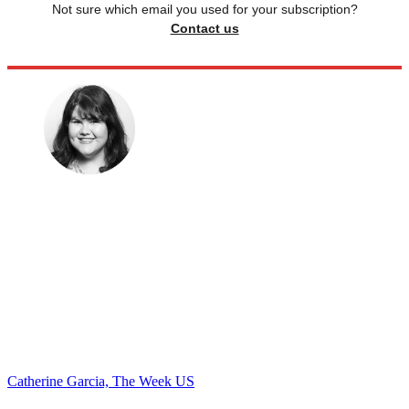
Not sure which email you used for your subscription?
Contact us
Catherine Garcia, The Week US