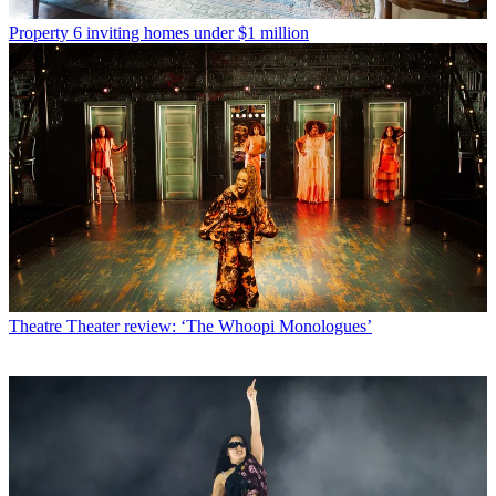
Property
6 inviting homes under $1 million
Theatre
Theater review: ‘The Whoopi Monologues’