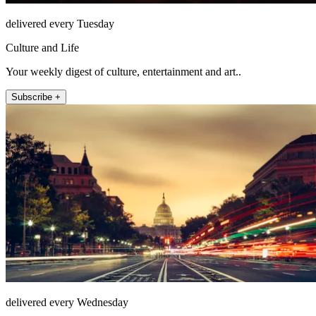
delivered every Tuesday
Culture and Life
Your weekly digest of culture, entertainment and art..
Subscribe +
delivered every Wednesday