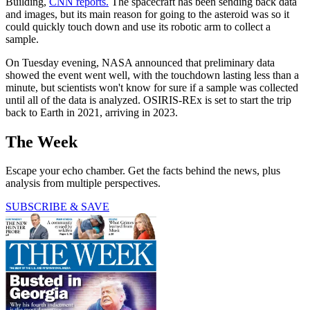
Building,
CNN reports.
The spacecraft has been sending back data
and images, but its main reason for going to the asteroid was so it
could quickly touch down and use its robotic arm to collect a
sample.
On Tuesday evening, NASA announced that preliminary data
showed the event went well, with the touchdown lasting less than a
minute, but scientists won't know for sure if a sample was collected
until all of the data is analyzed. OSIRIS-REx is set to start the trip
back to Earth in 2021, arriving in 2023.
The Week
Escape your echo chamber. Get the facts behind the news, plus
analysis from multiple perspectives.
SUBSCRIBE & SAVE