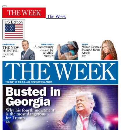
The Week
US Edition