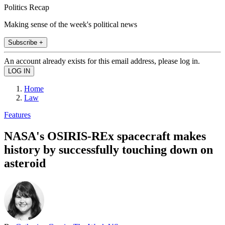
Politics Recap
Making sense of the week's political news
Subscribe +
An account already exists for this email address, please log in.
Home
Law
Features
NASA's OSIRIS-REx spacecraft makes
history by successfully touching down on
asteroid