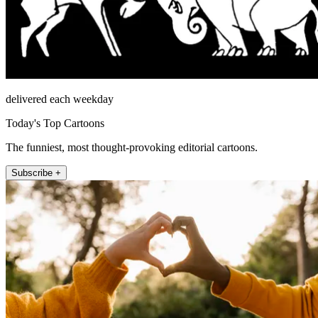
delivered each weekday
Today's Top Cartoons
The funniest, most thought-provoking editorial cartoons.
Subscribe +