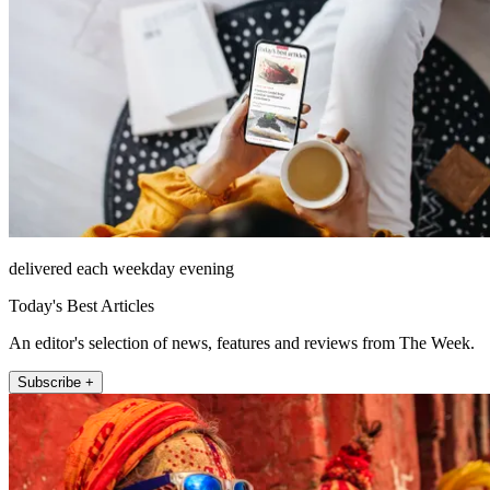
delivered each weekday evening
Today's Best Articles
An editor's selection of news, features and reviews from The Week.
Subscribe +