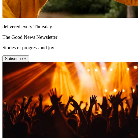
delivered every Thursday
The Good News Newsletter
Stories of progress and joy.
Subscribe +