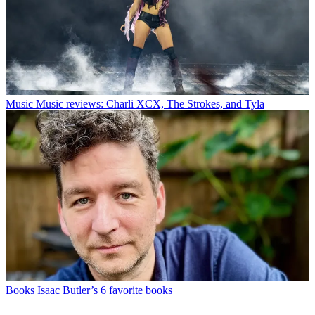
Music
Music reviews: Charli XCX, The Strokes, and Tyla
Books
Isaac Butler’s 6 favorite books