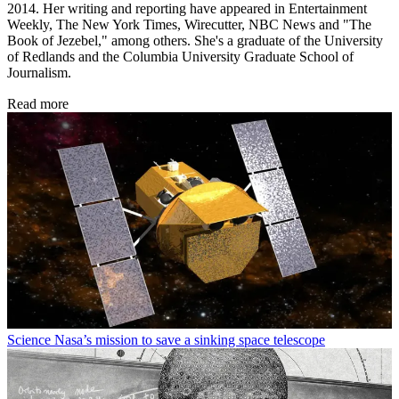
2014. Her writing and reporting have appeared in Entertainment
Weekly, The New York Times, Wirecutter, NBC News and "The
Book of Jezebel," among others. She's a graduate of the University
of Redlands and the Columbia University Graduate School of
Journalism.
Read more
Science
Nasa’s mission to save a sinking space telescope