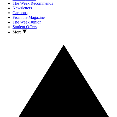
The Week Recommends
Newsletters
Cartoons
From the Magazine
The Week Junior
Student Offers
More