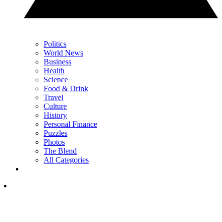
Politics
World News
Business
Health
Science
Food & Drink
Travel
Culture
History
Personal Finance
Puzzles
Photos
The Blend
All Categories