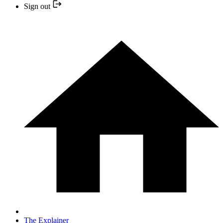
Sign out
The Explainer