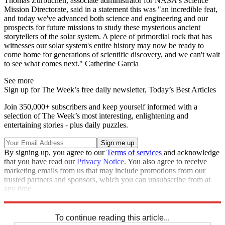
Thomas Zurbuchen, associate administrator for NASA's Science
Mission Directorate, said in a statement this was "an incredible feat,
and today we've advanced both science and engineering and our
prospects for future missions to study these mysterious ancient
storytellers of the solar system. A piece of primordial rock that has
witnesses our solar system's entire history may now be ready to
come home for generations of scientific discovery, and we can't wait
to see what comes next." Catherine Garcia
See more
Sign up for The Week’s free daily newsletter,
Today’s Best Articles
Join 350,000+ subscribers and keep yourself informed with a
selection of The Week’s most interesting, enlightening and
entertaining stories - plus daily puzzles.
By signing up, you agree to our
Terms of services
and acknowledge
that you have read our
Privacy Notice
. You also agree to receive
marketing emails from us that may include promotions from our
trusted partners and sponsors, which you can unsubscribe from at
any time.
Explore More
STEM
Speed Reads
To continue reading this article...