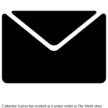
Catherine Garcia has worked as a senior writer at The Week since