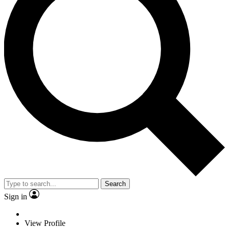
Search
Sign in
View Profile