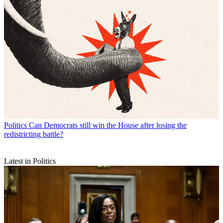
Politics
Can Democrats still win the House after losing the
redistricting battle?
Latest in Politics