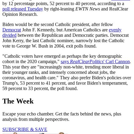
by 12 percentage points, 52 percent to 40 percent, according to a
poll released Tuesday
by right-leaning
EWTN News
and RealClear
Opinion Research.
Biden would be the second Catholic president, after fellow
Democrat
John F. Kennedy, but American Catholics are
evenly
divided
between the Republican and Democratic parties. Democrat
John Kerry, the last Catholic nominee, narrowly lost the Catholic
vote to George W. Bush in 2004, exit polls found.
"Catholic voters have emerged as perhaps the key demographic
cohort in the 2020 campaign,"
says
RealClearPolitics
' Carl Cannon
.
This year they are "increasingly non-white, trending more liberal in
their younger ranks, and intensely concerned about jobs, the
coronavirus, and health care." They also prefer Biden's policies over
Trump's, 53 percent to 41 percent, and favor Biden's temperament,
59 percent to 33 percent, the poll found.
The Week
Escape your echo chamber. Get the facts behind the news, plus
analysis from multiple perspectives.
SUBSCRIBE & SAVE