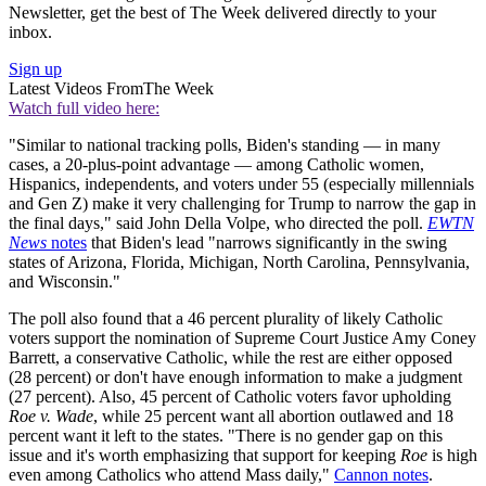
Newsletter, get the best of The Week delivered directly to your
inbox.
Sign up
Latest Videos From
The Week
Watch full video here:
"Similar to national tracking polls, Biden's standing — in many
cases, a 20-plus-point advantage — among Catholic women,
Hispanics, independents, and voters under 55 (especially millennials
and Gen Z) make it very challenging for Trump to narrow the gap in
the final days," said John Della Volpe, who directed the poll.
EWTN
News
notes
that Biden's lead "narrows significantly in the swing
states of Arizona, Florida, Michigan, North Carolina, Pennsylvania,
and Wisconsin."
The poll also found that a 46 percent plurality of likely Catholic
voters support the nomination of Supreme Court Justice Amy Coney
Barrett, a conservative Catholic, while the rest are either opposed
(28 percent) or don't have enough information to make a judgment
(27 percent). Also, 45 percent of Catholic voters favor upholding
Roe v. Wade
, while 25 percent want all abortion outlawed and 18
percent want it left to the states. "There is no gender gap on this
issue and it's worth emphasizing that support for keeping
Roe
is high
even among Catholics who attend Mass daily,"
Cannon notes
.