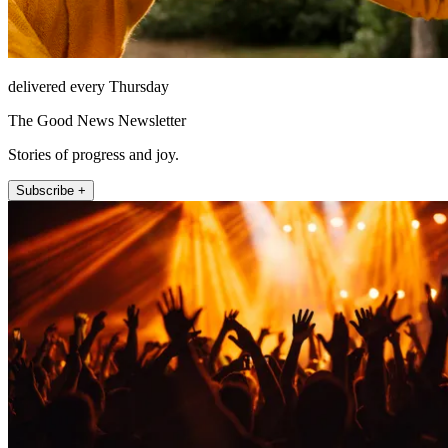
delivered every Thursday
The Good News Newsletter
Stories of progress and joy.
Subscribe +