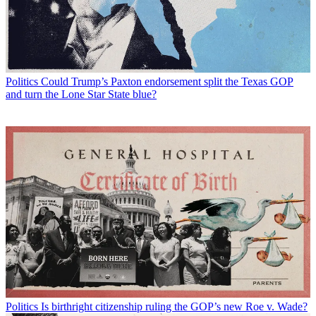
Politics
Could Trump’s Paxton endorsement split the Texas GOP
and turn the Lone Star State blue?
Politics
Is birthright citizenship ruling the GOP’s new Roe v. Wade?