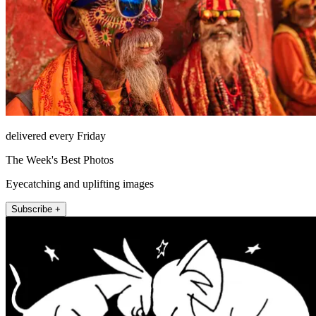
delivered every Friday
The Week's Best Photos
Eyecatching and uplifting images
Subscribe +