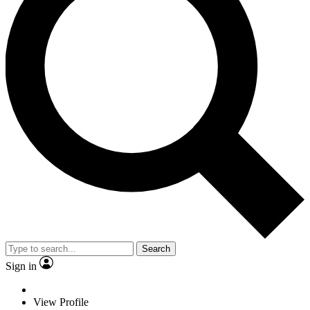
Search
Sign in
View Profile