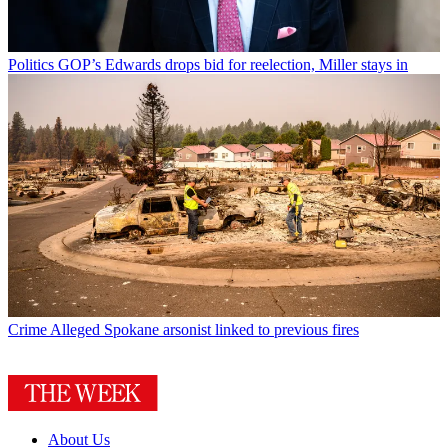
Politics
GOP’s Edwards drops bid for reelection, Miller stays in
Crime
Alleged Spokane arsonist linked to previous fires
About Us