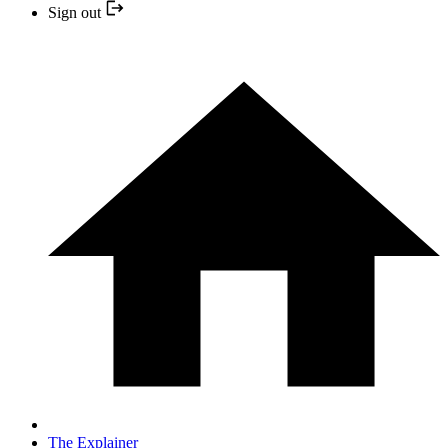
Sign out
The Explainer