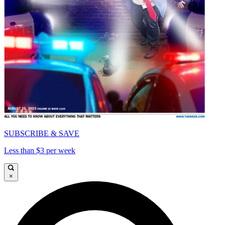
SUBSCRIBE & SAVE
Less than $3 per week
×