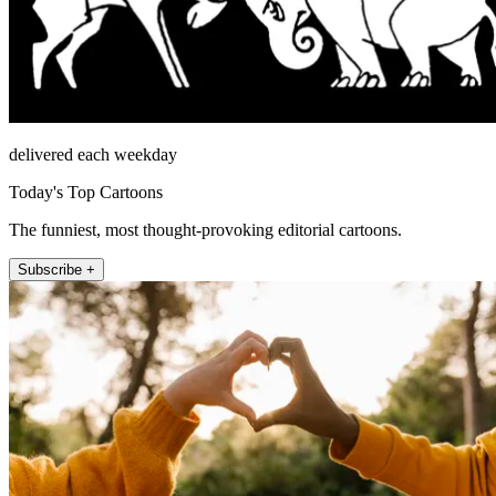
delivered each weekday
Today's Top Cartoons
The funniest, most thought-provoking editorial cartoons.
Subscribe +