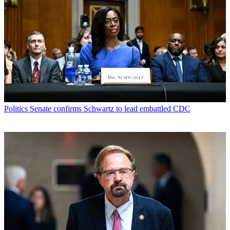
Politics
Senate confirms Schwartz to lead embattled CDC