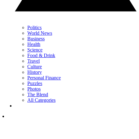
Politics
World News
Business
Health
Science
Food & Drink
Travel
Culture
History
Personal Finance
Puzzles
Photos
The Blend
All Categories