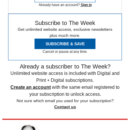
Already have an account?
Sign in
Subscribe to The Week
Get unlimited website access, exclusive newsletters
plus much more.
SUBSCRIBE & SAVE
Cancel or pause at any time.
Already a subscriber to The Week?
Unlimited website access is included with Digital and
Print + Digital subscriptions.
Create an account
with the same email registered to
your subscription to unlock access.
Not sure which email you used for your subscription?
Contact us