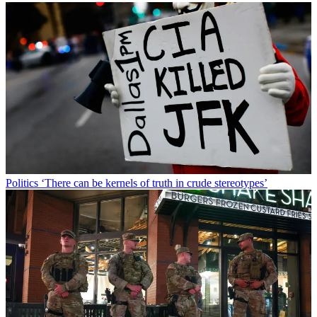
Politics
‘There can be kernels of truth in crude stereotypes’