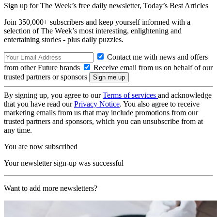
Sign up for The Week’s free daily newsletter,
Today’s Best Articles
Join 350,000+ subscribers and keep yourself informed with a
selection of The Week’s most interesting, enlightening and
entertaining stories - plus daily puzzles.
Contact me with news and offers
from other Future brands
Receive email from us on behalf of our
trusted partners or sponsors
By signing up, you agree to our
Terms of services
and acknowledge
that you have read our
Privacy Notice
. You also agree to receive
marketing emails from us that may include promotions from our
trusted partners and sponsors, which you can unsubscribe from at
any time.
You are now subscribed
Your newsletter sign-up was successful
Want to add more newsletters?