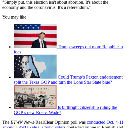
"Simply put, this election isn't about abortion. It's about the
economy and the coronavirus. It's a referendum."
You may like
Trump sweeps out more Republican
foes
Could Trump’s Paxton endorsement
split the Texas GOP and turn the Lone Star State blue?
Is birthright citizenship ruling the
GOP’s new Roe v. Wade?
The
ETWN News
-RealClear Opinion poll was
conducted Oct. 4-11
among 1,490 likely Catholic voters
contacted online in English and