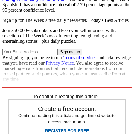
Spanish. It has a confidence interval of 2.79 percentage points at the
95 percent confidence level.
Sign up for The Week’s free daily newsletter,
Today’s Best Articles
Join 350,000+ subscribers and keep yourself informed with a
selection of The Week’s most interesting, enlightening and
entertaining stories - plus daily puzzles.
By signing up, you agree to our
Terms of services
and acknowledge
that you have read our
Privacy Notice
. You also agree to receive
marketing emails from us that may include promotions from our
trusted partners and sponsors, which you can unsubscribe from at
any time.
Explore More
Speed Reads
To continue reading this article...
Create a free account
Continue reading this article and get limited website
access each month.
REGISTER FOR FREE