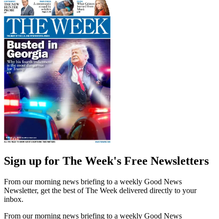
Sign up for The Week's Free Newsletters
From our morning news briefing to a weekly Good News
Newsletter, get the best of The Week delivered directly to your
inbox.
From our morning news briefing to a weekly Good News