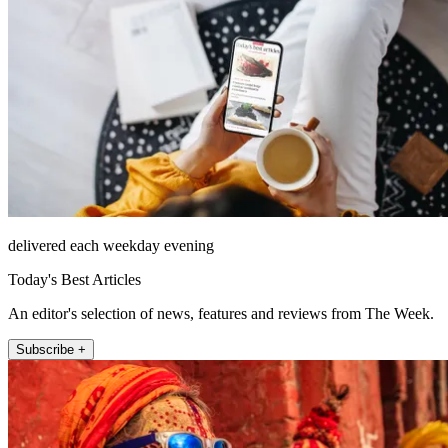
delivered each weekday evening
Today's Best Articles
An editor's selection of news, features and reviews from The Week.
Subscribe +