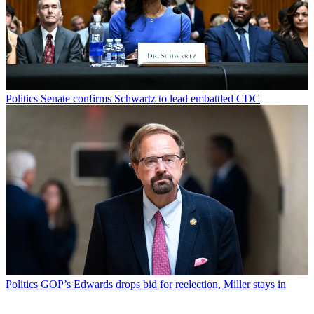
Politics
Senate confirms Schwartz to lead embattled CDC
Politics
GOP’s Edwards drops bid for reelection, Miller stays in