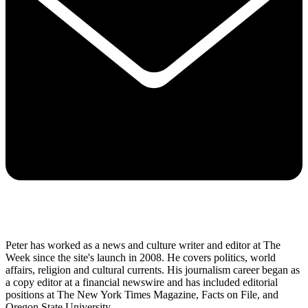
Peter has worked as a news and culture writer and editor at The
Week since the site's launch in 2008. He covers politics, world
affairs, religion and cultural currents. His journalism career began as
a copy editor at a financial newswire and has included editorial
positions at The New York Times Magazine, Facts on File, and
Oregon State University.