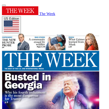
The Week
US Edition