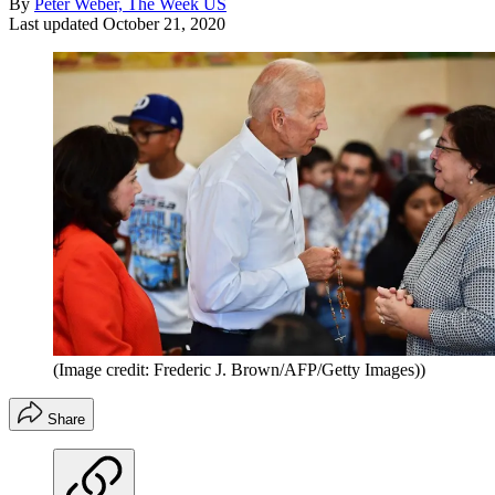
By
Peter Weber, The Week US
Last updated
October 21, 2020
(Image credit: Frederic J. Brown/AFP/Getty Images))
Share