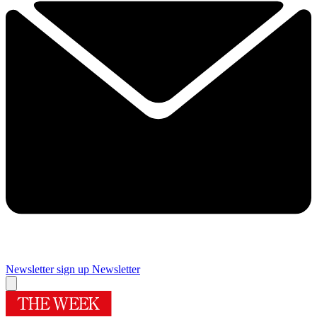
Newsletter sign up
Newsletter