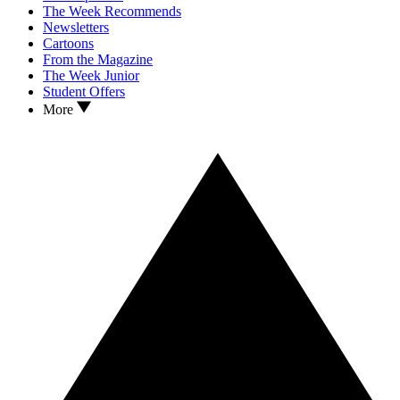
The Week Recommends
Newsletters
Cartoons
From the Magazine
The Week Junior
Student Offers
More