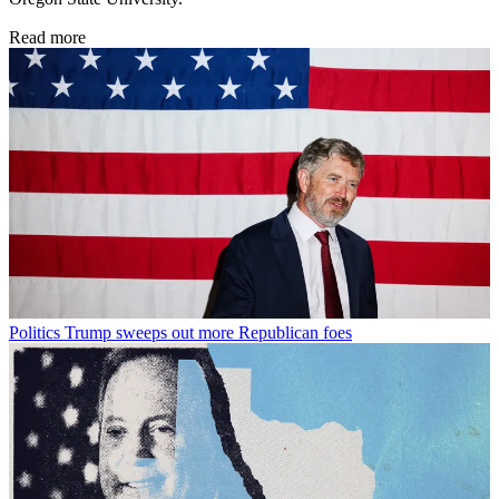
Read more
Politics
Trump sweeps out more Republican foes