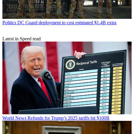
Politics
DC Guard deployment to cost estimated $1.4B extra
Latest in Speed read
World News
Refunds for Trump’s 2025 tariffs hit $100B