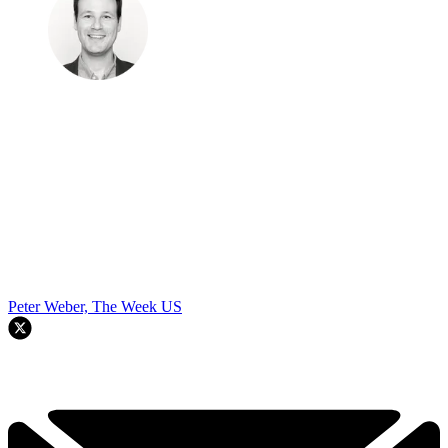
Peter Weber, The Week US