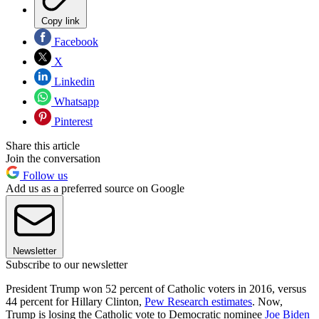
Copy link
Facebook
X
Linkedin
Whatsapp
Pinterest
Share this article
Join the conversation
Follow us
Add us as a preferred source on Google
Newsletter
Subscribe to our newsletter
President Trump won 52 percent of Catholic voters in 2016, versus
44 percent for Hillary Clinton,
Pew Research estimates
. Now,
Trump is losing the Catholic vote to Democratic nominee
Joe Biden