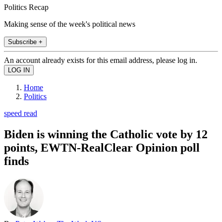
Politics Recap
Making sense of the week's political news
Subscribe +
An account already exists for this email address, please log in.
Home
Politics
speed read
Biden is winning the Catholic vote by 12
points, EWTN-RealClear Opinion poll
finds