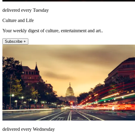
delivered every Tuesday
Culture and Life
Your weekly digest of culture, entertainment and art..
Subscribe +
delivered every Wednesday