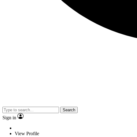
Search
Sign in
View Profile