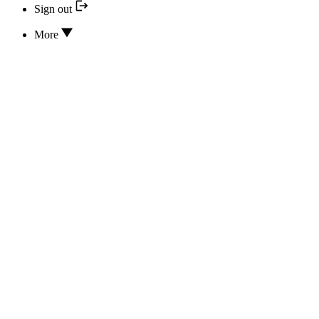
Sign out
More