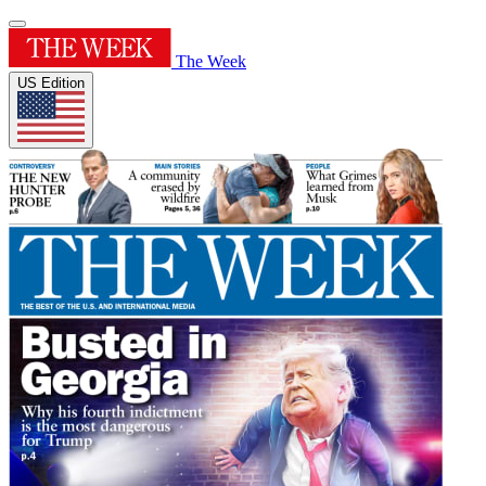
The Week
US Edition