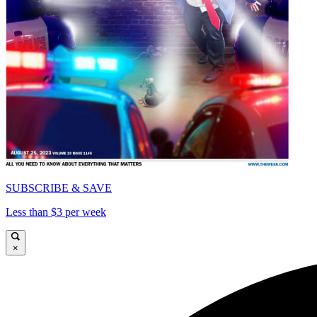
SUBSCRIBE & SAVE
Less than $3 per week
×