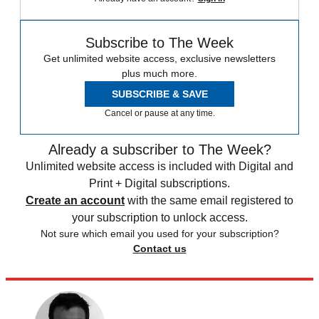
Subscribe to The Week
Get unlimited website access, exclusive newsletters
plus much more.
SUBSCRIBE & SAVE
Cancel or pause at any time.
Already a subscriber to The Week?
Unlimited website access is included with Digital and
Print + Digital subscriptions.
Create an account
with the same email registered to
your subscription to unlock access.
Not sure which email you used for your subscription?
Contact us