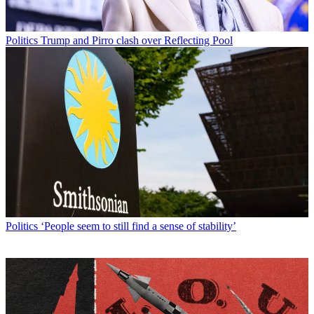
Politics
Trump and Pirro clash over Reflecting Pool
Politics
‘People seem to still find a sense of stability’