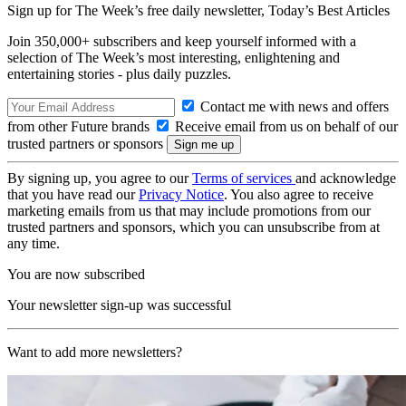
Sign up for The Week’s free daily newsletter,
Today’s Best Articles
Join 350,000+ subscribers and keep yourself informed with a
selection of The Week’s most interesting, enlightening and
entertaining stories - plus daily puzzles.
Contact me with news and offers
from other Future brands
Receive email from us on behalf of our
trusted partners or sponsors
By signing up, you agree to our
Terms of services
and acknowledge
that you have read our
Privacy Notice
. You also agree to receive
marketing emails from us that may include promotions from our
trusted partners and sponsors, which you can unsubscribe from at
any time.
You are now subscribed
Your newsletter sign-up was successful
Want to add more newsletters?