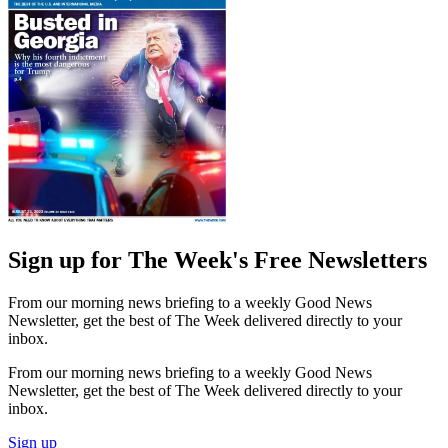
Sign up for The Week's Free Newsletters
From our morning news briefing to a weekly Good News
Newsletter, get the best of The Week delivered directly to your
inbox.
From our morning news briefing to a weekly Good News
Newsletter, get the best of The Week delivered directly to your
inbox.
Sign up