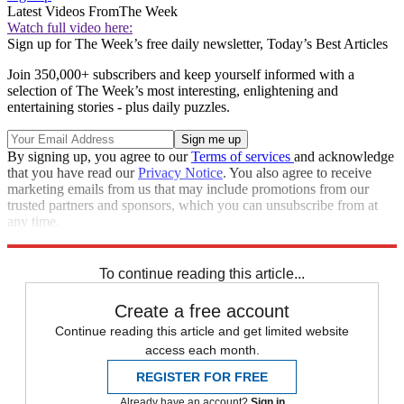
Latest Videos From
The Week
Watch full video here:
Sign up for The Week’s free daily newsletter,
Today’s Best Articles
Join 350,000+ subscribers and keep yourself informed with a
selection of The Week’s most interesting, enlightening and
entertaining stories - plus daily puzzles.
By signing up, you agree to our
Terms of services
and acknowledge
that you have read our
Privacy Notice
. You also agree to receive
marketing emails from us that may include promotions from our
trusted partners and sponsors, which you can unsubscribe from at
any time.
Explore More
Speed Reads
To continue reading this article...
Create a free account
Continue reading this article and get limited website
access each month.
REGISTER FOR FREE
Already have an account?
Sign in