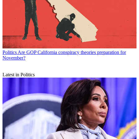
Politics
Are GOP California conspiracy theories preparation for
November?
Latest in Politics