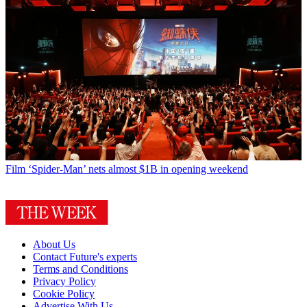
Film
‘Spider-Man’ nets almost $1B in opening weekend
About Us
Contact Future's experts
Terms and Conditions
Privacy Policy
Cookie Policy
Advertise With Us