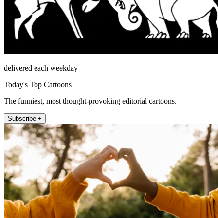
delivered each weekday
Today's Top Cartoons
The funniest, most thought-provoking editorial cartoons.
Subscribe +