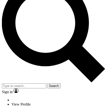
Search
Sign in
View Profile