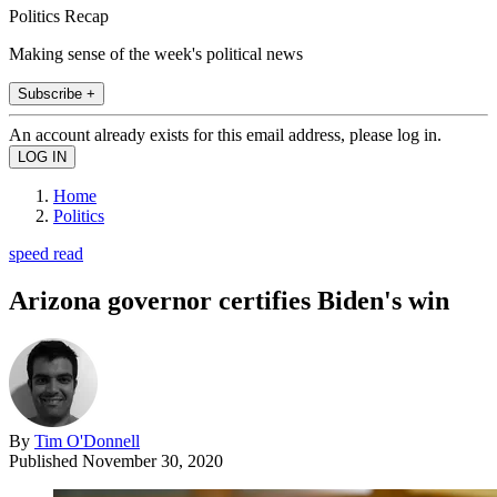
Politics Recap
Making sense of the week's political news
Subscribe +
An account already exists for this email address, please log in.
Home
Politics
speed read
Arizona governor certifies Biden's win
By
Tim O'Donnell
Published
November 30, 2020