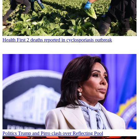
Health
First 2 deaths reported in cyclosporiasis outbreak
Politics
Trump and Pirro clash over Reflecting Pool