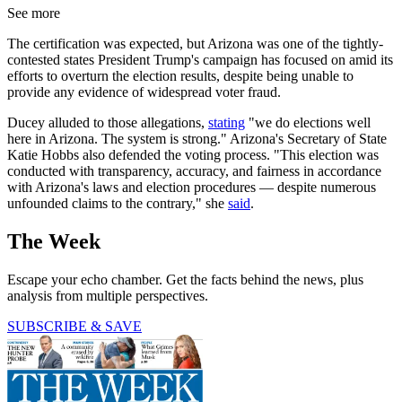
See more
The certification was expected, but Arizona was one of the tightly-
contested states President Trump's campaign has focused on amid its
efforts to overturn the election results, despite being unable to
provide any evidence of widespread voter fraud.
Ducey alluded to those allegations,
stating
"we do elections well
here in Arizona. The system is strong." Arizona's Secretary of State
Katie Hobbs also defended the voting process. "This election was
conducted with transparency, accuracy, and fairness in accordance
with Arizona's laws and election procedures — despite numerous
unfounded claims to the contrary," she
said
.
The Week
Escape your echo chamber. Get the facts behind the news, plus
analysis from multiple perspectives.
SUBSCRIBE & SAVE