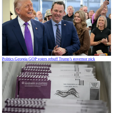
Politics
Georgia GOP voters rebuff Trump’s governor pick