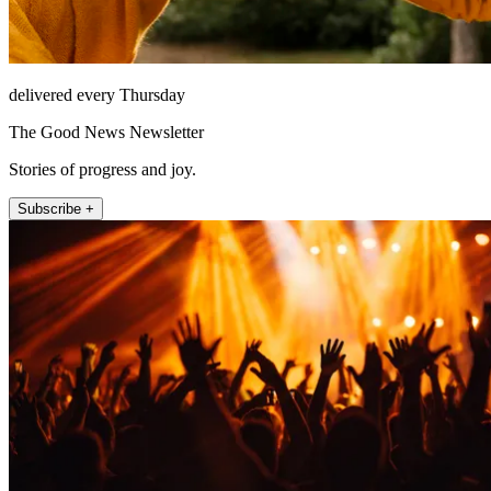
delivered every Thursday
The Good News Newsletter
Stories of progress and joy.
Subscribe +