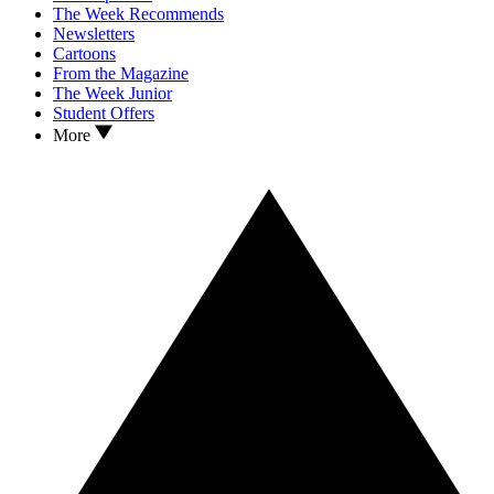
The Week Recommends
Newsletters
Cartoons
From the Magazine
The Week Junior
Student Offers
More