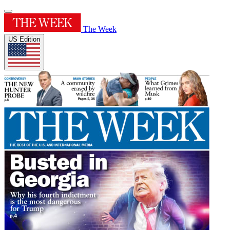
The Week
US Edition