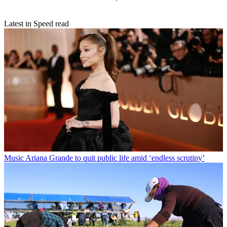
Latest in Speed read
Music
Ariana Grande to quit public life amid ‘endless scrutiny’