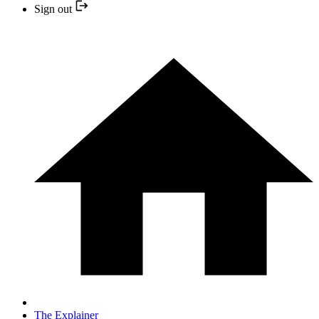
Sign out
The Explainer