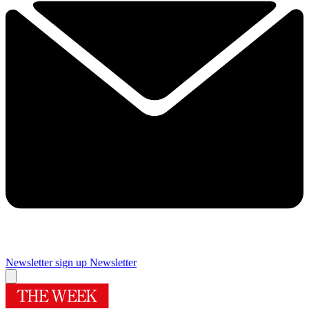
Newsletter sign up
Newsletter