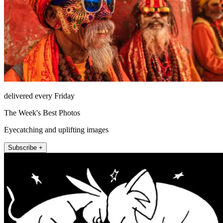
delivered every Friday
The Week's Best Photos
Eyecatching and uplifting images
Subscribe +