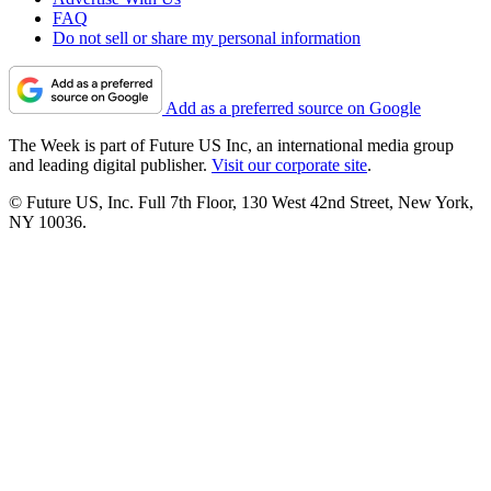
FAQ
Do not sell or share my personal information
Add as a preferred source on Google
The Week is part of Future US Inc, an international media group
and leading digital publisher.
Visit our corporate site
.
© Future US, Inc. Full 7th Floor, 130 West 42nd Street, New York,
NY 10036.