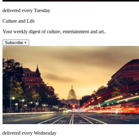
delivered every Tuesday
Culture and Life
Your weekly digest of culture, entertainment and art..
Subscribe +
delivered every Wednesday