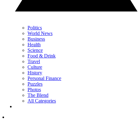
Politics
World News
Business
Health
Science
Food & Drink
Travel
Culture
History
Personal Finance
Puzzles
Photos
The Blend
All Categories