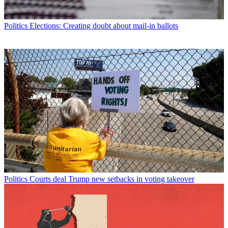
Politics
Elections: Creating doubt about mail-in ballots
Politics
Courts deal Trump new setbacks in voting takeover