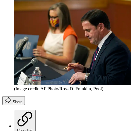
(Image credit: AP Photo/Ross D. Franklin, Pool)
Share
Copy link