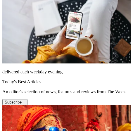
delivered each weekday evening
Today's Best Articles
An editor's selection of news, features and reviews from The Week.
Subscribe +