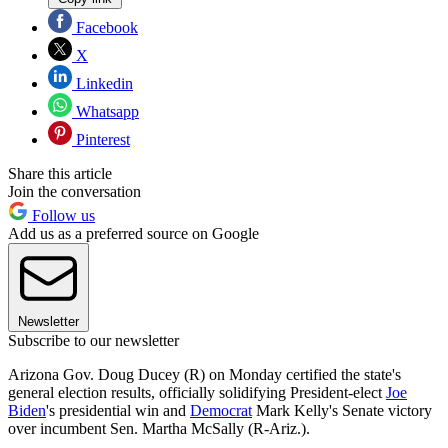
Facebook
X
Linkedin
Whatsapp
Pinterest
Share this article
Join the conversation
Follow us
Add us as a preferred source on Google
Newsletter
Subscribe to our newsletter
Arizona Gov. Doug Ducey (R) on Monday certified the state's
general election results, officially solidifying President-elect
Joe
Biden
's presidential win and
Democrat
Mark Kelly's Senate victory
over incumbent Sen. Martha McSally (R-Ariz.).