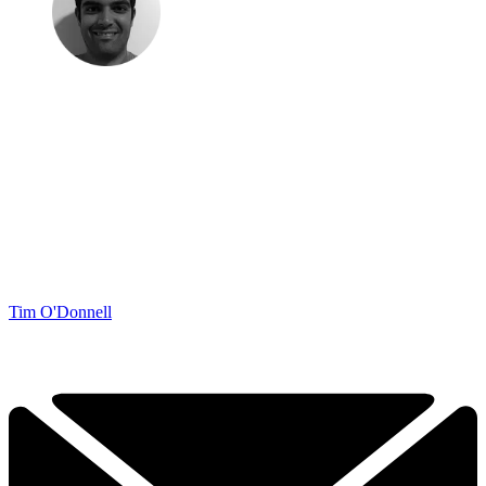
Tim O'Donnell