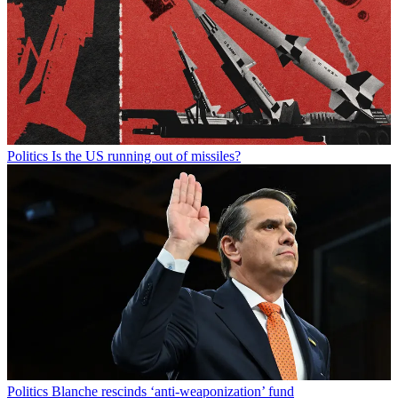
Politics
Is the US running out of missiles?
Politics
Blanche rescinds ‘anti-weaponization’ fund