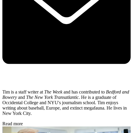
Tim is a staff writer at
The Week
and has contributed to
Bedford and
Bowery
and
The New York Transatlantic
. He is a graduate of
Occidental College and NYU's journalism school. Tim enjoys
writing about baseball, Europe, and extinct megafauna. He lives in
New York City.
Read more