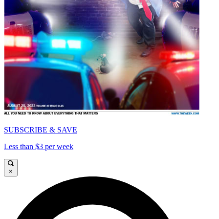
SUBSCRIBE & SAVE
Less than $3 per week
×