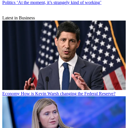
Politics
‘At the moment, it’s strangely kind of working’
Latest in Business
Economy
How is Kevin Warsh changing the Federal Reserve?