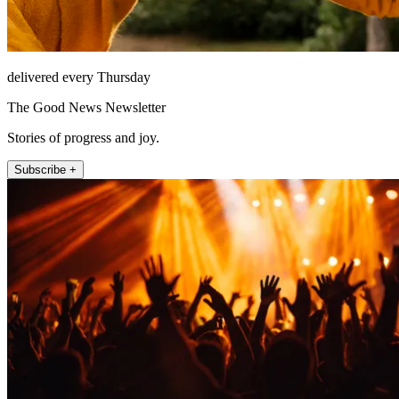
delivered every Thursday
The Good News Newsletter
Stories of progress and joy.
Subscribe +