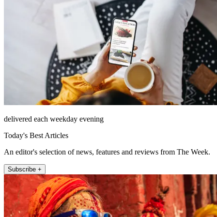
delivered each weekday evening
Today's Best Articles
An editor's selection of news, features and reviews from The Week.
Subscribe +