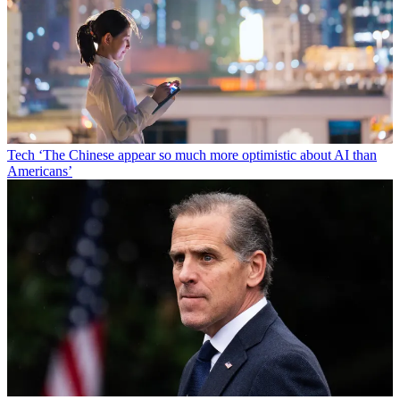
Tech
‘The Chinese appear so much more optimistic about AI than
Americans’