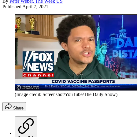
By
Peter Weber, The Week US
Published
April 7, 2021
(Image credit: Screenshot/YouTube/The Daily Show)
Share