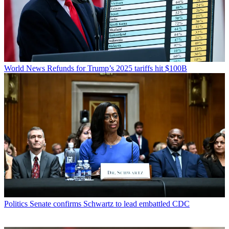
World News
Refunds for Trump’s 2025 tariffs hit $100B
Politics
Senate confirms Schwartz to lead embattled CDC