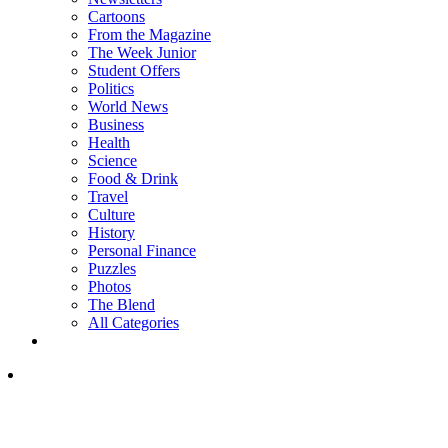
Cartoons
From the Magazine
The Week Junior
Student Offers
Politics
World News
Business
Health
Science
Food & Drink
Travel
Culture
History
Personal Finance
Puzzles
Photos
The Blend
All Categories