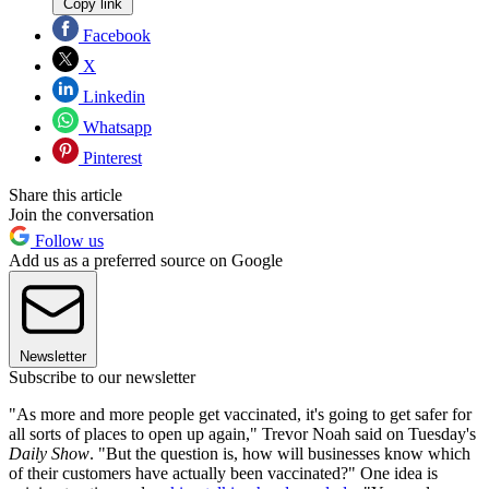
Copy link
Facebook
X
Linkedin
Whatsapp
Pinterest
Share this article
Join the conversation
Follow us
Add us as a preferred source on Google
Newsletter
Subscribe to our newsletter
"As more and more people get vaccinated, it's going to get safer for
all sorts of places to open up again," Trevor Noah said on Tuesday's
Daily Show
. "But the question is, how will businesses know which
of their customers have actually been vaccinated?" One idea is