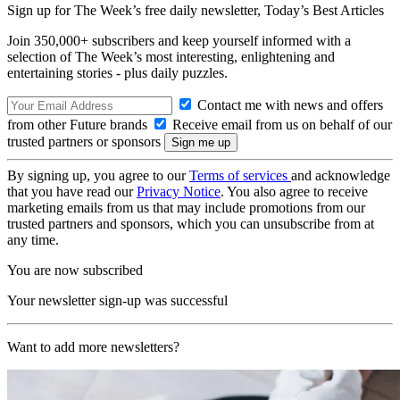
Sign up for The Week’s free daily newsletter,
Today’s Best Articles
Join 350,000+ subscribers and keep yourself informed with a
selection of The Week’s most interesting, enlightening and
entertaining stories - plus daily puzzles.
Contact me with news and offers
from other Future brands
Receive email from us on behalf of our
trusted partners or sponsors
By signing up, you agree to our
Terms of services
and acknowledge
that you have read our
Privacy Notice
. You also agree to receive
marketing emails from us that may include promotions from our
trusted partners and sponsors, which you can unsubscribe from at
any time.
You are now subscribed
Your newsletter sign-up was successful
Want to add more newsletters?