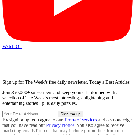
Watch On
Sign up for The Week’s free daily newsletter,
Today’s Best Articles
Join 350,000+ subscribers and keep yourself informed with a
selection of The Week’s most interesting, enlightening and
entertaining stories - plus daily puzzles.
By signing up, you agree to our
Terms of services
and acknowledge
that you have read our
Privacy Notice
. You also agree to receive
marketing emails from us that may include promotions from our