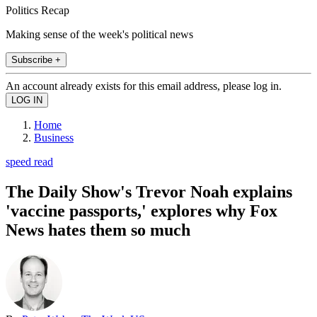
Politics Recap
Making sense of the week's political news
Subscribe +
An account already exists for this email address, please log in.
Home
Business
speed read
The Daily Show's Trevor Noah explains
'vaccine passports,' explores why Fox
News hates them so much