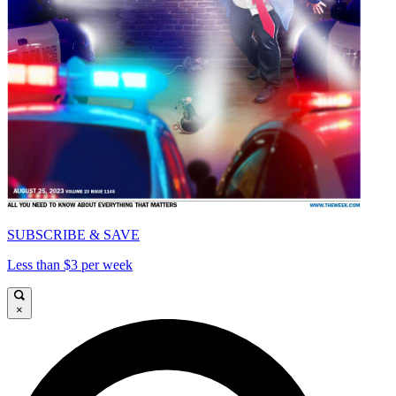
SUBSCRIBE & SAVE
Less than $3 per week
×