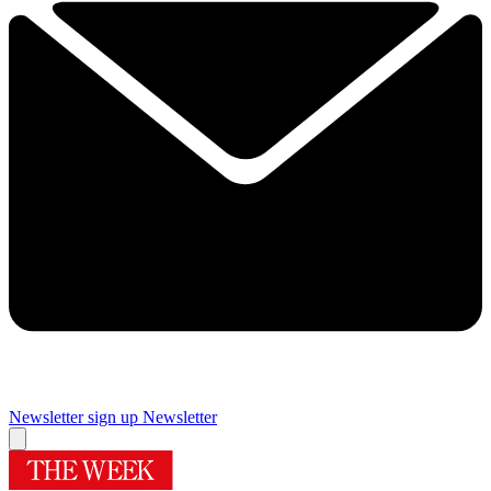
Newsletter sign up
Newsletter