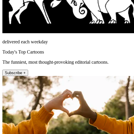
delivered each weekday
Today's Top Cartoons
The funniest, most thought-provoking editorial cartoons.
Subscribe +