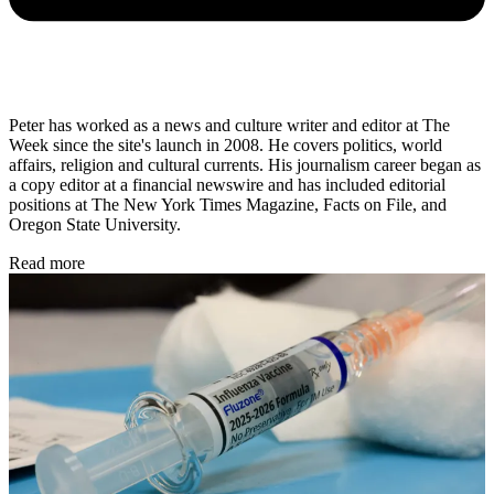
Peter has worked as a news and culture writer and editor at The
Week since the site's launch in 2008. He covers politics, world
affairs, religion and cultural currents. His journalism career began as
a copy editor at a financial newswire and has included editorial
positions at The New York Times Magazine, Facts on File, and
Oregon State University.
Read more