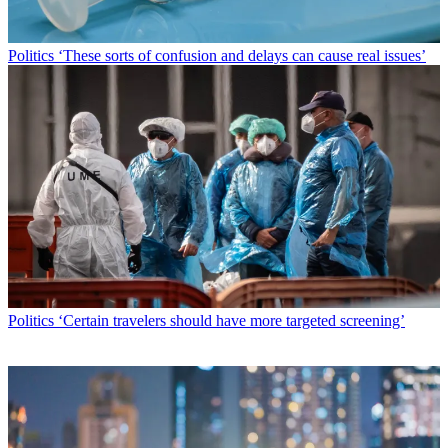
Politics
‘These sorts of confusion and delays can cause real issues’
Politics
‘Certain travelers should have more targeted screening’