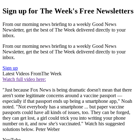
Sign up for The Week's Free Newsletters
From our morning news briefing to a weekly Good News
Newsletter, get the best of The Week delivered directly to your
inbox.
From our morning news briefing to a weekly Good News
Newsletter, get the best of The Week delivered directly to your
inbox.
Sign up
Latest Videos From
The Week
Watch full video here:
"Just because Fox News is being dramatic doesn't mean that there
aren't some legitimate concerns around a vaccine passport —
especially if that passport ends up being a smartphone app," Noah
noted. "Not everybody has a smartphone ... but paper vaccine
passports could have all kinds of issues, too. They can be forged,
they can get lost, a girl could trick you into writing your phone
number on it, and now
she's
vaccinated." Watch his suggested
solutions below. Peter Weber
YouTube