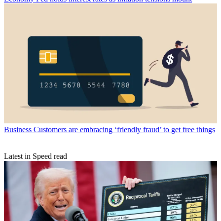
Business
Customers are embracing ‘friendly fraud’ to get free things
Latest in Speed read