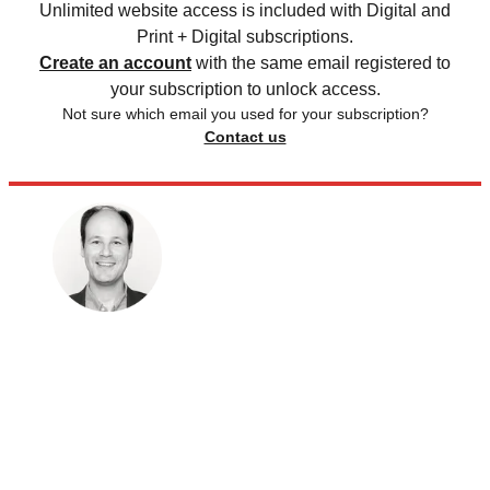
Unlimited website access is included with Digital and
Print + Digital subscriptions.
Create an account
with the same email registered to
your subscription to unlock access.
Not sure which email you used for your subscription?
Contact us