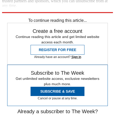
trusted partners and sponsors, which you can unsubscribe from at
any time.
Explore More
Speed Reads
To continue reading this article...
Create a free account
Continue reading this article and get limited website
access each month.
REGISTER FOR FREE
Already have an account?
Sign in
Subscribe to The Week
Get unlimited website access, exclusive newsletters
plus much more.
SUBSCRIBE & SAVE
Cancel or pause at any time.
Already a subscriber to The Week?