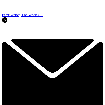
Peter Weber, The Week US