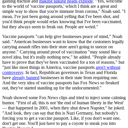
gaining traction and
making talking heads explode
. "Yes, welcome
to the world of 'vaccine passports,' which I think are a great and
simple way to show that you're immune from corona," Noah said. "I
mean, I've just been going around yelling that I've been shot, and
you'd think people would relax knowing that I've been vaccinated,
but they always seem to freak out. People are weird."
Vaccine passports "can help give businesses peace of mind," Noah
said. "American businesses want to know that the customers legally
carrying assault rifles into their store aren't going to sneeze on
anyone." Carrying around proof of vaccination "may sound like a
novel idea, but it's really nothing new," he added. "People already
have to prove that they've been vaccinated for a ton of reasons," but
"just like most things in America, vaccine passports
aren't without
controversy
. In fact, Republican governors in Texas and Florida
have
already banned
businesses in their state from requiring one.
And the very idea of vaccine passports has Fox News so freaked
out, they've started standing up for the undocumented."
Noah showed some Fox News clips and tried to inject some calming
humor. "First of all, this is not 'the end of human liberty in the West'
— that happened in 2001, when they shut down Napster," he joked.
"And look, they can say that this is Nazi Germany, but nobody's
forcing you to get a vaccine passport. Like, if you don't want one,
don't get one. You'll just have to pay a coyote to sneak you into