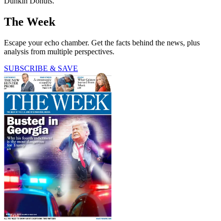
Dunkin Donuts."
The Week
Escape your echo chamber. Get the facts behind the news, plus
analysis from multiple perspectives.
SUBSCRIBE & SAVE