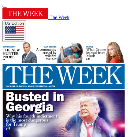
The Week
US Edition