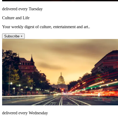
delivered every Tuesday
Culture and Life
Your weekly digest of culture, entertainment and art..
Subscribe +
delivered every Wednesday