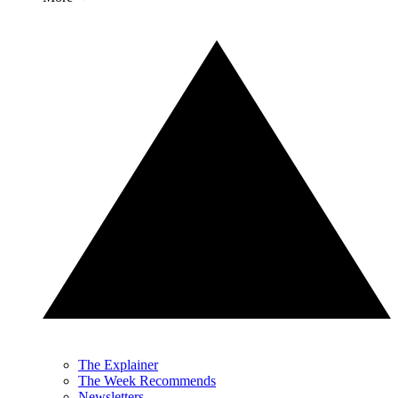
The Explainer
The Week Recommends
Newsletters