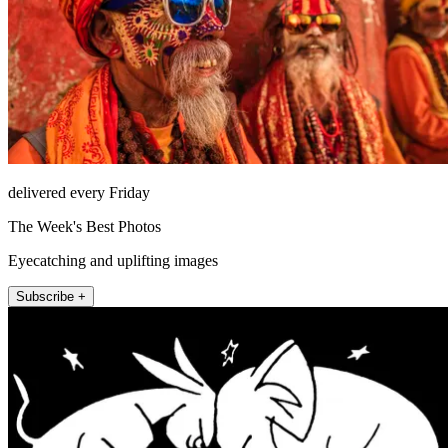
delivered every Friday
The Week's Best Photos
Eyecatching and uplifting images
Subscribe +