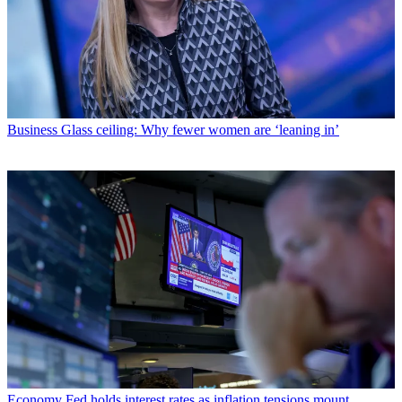
Business
Glass ceiling: Why fewer women are ‘leaning in’
Economy
Fed holds interest rates as inflation tensions mount