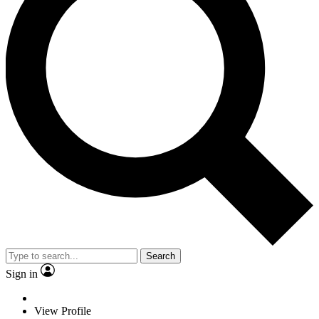
Search
Sign in
View Profile