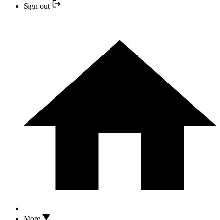
Sign out
More