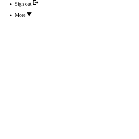
Sign out
More