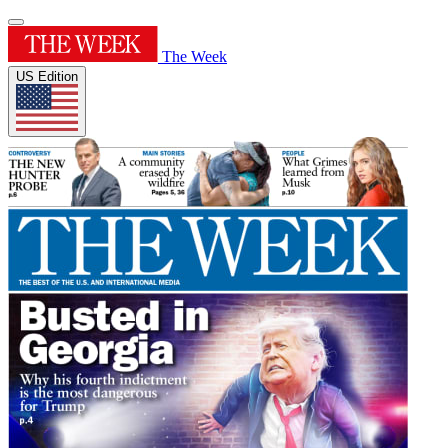
The Week
US Edition