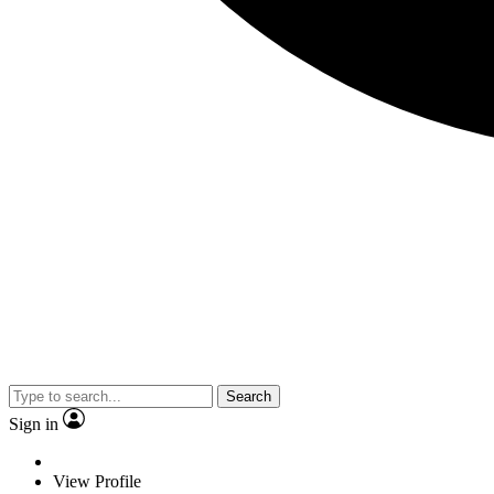
Search
Sign in
View Profile