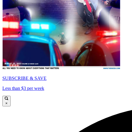
SUBSCRIBE & SAVE
Less than $3 per week
×