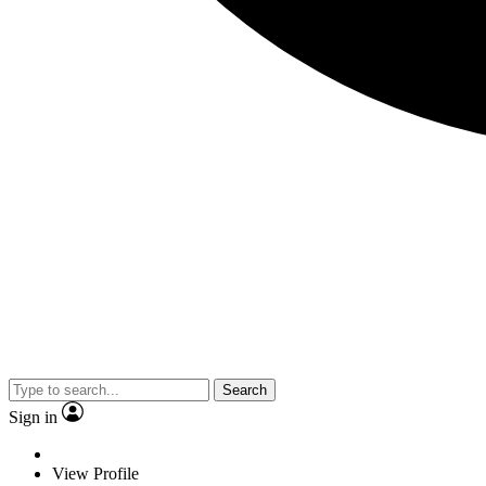
Search
Sign in
View Profile