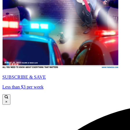
SUBSCRIBE & SAVE
Less than $3 per week
×