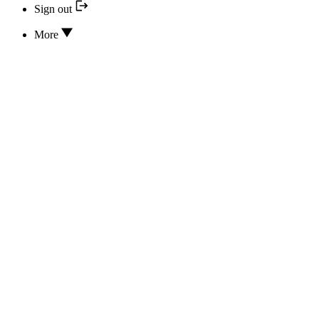
Sign out
More