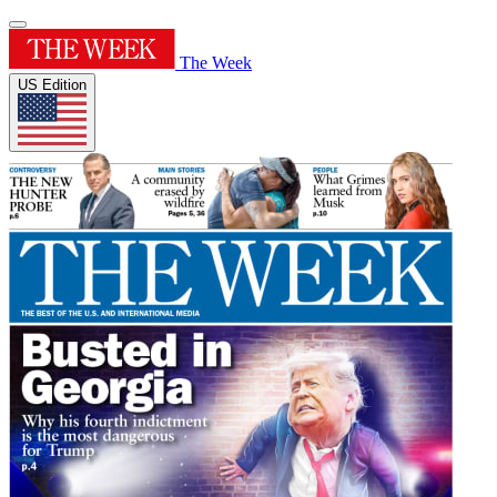
The Week
US Edition