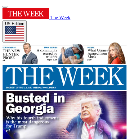
The Week
US Edition