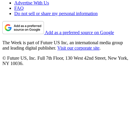
Advertise With Us
FAQ
Do not sell or share my personal information
Add as a preferred source on Google
The Week is part of Future US Inc, an international media group
and leading digital publisher.
Visit our corporate site
.
© Future US, Inc. Full 7th Floor, 130 West 42nd Street, New York,
NY 10036.