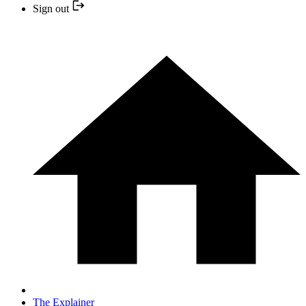
Sign out
The Explainer