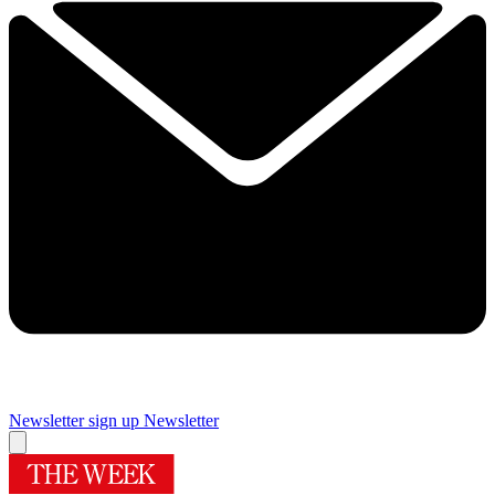
Newsletter sign up
Newsletter