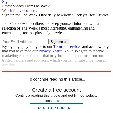
Sign up
Latest Videos From
The Week
Watch full video here:
Sign up for The Week’s free daily newsletter,
Today’s Best Articles
Join 350,000+ subscribers and keep yourself informed with a
selection of The Week’s most interesting, enlightening and
entertaining stories - plus daily puzzles.
By signing up, you agree to our
Terms of services
and acknowledge
that you have read our
Privacy Notice
. You also agree to receive
marketing emails from us that may include promotions from our
trusted partners and sponsors, which you can unsubscribe from at
any time.
Explore More
Speed Reads
To continue reading this article...
Create a free account
Continue reading this article and get limited website
access each month.
REGISTER FOR FREE