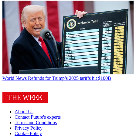
World News
Refunds for Trump’s 2025 tariffs hit $100B
About Us
Contact Future's experts
Terms and Conditions
Privacy Policy
Cookie Policy