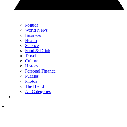
Politics
World News
Business
Health
Science
Food & Drink
Travel
Culture
History
Personal Finance
Puzzles
Photos
The Blend
All Categories