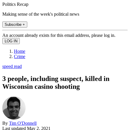
Politics Recap
Making sense of the week's political news
Subscribe +
An account already exists for this email address, please log in.
Home
Crime
speed read
3 people, including suspect, killed in
Wisconsin casino shooting
By
Tim O'Donnell
Last updated
May 2, 2021