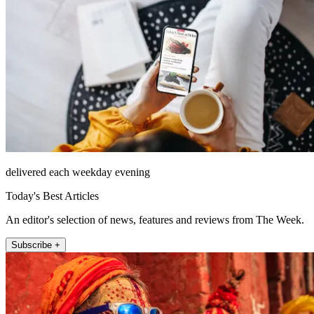
delivered each weekday evening
Today's Best Articles
An editor's selection of news, features and reviews from The Week.
Subscribe +