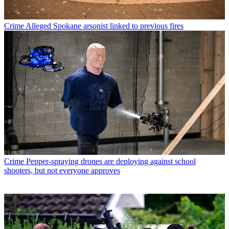
Crime
Alleged Spokane arsonist linked to previous fires
Crime
Pepper-spraying drones are deploying against school
shooters, but not everyone approves