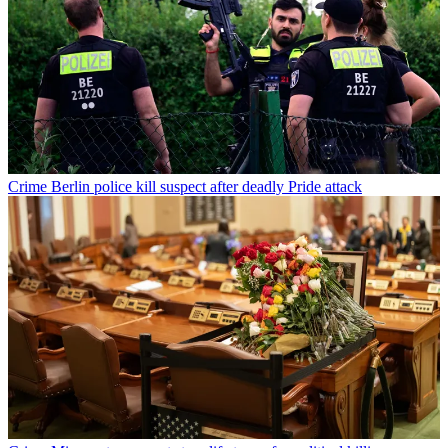
Crime
Berlin police kill suspect after deadly Pride attack