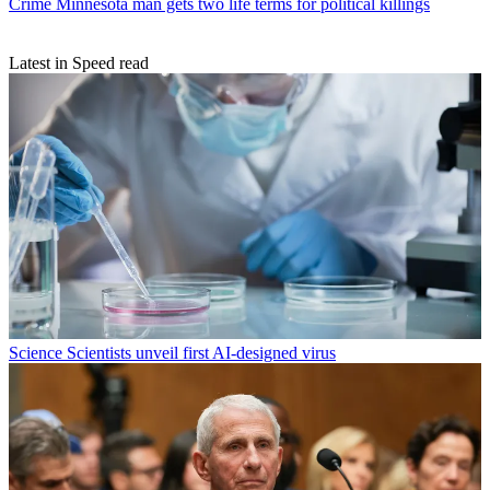
Crime
Minnesota man gets two life terms for political killings
Latest in Speed read
Science
Scientists unveil first AI-designed virus