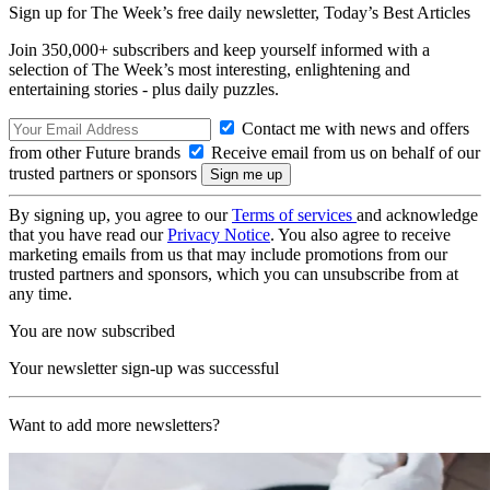
Sign up for The Week’s free daily newsletter,
Today’s Best Articles
Join 350,000+ subscribers and keep yourself informed with a
selection of The Week’s most interesting, enlightening and
entertaining stories - plus daily puzzles.
Contact me with news and offers
from other Future brands
Receive email from us on behalf of our
trusted partners or sponsors
By signing up, you agree to our
Terms of services
and acknowledge
that you have read our
Privacy Notice
. You also agree to receive
marketing emails from us that may include promotions from our
trusted partners and sponsors, which you can unsubscribe from at
any time.
You are now subscribed
Your newsletter sign-up was successful
Want to add more newsletters?