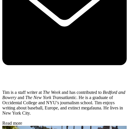
Tim is a staff writer at
The Week
and has contributed to
Bedford and
Bowery
and
The New York Transatlantic
. He is a graduate of
Occidental College and NYU's journalism school. Tim enjoys
writing about baseball, Europe, and extinct megafauna. He lives in
New York City.
Read more