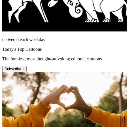
delivered each weekday
Today's Top Cartoons
The funniest, most thought-provoking editorial cartoons.
Subscribe +