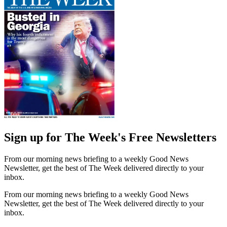
Sign up for The Week's Free Newsletters
From our morning news briefing to a weekly Good News
Newsletter, get the best of The Week delivered directly to your
inbox.
From our morning news briefing to a weekly Good News
Newsletter, get the best of The Week delivered directly to your
inbox.