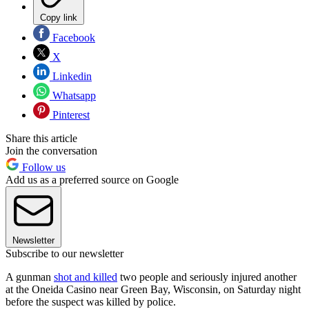
Copy link
Facebook
X
Linkedin
Whatsapp
Pinterest
Share this article
Join the conversation
Follow us
Add us as a preferred source on Google
Newsletter
Subscribe to our newsletter
A gunman
shot and killed
two people and seriously injured another
at the Oneida Casino near Green Bay, Wisconsin, on Saturday night
before the suspect was killed by police.