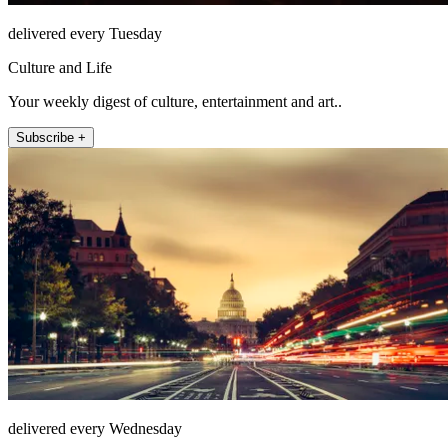
delivered every Tuesday
Culture and Life
Your weekly digest of culture, entertainment and art..
Subscribe +
delivered every Wednesday