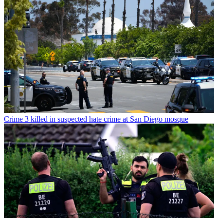
Crime
3 killed in suspected hate crime at San Diego mosque