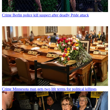
Crime
Berlin police kill suspect after deadly Pride attack
Crime
Minnesota man gets two life terms for political killings