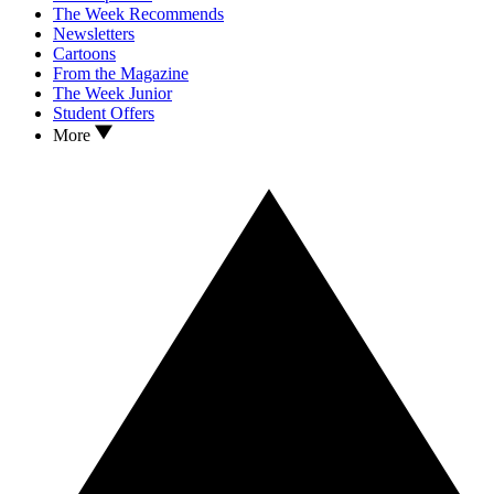
The Week Recommends
Newsletters
Cartoons
From the Magazine
The Week Junior
Student Offers
More