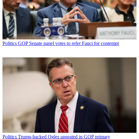
Politics
GOP Senate panel votes to refer Fauci for contempt
Politics
Trump-backed Ogles unseated in GOP primary