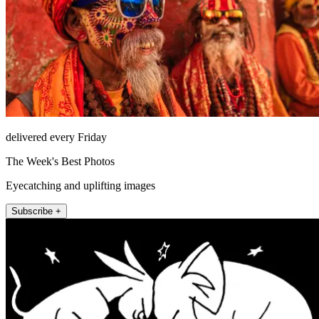
delivered every Friday
The Week's Best Photos
Eyecatching and uplifting images
Subscribe +