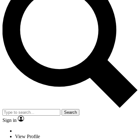
Search
Sign in
View Profile