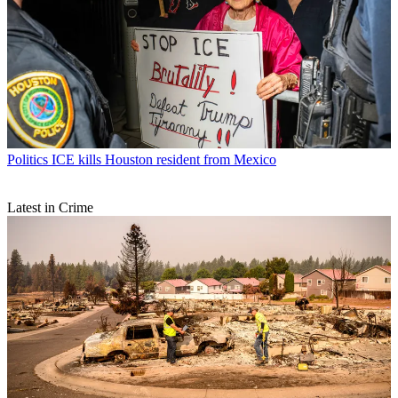
Politics
ICE kills Houston resident from Mexico
Latest in Crime