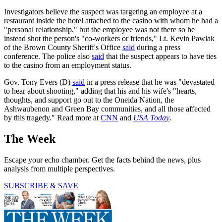
Investigators believe the suspect was targeting an employee at a
restaurant inside the hotel attached to the casino with whom he had a
"personal relationship," but the employee was not there so he
instead shot the person's "co-workers or friends," Lt. Kevin Pawlak
of the Brown County Sheriff's Office
said
during a press
conference. The police also
said
that the suspect appears to have ties
to the casino from an employment status.
Gov. Tony Evers (D)
said
in a press release that he was "devastated
to hear about shooting," adding that his and his wife's "hearts,
thoughts, and support go out to the Oneida Nation, the
Ashwaubenon and Green Bay communities, and all those affected
by this tragedy." Read more at
CNN
and
USA Today
.
The Week
Escape your echo chamber. Get the facts behind the news, plus
analysis from multiple perspectives.
SUBSCRIBE & SAVE