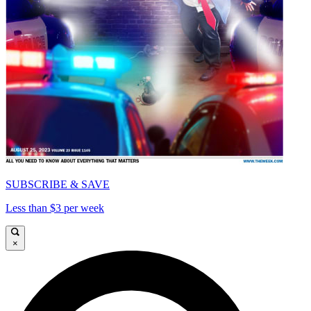
SUBSCRIBE & SAVE
Less than $3 per week
×