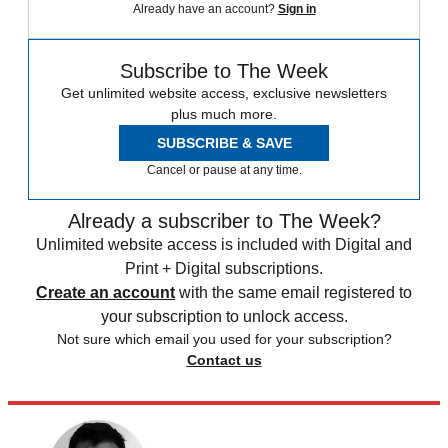
Already have an account?
Sign in
Subscribe to The Week
Get unlimited website access, exclusive newsletters
plus much more.
SUBSCRIBE & SAVE
Cancel or pause at any time.
Already a subscriber to The Week?
Unlimited website access is included with Digital and
Print + Digital subscriptions.
Create an account
with the same email registered to
your subscription to unlock access.
Not sure which email you used for your subscription?
Contact us