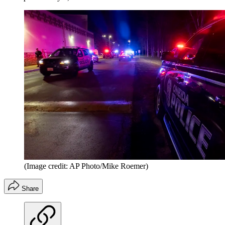
(Image credit: AP Photo/Mike Roemer)
Share