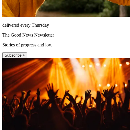
delivered every Thursday
The Good News Newsletter
Stories of progress and joy.
Subscribe +