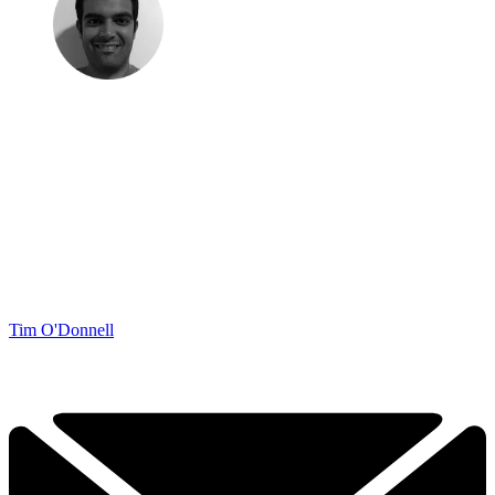
Tim O'Donnell