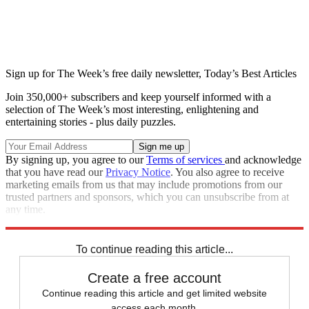
Sign up for The Week’s free daily newsletter,
Today’s Best Articles
Join 350,000+ subscribers and keep yourself informed with a
selection of The Week’s most interesting, enlightening and
entertaining stories - plus daily puzzles.
By signing up, you agree to our
Terms of services
and acknowledge
that you have read our
Privacy Notice
. You also agree to receive
marketing emails from us that may include promotions from our
trusted partners and sponsors, which you can unsubscribe from at
any time.
Explore More
Zurich
Speed Reads
To continue reading this article...
Create a free account
Continue reading this article and get limited website
access each month.