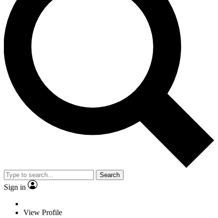
Search
Sign in
View Profile