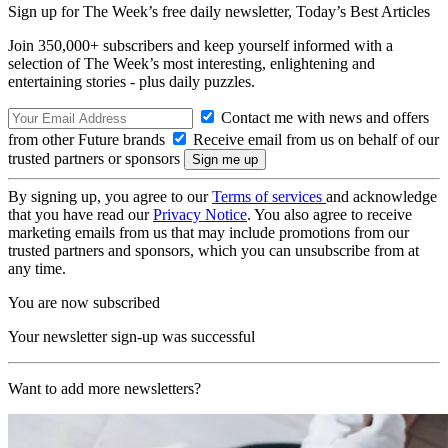
Sign up for The Week’s free daily newsletter,
Today’s Best Articles
Join 350,000+ subscribers and keep yourself informed with a
selection of The Week’s most interesting, enlightening and
entertaining stories - plus daily puzzles.
Contact me with news and offers
from other Future brands
Receive email from us on behalf of our
trusted partners or sponsors
By signing up, you agree to our
Terms of services
and acknowledge
that you have read our
Privacy Notice
. You also agree to receive
marketing emails from us that may include promotions from our
trusted partners and sponsors, which you can unsubscribe from at
any time.
You are now subscribed
Your newsletter sign-up was successful
Want to add more newsletters?