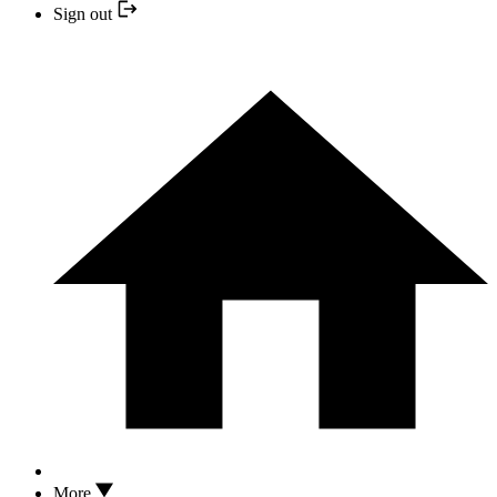
Sign out
More