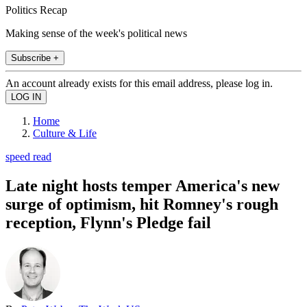
Politics Recap
Making sense of the week's political news
Subscribe +
An account already exists for this email address, please log in.
Home
Culture & Life
speed read
Late night hosts temper America's new
surge of optimism, hit Romney's rough
reception, Flynn's Pledge fail