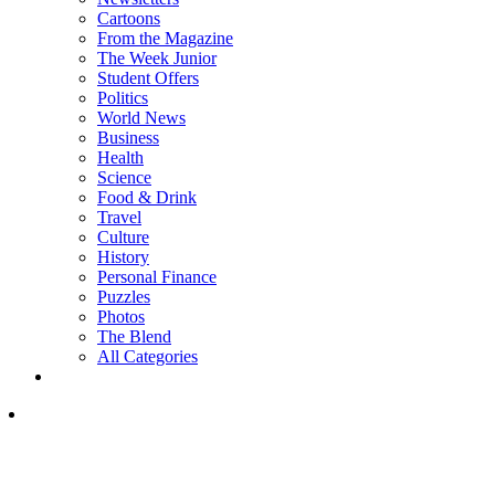
Cartoons
From the Magazine
The Week Junior
Student Offers
Politics
World News
Business
Health
Science
Food & Drink
Travel
Culture
History
Personal Finance
Puzzles
Photos
The Blend
All Categories