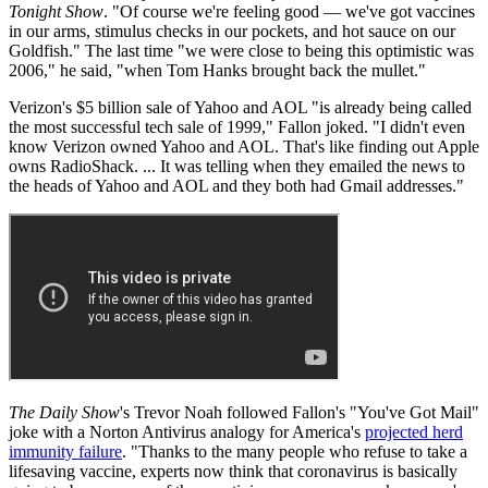
Tonight Show
. "Of course we're feeling good — we've got vaccines
in our arms, stimulus checks in our pockets, and hot sauce on our
Goldfish." The last time "we were close to being this optimistic was
2006," he said, "when Tom Hanks brought back the mullet."
Verizon's $5 billion sale of Yahoo and AOL "is already being called
the most successful tech sale of 1999," Fallon joked. "I didn't even
know Verizon owned Yahoo and AOL. That's like finding out Apple
owns RadioShack. ... It was telling when they emailed the news to
the heads of Yahoo and AOL and they both had Gmail addresses."
The Daily Show
's Trevor Noah followed Fallon's "You've Got Mail"
joke with a Norton Antivirus analogy for America's
projected herd
immunity failure
. "Thanks to the many people who refuse to take a
lifesaving vaccine, experts now think that coronavirus is basically