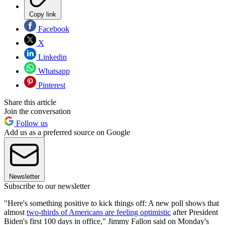
Copy link
Facebook
X
Linkedin
Whatsapp
Pinterest
Share this article
Join the conversation
Follow us
Add us as a preferred source on Google
Newsletter
Subscribe to our newsletter
"Here's something positive to kick things off: A new poll shows that
almost
two-thirds of Americans are feeling optimistic
after President
Biden's first 100 days in office," Jimmy Fallon said on Monday's