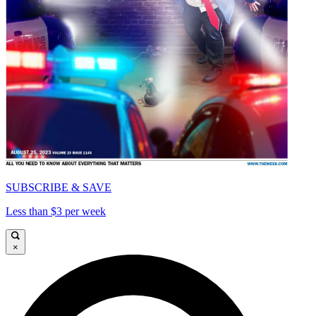
SUBSCRIBE & SAVE
Less than $3 per week
×