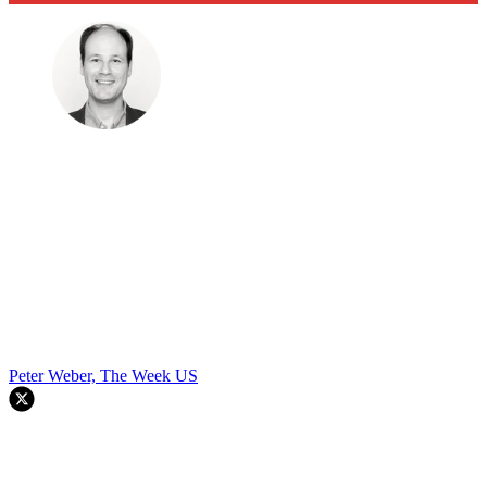
Peter Weber, The Week US