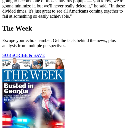
going to become one of those antivirus popups — you know, we're
gonna minimize it, but we'll never really delete it," he said. "In these
divided times, it's just great to see all Americans coming together to
fail at something so easily achievable."
The Week
Escape your echo chamber. Get the facts behind the news, plus
analysis from multiple perspectives.
SUBSCRIBE & SAVE