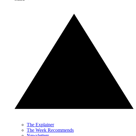
The Explainer
The Week Recommends
Newsletters