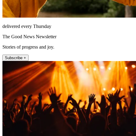
delivered every Thursday
The Good News Newsletter
Stories of progress and joy.
Subscribe +