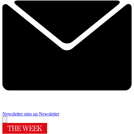
Newsletter sign up
Newsletter