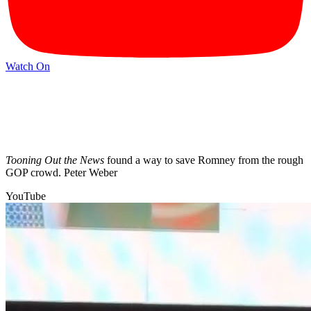
Watch On
Tooning Out the News
found a way to save Romney from the rough
GOP crowd. Peter Weber
YouTube