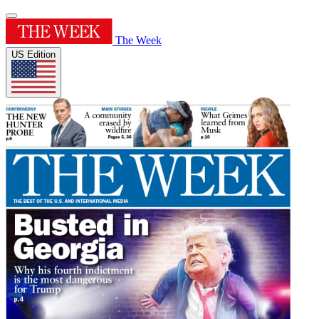
The Week
US Edition