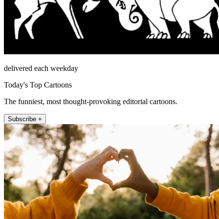
delivered each weekday
Today's Top Cartoons
The funniest, most thought-provoking editorial cartoons.
Subscribe +