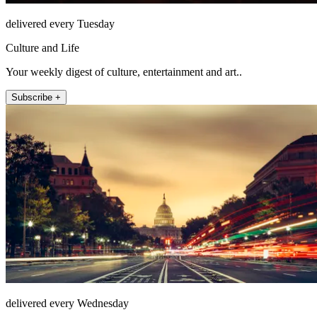
delivered every Tuesday
Culture and Life
Your weekly digest of culture, entertainment and art..
Subscribe +
delivered every Wednesday