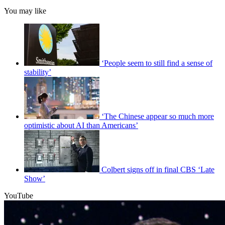
You may like
‘People seem to still find a sense of
stability’
‘The Chinese appear so much more
optimistic about AI than Americans’
Colbert signs off in final CBS ‘Late
Show’
YouTube