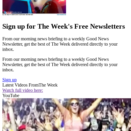
Sign up for The Week's Free Newsletters
From our morning news briefing to a weekly Good News
Newsletter, get the best of The Week delivered directly to your
inbox.
From our morning news briefing to a weekly Good News
Newsletter, get the best of The Week delivered directly to your
inbox.
Sign up
Latest Videos From
The Week
Watch full video here:
YouTube