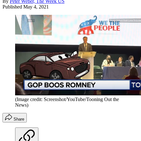
By
Peter Weber, The Week US
Published
May 4, 2021
(Image credit: Screenshot/YouTube/Tooning Out the
News)
Share