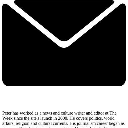
Peter has worked as a news and culture writer and editor at The
Week since the site's launch in 2008. He covers politics, world
affairs, religion and cultural currents. His journalism career began as