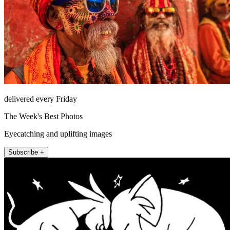
delivered every Friday
The Week's Best Photos
Eyecatching and uplifting images
Subscribe +