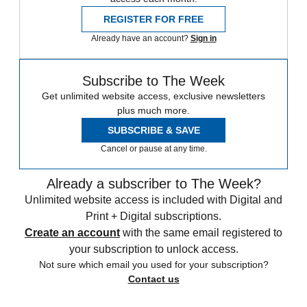
REGISTER FOR FREE
Already have an account?
Sign in
Subscribe to The Week
Get unlimited website access, exclusive newsletters
plus much more.
SUBSCRIBE & SAVE
Cancel or pause at any time.
Already a subscriber to The Week?
Unlimited website access is included with Digital and
Print + Digital subscriptions.
Create an account
with the same email registered to
your subscription to unlock access.
Not sure which email you used for your subscription?
Contact us