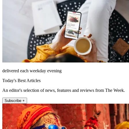
delivered each weekday evening
Today's Best Articles
An editor's selection of news, features and reviews from The Week.
Subscribe +