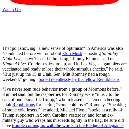
Watch On
That poll showing "a new sense of optimism" in America was also
"conducted before we found out
Elon Musk
is hosting
Saturday
Night Live
, so we'll see if it holds up," Jimmy Kimmel said on
Kimmel Live
. Condom sales are up, and in Las Vegas, "gamblers are
vaccinated and ready to lose their whole stimulus checks," he said.
"But just up the 15 in Utah, Sen. Mitt Romney had a rough
weekend," getting "
booed relentlessly by his fellow Republicans
."
"I've never seen rude behavior from a group of Mormons before,"
Kimmel said, but the raspberries for Romney were "music to the
ears of one Donald J. Trump," who released a statement cheering
Utah
Republicans
for jeering "stone cold loser" Romney. "Speaking
of stone cold losers," he added, Michael Flynn "spoke at a rally of
Trump supporters in South Carolina yesterday, and for an ex-
military guy who wraps his misdeeds tightly in the flag, he sure did
have
trouble coming up with the words to the Pledge of Allegiance
."