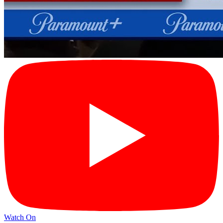
Watch On