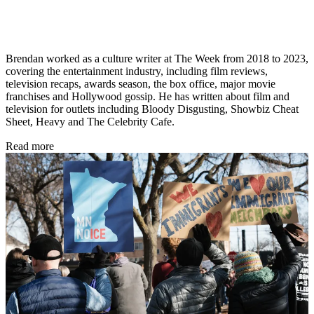
Brendan worked as a culture writer at The Week from 2018 to 2023,
covering the entertainment industry, including film reviews,
television recaps, awards season, the box office, major movie
franchises and Hollywood gossip. He has written about film and
television for outlets including Bloody Disgusting, Showbiz Cheat
Sheet, Heavy and The Celebrity Cafe.
Read more