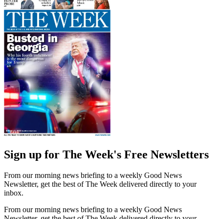
Sign up for The Week's Free Newsletters
From our morning news briefing to a weekly Good News
Newsletter, get the best of The Week delivered directly to your
inbox.
From our morning news briefing to a weekly Good News
Newsletter, get the best of The Week delivered directly to your