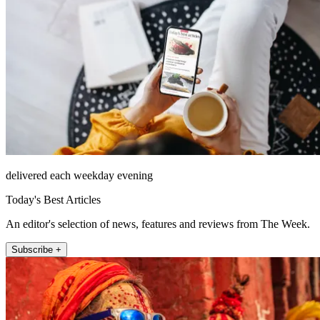
delivered each weekday evening
Today's Best Articles
An editor's selection of news, features and reviews from The Week.
Subscribe +