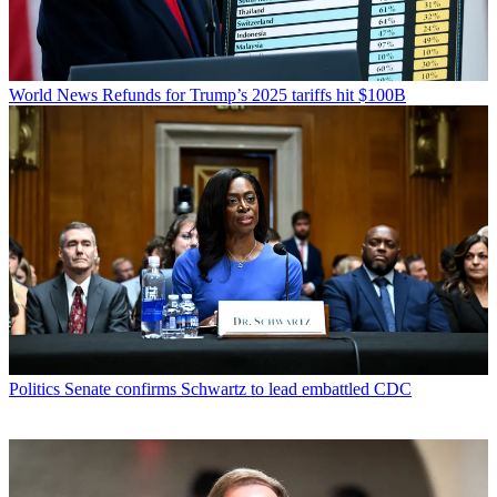
World News
Refunds for Trump’s 2025 tariffs hit $100B
Politics
Senate confirms Schwartz to lead embattled CDC