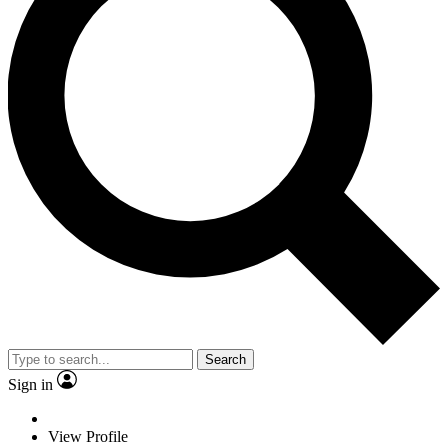
Search
Sign in
View Profile