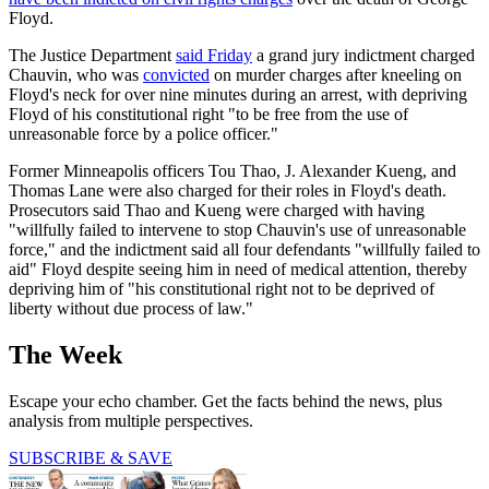
Floyd.
The Justice Department
said Friday
a grand jury indictment charged
Chauvin, who was
convicted
on murder charges after kneeling on
Floyd's neck for over nine minutes during an arrest, with depriving
Floyd of his constitutional right "to be free from the use of
unreasonable force by a police officer."
Former Minneapolis officers Tou Thao, J. Alexander Kueng, and
Thomas Lane were also charged for their roles in Floyd's death.
Prosecutors said Thao and Kueng were charged with having
"willfully failed to intervene to stop Chauvin's use of unreasonable
force," and the indictment said all four defendants "willfully failed to
aid" Floyd despite seeing him in need of medical attention, thereby
depriving him of "his constitutional right not to be deprived of
liberty without due process of law."
The Week
Escape your echo chamber. Get the facts behind the news, plus
analysis from multiple perspectives.
SUBSCRIBE & SAVE