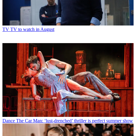
TV
TV to watch in August
Dance
The Car Man: ‘lust-drenched’ thriller is perfect summer show