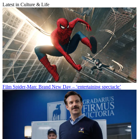
Latest in Culture & Life
Film
Spider-Man: Brand New Day – ‘entertaining spectacle’