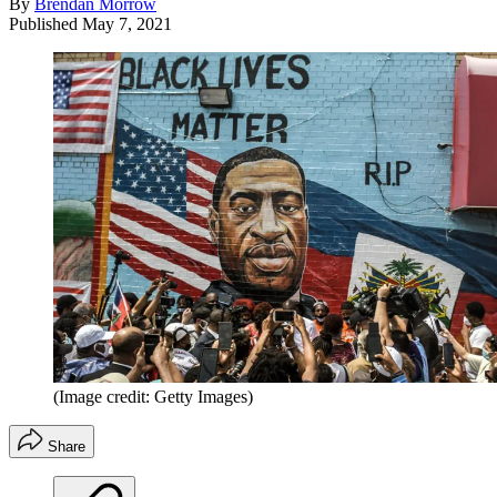
By
Brendan Morrow
Published
May 7, 2021
(Image credit: Getty Images)
Share