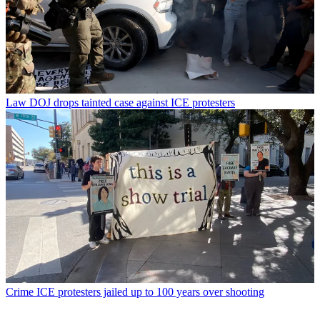
Law
DOJ drops tainted case against ICE protesters
Crime
ICE protesters jailed up to 100 years over shooting