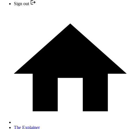
Sign out
The Explainer