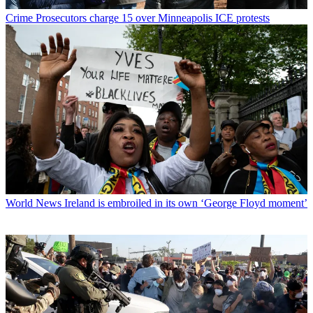
Crime
Prosecutors charge 15 over Minneapolis ICE protests
World News
Ireland is embroiled in its own ‘George Floyd moment’