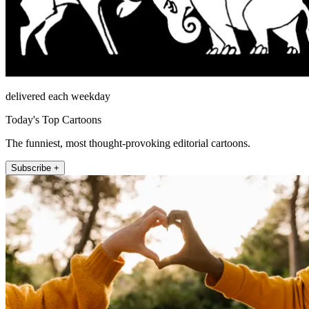
delivered each weekday
Today's Top Cartoons
The funniest, most thought-provoking editorial cartoons.
Subscribe +