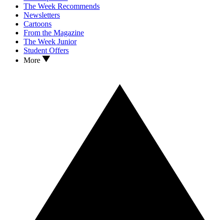
The Week Recommends
Newsletters
Cartoons
From the Magazine
The Week Junior
Student Offers
More