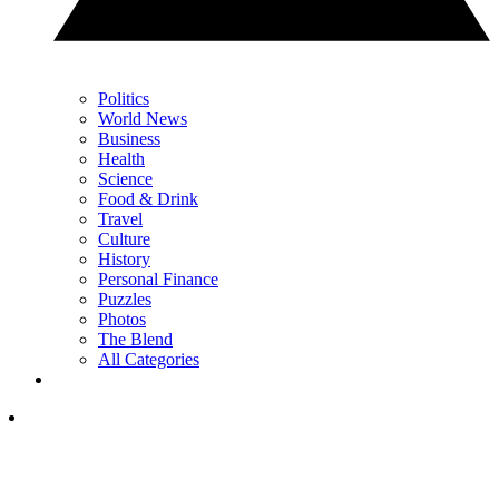
Politics
World News
Business
Health
Science
Food & Drink
Travel
Culture
History
Personal Finance
Puzzles
Photos
The Blend
All Categories