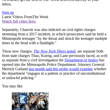
inbox.
Sign up
Latest Videos From
The Week
Watch full video here:
Separately, Chauvin was also indicted on civil rights charges
stemming from a 2017 incident, in which prosecutors said he held a
Minneapolis teenager "by the throat and struck the teenager multiple
times in the head with a flashlight."
These new charges,
The New York Times
noted
, are separate both
from state charges Thao, Kueng, and Lane previously faced, as well
as separate from a civil investigation the
Department of Justice
has
opened into the Minneapolis Police Department. Attorney General
Merrick Garland
last month said this probe would examine
whether
the department "engages in a pattern or practice of unconstitutional
or unlawful policing."
You may like