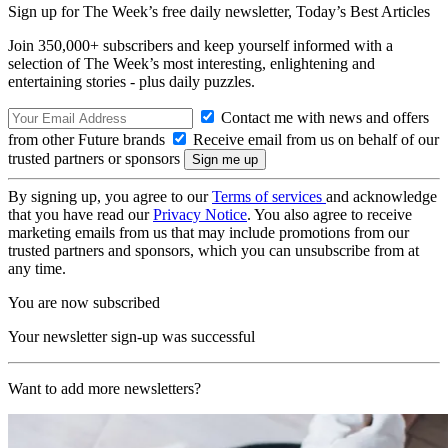
Sign up for The Week’s free daily newsletter,
Today’s Best Articles
Join 350,000+ subscribers and keep yourself informed with a
selection of The Week’s most interesting, enlightening and
entertaining stories - plus daily puzzles.
Contact me with news and offers
from other Future brands
Receive email from us on behalf of our
trusted partners or sponsors
By signing up, you agree to our
Terms of services
and acknowledge
that you have read our
Privacy Notice
. You also agree to receive
marketing emails from us that may include promotions from our
trusted partners and sponsors, which you can unsubscribe from at
any time.
You are now subscribed
Your newsletter sign-up was successful
Want to add more newsletters?