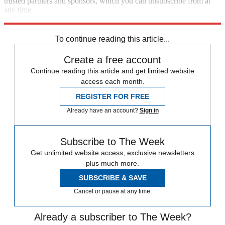
trusted partners and sponsors, which you can unsubscribe from at
any time.
Explore More
Speed Reads
To continue reading this article...
Create a free account
Continue reading this article and get limited website
access each month.
REGISTER FOR FREE
Already have an account?
Sign in
Subscribe to The Week
Get unlimited website access, exclusive newsletters
plus much more.
SUBSCRIBE & SAVE
Cancel or pause at any time.
Already a subscriber to The Week?