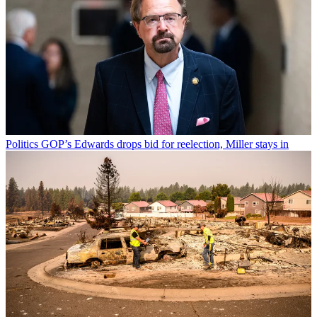
Politics
GOP’s Edwards drops bid for reelection, Miller stays in