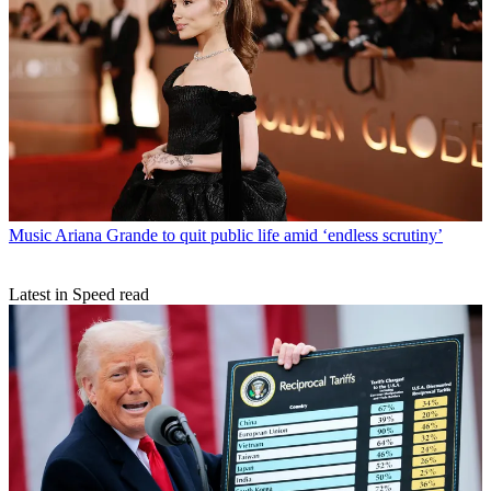
Music
Ariana Grande to quit public life amid ‘endless scrutiny’
Latest in Speed read