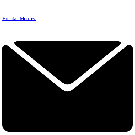
Brendan Morrow