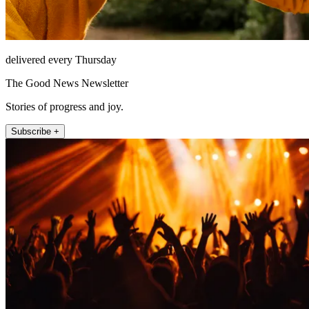
delivered every Thursday
The Good News Newsletter
Stories of progress and joy.
Subscribe +