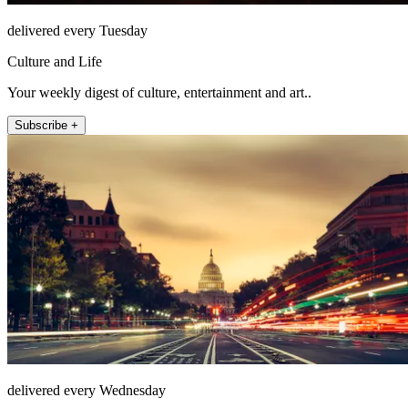
delivered every Tuesday
Culture and Life
Your weekly digest of culture, entertainment and art..
Subscribe +
delivered every Wednesday