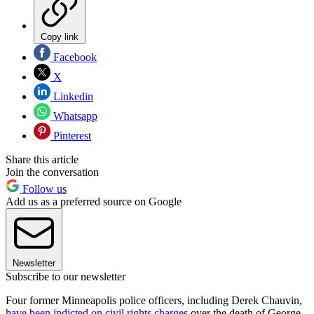
Copy link
Facebook
X
Linkedin
Whatsapp
Pinterest
Share this article
Join the conversation
Follow us
Add us as a preferred source on Google
Newsletter
Subscribe to our newsletter
Four former Minneapolis police officers, including Derek Chauvin,
have been indicted on civil rights charges
over the death of George