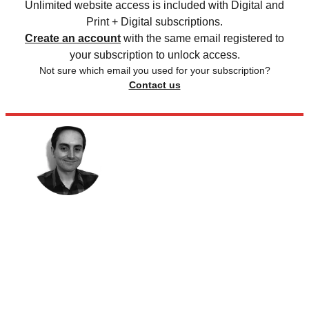
Unlimited website access is included with Digital and
Print + Digital subscriptions.
Create an account
with the same email registered to
your subscription to unlock access.
Not sure which email you used for your subscription?
Contact us