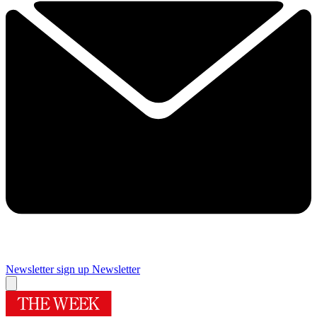
Newsletter sign up
Newsletter