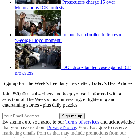
Prosecutors charge 15 over
Minneapolis ICE protests
Ireland is embroiled in its own
‘George Floyd moment’
DOJ drops tainted case against ICE
protesters
Sign up for The Week’s free daily newsletter,
Today’s Best Articles
Join 350,000+ subscribers and keep yourself informed with a
selection of The Week’s most interesting, enlightening and
entertaining stories - plus daily puzzles.
By signing up, you agree to our
Terms of services
and acknowledge
that you have read our
Privacy Notice
. You also agree to receive
marketing emails from us that may include promotions from our