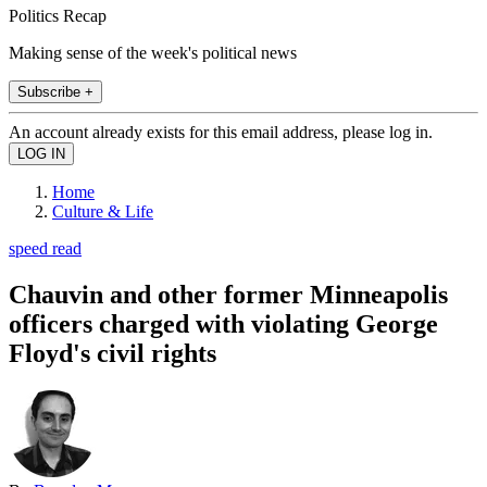
Politics Recap
Making sense of the week's political news
Subscribe +
An account already exists for this email address, please log in.
Home
Culture & Life
speed read
Chauvin and other former Minneapolis
officers charged with violating George
Floyd's civil rights