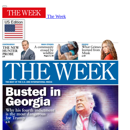
The Week
US Edition