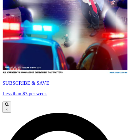
SUBSCRIBE & SAVE
Less than $3 per week
×