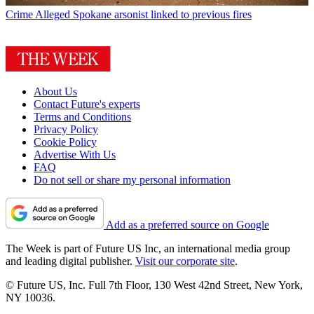
Crime
Alleged Spokane arsonist linked to previous fires
About Us
Contact Future's experts
Terms and Conditions
Privacy Policy
Cookie Policy
Advertise With Us
FAQ
Do not sell or share my personal information
Add as a preferred source on Google
The Week is part of Future US Inc, an international media group
and leading digital publisher.
Visit our corporate site
.
© Future US, Inc. Full 7th Floor, 130 West 42nd Street, New York,
NY 10036.