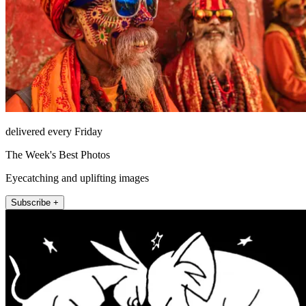
delivered every Friday
The Week's Best Photos
Eyecatching and uplifting images
Subscribe +