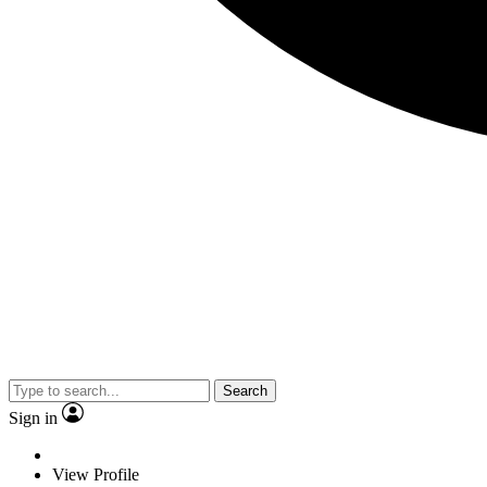
Search
Sign in
View Profile