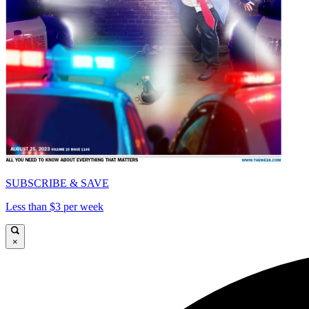
SUBSCRIBE & SAVE
Less than $3 per week
×