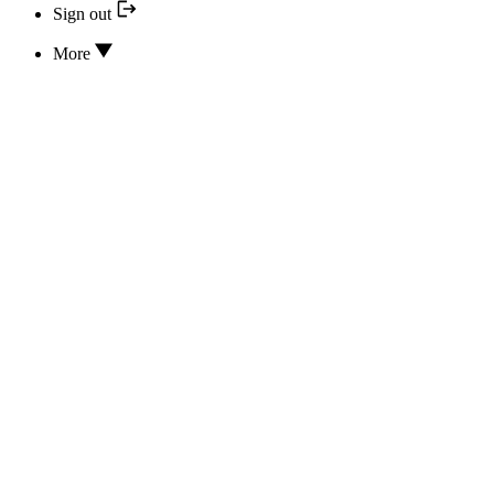
Sign out
More