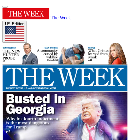
The Week
US Edition