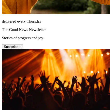
delivered every Thursday
The Good News Newsletter
Stories of progress and joy.
Subscribe +