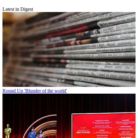
Latest in Digest
Round Up
'Blunder of the world'