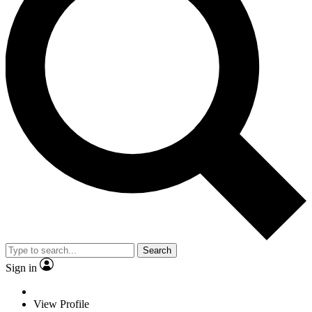
Search
Sign in
View Profile