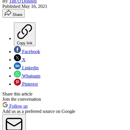
By
Tim O'Donnell
Published
May 16, 2021
Share
Copy link
Facebook
X
Linkedin
Whatsapp
Pinterest
Share this article
Join the conversation
Follow us
Add us as a preferred source on Google