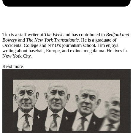
Tim is a staff writer at
The Week
and has contributed to
Bedford and
Bowery
and
The New York Transatlantic
. He is a graduate of
Occidental College and NYU's journalism school. Tim enjoys
writing about baseball, Europe, and extinct megafauna. He lives in
New York City.
Read more