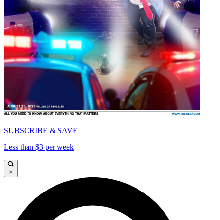
SUBSCRIBE & SAVE
Less than $3 per week
×