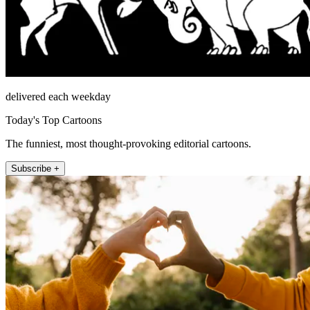
delivered each weekday
Today's Top Cartoons
The funniest, most thought-provoking editorial cartoons.
Subscribe +