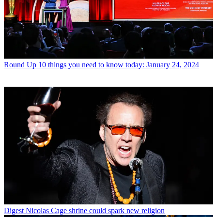
Round Up
10 things you need to know today: January 24, 2024
Digest
Nicolas Cage shrine could spark new religion