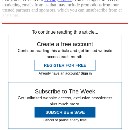
marketing emails from us that may include promotions from our
trusted partners and sponsors, which you can unsubscribe from at
any time.
Explore More
Speed Reads
To continue reading this article...
Create a free account
Continue reading this article and get limited website
access each month.
REGISTER FOR FREE
Already have an account?
Sign in
Subscribe to The Week
Get unlimited website access, exclusive newsletters
plus much more.
SUBSCRIBE & SAVE
Cancel or pause at any time.