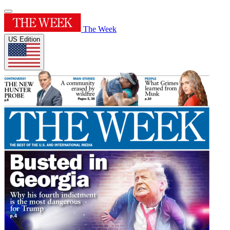
The Week
US Edition