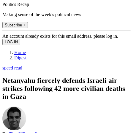
Politics Recap
Making sense of the week's political news
Subscribe +
An account already exists for this email address, please log in.
Home
Digest
speed read
Netanyahu fiercely defends Israeli air
strikes following 42 more civilian deaths
in Gaza