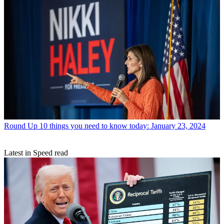
Round Up
10 things you need to know today: January 23, 2024
Latest in Speed read