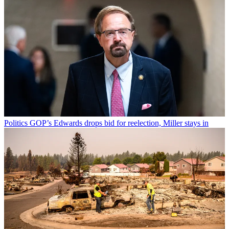
Politics
GOP’s Edwards drops bid for reelection, Miller stays in