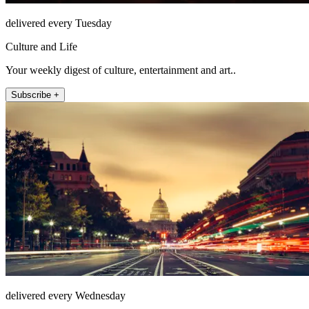
delivered every Tuesday
Culture and Life
Your weekly digest of culture, entertainment and art..
Subscribe +
delivered every Wednesday