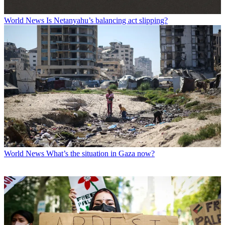
World News
Is Netanyahu’s balancing act slipping?
World News
What’s the situation in Gaza now?