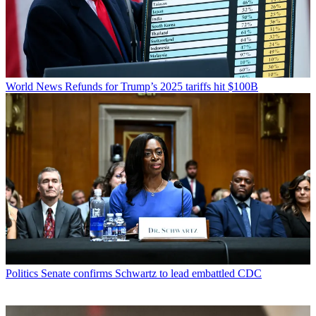
World News
Refunds for Trump’s 2025 tariffs hit $100B
Politics
Senate confirms Schwartz to lead embattled CDC