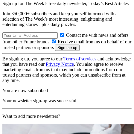
Sign up for The Week’s free daily newsletter,
Today’s Best Articles
Join 350,000+ subscribers and keep yourself informed with a
selection of The Week’s most interesting, enlightening and
entertaining stories - plus daily puzzles.
Contact me with news and offers
from other Future brands
Receive email from us on behalf of our
trusted partners or sponsors
By signing up, you agree to our
Terms of services
and acknowledge
that you have read our
Privacy Notice
. You also agree to receive
marketing emails from us that may include promotions from our
trusted partners and sponsors, which you can unsubscribe from at
any time.
You are now subscribed
Your newsletter sign-up was successful
Want to add more newsletters?