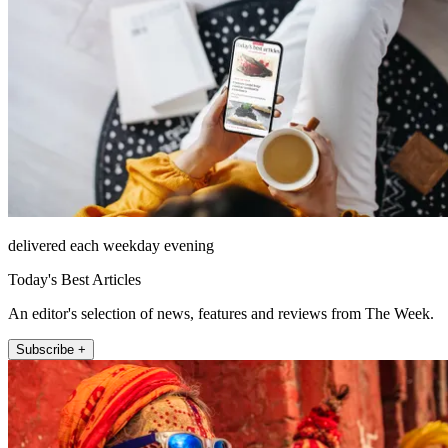
delivered each weekday evening
Today's Best Articles
An editor's selection of news, features and reviews from The Week.
Subscribe +