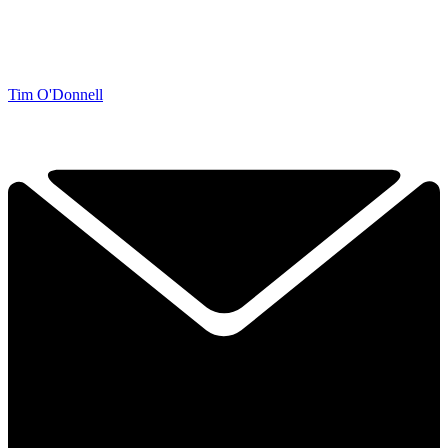
Tim O'Donnell