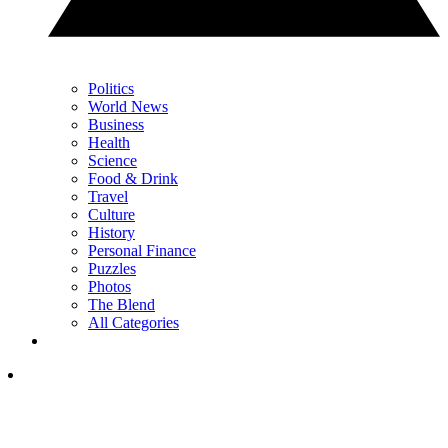
Politics
World News
Business
Health
Science
Food & Drink
Travel
Culture
History
Personal Finance
Puzzles
Photos
The Blend
All Categories