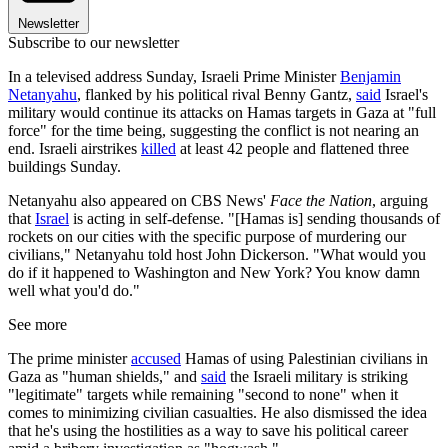
Newsletter
Subscribe to our newsletter
In a televised address Sunday, Israeli Prime Minister
Benjamin
Netanyahu
, flanked by his political rival Benny Gantz,
said
Israel's
military would continue its attacks on Hamas targets in Gaza at "full
force" for the time being, suggesting the conflict is not nearing an
end. Israeli airstrikes
killed
at least 42 people and flattened three
buildings Sunday.
Netanyahu also appeared on CBS News'
Face the Nation
, arguing
that
Israel
is acting in self-defense. "[Hamas is] sending thousands of
rockets on our cities with the specific purpose of murdering our
civilians," Netanyahu told host John Dickerson. "What would you
do if it happened to Washington and New York? You know damn
well what you'd do."
See more
The prime minister
accused
Hamas of using Palestinian civilians in
Gaza as "human shields," and
said
the Israeli military is striking
"legitimate" targets while remaining "second to none" when it
comes to minimizing civilian casualties. He also dismissed the idea
that he's using the hostilities as a way to save his political career