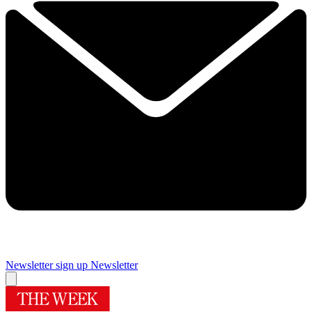
Newsletter sign up
Newsletter