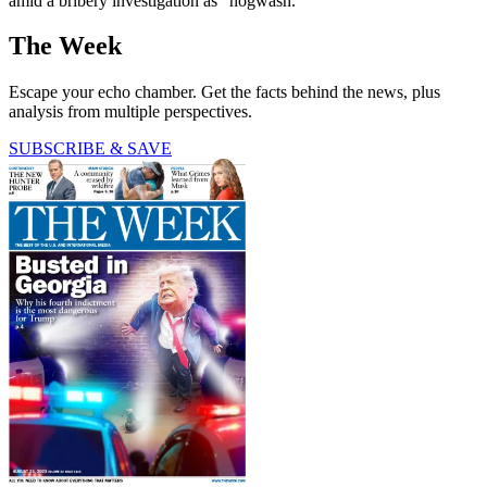
amid a bribery investigation as "hogwash."
The Week
Escape your echo chamber. Get the facts behind the news, plus
analysis from multiple perspectives.
SUBSCRIBE & SAVE