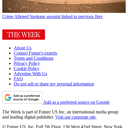
Crime
Alleged Spokane arsonist linked to previous fires
About Us
Contact Future's experts
Terms and Conditions
Privacy Policy
Cookie Policy
Advertise With Us
FAQ
Do not sell or share my personal information
Add as a preferred source on Google
The Week is part of Future US Inc, an international media group
and leading digital publisher.
Visit our corporate site
.
© Future US, Inc. Full 7th Floor, 130 West 42nd Street, New York,