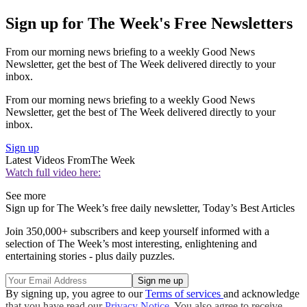
Sign up for The Week's Free Newsletters
From our morning news briefing to a weekly Good News
Newsletter, get the best of The Week delivered directly to your
inbox.
From our morning news briefing to a weekly Good News
Newsletter, get the best of The Week delivered directly to your
inbox.
Sign up
Latest Videos From
The Week
Watch full video here:
See more
Sign up for The Week’s free daily newsletter,
Today’s Best Articles
Join 350,000+ subscribers and keep yourself informed with a
selection of The Week’s most interesting, enlightening and
entertaining stories - plus daily puzzles.
By signing up, you agree to our
Terms of services
and acknowledge
that you have read our
Privacy Notice
. You also agree to receive