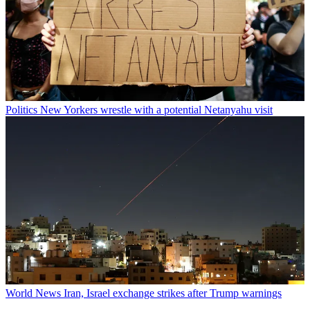
Politics
New Yorkers wrestle with a potential Netanyahu visit
World News
Iran, Israel exchange strikes after Trump warnings