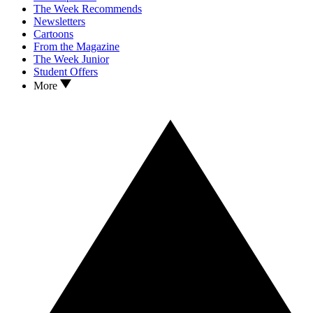
The Week Recommends
Newsletters
Cartoons
From the Magazine
The Week Junior
Student Offers
More