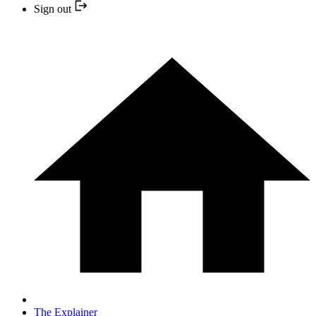
Sign out
The Explainer