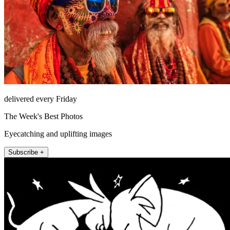
delivered every Friday
The Week's Best Photos
Eyecatching and uplifting images
Subscribe +