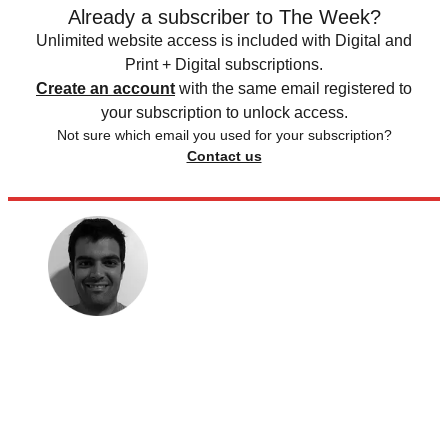
Already a subscriber to The Week?
Unlimited website access is included with Digital and
Print + Digital subscriptions.
Create an account
with the same email registered to
your subscription to unlock access.
Not sure which email you used for your subscription?
Contact us