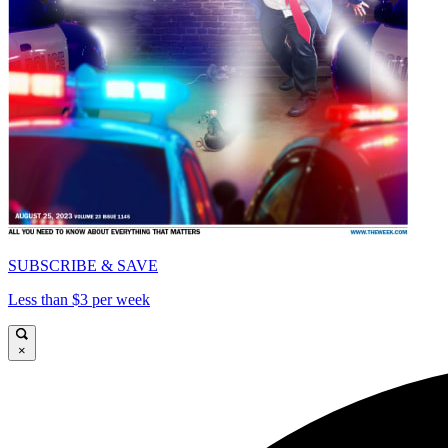
SUBSCRIBE & SAVE
Less than $3 per week
×