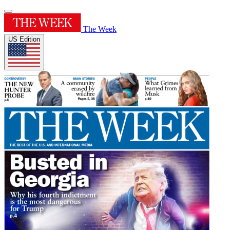
The Week
US Edition