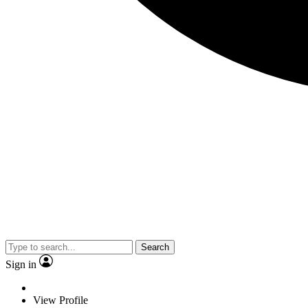
Search
Sign in
View Profile