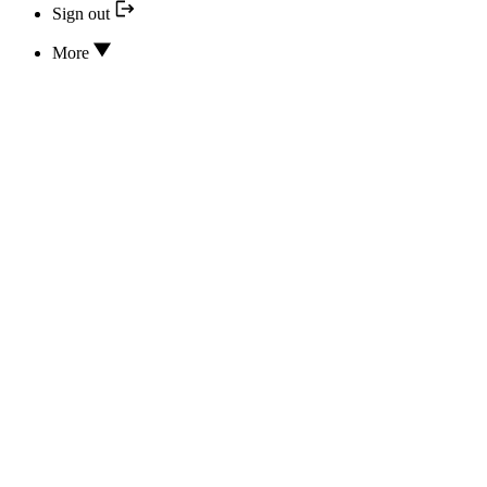
Sign out
More