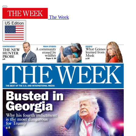
The Week
US Edition