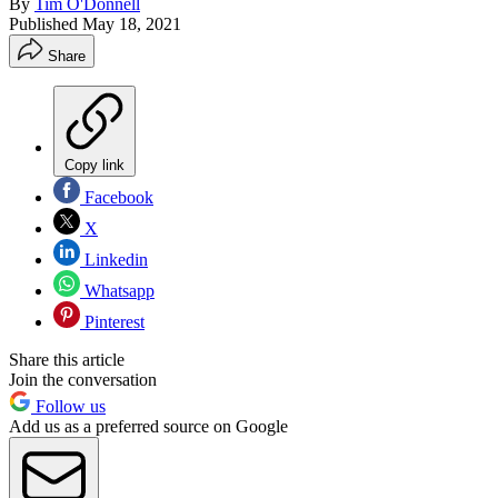
By
Tim O'Donnell
Published
May 18, 2021
Share
Copy link
Facebook
X
Linkedin
Whatsapp
Pinterest
Share this article
Join the conversation
Follow us
Add us as a preferred source on Google