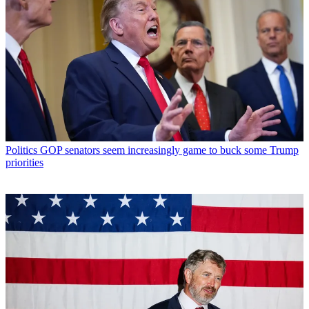
Politics
GOP senators seem increasingly game to buck some Trump
priorities