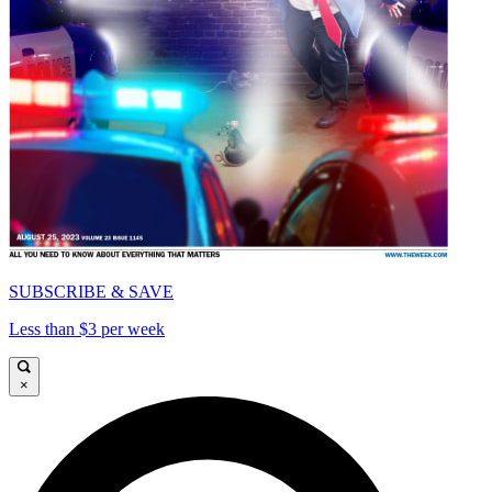
SUBSCRIBE & SAVE
Less than $3 per week
×