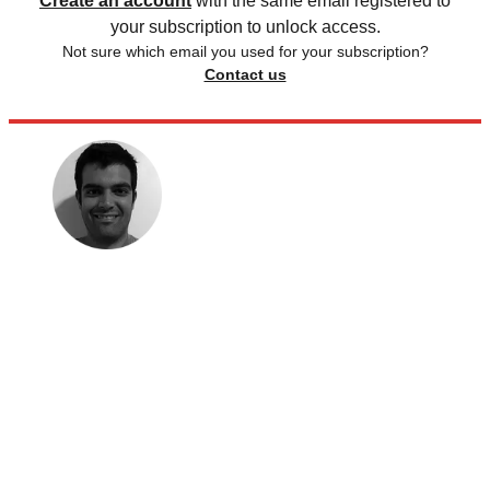
Create an account
with the same email registered to
your subscription to unlock access.
Not sure which email you used for your subscription?
Contact us