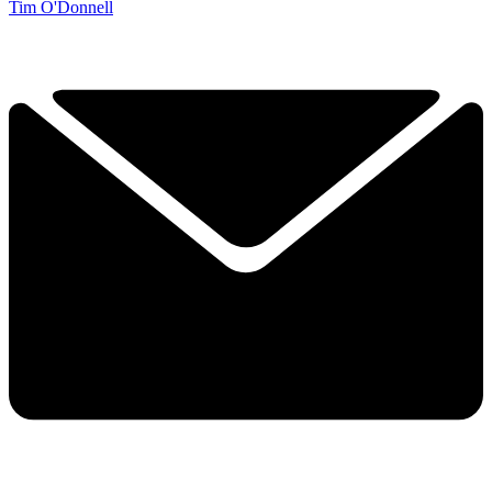
Tim O'Donnell