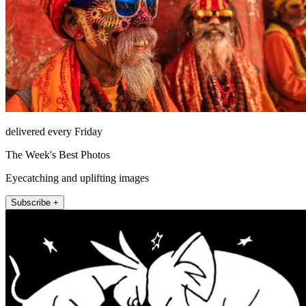
delivered every Friday
The Week's Best Photos
Eyecatching and uplifting images
Subscribe +