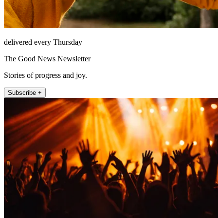
delivered every Thursday
The Good News Newsletter
Stories of progress and joy.
Subscribe +