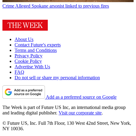
Crime
Alleged Spokane arsonist linked to previous fires
About Us
Contact Future's experts
Terms and Conditions
Privacy Policy
Cookie Policy
Advertise With Us
FAQ
Do not sell or share my personal information
Add as a preferred source on Google
The Week is part of Future US Inc, an international media group
and leading digital publisher.
Visit our corporate site
.
© Future US, Inc. Full 7th Floor, 130 West 42nd Street, New York,
NY 10036.