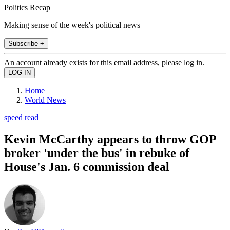
Politics Recap
Making sense of the week's political news
Subscribe +
An account already exists for this email address, please log in.
Home
World News
speed read
Kevin McCarthy appears to throw GOP
broker 'under the bus' in rebuke of
House's Jan. 6 commission deal