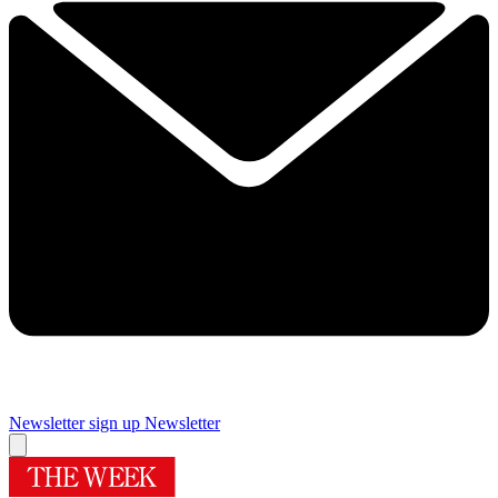
Newsletter sign up
Newsletter