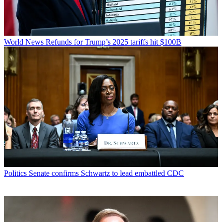
World News
Refunds for Trump’s 2025 tariffs hit $100B
Politics
Senate confirms Schwartz to lead embattled CDC