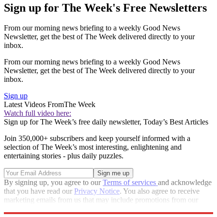
Sign up for The Week's Free Newsletters
From our morning news briefing to a weekly Good News
Newsletter, get the best of The Week delivered directly to your
inbox.
From our morning news briefing to a weekly Good News
Newsletter, get the best of The Week delivered directly to your
inbox.
Sign up
Latest Videos From
The Week
Watch full video here:
Sign up for The Week’s free daily newsletter,
Today’s Best Articles
Join 350,000+ subscribers and keep yourself informed with a
selection of The Week’s most interesting, enlightening and
entertaining stories - plus daily puzzles.
By signing up, you agree to our
Terms of services
and acknowledge
that you have read our
Privacy Notice
. You also agree to receive
marketing emails from us that may include promotions from our
trusted partners and sponsors, which you can unsubscribe from at