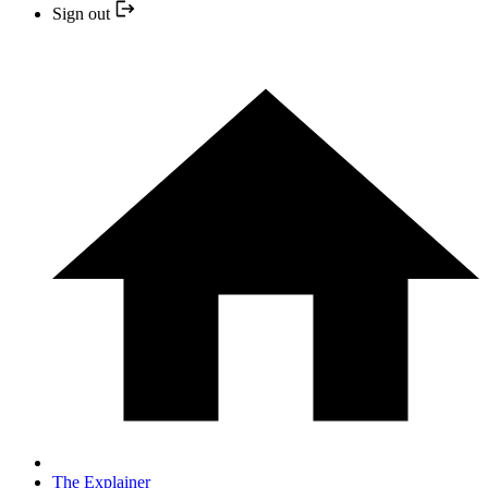
Sign out
The Explainer