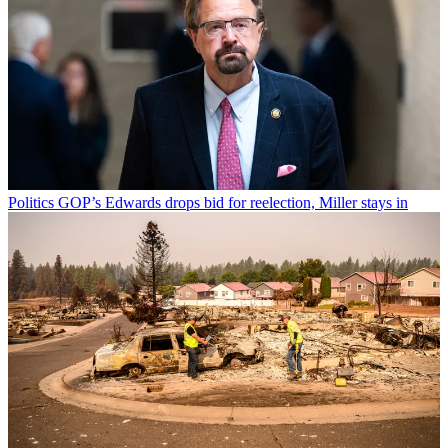
Politics
GOP’s Edwards drops bid for reelection, Miller stays in