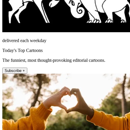
delivered each weekday
Today's Top Cartoons
The funniest, most thought-provoking editorial cartoons.
Subscribe +