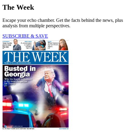
The Week
Escape your echo chamber. Get the facts behind the news, plus
analysis from multiple perspectives.
SUBSCRIBE & SAVE