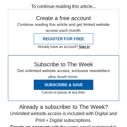
any time.
To continue reading this article...
Create a free account
Continue reading this article and get limited website
access each month.
REGISTER FOR FREE
Already have an account?
Sign in
Subscribe to The Week
Get unlimited website access, exclusive newsletters
plus much more.
SUBSCRIBE & SAVE
Cancel or pause at any time.
Already a subscriber to The Week?
Unlimited website access is included with Digital and
Print + Digital subscriptions.