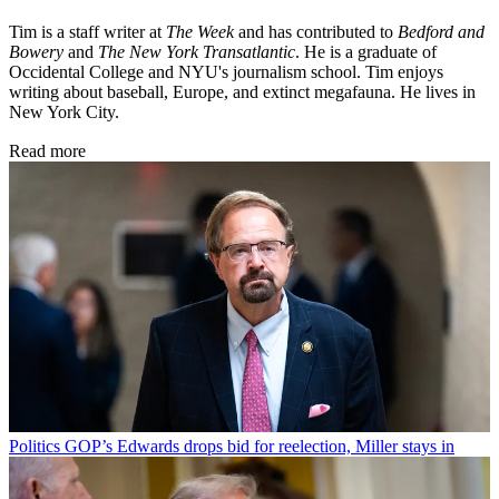
Tim is a staff writer at
The Week
and has contributed to
Bedford and
Bowery
and
The New York Transatlantic
. He is a graduate of
Occidental College and NYU's journalism school. Tim enjoys
writing about baseball, Europe, and extinct megafauna. He lives in
New York City.
Read more
Politics
GOP’s Edwards drops bid for reelection, Miller stays in