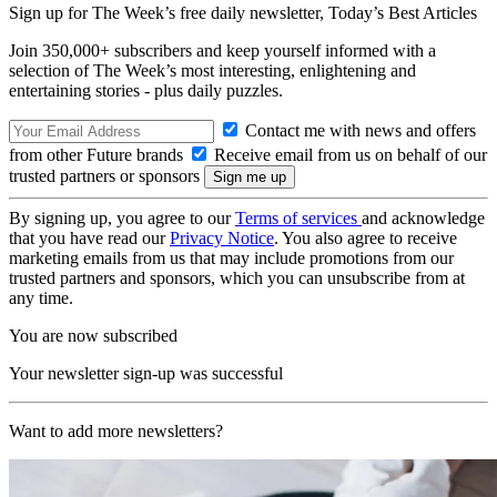
Sign up for The Week’s free daily newsletter,
Today’s Best Articles
Join 350,000+ subscribers and keep yourself informed with a
selection of The Week’s most interesting, enlightening and
entertaining stories - plus daily puzzles.
Contact me with news and offers
from other Future brands
Receive email from us on behalf of our
trusted partners or sponsors
By signing up, you agree to our
Terms of services
and acknowledge
that you have read our
Privacy Notice
. You also agree to receive
marketing emails from us that may include promotions from our
trusted partners and sponsors, which you can unsubscribe from at
any time.
You are now subscribed
Your newsletter sign-up was successful
Want to add more newsletters?