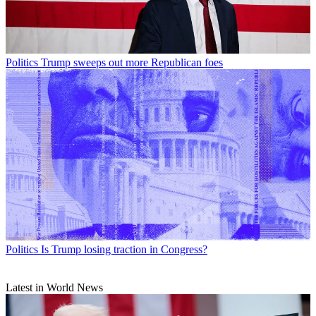
Politics
Trump sweeps out more Republican foes
Politics
Is Trump losing traction in Congress?
Latest in World News