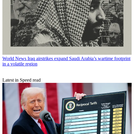
World News
Iraq airstrikes expand Saudi Arabia’s wartime footprint
in a volatile region
Latest in Speed read