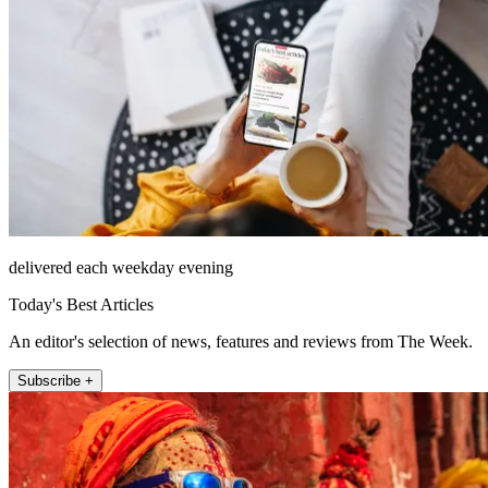
delivered each weekday evening
Today's Best Articles
An editor's selection of news, features and reviews from The Week.
Subscribe +