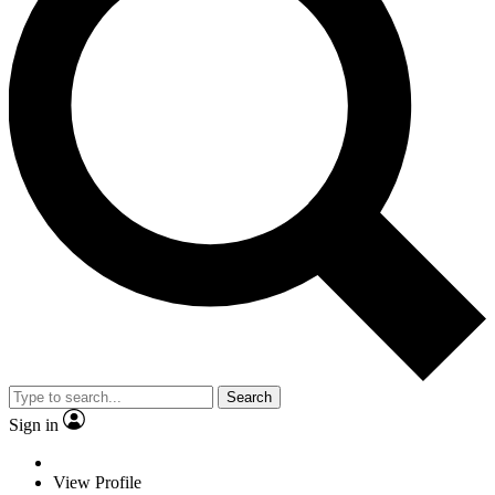
Search
Sign in
View Profile