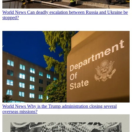
World News
Can deadly escalation between Russia and Ukraine be
stopped?
World News
Why is the Trump administration closing several
overseas missions?