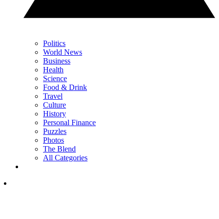
Politics
World News
Business
Health
Science
Food & Drink
Travel
Culture
History
Personal Finance
Puzzles
Photos
The Blend
All Categories