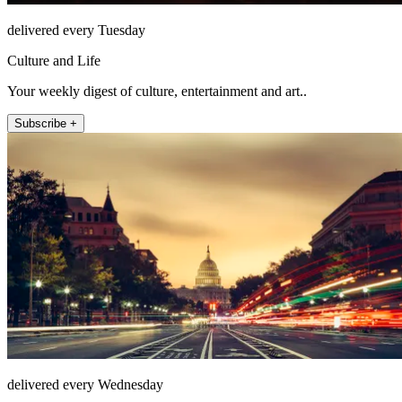
delivered every Tuesday
Culture and Life
Your weekly digest of culture, entertainment and art..
Subscribe +
delivered every Wednesday