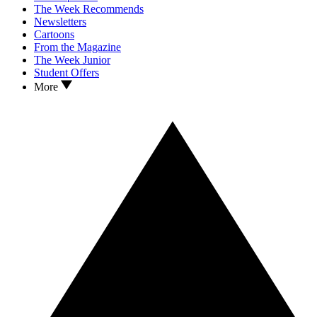
The Week Recommends
Newsletters
Cartoons
From the Magazine
The Week Junior
Student Offers
More