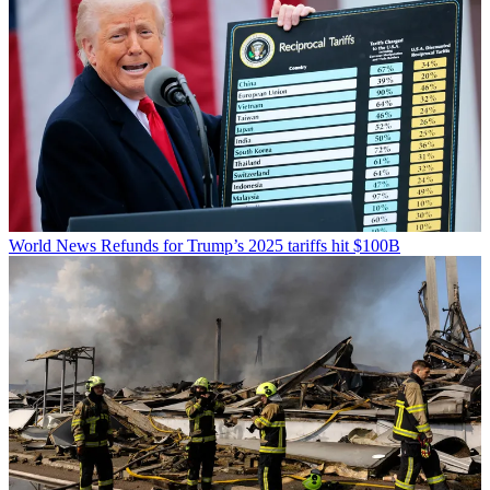
World News
Refunds for Trump’s 2025 tariffs hit $100B