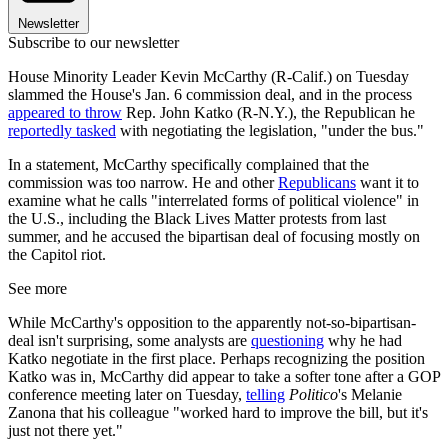
Newsletter
Subscribe to our newsletter
House Minority Leader Kevin McCarthy (R-Calif.) on Tuesday
slammed the House's Jan. 6 commission deal, and in the process
appeared to throw
Rep. John Katko (R-N.Y.), the Republican he
reportedly tasked
with negotiating the legislation, "under the bus."
In a statement, McCarthy specifically complained that the
commission was too narrow. He and other
Republicans
want it to
examine what he calls "interrelated forms of political violence" in
the U.S., including the Black Lives Matter protests from last
summer, and he accused the bipartisan deal of focusing mostly on
the Capitol riot.
See more
While McCarthy's opposition to the apparently not-so-bipartisan-
deal isn't surprising, some analysts are
questioning
why he had
Katko negotiate in the first place. Perhaps recognizing the position
Katko was in, McCarthy did appear to take a softer tone after a GOP
conference meeting later on Tuesday,
telling
Politico
's Melanie
Zanona that his colleague "worked hard to improve the bill, but it's
just not there yet."