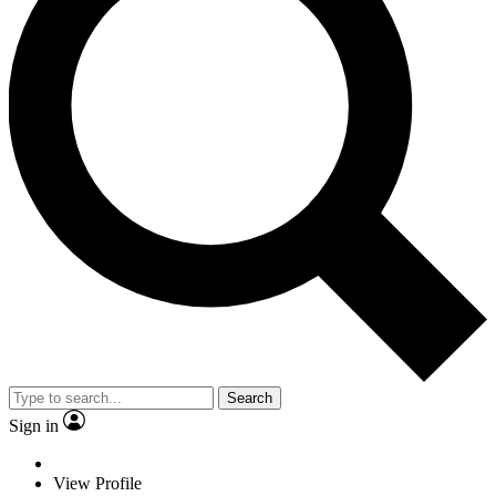
Search
Sign in
View Profile