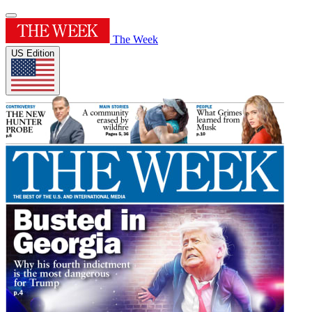
The Week
US Edition