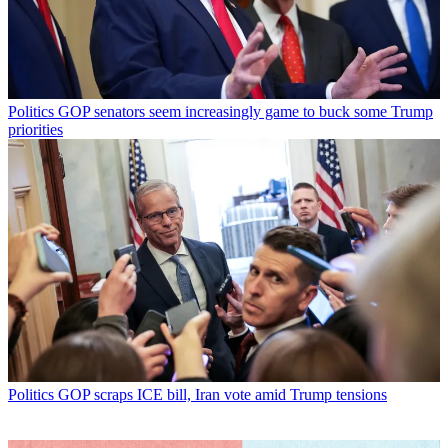
Politics
GOP senators seem increasingly game to buck some Trump
priorities
Politics
GOP scraps ICE bill, Iran vote amid Trump tensions