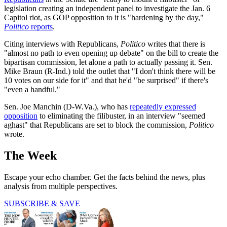
legislation creating an independent panel to investigate the Jan. 6
Capitol riot, as GOP opposition to it is "hardening by the day,"
Politico
reports
.
Citing interviews with Republicans,
Politico
writes that there is
"almost no path to even opening up debate" on the bill to create the
bipartisan commission, let alone a path to actually passing it. Sen.
Mike Braun (R-Ind.) told the outlet that "I don't think there will be
10 votes on our side for it" and that he'd "be surprised" if there's
"even a handful."
Sen. Joe Manchin (D-W.Va.), who has
repeatedly expressed
opposition
to eliminating the filibuster, in an interview "seemed
aghast" that Republicans are set to block the commission,
Politico
wrote.
The Week
Escape your echo chamber. Get the facts behind the news, plus
analysis from multiple perspectives.
SUBSCRIBE & SAVE