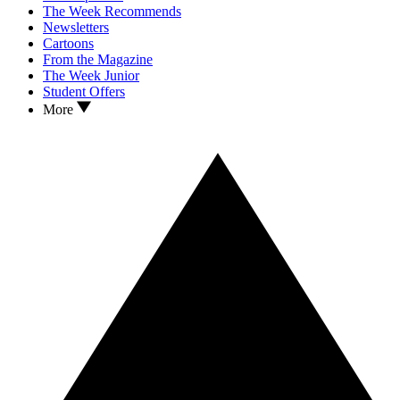
The Week Recommends
Newsletters
Cartoons
From the Magazine
The Week Junior
Student Offers
More