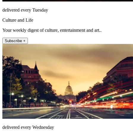
delivered every Tuesday
Culture and Life
Your weekly digest of culture, entertainment and art..
Subscribe +
delivered every Wednesday