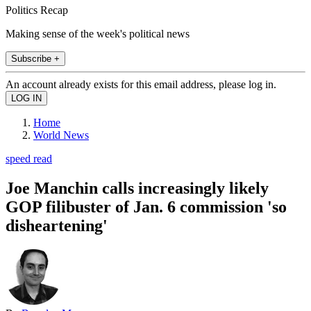
Politics Recap
Making sense of the week's political news
Subscribe +
An account already exists for this email address, please log in.
Home
World News
speed read
Joe Manchin calls increasingly likely
GOP filibuster of Jan. 6 commission 'so
disheartening'