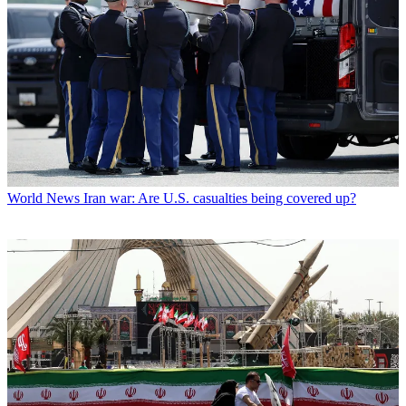
World News
Iran war: Are U.S. casualties being covered up?