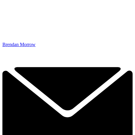
Brendan Morrow