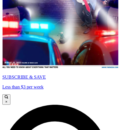
SUBSCRIBE & SAVE
Less than $3 per week
×