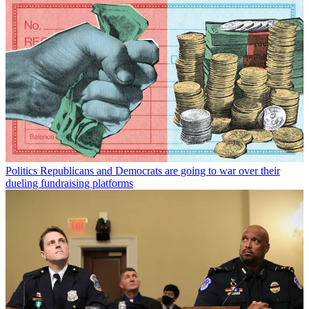
Politics
Republicans and Democrats are going to war over their
dueling fundraising platforms