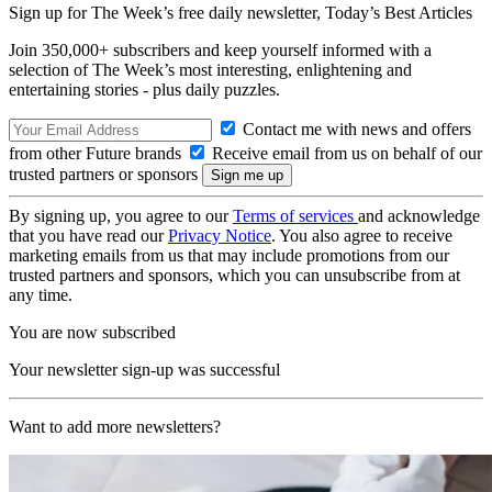
Sign up for The Week’s free daily newsletter,
Today’s Best Articles
Join 350,000+ subscribers and keep yourself informed with a
selection of The Week’s most interesting, enlightening and
entertaining stories - plus daily puzzles.
Contact me with news and offers
from other Future brands
Receive email from us on behalf of our
trusted partners or sponsors
By signing up, you agree to our
Terms of services
and acknowledge
that you have read our
Privacy Notice
. You also agree to receive
marketing emails from us that may include promotions from our
trusted partners and sponsors, which you can unsubscribe from at
any time.
You are now subscribed
Your newsletter sign-up was successful
Want to add more newsletters?