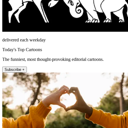
delivered each weekday
Today's Top Cartoons
The funniest, most thought-provoking editorial cartoons.
Subscribe +