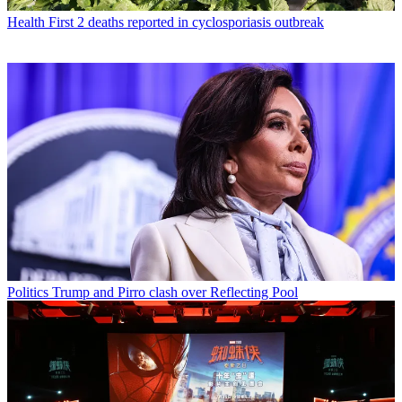
Health
First 2 deaths reported in cyclosporiasis outbreak
Politics
Trump and Pirro clash over Reflecting Pool