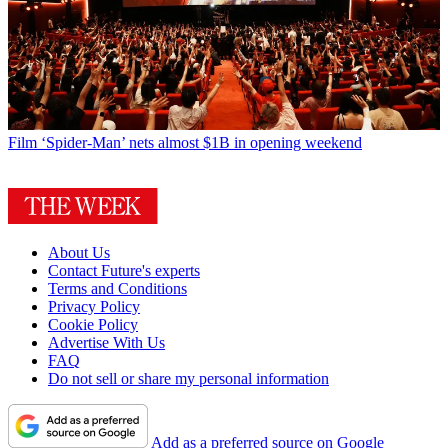
Film
‘Spider-Man’ nets almost $1B in opening weekend
About Us
Contact Future's experts
Terms and Conditions
Privacy Policy
Cookie Policy
Advertise With Us
FAQ
Do not sell or share my personal information
Add as a preferred source on Google