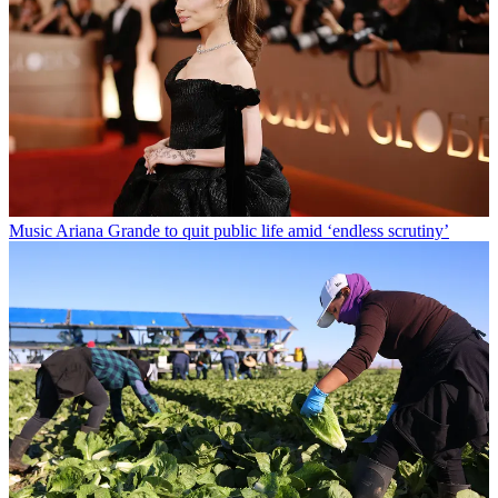
Music
Ariana Grande to quit public life amid ‘endless scrutiny’