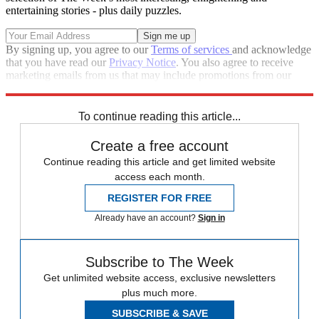
entertaining stories - plus daily puzzles.
By signing up, you agree to our
Terms of services
and acknowledge
that you have read our
Privacy Notice
. You also agree to receive
marketing emails from us that may include promotions from our
trusted partners and sponsors, which you can unsubscribe from at
any time.
To continue reading this article...
Create a free account
Continue reading this article and get limited website
access each month.
REGISTER FOR FREE
Already have an account?
Sign in
Subscribe to The Week
Get unlimited website access, exclusive newsletters
plus much more.
SUBSCRIBE & SAVE