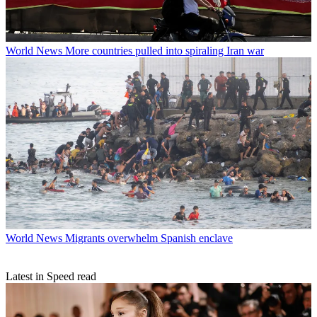
World News
More countries pulled into spiraling Iran war
World News
Migrants overwhelm Spanish enclave
Latest in Speed read