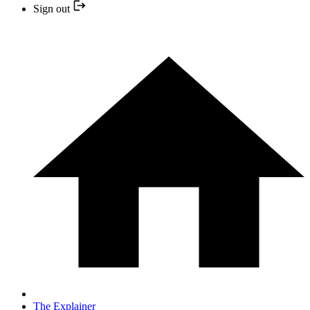
Sign out
The Explainer