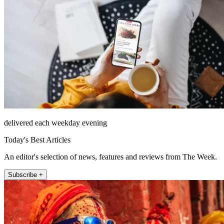
delivered each weekday evening
Today's Best Articles
An editor's selection of news, features and reviews from The Week.
Subscribe +