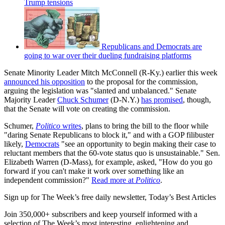
Trump tensions
Republicans and Democrats are
going to war over their dueling fundraising platforms
Senate Minority Leader Mitch McConnell (R-Ky.) earlier this week
announced his opposition
to the proposal for the commission,
arguing the legislation was "slanted and unbalanced." Senate
Majority Leader
Chuck Schumer
(D-N.Y.)
has promised
, though,
that the Senate will vote on creating the commission.
Schumer,
Politico
writes
, plans to bring the bill to the floor while
"daring Senate Republicans to block it," and with a GOP filibuster
likely,
Democrats
"see an opportunity to begin making their case to
reluctant members that the 60-vote status quo is unsustainable." Sen.
Elizabeth Warren (D-Mass), for example, asked, "How do you go
forward if you can't make it work over something like an
independent commission?"
Read more at
Politico
.
Sign up for The Week’s free daily newsletter,
Today’s Best Articles
Join 350,000+ subscribers and keep yourself informed with a
selection of The Week’s most interesting, enlightening and