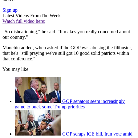
Sign up
Latest Videos From
The Week
Watch full video here:
"So disheartening," he said. "It makes you really concerned about
our country."
Manchin added, when asked if the GOP was abusing the filibuster,
that he's "still praying we've still got 10 good solid patriots within
that conference."
You may like
GOP senators seem increasingly
game to buck some Trump priorities
GOP scraps ICE bill, Iran vote amid