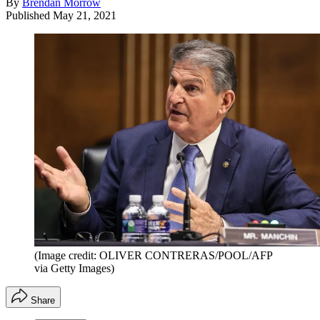
By
Brendan Morrow
Published
May 21, 2021
(Image credit: OLIVER CONTRERAS/POOL/AFP
via Getty Images)
Share