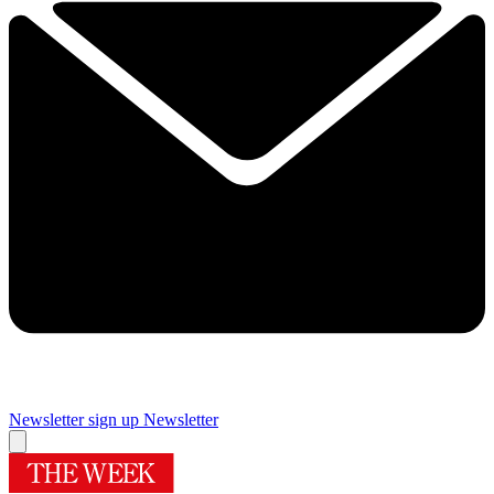
Newsletter sign up
Newsletter