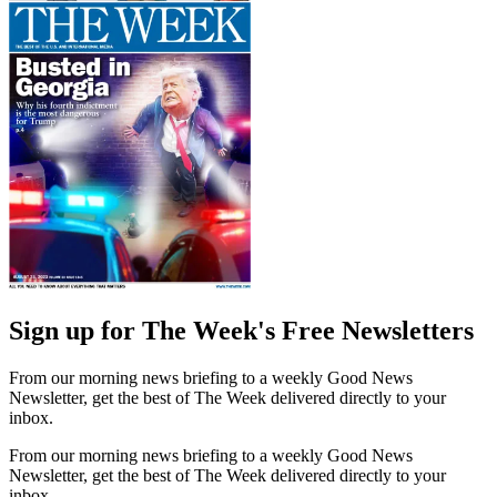
Sign up for The Week's Free Newsletters
From our morning news briefing to a weekly Good News
Newsletter, get the best of The Week delivered directly to your
inbox.
From our morning news briefing to a weekly Good News
Newsletter, get the best of The Week delivered directly to your
inbox.