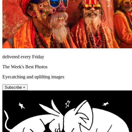
delivered every Friday
The Week's Best Photos
Eyecatching and uplifting images
Subscribe +