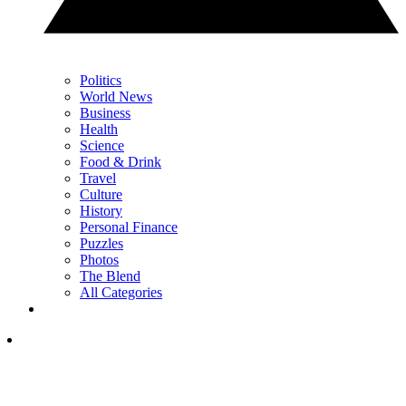
Politics
World News
Business
Health
Science
Food & Drink
Travel
Culture
History
Personal Finance
Puzzles
Photos
The Blend
All Categories