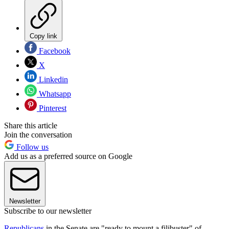
Copy link
Facebook
X
Linkedin
Whatsapp
Pinterest
Share this article
Join the conversation
Follow us
Add us as a preferred source on Google
Newsletter
Subscribe to our newsletter
Republicans
in the Senate are "ready to mount a filibuster" of