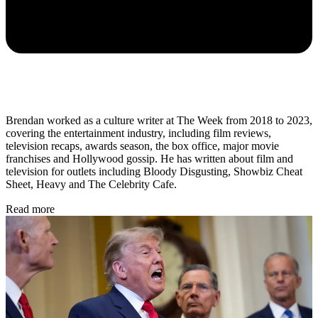
Brendan worked as a culture writer at The Week from 2018 to 2023,
covering the entertainment industry, including film reviews,
television recaps, awards season, the box office, major movie
franchises and Hollywood gossip. He has written about film and
television for outlets including Bloody Disgusting, Showbiz Cheat
Sheet, Heavy and The Celebrity Cafe.
Read more