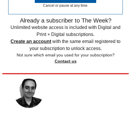
Cancel or pause at any time.
Already a subscriber to The Week?
Unlimited website access is included with Digital and
Print + Digital subscriptions.
Create an account
with the same email registered to
your subscription to unlock access.
Not sure which email you used for your subscription?
Contact us