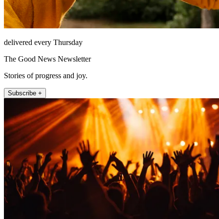
delivered every Thursday
The Good News Newsletter
Stories of progress and joy.
Subscribe +