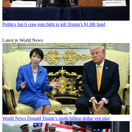
Politics
Jan 6 cops join fight to kill Trump’s $1.8B fund
Latest in World News
World News
Donald Trump’s multi-billion dollar yen play