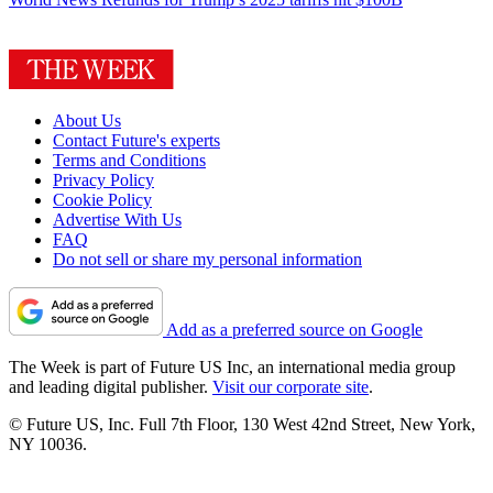
About Us
Contact Future's experts
Terms and Conditions
Privacy Policy
Cookie Policy
Advertise With Us
FAQ
Do not sell or share my personal information
Add as a preferred source on Google
The Week is part of Future US Inc, an international media group
and leading digital publisher.
Visit our corporate site
.
© Future US, Inc. Full 7th Floor, 130 West 42nd Street, New York,
NY 10036.