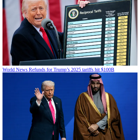
World News
Refunds for Trump’s 2025 tariffs hit $100B