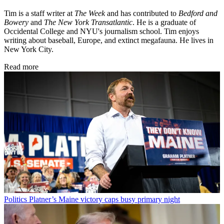
Tim is a staff writer at
The Week
and has contributed to
Bedford and
Bowery
and
The New York Transatlantic
. He is a graduate of
Occidental College and NYU's journalism school. Tim enjoys
writing about baseball, Europe, and extinct megafauna. He lives in
New York City.
Read more
Politics
Platner’s Maine victory caps busy primary night