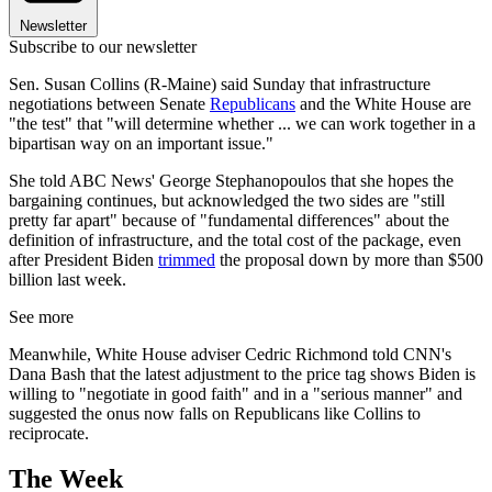
Newsletter
Subscribe to our newsletter
Sen. Susan Collins (R-Maine) said Sunday that infrastructure
negotiations between Senate
Republicans
and the White House are
"the test" that "will determine whether ... we can work together in a
bipartisan way on an important issue."
She told ABC News' George Stephanopoulos that she hopes the
bargaining continues, but acknowledged the two sides are "still
pretty far apart" because of "fundamental differences" about the
definition of infrastructure, and the total cost of the package, even
after President Biden
trimmed
the proposal down by more than $500
billion last week.
See more
Meanwhile, White House adviser Cedric Richmond told CNN's
Dana Bash that the latest adjustment to the price tag shows Biden is
willing to "negotiate in good faith" and in a "serious manner" and
suggested the onus now falls on Republicans like Collins to
reciprocate.
The Week