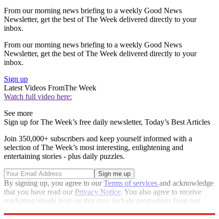
From our morning news briefing to a weekly Good News
Newsletter, get the best of The Week delivered directly to your
inbox.
From our morning news briefing to a weekly Good News
Newsletter, get the best of The Week delivered directly to your
inbox.
Sign up
Latest Videos From
The Week
Watch full video here:
See more
Sign up for The Week’s free daily newsletter,
Today’s Best Articles
Join 350,000+ subscribers and keep yourself informed with a
selection of The Week’s most interesting, enlightening and
entertaining stories - plus daily puzzles.
By signing up, you agree to our
Terms of services
and acknowledge
that you have read our
Privacy Notice
. You also agree to receive
marketing emails from us that may include promotions from our
trusted partners and sponsors, which you can unsubscribe from at
any time.