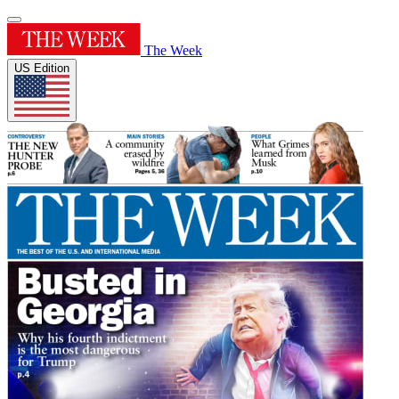
The Week
US Edition