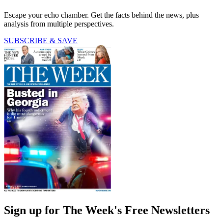
Escape your echo chamber. Get the facts behind the news, plus
analysis from multiple perspectives.
SUBSCRIBE & SAVE
Sign up for The Week's Free Newsletters