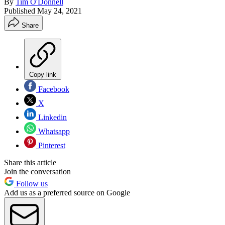
By
Tim O'Donnell
Published
May 24, 2021
Share
Copy link
Facebook
X
Linkedin
Whatsapp
Pinterest
Share this article
Join the conversation
Follow us
Add us as a preferred source on Google