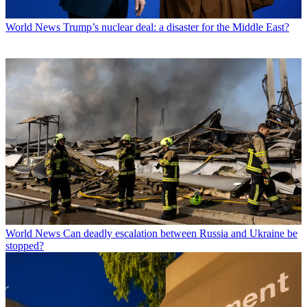
World News
Trump’s nuclear deal: a disaster for the Middle East?
World News
Can deadly escalation between Russia and Ukraine be
stopped?