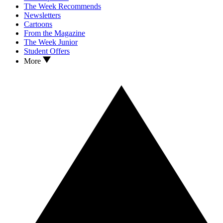
The Week Recommends
Newsletters
Cartoons
From the Magazine
The Week Junior
Student Offers
More