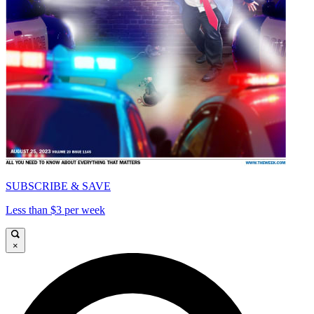
SUBSCRIBE & SAVE
Less than $3 per week
×