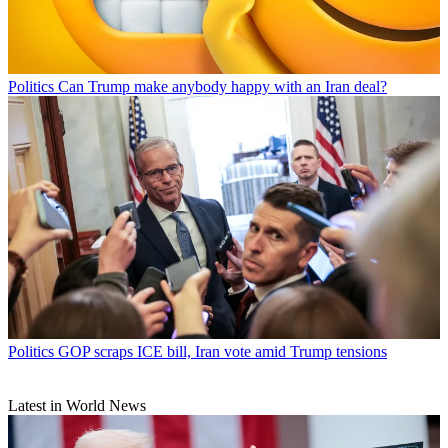
Politics
Can Trump make anybody happy with an Iran deal?
Politics
GOP scraps ICE bill, Iran vote amid Trump tensions
Latest in World News