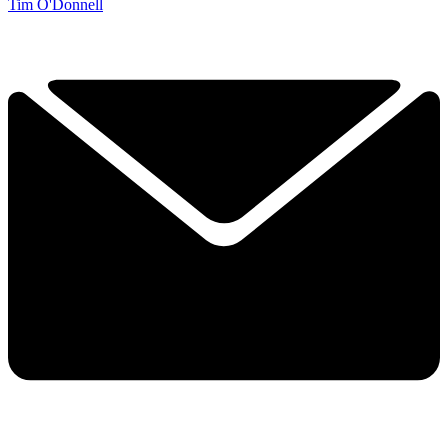
Tim O'Donnell