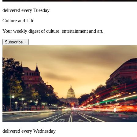
delivered every Tuesday
Culture and Life
Your weekly digest of culture, entertainment and art..
Subscribe +
delivered every Wednesday