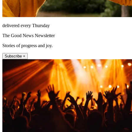
delivered every Thursday
The Good News Newsletter
Stories of progress and joy.
Subscribe +