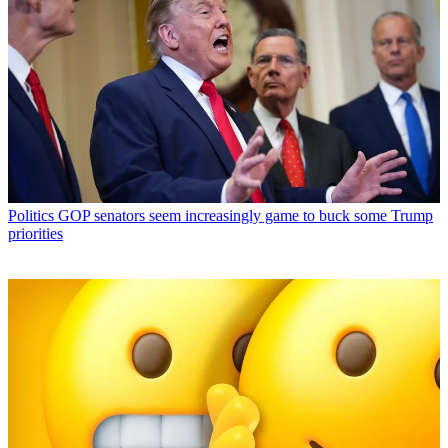
Politics
GOP senators seem increasingly game to buck some Trump
priorities