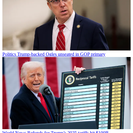
Politics
Trump-backed Ogles unseated in GOP primary
World News
Refunds for Trump’s 2025 tariffs hit $100B