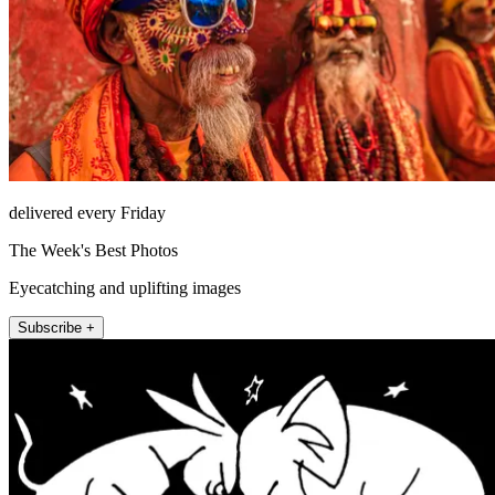
delivered every Friday
The Week's Best Photos
Eyecatching and uplifting images
Subscribe +