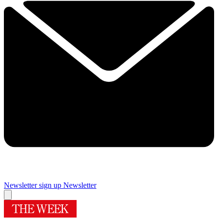
Newsletter sign up
Newsletter