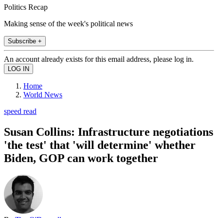
Politics Recap
Making sense of the week's political news
Subscribe +
An account already exists for this email address, please log in.
Home
World News
speed read
Susan Collins: Infrastructure negotiations
'the test' that 'will determine' whether
Biden, GOP can work together