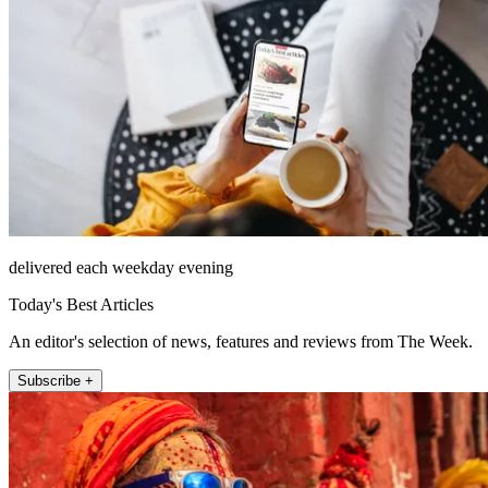
delivered each weekday evening
Today's Best Articles
An editor's selection of news, features and reviews from The Week.
Subscribe +