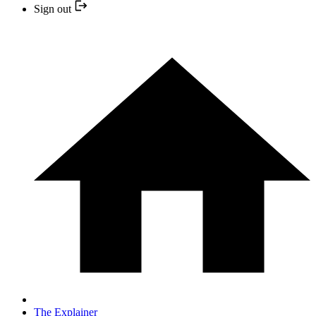
Sign out
The Explainer