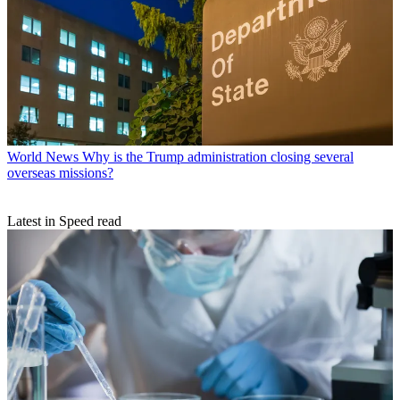
World News
Why is the Trump administration closing several
overseas missions?
Latest in Speed read