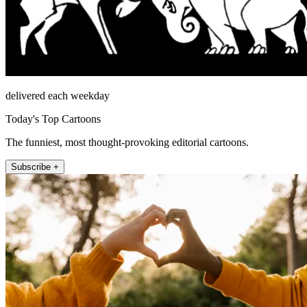
delivered each weekday
Today's Top Cartoons
The funniest, most thought-provoking editorial cartoons.
Subscribe +