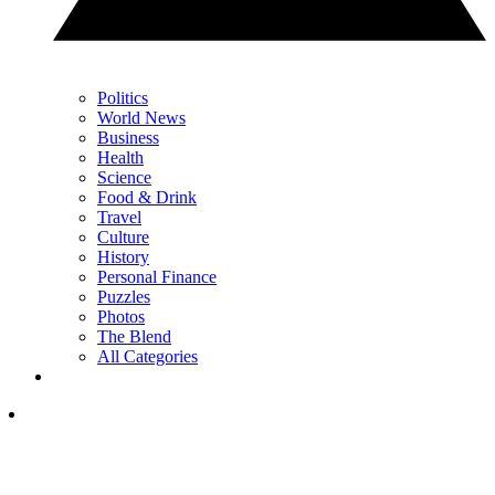
Politics
World News
Business
Health
Science
Food & Drink
Travel
Culture
History
Personal Finance
Puzzles
Photos
The Blend
All Categories