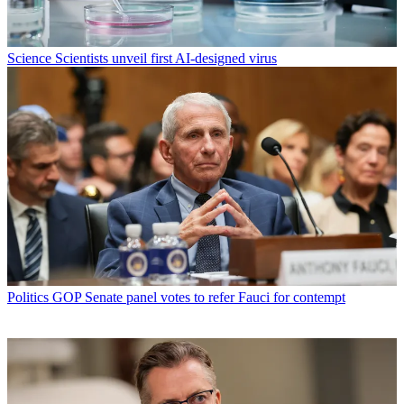
Science
Scientists unveil first AI-designed virus
Politics
GOP Senate panel votes to refer Fauci for contempt