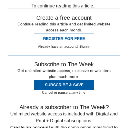
To continue reading this article...
Create a free account
Continue reading this article and get limited website
access each month.
REGISTER FOR FREE
Already have an account?
Sign in
Subscribe to The Week
Get unlimited website access, exclusive newsletters
plus much more.
SUBSCRIBE & SAVE
Cancel or pause at any time.
Already a subscriber to The Week?
Unlimited website access is included with Digital and
Print + Digital subscriptions.
Create an account
with the same email registered to