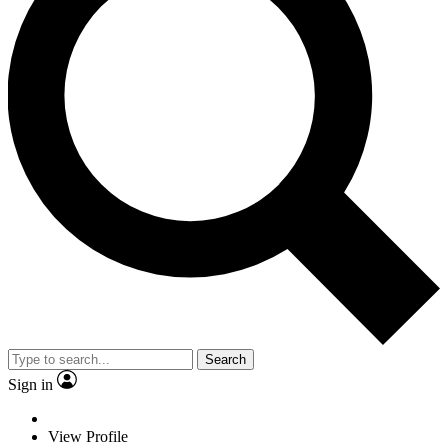
Search
Sign in
View Profile