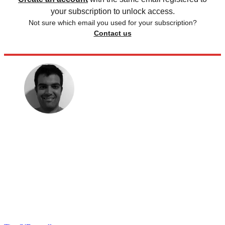
your subscription to unlock access.
Not sure which email you used for your subscription?
Contact us