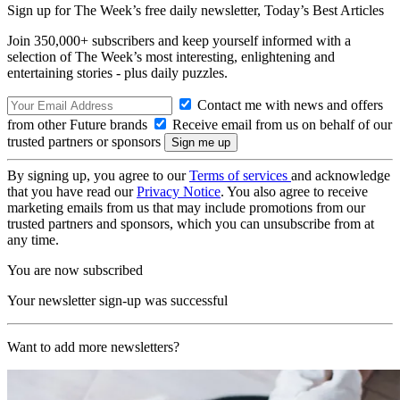
Sign up for The Week’s free daily newsletter,
Today’s Best Articles
Join 350,000+ subscribers and keep yourself informed with a
selection of The Week’s most interesting, enlightening and
entertaining stories - plus daily puzzles.
Contact me with news and offers
from other Future brands
Receive email from us on behalf of our
trusted partners or sponsors
By signing up, you agree to our
Terms of services
and acknowledge
that you have read our
Privacy Notice
. You also agree to receive
marketing emails from us that may include promotions from our
trusted partners and sponsors, which you can unsubscribe from at
any time.
You are now subscribed
Your newsletter sign-up was successful
Want to add more newsletters?