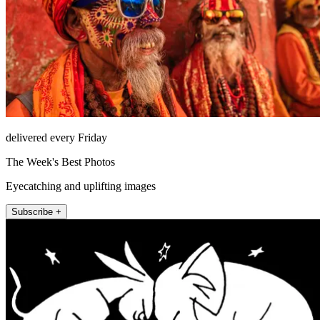
delivered every Friday
The Week's Best Photos
Eyecatching and uplifting images
Subscribe +