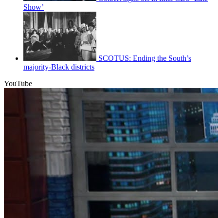
Show’
SCOTUS: Ending the South’s
majority-Black districts
YouTube