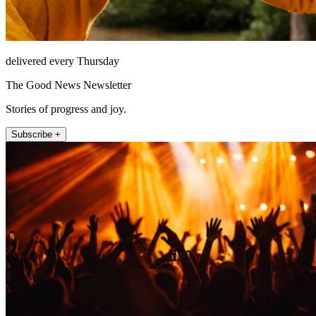
delivered every Thursday
The Good News Newsletter
Stories of progress and joy.
Subscribe +