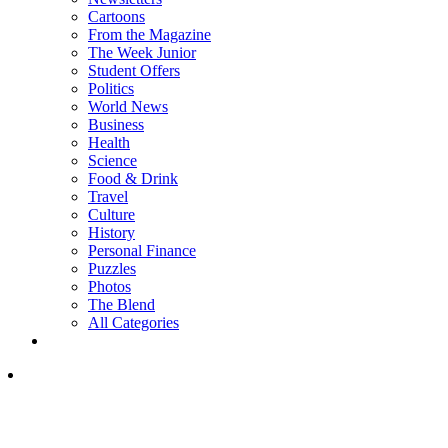
Cartoons
From the Magazine
The Week Junior
Student Offers
Politics
World News
Business
Health
Science
Food & Drink
Travel
Culture
History
Personal Finance
Puzzles
Photos
The Blend
All Categories