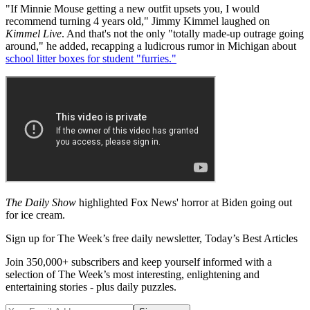
"If Minnie Mouse getting a new outfit upsets you, I would
recommend turning 4 years old," Jimmy Kimmel laughed on
Kimmel Live
. And that's not the only "totally made-up outrage going
around," he added, recapping a ludicrous rumor in Michigan about
school litter boxes for student "furries."
The Daily Show
highlighted Fox News' horror at Biden going out
for ice cream.
Sign up for The Week’s free daily newsletter,
Today’s Best Articles
Join 350,000+ subscribers and keep yourself informed with a
selection of The Week’s most interesting, enlightening and
entertaining stories - plus daily puzzles.