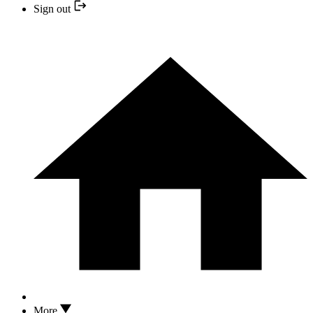
Sign out
More