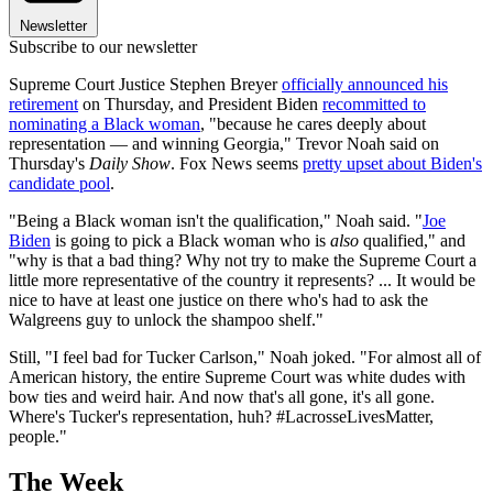
Newsletter
Subscribe to our newsletter
Supreme Court Justice Stephen Breyer
officially announced his
retirement
on Thursday, and President Biden
recommitted to
nominating a Black woman
, "because he cares deeply about
representation — and winning Georgia," Trevor Noah said on
Thursday's
Daily Show
. Fox News seems
pretty upset about Biden's
candidate pool
.
"Being a Black woman isn't the qualification," Noah said. "
Joe
Biden
is going to pick a Black woman who is
also
qualified," and
"why is that a bad thing? Why not try to make the Supreme Court a
little more representative of the country it represents? ... It would be
nice to have at least one justice on there who's had to ask the
Walgreens guy to unlock the shampoo shelf."
Still, "I feel bad for Tucker Carlson," Noah joked. "For almost all of
American history, the entire Supreme Court was white dudes with
bow ties and weird hair. And now that's all gone, it's all gone.
Where's Tucker's representation, huh? #LacrosseLivesMatter,
people."
The Week