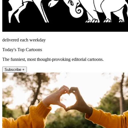
delivered each weekday
Today's Top Cartoons
The funniest, most thought-provoking editorial cartoons.
Subscribe +