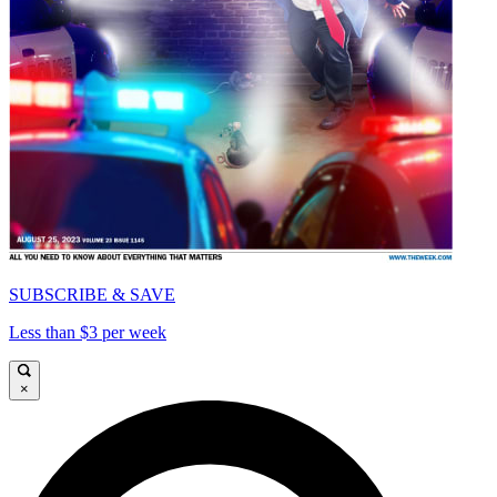
SUBSCRIBE & SAVE
Less than $3 per week
×