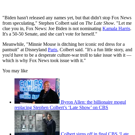
"Biden hasn't released any names yet, but that didn't stop Fox News
from speculating," Stephen Colbert said on
The Late Show
. "Let me
clue you in, Fox News: Joe Biden is not nominating
Kamala Harris
.
It's a 50-50 Senate, and she can't vote for herself."
Meanwhile, "Minnie Mouse is ditching her iconic red dress for a
pantsuit" at Disneyland
Paris
, Colbert said. "It's a fun little story, and
you'd have to be a desperate culture-war troll to take issue with it —
which is why Fox News took issue with it."
You may like
Byron Allen: the billionaire mogul
replacing Stephen Colbert’s ‘Late Show’ on CBS
Colbert signs off in final CBS ‘Late