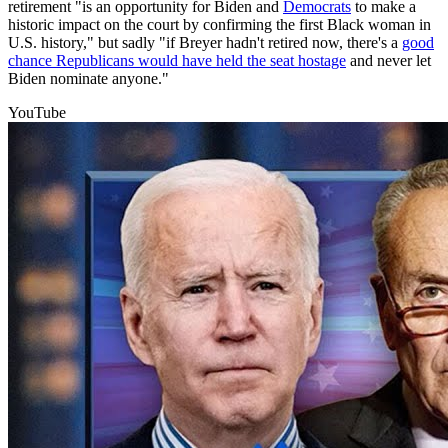
retirement "is an opportunity for Biden and
Democrats
to make a
historic impact on the court by confirming the first Black woman in
U.S. history," but sadly "if Breyer hadn't retired now, there's a
good
chance Republicans would have held the seat hostage
and never let
Biden nominate anyone."
YouTube