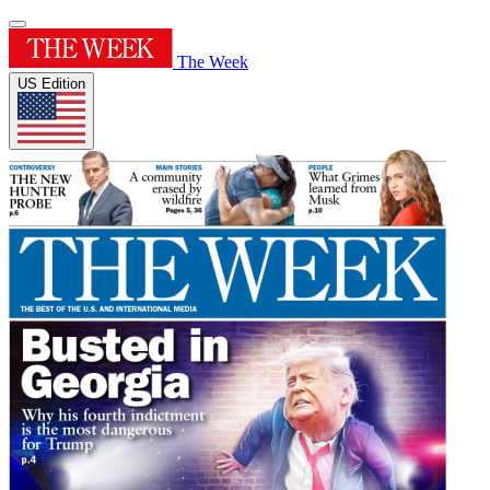
The Week
US Edition