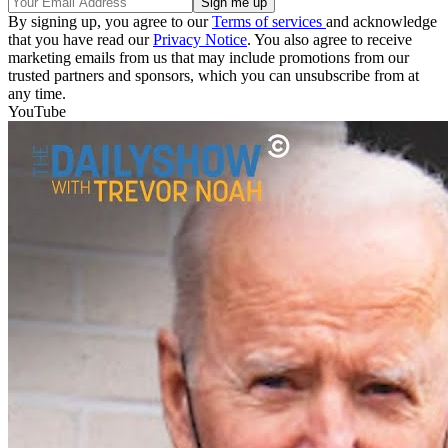
By signing up, you agree to our
Terms of services
and acknowledge
that you have read our
Privacy Notice
. You also agree to receive
marketing emails from us that may include promotions from our
trusted partners and sponsors, which you can unsubscribe from at
any time.
YouTube