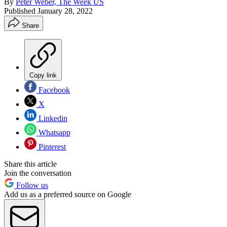
By
Peter Weber, The Week US
Published
January 28, 2022
Share
Copy link
Facebook
X
Linkedin
Whatsapp
Pinterest
Share this article
Join the conversation
Follow us
Add us as a preferred source on Google