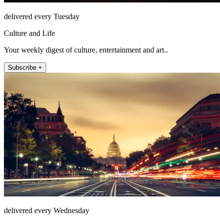
delivered every Tuesday
Culture and Life
Your weekly digest of culture, entertainment and art..
Subscribe +
delivered every Wednesday