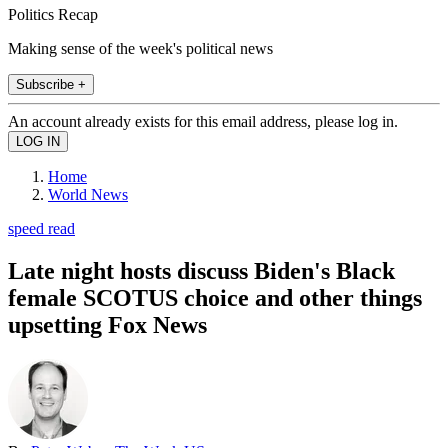
Politics Recap
Making sense of the week's political news
Subscribe +
An account already exists for this email address, please log in.
Home
World News
speed read
Late night hosts discuss Biden's Black
female SCOTUS choice and other things
upsetting Fox News