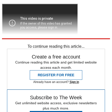
To continue reading this article...
Create a free account
Continue reading this article and get limited website
access each month.
REGISTER FOR FREE
Already have an account?
Sign in
Subscribe to The Week
Get unlimited website access, exclusive newsletters
plus much more.