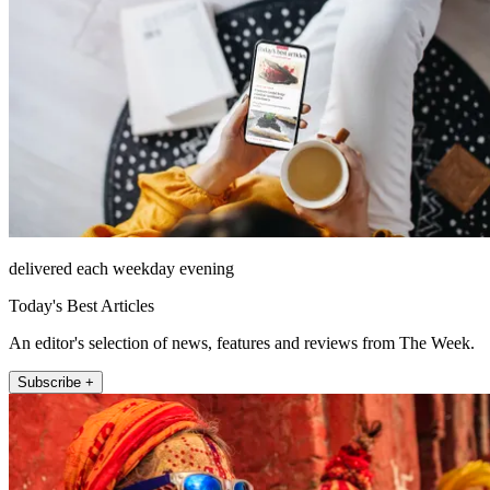
delivered each weekday evening
Today's Best Articles
An editor's selection of news, features and reviews from The Week.
Subscribe +