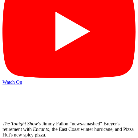
Watch On
The Tonight Show
's Jimmy Fallon "news-smashed" Breyer's
retirement with
Encanto
, the East Coast winter hurricane, and Pizza
Hut's new spicy pizza.