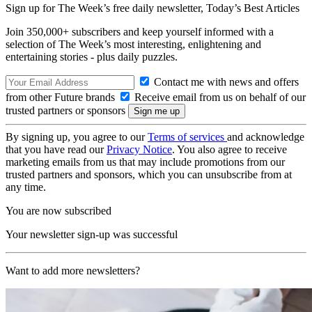
Sign up for The Week’s free daily newsletter,
Today’s Best Articles
Join 350,000+ subscribers and keep yourself informed with a
selection of The Week’s most interesting, enlightening and
entertaining stories - plus daily puzzles.
Contact me with news and offers
from other Future brands
Receive email from us on behalf of our
trusted partners or sponsors
By signing up, you agree to our
Terms of services
and acknowledge
that you have read our
Privacy Notice
. You also agree to receive
marketing emails from us that may include promotions from our
trusted partners and sponsors, which you can unsubscribe from at
any time.
You are now subscribed
Your newsletter sign-up was successful
Want to add more newsletters?