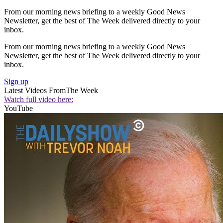
From our morning news briefing to a weekly Good News
Newsletter, get the best of The Week delivered directly to your
inbox.
From our morning news briefing to a weekly Good News
Newsletter, get the best of The Week delivered directly to your
inbox.
Sign up
Latest Videos From
The Week
Watch full video here:
YouTube