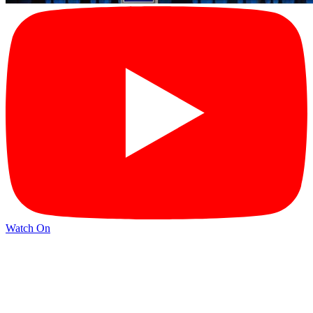
Watch On