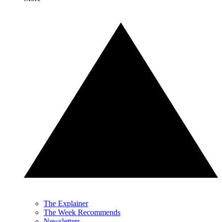
The Explainer
The Week Recommends
Newsletters