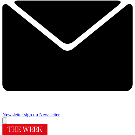
Newsletter sign up
Newsletter