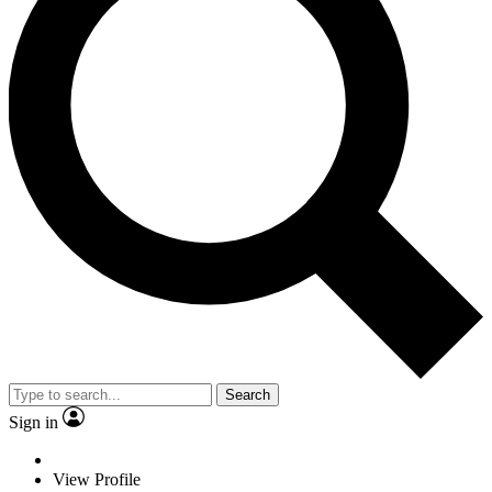
Search
Sign in
View Profile