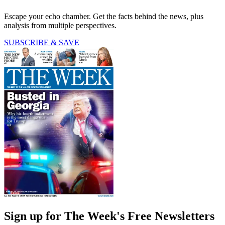
Escape your echo chamber. Get the facts behind the news, plus
analysis from multiple perspectives.
SUBSCRIBE & SAVE
Sign up for The Week's Free Newsletters