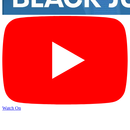
Watch On