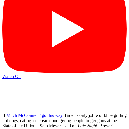
Watch On
If
Mitch McConnell "got his way
, Biden's only job would be grilling
hot dogs, eating ice cream, and giving people finger guns at the
State of the Union," Seth Meyers said on
Late Night
. Breyer's