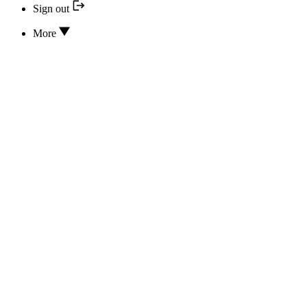
Sign out
More