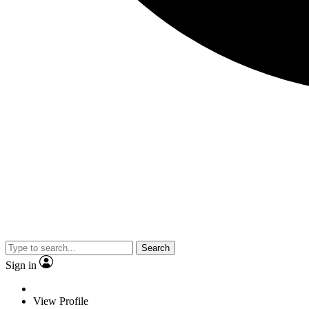
Search
Sign in
View Profile