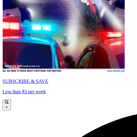
SUBSCRIBE & SAVE
Less than $3 per week
×