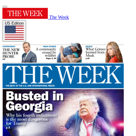
The Week
US Edition