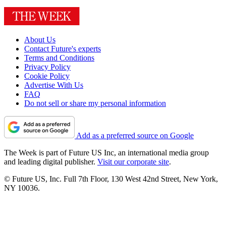
About Us
Contact Future's experts
Terms and Conditions
Privacy Policy
Cookie Policy
Advertise With Us
FAQ
Do not sell or share my personal information
Add as a preferred source on Google
The Week is part of Future US Inc, an international media group
and leading digital publisher.
Visit our corporate site
.
© Future US, Inc. Full 7th Floor, 130 West 42nd Street, New York,
NY 10036.