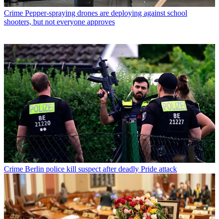
Crime
Pepper-spraying drones are deploying against school
shooters, but not everyone approves
Crime
Berlin police kill suspect after deadly Pride attack