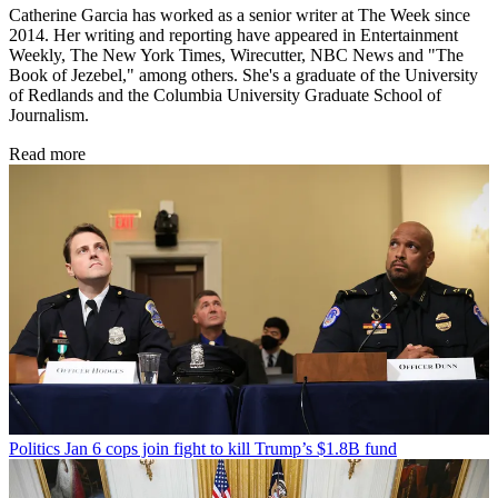
Catherine Garcia has worked as a senior writer at The Week since
2014. Her writing and reporting have appeared in Entertainment
Weekly, The New York Times, Wirecutter, NBC News and "The
Book of Jezebel," among others. She's a graduate of the University
of Redlands and the Columbia University Graduate School of
Journalism.
Read more
Politics
Jan 6 cops join fight to kill Trump’s $1.8B fund