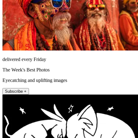
delivered every Friday
The Week's Best Photos
Eyecatching and uplifting images
Subscribe +