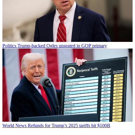
Politics
Trump-backed Ogles unseated in GOP primary
World News
Refunds for Trump’s 2025 tariffs hit $100B