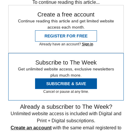
To continue reading this article...
Create a free account
Continue reading this article and get limited website
access each month.
REGISTER FOR FREE
Already have an account?
Sign in
Subscribe to The Week
Get unlimited website access, exclusive newsletters
plus much more.
SUBSCRIBE & SAVE
Cancel or pause at any time.
Already a subscriber to The Week?
Unlimited website access is included with Digital and
Print + Digital subscriptions.
Create an account
with the same email registered to