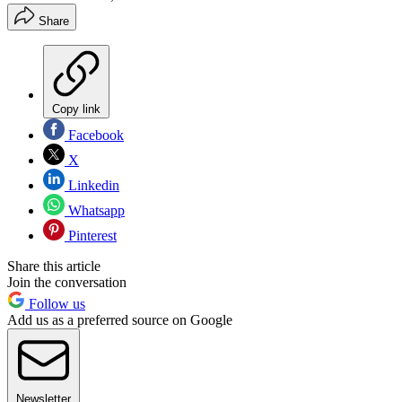
Share
Copy link
Facebook
X
Linkedin
Whatsapp
Pinterest
Share this article
Join the conversation
Follow us
Add us as a preferred source on Google
Newsletter