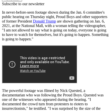
Subscribe to our newsletter
In never-before-seen footage shown during the Jan. 6 committee's
public hearing on Thursday night, Proud Boys and other supporters
of former President
Donald Trump
are shown gathering on Jan. 6,
2021, at the National Mall, with a woman telling the videographer,
"I am not allowed to say what is going on today, everyone is going
to have to watch for themselves, but it's going to happen. Something
is going to happen."
The powerful footage was filmed by Nick Quested, a
documentarian who was following the Proud Boys. Quested was
one of the witnesses who appeared during the hearing. "I
documented the crowd turn from protesters to rioters to
insurrectionists," he testified. "I was surprised by the size of the