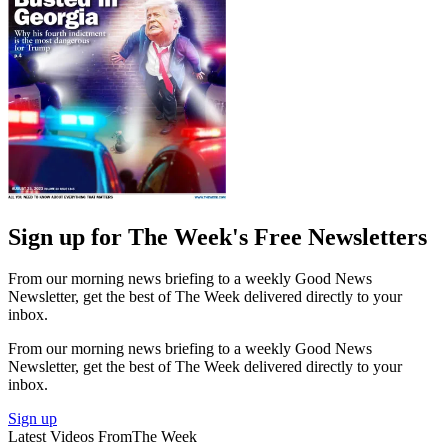
Sign up for The Week's Free Newsletters
From our morning news briefing to a weekly Good News
Newsletter, get the best of The Week delivered directly to your
inbox.
From our morning news briefing to a weekly Good News
Newsletter, get the best of The Week delivered directly to your
inbox.
Sign up
Latest Videos From
The Week