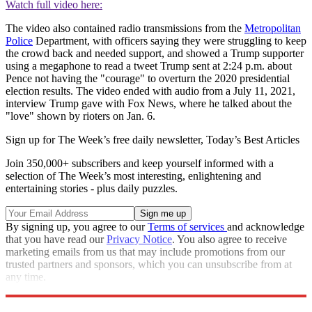
Watch full video here:
The video also contained radio transmissions from the
Metropolitan
Police
Department, with officers saying they were struggling to keep
the crowd back and needed support, and showed a Trump supporter
using a megaphone to read a tweet Trump sent at 2:24 p.m. about
Pence not having the "courage" to overturn the 2020 presidential
election results. The video ended with audio from a July 11, 2021,
interview Trump gave with Fox News, where he talked about the
"love" shown by rioters on Jan. 6.
Sign up for The Week’s free daily newsletter,
Today’s Best Articles
Join 350,000+ subscribers and keep yourself informed with a
selection of The Week’s most interesting, enlightening and
entertaining stories - plus daily puzzles.
By signing up, you agree to our
Terms of services
and acknowledge
that you have read our
Privacy Notice
. You also agree to receive
marketing emails from us that may include promotions from our
trusted partners and sponsors, which you can unsubscribe from at
any time.
Explore More
Speed Reads
Donald Trump