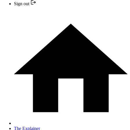
Sign out
The Explainer