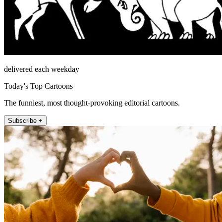
delivered each weekday
Today's Top Cartoons
The funniest, most thought-provoking editorial cartoons.
Subscribe +