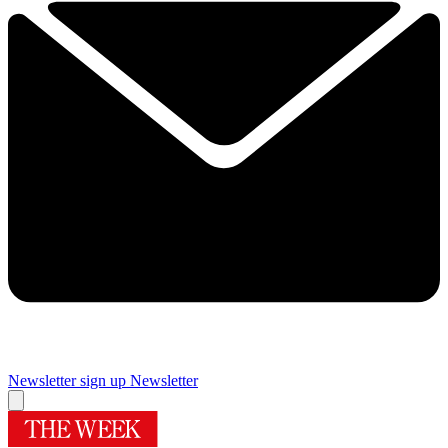
Newsletter sign up
Newsletter