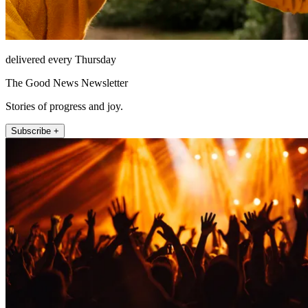
delivered every Thursday
The Good News Newsletter
Stories of progress and joy.
Subscribe +