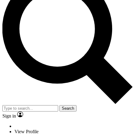
Search
Sign in
View Profile