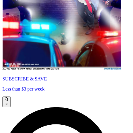
SUBSCRIBE & SAVE
Less than $3 per week
×