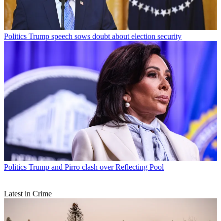
Politics
Trump speech sows doubt about election security
Politics
Trump and Pirro clash over Reflecting Pool
Latest in Crime