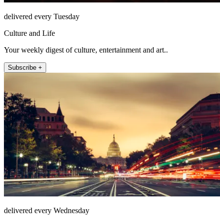
delivered every Tuesday
Culture and Life
Your weekly digest of culture, entertainment and art..
Subscribe +
delivered every Wednesday