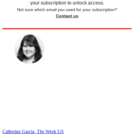
your subscription to unlock access.
Not sure which email you used for your subscription?
Contact us
Catherine Garcia, The Week US