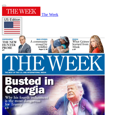
The Week
US Edition