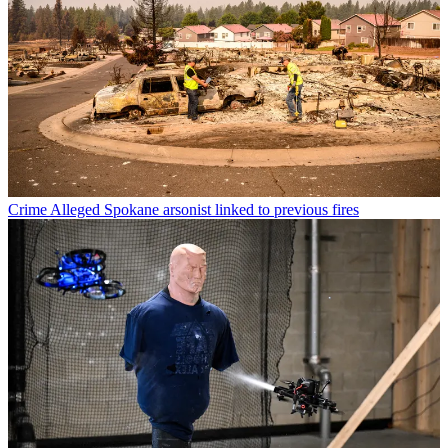
Crime
Alleged Spokane arsonist linked to previous fires