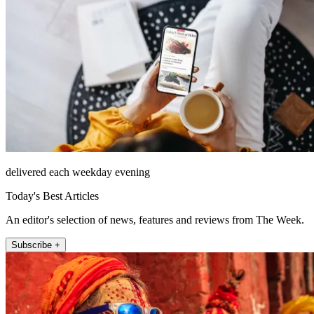
delivered each weekday evening
Today's Best Articles
An editor's selection of news, features and reviews from The Week.
Subscribe +