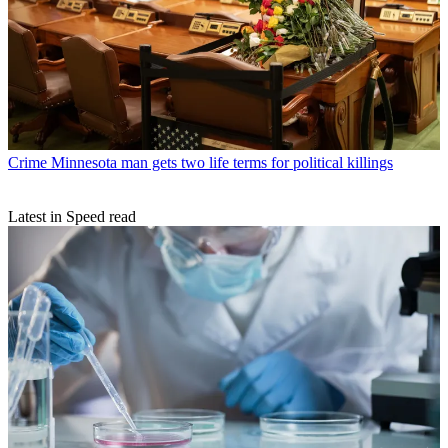
Crime
Minnesota man gets two life terms for political killings
Latest in Speed read