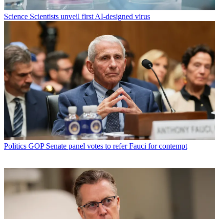
Science
Scientists unveil first AI-designed virus
Politics
GOP Senate panel votes to refer Fauci for contempt