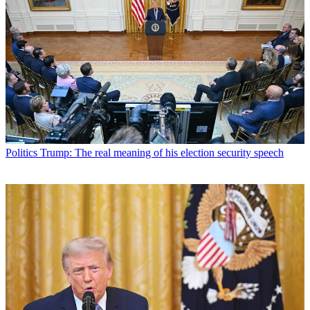
Politics
Trump: The real meaning of his election security speech