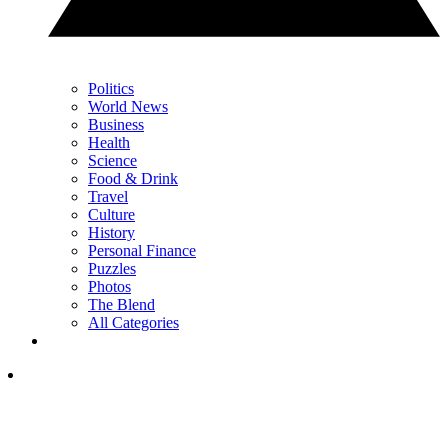
Politics
World News
Business
Health
Science
Food & Drink
Travel
Culture
History
Personal Finance
Puzzles
Photos
The Blend
All Categories