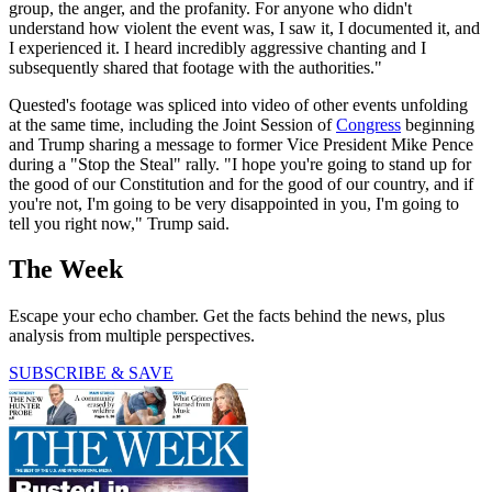
group, the anger, and the profanity. For anyone who didn't
understand how violent the event was, I saw it, I documented it, and
I experienced it. I heard incredibly aggressive chanting and I
subsequently shared that footage with the authorities."
Quested's footage was spliced into video of other events unfolding
at the same time, including the Joint Session of
Congress
beginning
and Trump sharing a message to former Vice President Mike Pence
during a "Stop the Steal" rally. "I hope you're going to stand up for
the good of our Constitution and for the good of our country, and if
you're not, I'm going to be very disappointed in you, I'm going to
tell you right now," Trump said.
The Week
Escape your echo chamber. Get the facts behind the news, plus
analysis from multiple perspectives.
SUBSCRIBE & SAVE