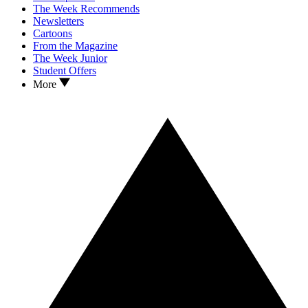
The Week Recommends
Newsletters
Cartoons
From the Magazine
The Week Junior
Student Offers
More