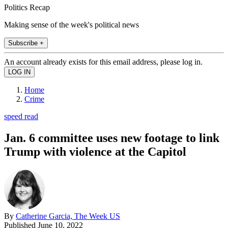
Politics Recap
Making sense of the week's political news
Subscribe +
An account already exists for this email address, please log in.
Home
Crime
speed read
Jan. 6 committee uses new footage to link
Trump with violence at the Capitol
By
Catherine Garcia, The Week US
Published
June 10, 2022