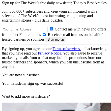
Sign up for The Week’s free daily newsletter,
Today’s Best Articles
Join 350,000+ subscribers and keep yourself informed with a
selection of The Week’s most interesting, enlightening and
entertaining stories - plus daily puzzles.
Contact me with news and offers
from other Future brands
Receive email from us on behalf of our
trusted partners or sponsors
By signing up, you agree to our
Terms of services
and acknowledge
that you have read our
Privacy Notice
. You also agree to receive
marketing emails from us that may include promotions from our
trusted partners and sponsors, which you can unsubscribe from at
any time.
You are now subscribed
Your newsletter sign-up was successful
Want to add more newsletters?