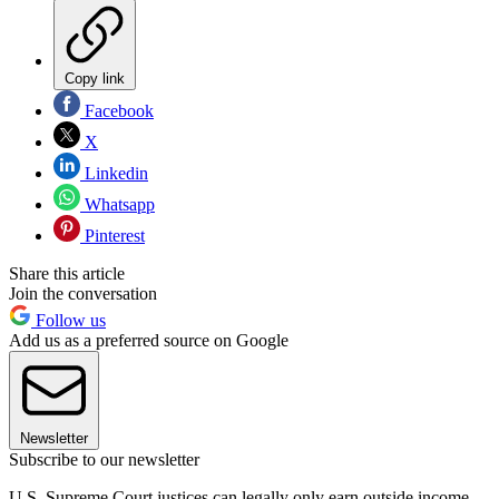
Copy link
Facebook
X
Linkedin
Whatsapp
Pinterest
Share this article
Join the conversation
Follow us
Add us as a preferred source on Google
Newsletter
Subscribe to our newsletter
U.S. Supreme Court justices can legally only earn outside income