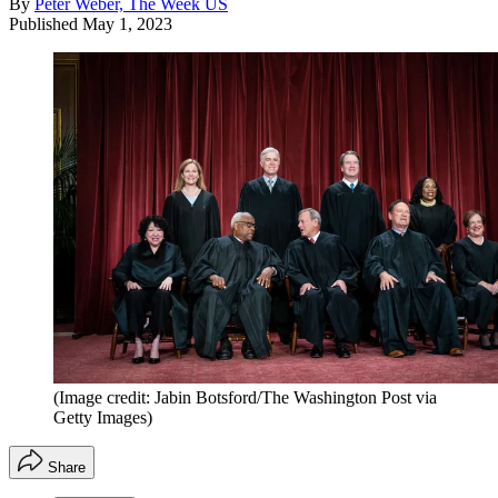
By
Peter Weber, The Week US
Published
May 1, 2023
(Image credit: Jabin Botsford/The Washington Post via
Getty Images)
Share