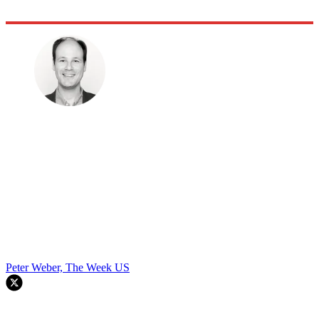
Peter Weber, The Week US