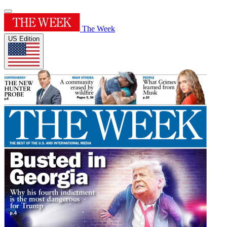
The Week
US Edition