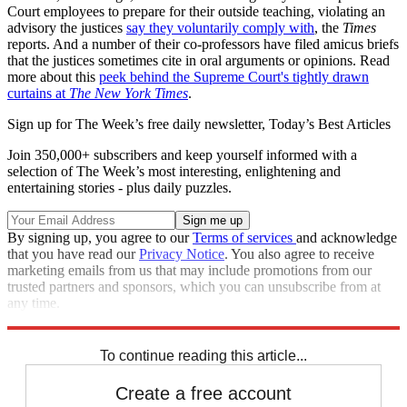
Court employees to prepare for their outside teaching, violating an
advisory the justices
say they voluntarily comply with
, the
Times
reports. And a number of their co-professors have filed amicus briefs
that the justices sometimes cite in oral arguments or opinions. Read
more about this
peek behind the Supreme Court's tightly drawn
curtains at
The New York Times
.
Sign up for The Week’s free daily newsletter,
Today’s Best Articles
Join 350,000+ subscribers and keep yourself informed with a
selection of The Week’s most interesting, enlightening and
entertaining stories - plus daily puzzles.
By signing up, you agree to our
Terms of services
and acknowledge
that you have read our
Privacy Notice
. You also agree to receive
marketing emails from us that may include promotions from our
trusted partners and sponsors, which you can unsubscribe from at
any time.
Explore More
Speed Reads
Supreme Court
Clarence Thomas
To continue reading this article...
Create a free account