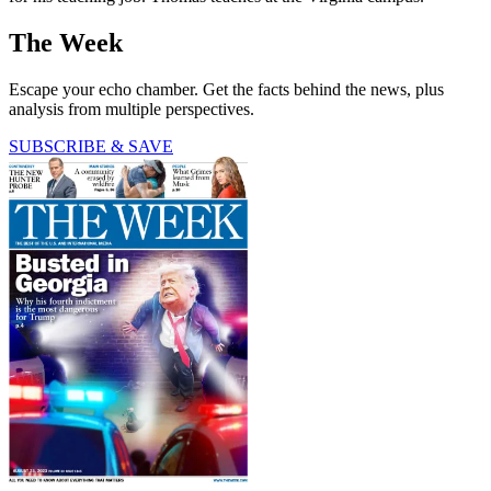
The Week
Escape your echo chamber. Get the facts behind the news, plus
analysis from multiple perspectives.
SUBSCRIBE & SAVE