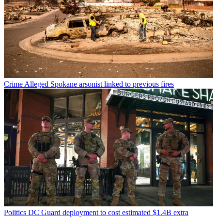
Crime
Alleged Spokane arsonist linked to previous fires
Politics
DC Guard deployment to cost estimated $1.4B extra