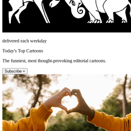
delivered each weekday
Today's Top Cartoons
The funniest, most thought-provoking editorial cartoons.
Subscribe +