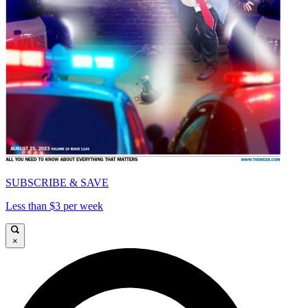
SUBSCRIBE & SAVE
Less than $3 per week
×