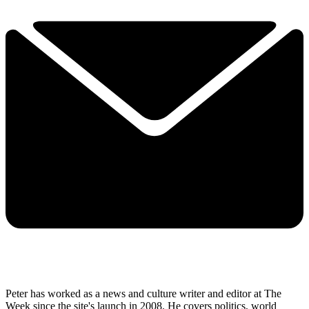
Peter has worked as a news and culture writer and editor at The
Week since the site's launch in 2008. He covers politics, world