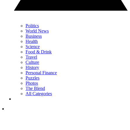
Politics
World News
Business
Health
Science
Food & Drink
Travel
Culture
History
Personal Finance
Puzzles
Photos
The Blend
All Categories