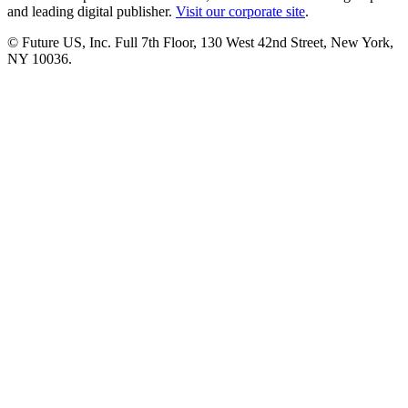
and leading digital publisher.
Visit our corporate site
.
© Future US, Inc. Full 7th Floor, 130 West 42nd Street, New York,
NY 10036.