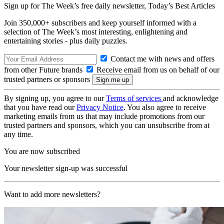
Sign up for The Week’s free daily newsletter,
Today’s Best Articles
Join 350,000+ subscribers and keep yourself informed with a
selection of The Week’s most interesting, enlightening and
entertaining stories - plus daily puzzles.
Contact me with news and offers
from other Future brands
Receive email from us on behalf of our
trusted partners or sponsors
By signing up, you agree to our
Terms of services
and acknowledge
that you have read our
Privacy Notice
. You also agree to receive
marketing emails from us that may include promotions from our
trusted partners and sponsors, which you can unsubscribe from at
any time.
You are now subscribed
Your newsletter sign-up was successful
Want to add more newsletters?