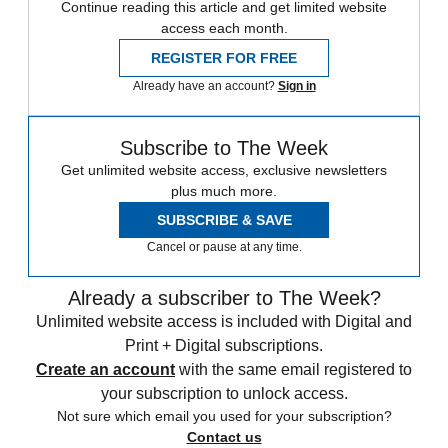
Continue reading this article and get limited website
access each month.
REGISTER FOR FREE
Already have an account?
Sign in
Subscribe to The Week
Get unlimited website access, exclusive newsletters
plus much more.
SUBSCRIBE & SAVE
Cancel or pause at any time.
Already a subscriber to The Week?
Unlimited website access is included with Digital and
Print + Digital subscriptions.
Create an account
with the same email registered to
your subscription to unlock access.
Not sure which email you used for your subscription?
Contact us