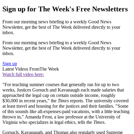
Sign up for The Week's Free Newsletters
From our morning news briefing to a weekly Good News
Newsletter, get the best of The Week delivered directly to your
inbox.
From our morning news briefing to a weekly Good News
Newsletter, get the best of The Week delivered directly to your
inbox.
Sign up
Latest Videos From
The Week
Watch full video here:
"For teaching summer courses that generally ran for up to two
weeks, Justices Gorsuch and Kavanaugh each made salaries that
approached the legal cap on certain outside income, roughly
$30,000 in recent years," the
Times
reports. The university covered
at least travel and housing for the justices and their families. "Some
of this sounds like all-expenses-paid vacations, with a little teaching
thrown in," Amanda Frost, a law professor at the University of
Virginia who specializes in legal ethics, tells the
Times
.
Gorsuch, Kavanaugh, and Thomas also regularly used Supreme