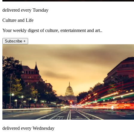
delivered every Tuesday
Culture and Life
Your weekly digest of culture, entertainment and art..
Subscribe +
delivered every Wednesday