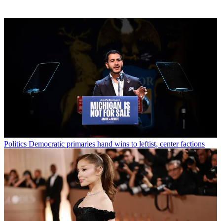
Politics
Democratic primaries hand wins to leftist, center factions