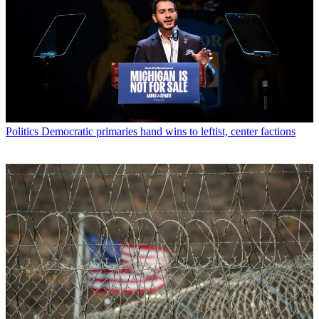
Politics
Democratic primaries hand wins to leftist, center factions