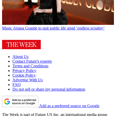
Music
Ariana Grande to quit public life amid ‘endless scrutiny’
About Us
Contact Future's experts
Terms and Conditions
Privacy Policy
Cookie Policy
Advertise With Us
FAQ
Do not sell or share my personal information
Add as a preferred source on Google
The Week is part of Future US Inc, an international media group