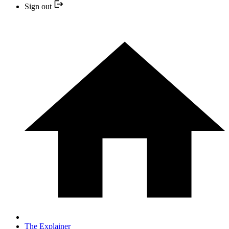
Sign out
The Explainer