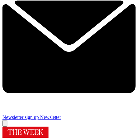
Newsletter sign up
Newsletter