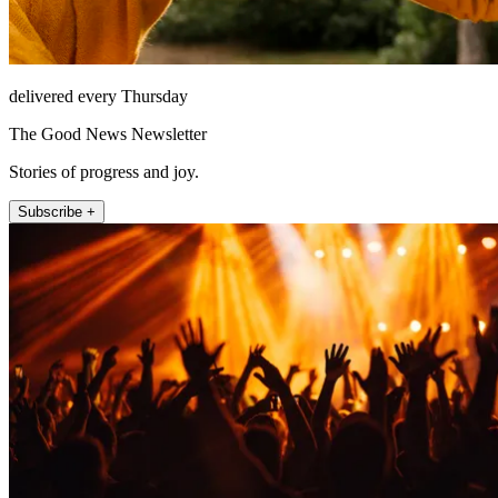
delivered every Thursday
The Good News Newsletter
Stories of progress and joy.
Subscribe +