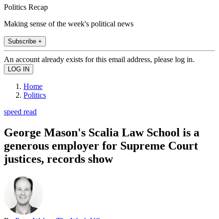
Politics Recap
Making sense of the week's political news
Subscribe +
An account already exists for this email address, please log in.
Home
Politics
speed read
George Mason's Scalia Law School is a
generous employer for Supreme Court
justices, records show