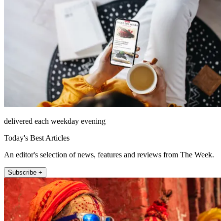
delivered each weekday evening
Today's Best Articles
An editor's selection of news, features and reviews from The Week.
Subscribe +