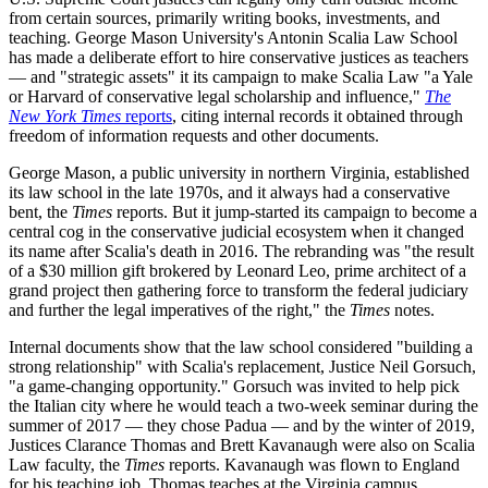
from certain sources, primarily writing books, investments, and
teaching. George Mason University's Antonin Scalia Law School
has made a deliberate effort to hire conservative justices as teachers
— and "strategic assets" it its campaign to make Scalia Law "a Yale
or Harvard of conservative legal scholarship and influence,"
The
New York Times
reports
, citing internal records it obtained through
freedom of information requests and other documents.
George Mason, a public university in northern Virginia, established
its law school in the late 1970s, and it always had a conservative
bent, the
Times
reports. But it jump-started its campaign to become a
central cog in the conservative judicial ecosystem when it changed
its name after Scalia's death in 2016. The rebranding was "the result
of a $30 million gift brokered by Leonard Leo, prime architect of a
grand project then gathering force to transform the federal judiciary
and further the legal imperatives of the right," the
Times
notes.
Internal documents show that the law school considered "building a
strong relationship" with Scalia's replacement, Justice Neil Gorsuch,
"a game-changing opportunity." Gorsuch was invited to help pick
the Italian city where he would teach a two-week seminar during the
summer of 2017 — they chose Padua — and by the winter of 2019,
Justices Clarance Thomas and Brett Kavanaugh were also on Scalia
Law faculty, the
Times
reports. Kavanaugh was flown to England
for his teaching job. Thomas teaches at the Virginia campus.