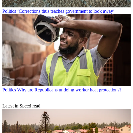
Politics
‘Corrections thus teaches government to look away’
Politics
Why are Republicans undoing worker heat protections?
Latest in Speed read