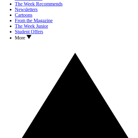
The Week Recommends
Newsletters
Cartoons
From the Magazine
The Week Junior
Student Offers
More