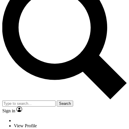
Search
Sign in
View Profile