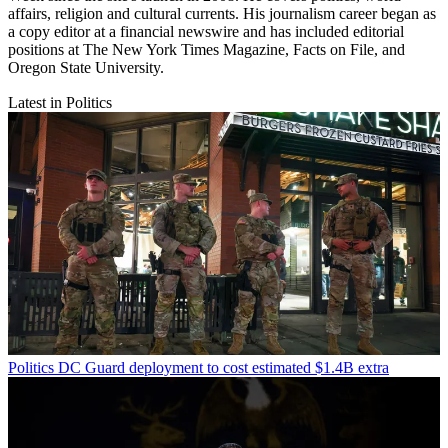
affairs, religion and cultural currents. His journalism career began as
a copy editor at a financial newswire and has included editorial
positions at The New York Times Magazine, Facts on File, and
Oregon State University.
Latest in Politics
Politics
DC Guard deployment to cost estimated $1.4B extra