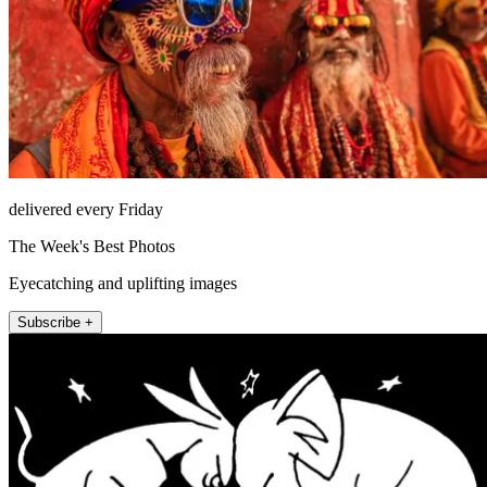
delivered every Friday
The Week's Best Photos
Eyecatching and uplifting images
Subscribe +