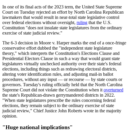
In one of its final acts of the 2023 term, the United State Supreme
Court on Tuesday rejected an effort by North Carolina Republican
lawmakers that would result in near-total state legislative control
over federal elections without oversight,
ruling
that the U.S.
Constitution "does not insulate state legislatures from the ordinary
exercise of state judicial review."
The 6-3 decision in Moore v. Harper marks the end of a once-fringe
conservative effort dubbed the "independent state legislature
theory," which interprets the Constitution's Elections Clause and
Presidential Electors Clause in such a way that would grant state
legislatures virtually unchecked authority over their state's federal
elections, including things such as redrawing electoral districts,
altering voter identification rules, and adjusting mail-in ballot
procedures, without any input — or recourse — by state courts or
governors. Tuesday's ruling officially held that the North Carolina
Supreme Court did not violate the Constitution when it
overturned
the state's Republican-drawn gerrymandered districts in 2022.
"When state legislatures prescribe the rules concerning federal
elections, they remain subject to the ordinary exercise of state
judicial review," Chief Justice John Roberts wrote in the majority
opinion.
"Huge national implications"