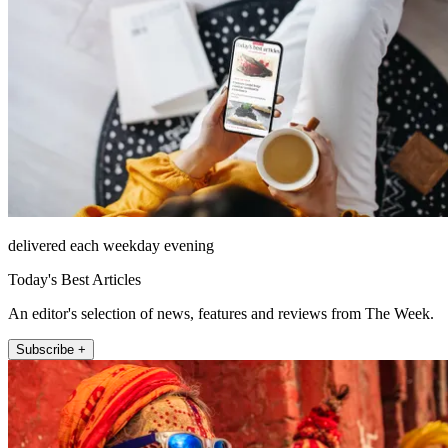
delivered each weekday evening
Today's Best Articles
An editor's selection of news, features and reviews from The Week.
Subscribe +