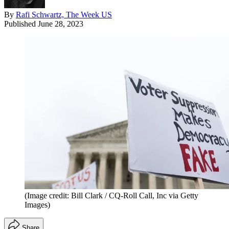
By
Rafi Schwartz, The Week US
Published
June 28, 2023
(Image credit: Bill Clark / CQ-Roll Call, Inc via Getty
Images)
Share