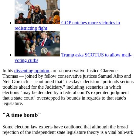
GOP notches more victories in
redistricting fight
Trump asks SCOTUS to allow mail-
voting curbs
In his
dissenting opinion
, arch-conservative Justice Clarence
Thomas — joined by fellow conservative justices Samuel Alito and
Neil Gorsuch — cautioned that Tuesday's decision "portends serious
troubles ahead for the Judiciary," including scenarios in which
elections "may be decided by a federal court's expedited judgment
that a state court" overstepped its bounds in regards to that state's
legislature.
"A time bomb"
Some election law experts have cautioned that although the broad
rejection of the independent state legislature theory is a vital bulwark