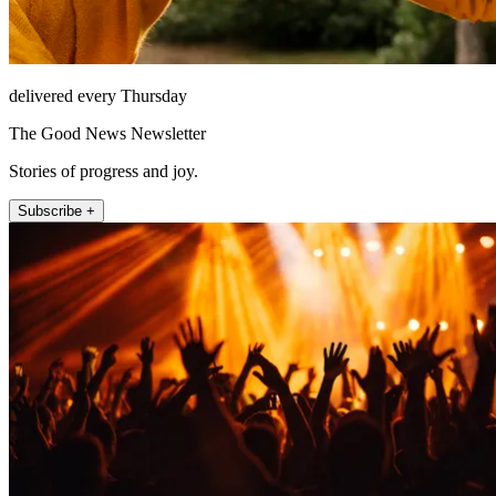
delivered every Thursday
The Good News Newsletter
Stories of progress and joy.
Subscribe +