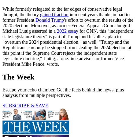
While formerly relegated to the far edges of conservative legal
thought, the theory
gained traction
in recent years thanks in part to
former President
Donald Trump
's effort to overturn the results of the
2020 election. Moreover, as former Federal Appeals Court Judge J.
Michael Luttig asserted in a
2022 essay
for CNN, this "independent
state legislature theory" is part of Trump and his allies' plan to
"overturn the 2024 presidential election," as well. "Trump and the
Republicans can only be stopped from stealing the 2024 election at
this point if the Supreme Court rejects the independent state
legislature doctrine," Luttig, a one-time advisor for former Vice
President Mike Pence, wrote.
The Week
Escape your echo chamber. Get the facts behind the news, plus
analysis from multiple perspectives.
SUBSCRIBE & SAVE