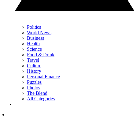
Politics
World News
Business
Health
Science
Food & Drink
Travel
Culture
History
Personal Finance
Puzzles
Photos
The Blend
All Categories