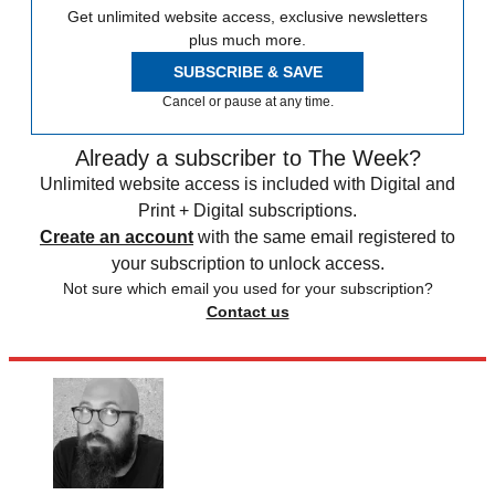
Get unlimited website access, exclusive newsletters
plus much more.
SUBSCRIBE & SAVE
Cancel or pause at any time.
Already a subscriber to The Week?
Unlimited website access is included with Digital and
Print + Digital subscriptions.
Create an account
with the same email registered to
your subscription to unlock access.
Not sure which email you used for your subscription?
Contact us