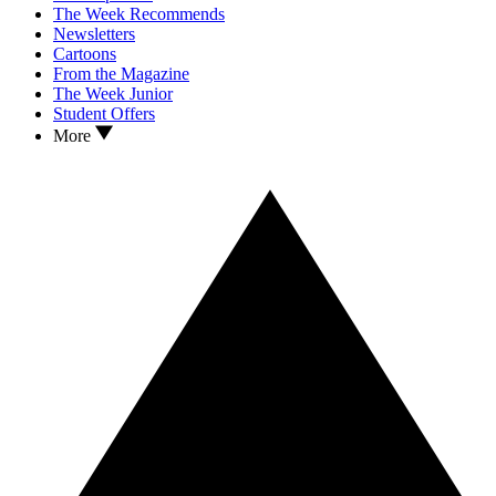
The Week Recommends
Newsletters
Cartoons
From the Magazine
The Week Junior
Student Offers
More