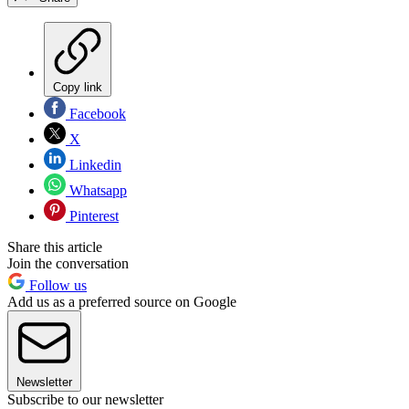
Copy link
Facebook
X
Linkedin
Whatsapp
Pinterest
Share this article
Join the conversation
Follow us
Add us as a preferred source on Google
Newsletter
Subscribe to our newsletter