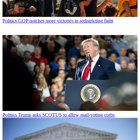
Politics
GOP notches more victories in redistricting fight
Politics
Trump asks SCOTUS to allow mail-voting curbs