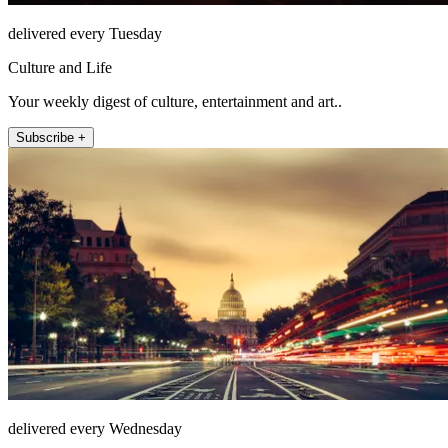
delivered every Tuesday
Culture and Life
Your weekly digest of culture, entertainment and art..
Subscribe +
delivered every Wednesday