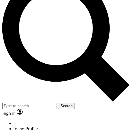
Search
Sign in
View Profile