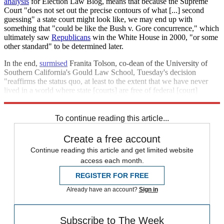
analysis
for Election Law Blog, means that because the Supreme
Court "does not set out the precise contours of what [...] second
guessing" a state court might look like, we may end up with
something that "could be like the Bush v. Gore concurrence," which
ultimately saw
Republicans
win the White House in 2000, "or some
other standard" to be determined later.
In the end,
surmised
Franita Tolson, co-dean of the University of
Southern California's Gould Law School, Tuesday's decision
"reaffirms the status quo, at least to the extent that we have never
lived in a world where state [courts] are free of federal [court]
oversight."
To continue reading this article...
Create a free account
Continue reading this article and get limited website
access each month.
REGISTER FOR FREE
Already have an account?
Sign in
Subscribe to The Week