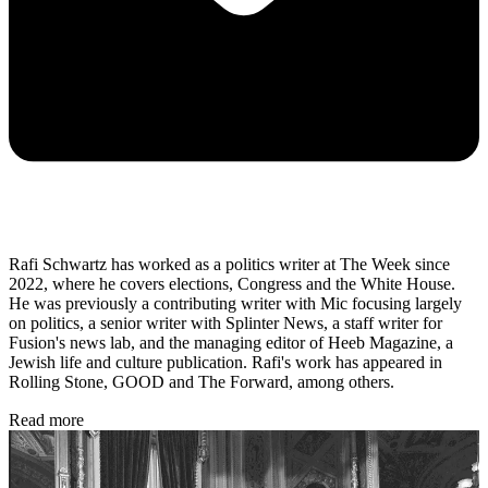
Rafi Schwartz has worked as a politics writer at The Week since
2022, where he covers elections, Congress and the White House.
He was previously a contributing writer with Mic focusing largely
on politics, a senior writer with Splinter News, a staff writer for
Fusion's news lab, and the managing editor of Heeb Magazine, a
Jewish life and culture publication. Rafi's work has appeared in
Rolling Stone, GOOD and The Forward, among others.
Read more