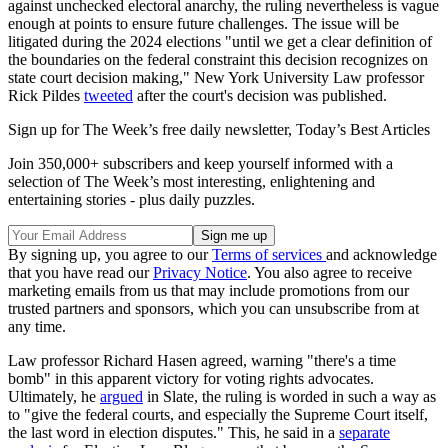
against unchecked electoral anarchy, the ruling nevertheless is vague
enough at points to ensure future challenges. The issue will be
litigated during the 2024 elections "until we get a clear definition of
the boundaries on the federal constraint this decision recognizes on
state court decision making," New York University Law professor
Rick Pildes
tweeted
after the court's decision was published.
Sign up for The Week’s free daily newsletter,
Today’s Best Articles
Join 350,000+ subscribers and keep yourself informed with a
selection of The Week’s most interesting, enlightening and
entertaining stories - plus daily puzzles.
By signing up, you agree to our
Terms of services
and acknowledge
that you have read our
Privacy Notice
. You also agree to receive
marketing emails from us that may include promotions from our
trusted partners and sponsors, which you can unsubscribe from at
any time.
Law professor Richard Hasen agreed, warning "there's a time
bomb" in this apparent victory for voting rights advocates.
Ultimately, he
argued
in Slate, the ruling is worded in such a way as
to "give the federal courts, and especially the Supreme Court itself,
the last word in election disputes." This, he said in a
separate