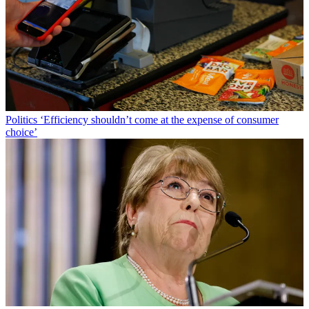
Politics
‘Efficiency shouldn’t come at the expense of consumer
choice’