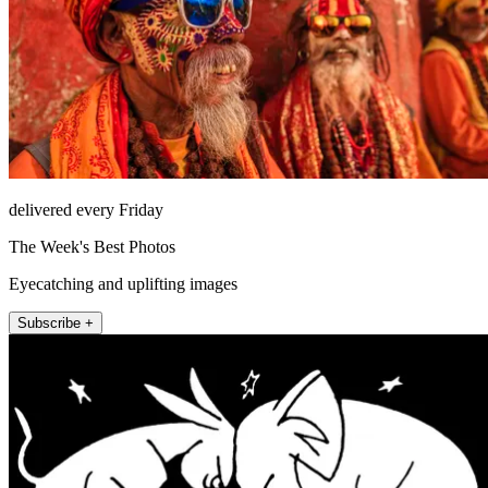
delivered every Friday
The Week's Best Photos
Eyecatching and uplifting images
Subscribe +