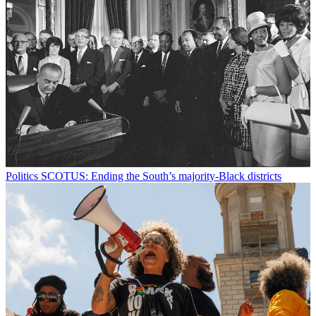
Politics
SCOTUS: Ending the South’s majority-Black districts