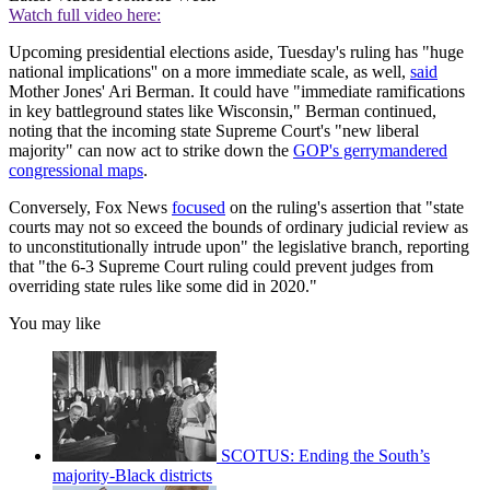
Watch full video here:
Upcoming presidential elections aside, Tuesday's ruling has "huge
national implications'' on a more immediate scale, as well,
said
Mother Jones' Ari Berman. It could have "immediate ramifications
in key battleground states like Wisconsin," Berman continued,
noting that the incoming state Supreme Court's "new liberal
majority" can now act to strike down the
GOP's gerrymandered
congressional maps
.
Conversely, Fox News
focused
on the ruling's assertion that "state
courts may not so exceed the bounds of ordinary judicial review as
to unconstitutionally intrude upon" the legislative branch, reporting
that "the 6-3 Supreme Court ruling could prevent judges from
overriding state rules like some did in 2020."
You may like
SCOTUS: Ending the South’s
majority-Black districts