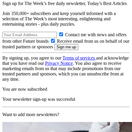
Sign up for The Week’s free daily newsletter,
Today’s Best Articles
Join 350,000+ subscribers and keep yourself informed with a
selection of The Week’s most interesting, enlightening and
entertaining stories - plus daily puzzles.
Contact me with news and offers
from other Future brands
Receive email from us on behalf of our
trusted partners or sponsors
By signing up, you agree to our
Terms of services
and acknowledge
that you have read our
Privacy Notice
. You also agree to receive
marketing emails from us that may include promotions from our
trusted partners and sponsors, which you can unsubscribe from at
any time.
You are now subscribed
Your newsletter sign-up was successful
Want to add more newsletters?