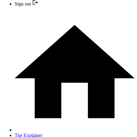
Sign out
The Explainer