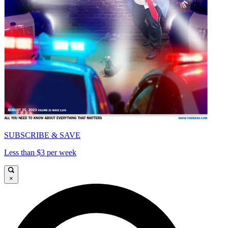
SUBSCRIBE & SAVE
Less than $3 per week
×