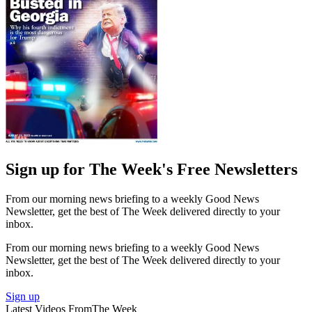
Sign up for The Week's Free Newsletters
From our morning news briefing to a weekly Good News
Newsletter, get the best of The Week delivered directly to your
inbox.
From our morning news briefing to a weekly Good News
Newsletter, get the best of The Week delivered directly to your
inbox.
Sign up
Latest Videos From
The Week