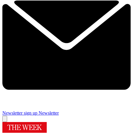
Newsletter sign up
Newsletter