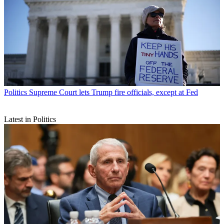
Politics
Supreme Court lets Trump fire officials, except at Fed
Latest in Politics