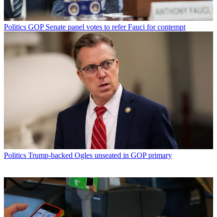
Politics
GOP Senate panel votes to refer Fauci for contempt
Politics
Trump-backed Ogles unseated in GOP primary