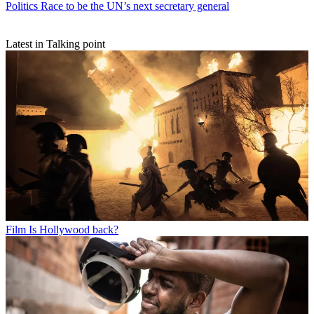
Politics
Race to be the UN’s next secretary general
Latest in Talking point
Film
Is Hollywood back?