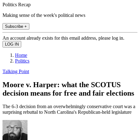
Politics Recap
Making sense of the week's political news
Subscribe +
An account already exists for this email address, please log in.
Home
Politics
Talking Point
Moore v. Harper: what the SCOTUS
decision means for free and fair elections
The 6-3 decision from an overwhelmingly conservative court was a
surprising rebuttal to North Carolina's Republican-held legislature