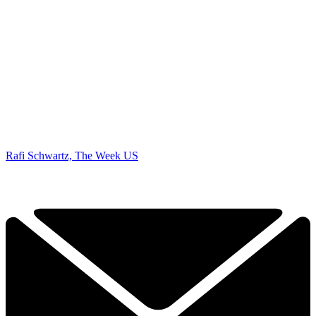
Rafi Schwartz, The Week US