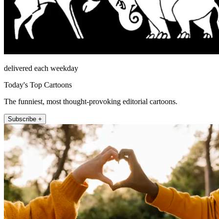
delivered each weekday
Today's Top Cartoons
The funniest, most thought-provoking editorial cartoons.
Subscribe +