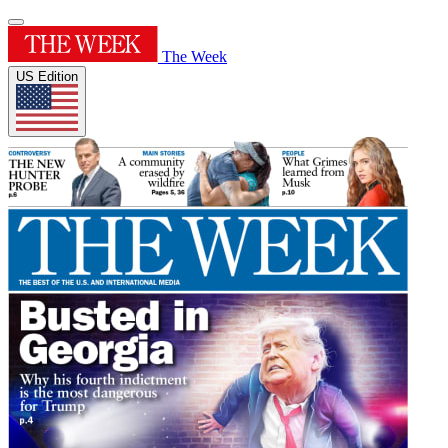
The Week
US Edition