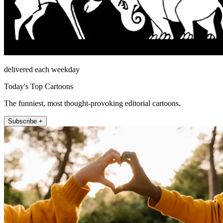
delivered each weekday
Today's Top Cartoons
The funniest, most thought-provoking editorial cartoons.
Subscribe +