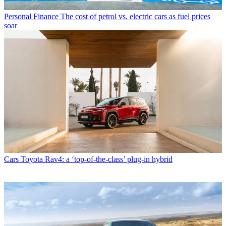
Personal Finance
The cost of petrol vs. electric cars as fuel prices
soar
Cars
Toyota Rav4: a ‘top-of-the-class’ plug-in hybrid