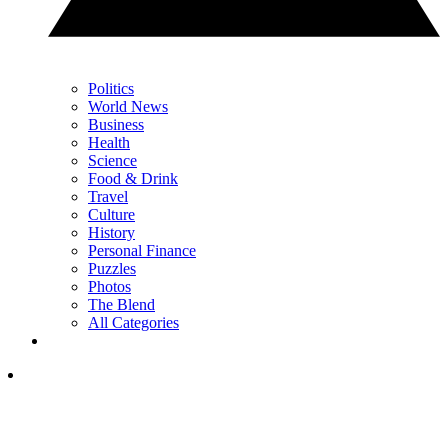
Politics
World News
Business
Health
Science
Food & Drink
Travel
Culture
History
Personal Finance
Puzzles
Photos
The Blend
All Categories