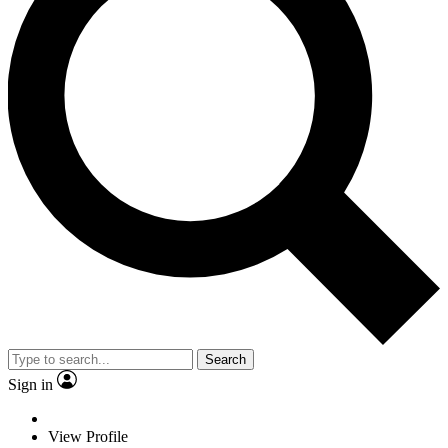
Search
Sign in
View Profile