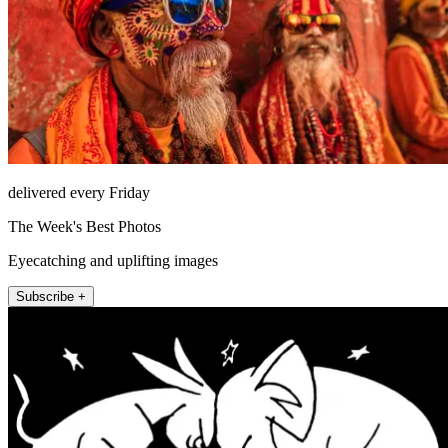
delivered every Friday
The Week's Best Photos
Eyecatching and uplifting images
Subscribe +