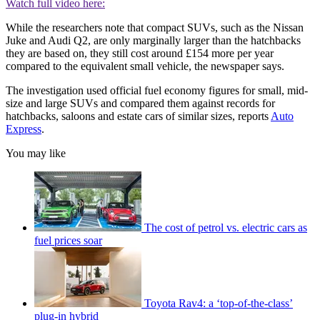
Watch full video here:
While the researchers note that compact SUVs, such as the Nissan
Juke and Audi Q2, are only marginally larger than the hatchbacks
they are based on, they still cost around £154 more per year
compared to the equivalent small vehicle, the newspaper says.
The investigation used official fuel economy figures for small, mid-
size and large SUVs and compared them against records for
hatchbacks, saloons and estate cars of similar sizes, reports
Auto
Express
.
You may like
The cost of petrol vs. electric cars as
fuel prices soar
Toyota Rav4: a ‘top-of-the-class’
plug-in hybrid