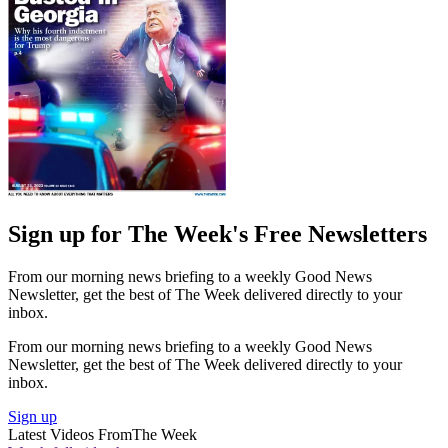
Sign up for The Week's Free Newsletters
From our morning news briefing to a weekly Good News
Newsletter, get the best of The Week delivered directly to your
inbox.
From our morning news briefing to a weekly Good News
Newsletter, get the best of The Week delivered directly to your
inbox.
Sign up
Latest Videos From
The Week