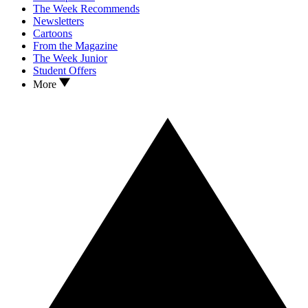
The Week Recommends
Newsletters
Cartoons
From the Magazine
The Week Junior
Student Offers
More