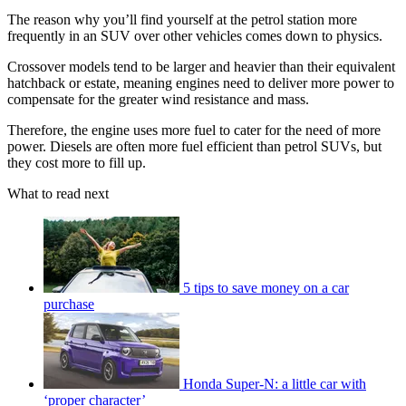
The reason why you’ll find yourself at the petrol station more
frequently in an SUV over other vehicles comes down to physics.
Crossover models tend to be larger and heavier than their equivalent
hatchback or estate, meaning engines need to deliver more power to
compensate for the greater wind resistance and mass.
Therefore, the engine uses more fuel to cater for the need of more
power. Diesels are often more fuel efficient than petrol SUVs, but
they cost more to fill up.
What to read next
5 tips to save money on a car
purchase
Honda Super-N: a little car with
‘proper character’