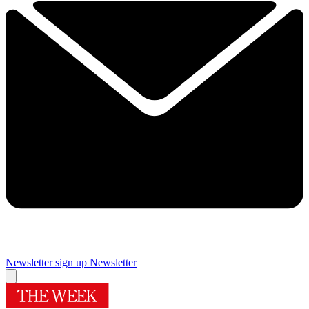
Newsletter sign up
Newsletter