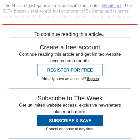
The Nissan Qashqai is also frugal with fuel, notes
WhatCar?
. The
SUV boasts a real-world fuel economy of 51.9mpg and is better
equipped than the Renault Kadjar it shares its production platform
with.
To continue reading this article...
Create a free account
Continue reading this article and get limited website
access each month.
REGISTER FOR FREE
Already have an account?
Sign in
Subscribe to The Week
Get unlimited website access, exclusive newsletters
plus much more.
SUBSCRIBE & SAVE
Cancel or pause at any time.