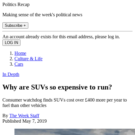
Politics Recap
Making sense of the week's political news
Subscribe +
An account already exists for this email address, please log in.
Home
Culture & Life
Cars
In Depth
Why are SUVs so expensive to run?
Consumer watchdog finds SUVs cost over £400 more per year to
fuel than other vehicles
By
The Week Staff
Published
May 7, 2019