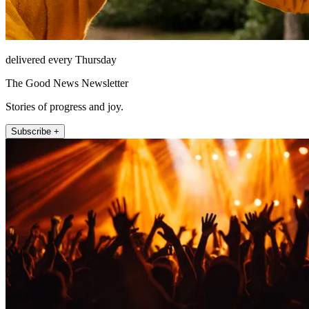
delivered every Thursday
The Good News Newsletter
Stories of progress and joy.
Subscribe +