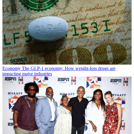
Economy
The GLP-1 economy: How weight-loss drugs are
impacting major industries