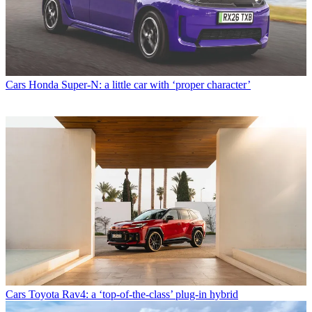
Cars
Honda Super-N: a little car with ‘proper character’
Cars
Toyota Rav4: a ‘top-of-the-class’ plug-in hybrid