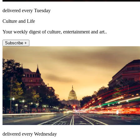
delivered every Tuesday
Culture and Life
Your weekly digest of culture, entertainment and art..
Subscribe +
delivered every Wednesday