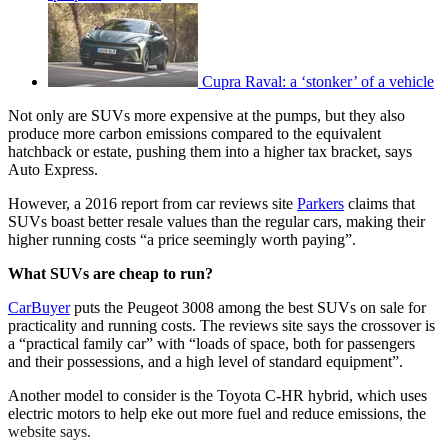
Cupra Raval: a ‘stonker’ of a vehicle
Not only are SUVs more expensive at the pumps, but they also
produce more carbon emissions compared to the equivalent
hatchback or estate, pushing them into a higher tax bracket, says
Auto Express.
However, a 2016 report from car reviews site
Parkers
claims that
SUVs boast better resale values than the regular cars, making their
higher running costs “a price seemingly worth paying”.
What SUVs are cheap to run?
CarBuyer
puts the Peugeot 3008 among the best SUVs on sale for
practicality and running costs. The reviews site says the crossover is
a “practical family car” with “loads of space, both for passengers
and their possessions, and a high level of standard equipment”.
Another model to consider is the Toyota C-HR hybrid, which uses
electric motors to help eke out more fuel and reduce emissions, the
website says.