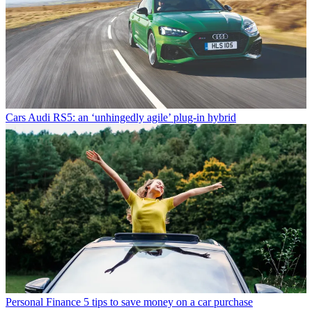
Cars
Audi RS5: an ‘unhingedly agile’ plug-in hybrid
Personal Finance
5 tips to save money on a car purchase