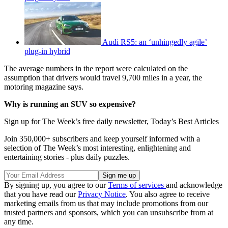
Audi RS5: an ‘unhingedly agile’
plug-in hybrid
The average numbers in the report were calculated on the
assumption that drivers would travel 9,700 miles in a year, the
motoring magazine says.
Why is running an SUV so expensive?
Sign up for The Week’s free daily newsletter,
Today’s Best Articles
Join 350,000+ subscribers and keep yourself informed with a
selection of The Week’s most interesting, enlightening and
entertaining stories - plus daily puzzles.
By signing up, you agree to our
Terms of services
and acknowledge
that you have read our
Privacy Notice
. You also agree to receive
marketing emails from us that may include promotions from our
trusted partners and sponsors, which you can unsubscribe from at
any time.