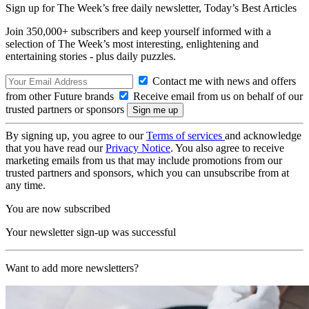
Sign up for The Week’s free daily newsletter,
Today’s Best Articles
Join 350,000+ subscribers and keep yourself informed with a
selection of The Week’s most interesting, enlightening and
entertaining stories - plus daily puzzles.
Contact me with news and offers
from other Future brands
Receive email from us on behalf of our
trusted partners or sponsors
By signing up, you agree to our
Terms of services
and acknowledge
that you have read our
Privacy Notice
. You also agree to receive
marketing emails from us that may include promotions from our
trusted partners and sponsors, which you can unsubscribe from at
any time.
You are now subscribed
Your newsletter sign-up was successful
Want to add more newsletters?