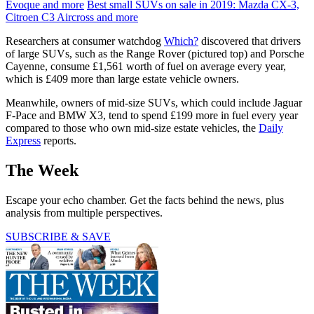
Evoque and more
Best small SUVs on sale in 2019: Mazda CX-3,
Citroen C3 Aircross and more
Researchers at consumer watchdog
Which?
discovered that drivers
of large SUVs, such as the Range Rover (pictured top) and Porsche
Cayenne, consume £1,561 worth of fuel on average every year,
which is £409 more than large estate vehicle owners.
Meanwhile, owners of mid-size SUVs, which could include Jaguar
F-Pace and BMW X3, tend to spend £199 more in fuel every year
compared to those who own mid-size estate vehicles, the
Daily
Express
reports.
The Week
Escape your echo chamber. Get the facts behind the news, plus
analysis from multiple perspectives.
SUBSCRIBE & SAVE