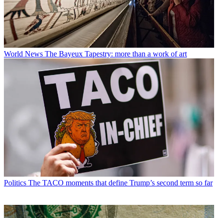
World News
The Bayeux Tapestry: more than a work of art
Politics
The TACO moments that define Trump’s second term so far