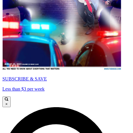
SUBSCRIBE & SAVE
Less than $3 per week
×