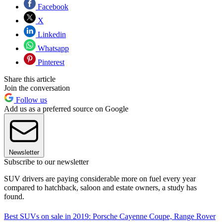
Facebook
X
Linkedin
Whatsapp
Pinterest
Share this article
Join the conversation
Follow us
Add us as a preferred source on Google
Newsletter
Subscribe to our newsletter
SUV drivers are paying considerable more on fuel every year
compared to hatchback, saloon and estate owners, a study has
found.
Best SUVs on sale in 2019: Porsche Cayenne Coupe, Range Rover