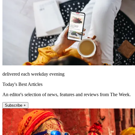
delivered each weekday evening
Today's Best Articles
An editor's selection of news, features and reviews from The Week.
Subscribe +