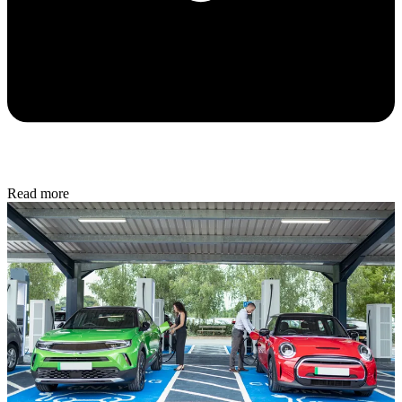
Read more