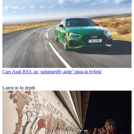
Cars
Audi RS5: an ‘unhingedly agile’ plug-in hybrid
Latest in In depth