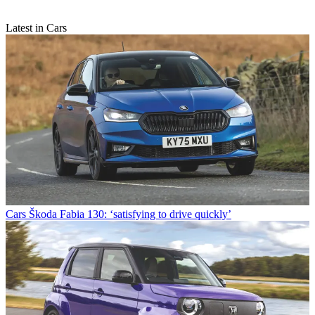
Latest in Cars
Cars
Škoda Fabia 130: ‘satisfying to drive quickly’