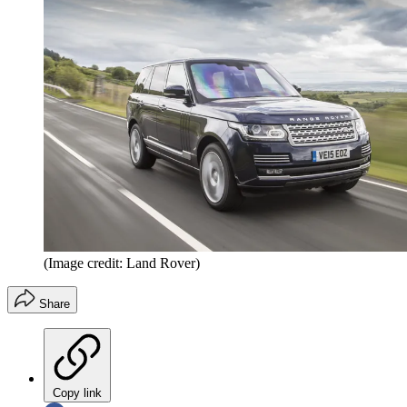
(Image credit: Land Rover)
Share
Copy link