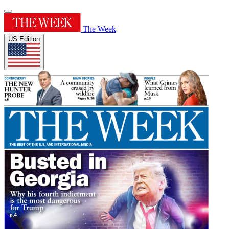
The Week
US Edition