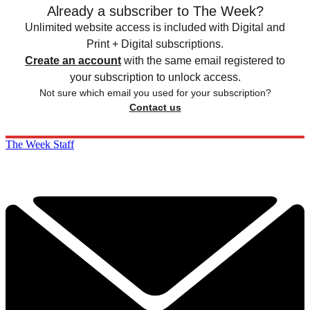
Already a subscriber to The Week?
Unlimited website access is included with Digital and
Print + Digital subscriptions.
Create an account
with the same email registered to
your subscription to unlock access.
Not sure which email you used for your subscription?
Contact us
The Week Staff