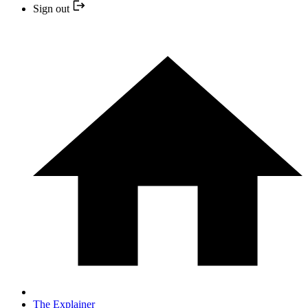
Sign out
The Explainer