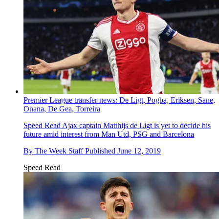
Premier League transfer news: De Ligt, Pogba, Eriksen, Sane,
Onana, De Gea, Torreira
Speed Read
Ajax captain Matthijs de Ligt is yet to decide his
future amid interest from Man Utd, PSG and Barcelona
By
The Week Staff
Published
June 12, 2019
Speed Read