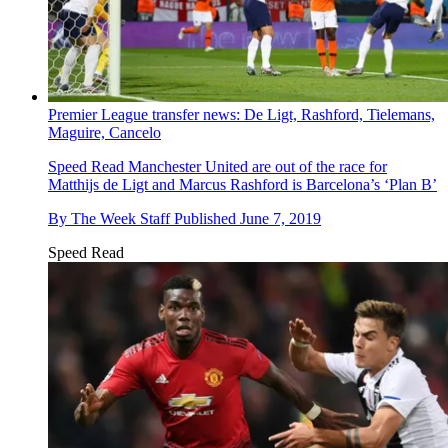
Premier League transfer news: De Ligt, Rashford, Tielemans,
Maguire, Cancelo
Speed Read
Manchester United are out of the race for
Matthijs de Ligt and Marcus Rashford is Barcelona’s ‘Plan B’
By
The Week Staff
Published
June 7, 2019
Speed Read