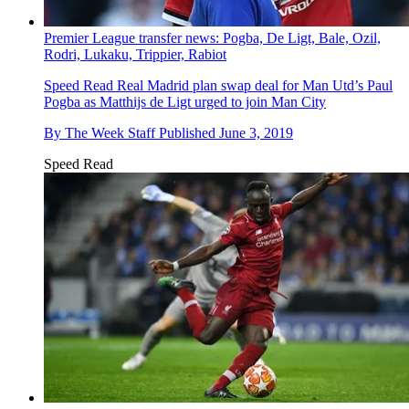
Premier League transfer news: Pogba, De Ligt, Bale, Ozil,
Rodri, Lukaku, Trippier, Rabiot
Speed Read
Real Madrid plan swap deal for Man Utd’s Paul
Pogba as Matthijs de Ligt urged to join Man City
By
The Week Staff
Published
June 3, 2019
Speed Read