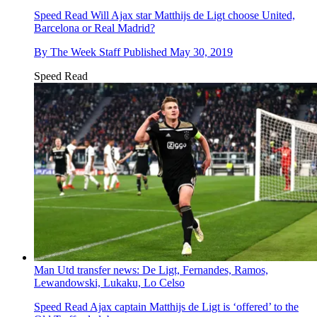
Speed Read
Will Ajax star Matthijs de Ligt choose United,
Barcelona or Real Madrid?
By
The Week Staff
Published
May 30, 2019
Speed Read
Man Utd transfer news: De Ligt, Fernandes, Ramos,
Lewandowski, Lukaku, Lo Celso
Speed Read
Ajax captain Matthijs de Ligt is ‘offered’ to the