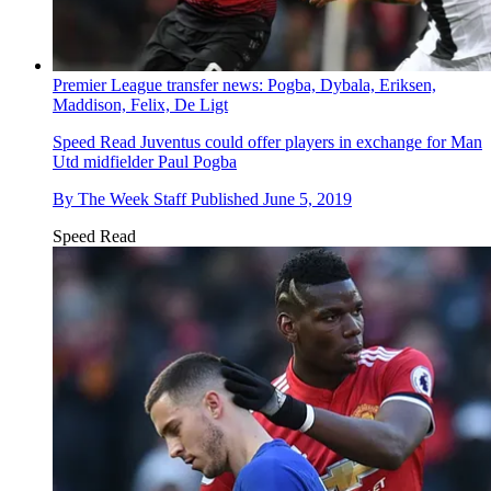
Premier League transfer news: Pogba, Dybala, Eriksen,
Maddison, Felix, De Ligt
Speed Read
Juventus could offer players in exchange for Man
Utd midfielder Paul Pogba
By
The Week Staff
Published
June 5, 2019
Speed Read