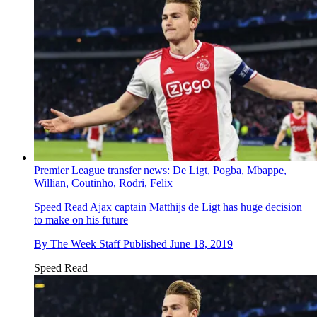
Premier League transfer news: De Ligt, Pogba, Mbappe,
Willian, Coutinho, Rodri, Felix
Speed Read
Ajax captain Matthijs de Ligt has huge decision
to make on his future
By
The Week Staff
Published
June 18, 2019
Speed Read