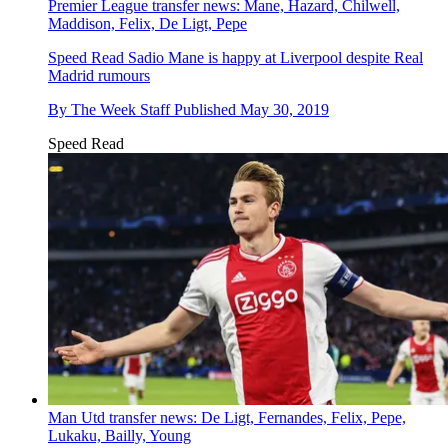
Premier League transfer news: Mane, Hazard, Chilwell,
Maddison, Felix, De Ligt, Pepe
Speed Read
Sadio Mane is happy at Liverpool despite Real
Madrid rumours
By
The Week Staff
Published
May 30, 2019
Speed Read
Man Utd transfer news: De Ligt, Fernandes, Felix, Pepe,
Lukaku, Bailly, Young