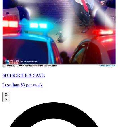
SUBSCRIBE & SAVE
Less than $3 per week
×