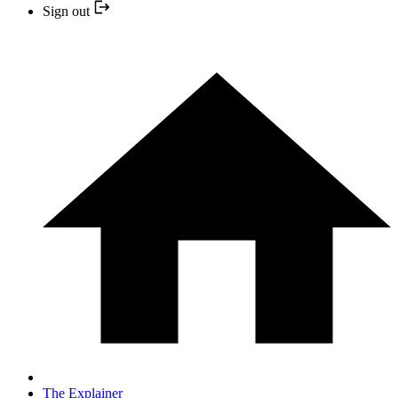
Sign out
The Explainer