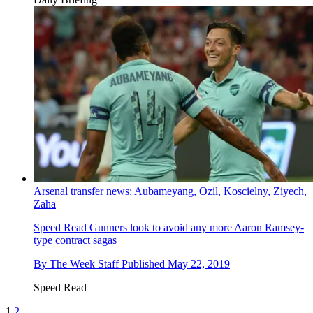
Arsenal transfer news: Aubameyang, Ozil, Koscielny, Ziyech,
Zaha
Speed Read
Gunners look to avoid any more Aaron Ramsey-
type contract sagas
By
The Week Staff
Published
May 22, 2019
Speed Read
1
2