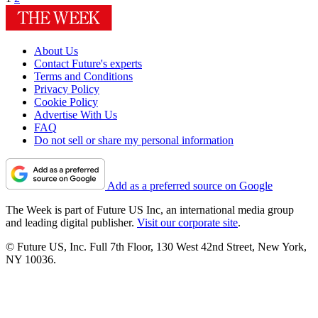
About Us
Contact Future's experts
Terms and Conditions
Privacy Policy
Cookie Policy
Advertise With Us
FAQ
Do not sell or share my personal information
Add as a preferred source on Google
The Week is part of Future US Inc, an international media group
and leading digital publisher.
Visit our corporate site
.
© Future US, Inc. Full 7th Floor, 130 West 42nd Street, New York,
NY 10036.