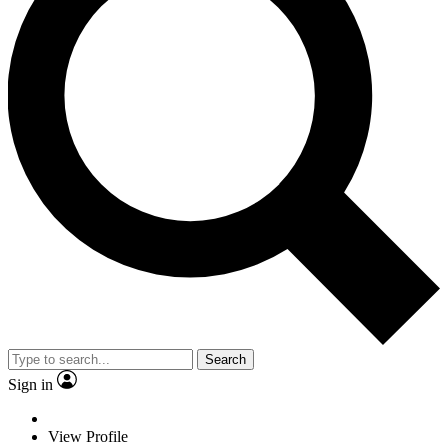
Search
Sign in
View Profile