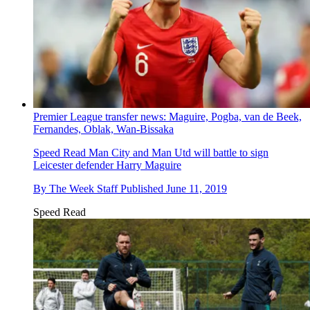
Premier League transfer news: Maguire, Pogba, van de Beek,
Fernandes, Oblak, Wan-Bissaka
Speed Read
Man City and Man Utd will battle to sign
Leicester defender Harry Maguire
By
The Week Staff
Published
June 11, 2019
Speed Read