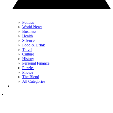
Politics
World News
Business
Health
Science
Food & Drink
Travel
Culture
History
Personal Finance
Puzzles
Photos
The Blend
All Categories