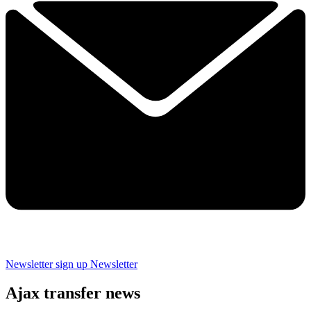
Newsletter sign up
Newsletter
Ajax transfer news