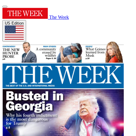
The Week
US Edition