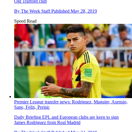
Old Trafford club
By
The Week Staff
Published
May 28, 2019
Speed Read
Premier League transfer news: Rodriguez, Maguire, Asensio,
Sane, Felix, Perisic
Daily Briefing
EPL and European clubs are keen to sign
James Rodriguez from Real Madrid