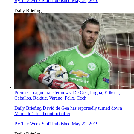
By
The Week Staff
Published
May 24, 2019
Daily Briefing
Premier League transfer news: De Gea, Pogba, Eriksen,
Ceballos, Rakitic, Varane, Felix, Cech
Daily Briefing
David de Gea has reportedly turned down
Man Utd’s final contract offer
By
The Week Staff
Published
May 22, 2019
Daily Briefing