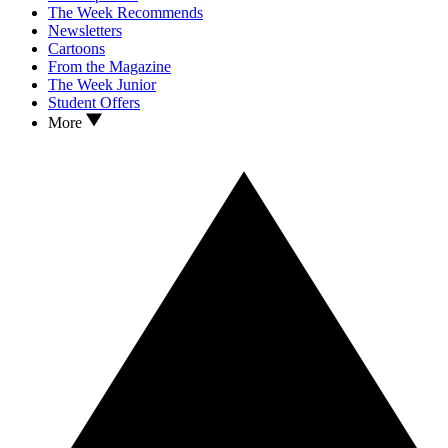
The Week Recommends
Newsletters
Cartoons
From the Magazine
The Week Junior
Student Offers
More