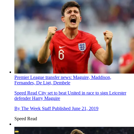
Premier League transfer news: Maguire, Maddison,
Fernandes, De Ligt, Dembele
Speed Read
City set to beat United in race to sign Leicester
defender Harry Maguire
By
The Week Staff
Published
June 21, 2019
Speed Read