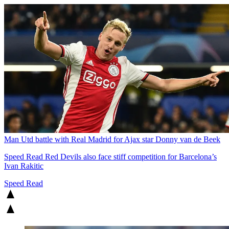
Man Utd battle with Real Madrid for Ajax star Donny van de Beek
Speed Read
Red Devils also face stiff competition for Barcelona’s
Ivan Rakitic
Speed Read