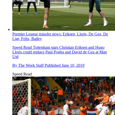
Premier League transfer news: Eriksen, Lloris, De Gea, De
Ligt, Felix, Bailey
Speed Read
Tottenham stars Christian Eriksen and Hugo
Lloris could replace Paul Pogba and David de Gea at Man
Utd
By
The Week Staff
Published
June 10, 2019
Speed Read