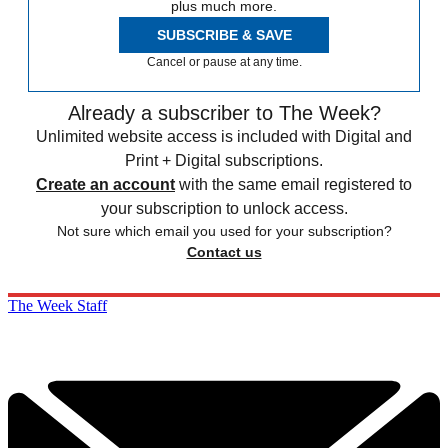
plus much more.
SUBSCRIBE & SAVE
Cancel or pause at any time.
Already a subscriber to The Week?
Unlimited website access is included with Digital and
Print + Digital subscriptions.
Create an account
with the same email registered to
your subscription to unlock access.
Not sure which email you used for your subscription?
Contact us
The Week Staff