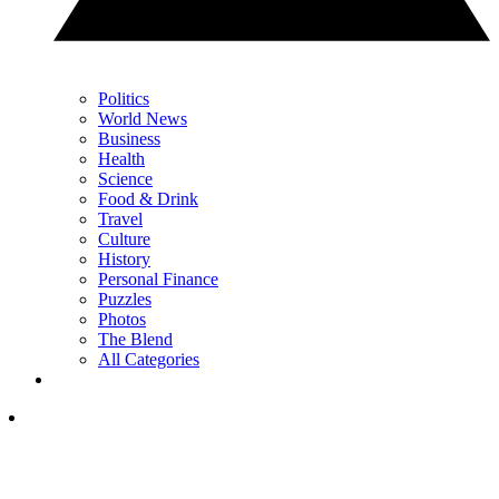
Politics
World News
Business
Health
Science
Food & Drink
Travel
Culture
History
Personal Finance
Puzzles
Photos
The Blend
All Categories