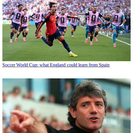
Soccer
World Cup: what England could learn from Spain