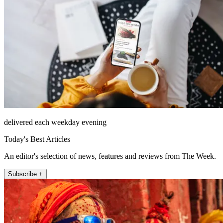
delivered each weekday evening
Today's Best Articles
An editor's selection of news, features and reviews from The Week.
Subscribe +