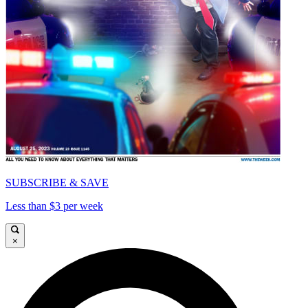
SUBSCRIBE & SAVE
Less than $3 per week
×