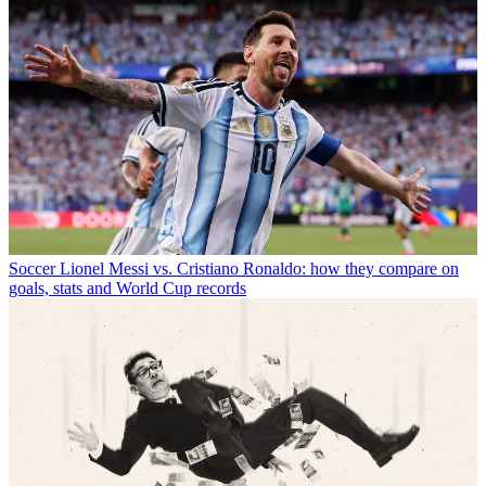
Soccer
Lionel Messi vs. Cristiano Ronaldo: how they compare on
goals, stats and World Cup records