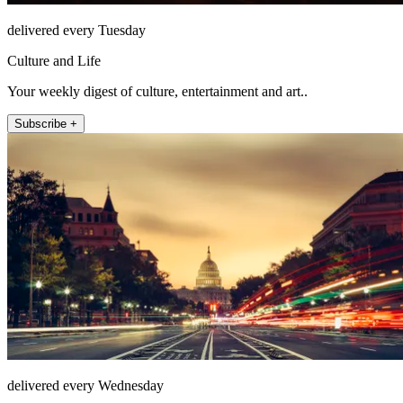
delivered every Tuesday
Culture and Life
Your weekly digest of culture, entertainment and art..
Subscribe +
delivered every Wednesday