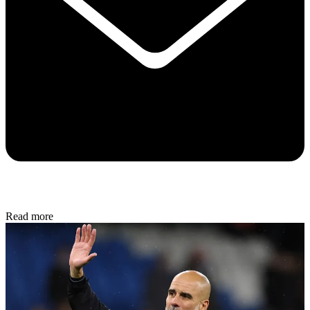
Read more