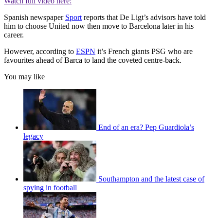
Watch full video here:
Spanish newspaper
Sport
reports that De Ligt’s advisors have told
him to choose United now then move to Barcelona later in his
career.
However, according to
ESPN
it’s French giants PSG who are
favourites ahead of Barca to land the coveted centre-back.
You may like
End of an era? Pep Guardiola’s
legacy
Southampton and the latest case of
spying in football