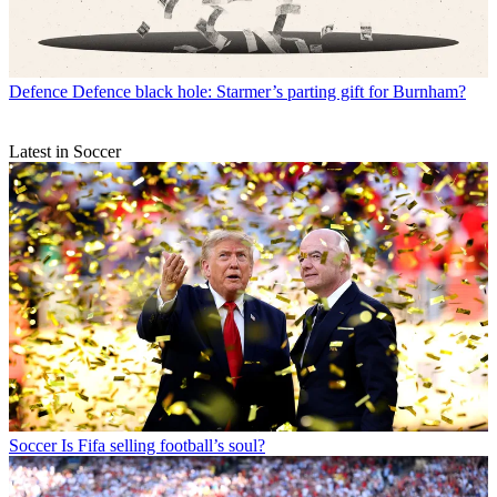
Defence
Defence black hole: Starmer’s parting gift for Burnham?
Latest in Soccer
Soccer
Is Fifa selling football’s soul?