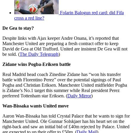
Folarin Balogun red card: did Fifa
cross a red line?
De Gea to stay?
Despite links with Ajax keeper Andre Onana, it’s reported that
Manchester United are preparing a fresh contract offer to keep
David de Gea at Old Trafford. United are insistent De Gea will not
be sold. (
The Daily Telegraph
)
Zidane wins Pogba-Eriksen battle
Real Madrid head coach Zinedine Zidane has “won his transfer
battle with Florentino Perez” over the potential signings of Paul
Pogba and Christian Eriksen. Manchester United midfielder Pogba
is Zidane’s No.1 target this summer while Real president Perez
preferred Tottenham star Eriksen. (
Daily Mirror
)
Wan-Bissaka wants United move
Aaron Wan-Bissaka has told Crystal Palace that he wants to sign for
Manchester United. Ole Gunnar Solskjaer has his heart set on the
right-back and saw an initial bid of £40m rejected by Palace. United
are expected to up their offer to £50m. (
Daily Mail
)