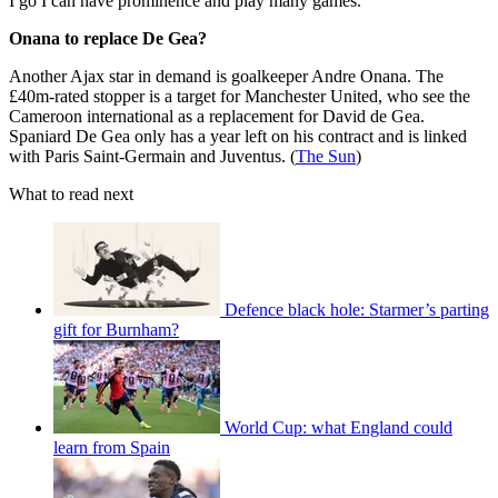
I go I can have prominence and play many games.”
Onana to replace De Gea?
Another Ajax star in demand is goalkeeper Andre Onana. The
£40m-rated stopper is a target for Manchester United, who see the
Cameroon international as a replacement for David de Gea.
Spaniard De Gea only has a year left on his contract and is linked
with Paris Saint-Germain and Juventus. (
The Sun
)
What to read next
Defence black hole: Starmer’s parting
gift for Burnham?
World Cup: what England could
learn from Spain