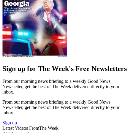
Sign up for The Week's Free Newsletters
From our morning news briefing to a weekly Good News
Newsletter, get the best of The Week delivered directly to your
inbox.
From our morning news briefing to a weekly Good News
Newsletter, get the best of The Week delivered directly to your
inbox.
Sign up
Latest Videos From
The Week