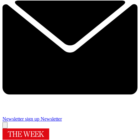
Newsletter sign up
Newsletter