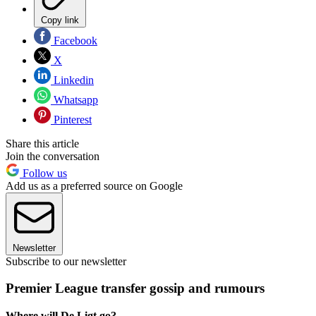
Copy link
Facebook
X
Linkedin
Whatsapp
Pinterest
Share this article
Join the conversation
Follow us
Add us as a preferred source on Google
Newsletter
Subscribe to our newsletter
Premier League transfer gossip and rumours
Where will De Ligt go?