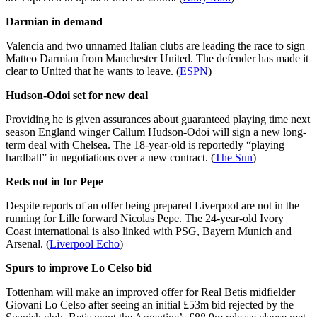
Darmian in demand
Valencia and two unnamed Italian clubs are leading the race to sign
Matteo Darmian from Manchester United. The defender has made it
clear to United that he wants to leave. (
ESPN
)
Hudson-Odoi set for new deal
Providing he is given assurances about guaranteed playing time next
season England winger Callum Hudson-Odoi will sign a new long-
term deal with Chelsea. The 18-year-old is reportedly “playing
hardball” in negotiations over a new contract. (
The Sun
)
Reds not in for Pepe
Despite reports of an offer being prepared Liverpool are not in the
running for Lille forward Nicolas Pepe. The 24-year-old Ivory
Coast international is also linked with PSG, Bayern Munich and
Arsenal. (
Liverpool Echo
)
Spurs to improve Lo Celso bid
Tottenham will make an improved offer for Real Betis midfielder
Giovani Lo Celso after seeing an initial £53m bid rejected by the