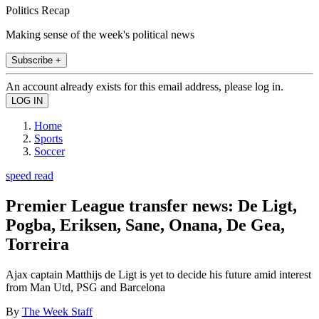
Politics Recap
Making sense of the week's political news
Subscribe +
An account already exists for this email address, please log in.
Home
Sports
Soccer
speed read
Premier League transfer news: De Ligt,
Pogba, Eriksen, Sane, Onana, De Gea,
Torreira
Ajax captain Matthijs de Ligt is yet to decide his future amid interest
from Man Utd, PSG and Barcelona
By
The Week Staff