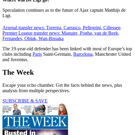
Speculation continues as to the future of Ajax captain Matthijs de
Ligt.
Arsenal transfer news: Torreira, Carrasco, Pellegrini, Cillessen
Premier League transfer news: Maguire, Pogba, van de Beek,
Fernandes, Oblak, Wan-Bissaka
The 19-year-old defender has been linked with most of Europe’s top
clubs including
Paris
Saint-Germain,
Barcelona
, Manchester United
and Juventus.
The Week
Escape your echo chamber. Get the facts behind the news, plus
analysis from multiple perspectives.
SUBSCRIBE & SAVE