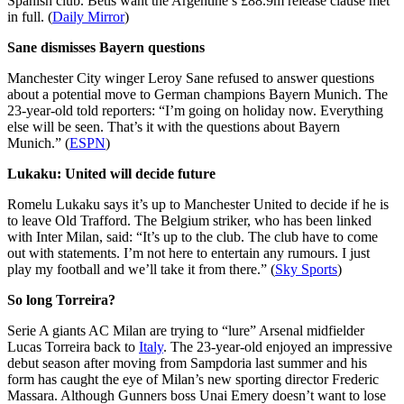
Spanish club. Betis want the Argentine’s £88.9m release clause met
in full. (
Daily Mirror
)
Sane dismisses Bayern questions
Manchester City winger Leroy Sane refused to answer questions
about a potential move to German champions Bayern Munich. The
23-year-old told reporters: “I’m going on holiday now. Everything
else will be seen. That’s it with the questions about Bayern
Munich.” (
ESPN
)
Lukaku: United will decide future
Romelu Lukaku says it’s up to Manchester United to decide if he is
to leave Old Trafford. The Belgium striker, who has been linked
with Inter Milan, said: “It’s up to the club. The club have to come
out with statements. I’m not here to entertain any rumours. I just
play my football and we’ll take it from there.” (
Sky Sports
)
So long Torreira?
Serie A giants AC Milan are trying to “lure” Arsenal midfielder
Lucas Torreira back to
Italy
. The 23-year-old enjoyed an impressive
debut season after moving from Sampdoria last summer and his
form has caught the eye of Milan’s new sporting director Frederic
Massara. Although Gunners boss Unai Emery doesn’t want to lose