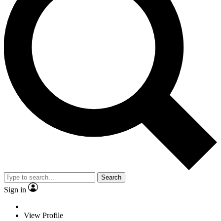
Search
Sign in
View Profile