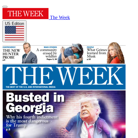
The Week
US Edition