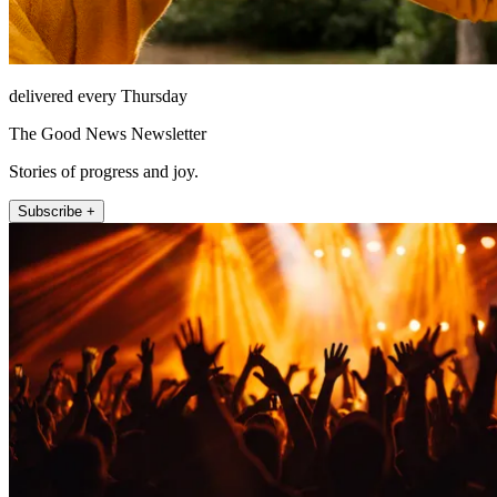
delivered every Thursday
The Good News Newsletter
Stories of progress and joy.
Subscribe +