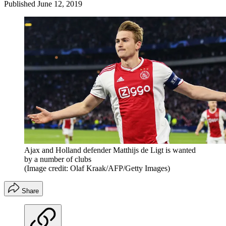
Published
June 12, 2019
Ajax and Holland defender Matthijs de Ligt is wanted
by a number of clubs
(Image credit: Olaf Kraak/AFP/Getty Images)
Share