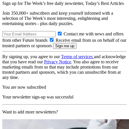
Sign up for The Week’s free daily newsletter,
Today’s Best Articles
Join 350,000+ subscribers and keep yourself informed with a
selection of The Week’s most interesting, enlightening and
entertaining stories - plus daily puzzles.
Contact me with news and offers
from other Future brands
Receive email from us on behalf of our
trusted partners or sponsors
By signing up, you agree to our
Terms of services
and acknowledge
that you have read our
Privacy Notice
. You also agree to receive
marketing emails from us that may include promotions from our
trusted partners and sponsors, which you can unsubscribe from at
any time.
You are now subscribed
Your newsletter sign-up was successful
Want to add more newsletters?