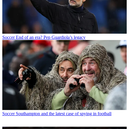
Soccer
End of an era? Pep Guardiola’s legacy
Soccer
Southampton and the latest case of spying in football