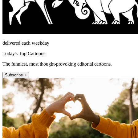
delivered each weekday
Today's Top Cartoons
The funniest, most thought-provoking editorial cartoons.
Subscribe +