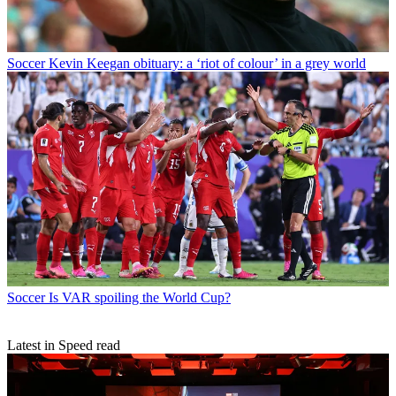
Soccer
Kevin Keegan obituary: a ‘riot of colour’ in a grey world
Soccer
Is VAR spoiling the World Cup?
Latest in Speed read