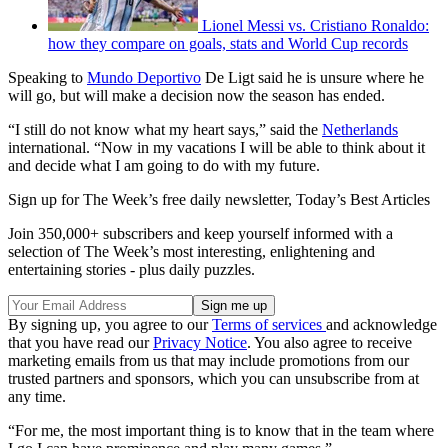
Lionel Messi vs. Cristiano Ronaldo:
how they compare on goals, stats and World Cup records
Speaking to
Mundo Deportivo
De Ligt said he is unsure where he
will go, but will make a decision now the season has ended.
“I still do not know what my heart says,” said the
Netherlands
international. “Now in my vacations I will be able to think about it
and decide what I am going to do with my future.
Sign up for The Week’s free daily newsletter,
Today’s Best Articles
Join 350,000+ subscribers and keep yourself informed with a
selection of The Week’s most interesting, enlightening and
entertaining stories - plus daily puzzles.
By signing up, you agree to our
Terms of services
and acknowledge
that you have read our
Privacy Notice
. You also agree to receive
marketing emails from us that may include promotions from our
trusted partners and sponsors, which you can unsubscribe from at
any time.
“For me, the most important thing is to know that in the team where