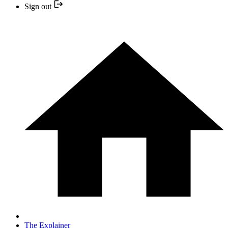
Sign out
The Explainer