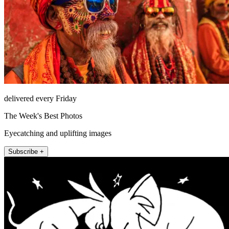
delivered every Friday
The Week's Best Photos
Eyecatching and uplifting images
Subscribe +