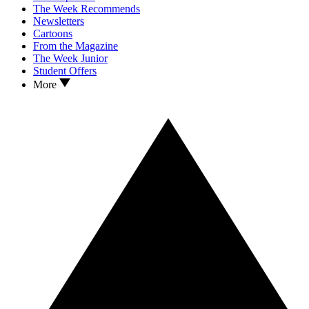
The Week Recommends
Newsletters
Cartoons
From the Magazine
The Week Junior
Student Offers
More