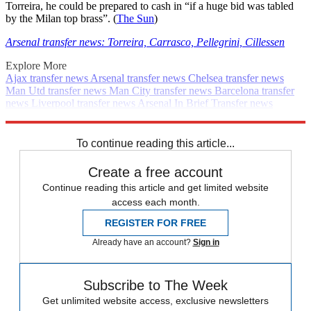
Torreira, he could be prepared to cash in “if a huge bid was tabled
by the Milan top brass”. (
The Sun
)
Arsenal transfer news: Torreira, Carrasco, Pellegrini, Cillessen
Explore More
Ajax transfer news
Arsenal transfer news
Chelsea transfer news
Man Utd transfer news
Man City transfer news
Barcelona transfer
news
Liverpool transfer news
Arsenal
In Brief
Transfer news
Premier League
PSG transfer news
Spurs transfer news
Real
Madrid transfer news
To continue reading this article...
Create a free account
Continue reading this article and get limited website
access each month.
REGISTER FOR FREE
Already have an account?
Sign in
Subscribe to The Week
Get unlimited website access, exclusive newsletters