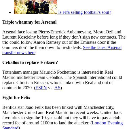
Is Fifa selling football’s soul?
Triple whammy for Arsenal
Arsenal face losing Pierre-Emerick Aubameyang, Mesut Ozil and
Laurent Koscielny before long if they don’t sign new contracts. The
trio could follow Aaron Ramsey out of the Emirates door if the
Gunners don’t tie them down to fresh deals.
See the latest Arsenal
transfer news here
.
Ceballos to replace Eriksen?
Tottenham manager Mauricio Pochettino is interested in Real
Madrid midfielder Dani Ceballos. The Spanish international could
replace Christian Eriksen, who is linked with Real and out of
contract in 2020. (
ESPN
via
AS
)
Fight for Felix
Benfica star Joao Felix has been linked with Manchester City,
Manchester United and Real Madrid in recent weeks. United look
favourites to sign the 19-year-old but they will have to pay a club
record fee of around £100m to land the attacker. (
London Evening
Standard
)