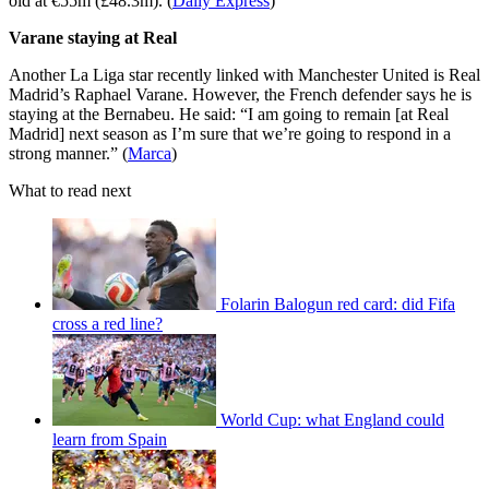
old at €55m (£48.3m). (
Daily Express
)
Varane staying at Real
Another La Liga star recently linked with Manchester United is Real
Madrid’s Raphael Varane. However, the French defender says he is
staying at the Bernabeu. He said: “I am going to remain [at Real
Madrid] next season as I’m sure that we’re going to respond in a
strong manner.” (
Marca
)
What to read next
Folarin Balogun red card: did Fifa
cross a red line?
World Cup: what England could
learn from Spain