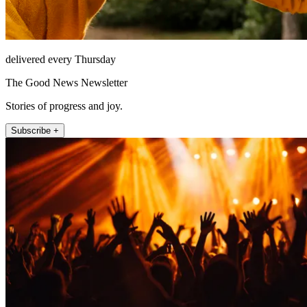
delivered every Thursday
The Good News Newsletter
Stories of progress and joy.
Subscribe +