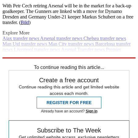
With Petr Cech retiring Arsenal will be in the market for a back-up
goalkeeper. The Gunners are linked with a move for Dynamo
Dresden and Germany Under-21 keeper Markus Schubert on a free
transfer. (
Bild
)
Explore More
Ajax transfer news
Arsenal transfer news
Chelsea transfer news
Man Utd transfer news
Man City transfer news
Barcelona transfer
news
Liverpool transfer news
Arsenal
Transfer news
Premier
League
Daily briefing
PSG transfer news
Spurs transfer news
Real
Madrid transfer news
To continue reading this article...
Create a free account
Continue reading this article and get limited website
access each month.
REGISTER FOR FREE
Already have an account?
Sign in
Subscribe to The Week
Get unlimited website access, exclusive newsletters