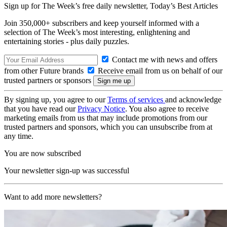
Sign up for The Week’s free daily newsletter,
Today’s Best Articles
Join 350,000+ subscribers and keep yourself informed with a
selection of The Week’s most interesting, enlightening and
entertaining stories - plus daily puzzles.
Contact me with news and offers
from other Future brands
Receive email from us on behalf of our
trusted partners or sponsors
By signing up, you agree to our
Terms of services
and acknowledge
that you have read our
Privacy Notice
. You also agree to receive
marketing emails from us that may include promotions from our
trusted partners and sponsors, which you can unsubscribe from at
any time.
You are now subscribed
Your newsletter sign-up was successful
Want to add more newsletters?