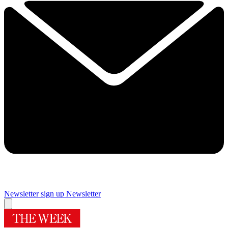
Newsletter sign up
Newsletter