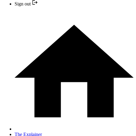
Sign out
The Explainer