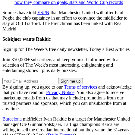
how they compare on goals, stats and World Cup records
Sources have told
ESPN
that Manchester United will offer Paul
Pogba the club captaincy in an effort to convince the midfielder to
stay at Old Trafford. The Frenchman has been linked with Real
Madrid.
Solskjaer wants Rakitic
Sign up for The Week’s free daily newsletter,
Today’s Best Articles
Join 350,000+ subscribers and keep yourself informed with a
selection of The Week’s most interesting, enlightening and
entertaining stories - plus daily puzzles.
By signing up, you agree to our
Terms of services
and acknowledge
that you have read our
Privacy Notice
. You also agree to receive
marketing emails from us that may include promotions from our
trusted partners and sponsors, which you can unsubscribe from at
any time.
Barcelona
midfielder Ivan Rakitic is a target for Manchester United
manager Ole Gunnar Solskjaer. La Liga champions Barca are
willing to sell the Croatian international but they value the 31-year-