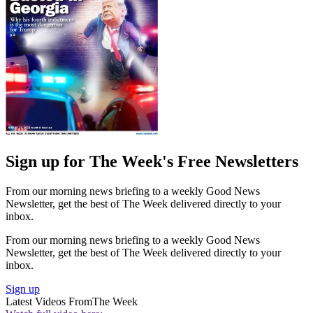
Sign up for The Week's Free Newsletters
From our morning news briefing to a weekly Good News
Newsletter, get the best of The Week delivered directly to your
inbox.
From our morning news briefing to a weekly Good News
Newsletter, get the best of The Week delivered directly to your
inbox.
Sign up
Latest Videos From
The Week