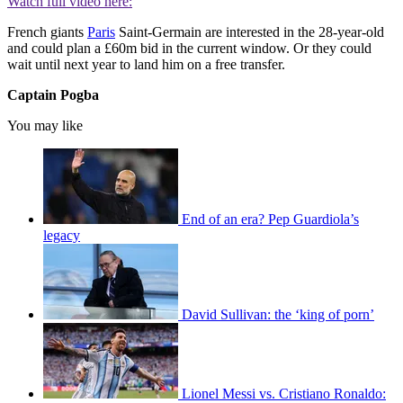
Watch full video here:
French giants
Paris
Saint-Germain are interested in the 28-year-old
and could plan a £60m bid in the current window. Or they could
wait until next year to land him on a free transfer.
Captain Pogba
You may like
End of an era? Pep Guardiola’s
legacy
David Sullivan: the ‘king of porn’
Lionel Messi vs. Cristiano Ronaldo: