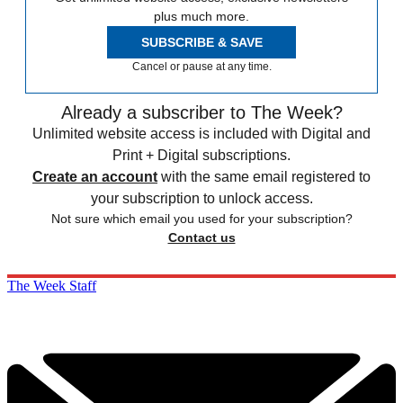
plus much more.
SUBSCRIBE & SAVE
Cancel or pause at any time.
Already a subscriber to The Week?
Unlimited website access is included with Digital and
Print + Digital subscriptions.
Create an account
with the same email registered to
your subscription to unlock access.
Not sure which email you used for your subscription?
Contact us
The Week Staff