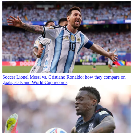
Soccer
Lionel Messi vs. Cristiano Ronaldo: how they compare on
goals, stats and World Cup records