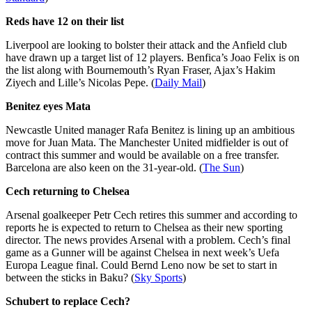
Reds have 12 on their list
Liverpool are looking to bolster their attack and the Anfield club
have drawn up a target list of 12 players. Benfica’s Joao Felix is on
the list along with Bournemouth’s Ryan Fraser, Ajax’s Hakim
Ziyech and Lille’s Nicolas Pepe. (
Daily Mail
)
Benitez eyes Mata
Newcastle United manager Rafa Benitez is lining up an ambitious
move for Juan Mata. The Manchester United midfielder is out of
contract this summer and would be available on a free transfer.
Barcelona are also keen on the 31-year-old. (
The Sun
)
Cech returning to Chelsea
Arsenal goalkeeper Petr Cech retires this summer and according to
reports he is expected to return to Chelsea as their new sporting
director. The news provides Arsenal with a problem. Cech’s final
game as a Gunner will be against Chelsea in next week’s Uefa
Europa League final. Could Bernd Leno now be set to start in
between the sticks in Baku? (
Sky Sports
)
Schubert to replace Cech?