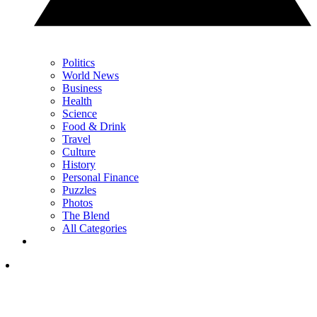
Politics
World News
Business
Health
Science
Food & Drink
Travel
Culture
History
Personal Finance
Puzzles
Photos
The Blend
All Categories