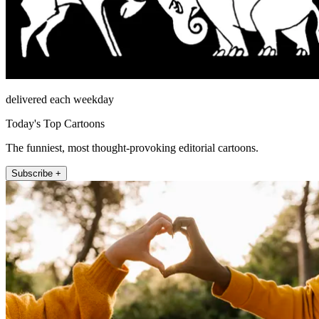
delivered each weekday
Today's Top Cartoons
The funniest, most thought-provoking editorial cartoons.
Subscribe +