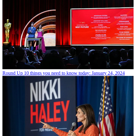
Round Up
10 things you need to know today: January 24, 2024