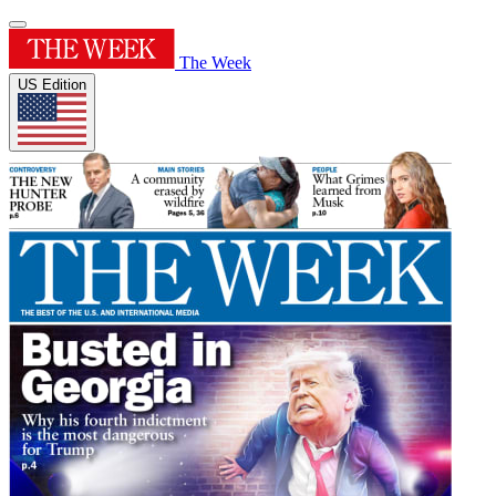
The Week
US Edition