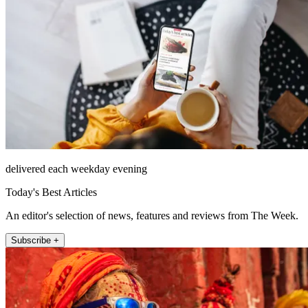
delivered each weekday evening
Today's Best Articles
An editor's selection of news, features and reviews from The Week.
Subscribe +