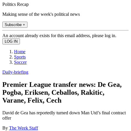
Politics Recap
Making sense of the week's political news
Subscribe +
An account already exists for this email address, please log in.
Home
Sports
Soccer
Daily-briefing
Premier League transfer news: De Gea,
Pogba, Eriksen, Ceballos, Rakitic,
Varane, Felix, Cech
David de Gea has reportedly turned down Man Utd’s final contract
offer
By
The Week Staff