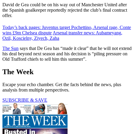
David de Gea could be on his way out of Manchester United after
the Spanish goalkeeper reportedly rejected the club’s final contract
offer.
Today’s back pages: Juventus target Pochettino, Arsenal rage, Conte
wins £9m Chelsea dispute
Arsenal transfer news: Aubameyang,
Ozil, Koscielny, Ziyech, Zaha
The Sun
says that De Gea has “made it clear” that he will not extend
his deal beyond next season and his decision is “piling pressure on
Old Trafford chiefs to sell him this summer”.
The Week
Escape your echo chamber. Get the facts behind the news, plus
analysis from multiple perspectives.
SUBSCRIBE & SAVE