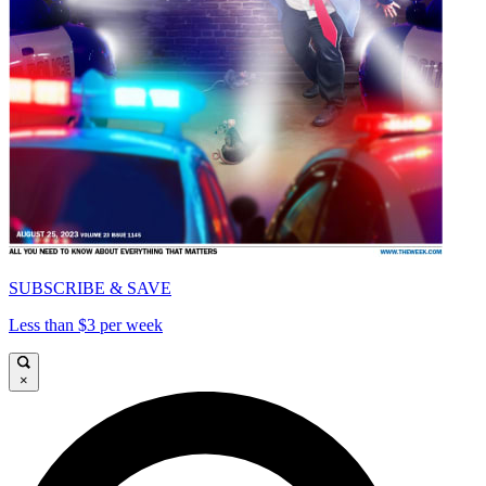
SUBSCRIBE & SAVE
Less than $3 per week
×