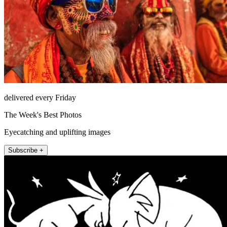
delivered every Friday
The Week's Best Photos
Eyecatching and uplifting images
Subscribe +