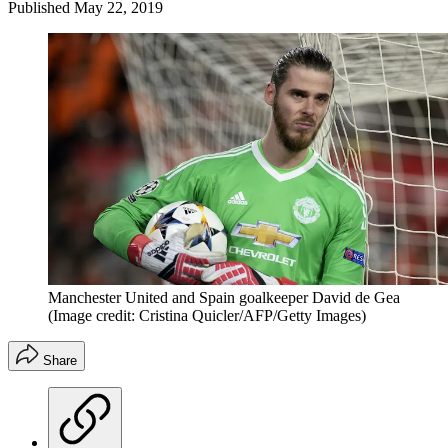
Published
May 22, 2019
Manchester United and Spain goalkeeper David de Gea
(Image credit: Cristina Quicler/AFP/Getty Images)
Share