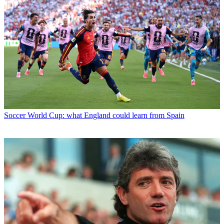
Soccer
World Cup: what England could learn from Spain