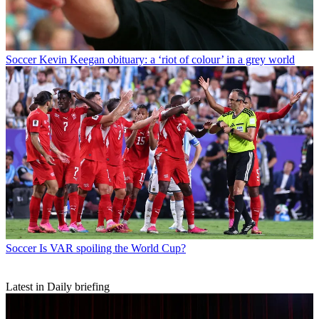
Soccer
Kevin Keegan obituary: a ‘riot of colour’ in a grey world
Soccer
Is VAR spoiling the World Cup?
Latest in Daily briefing