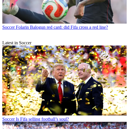
Soccer
Folarin Balogun red card: did Fifa cross a red line?
Latest in Soccer
Soccer
Is Fifa selling football’s soul?