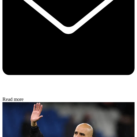
Read more