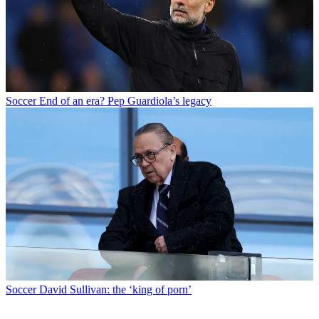
Soccer
End of an era? Pep Guardiola’s legacy
Soccer
David Sullivan: the ‘king of porn’