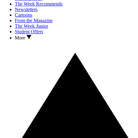
The Week Recommends
Newsletters
Cartoons
From the Magazine
The Week Junior
Student Offers
More