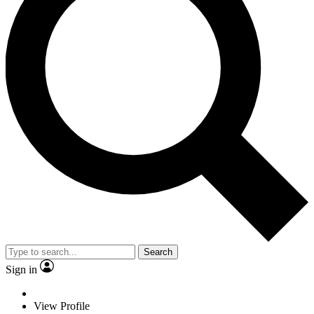
Search
Sign in
View Profile