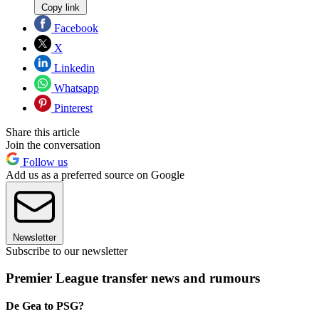
Copy link
Facebook
X
Linkedin
Whatsapp
Pinterest
Share this article
Join the conversation
Follow us
Add us as a preferred source on Google
Newsletter
Subscribe to our newsletter
Premier League transfer news and rumours
De Gea to PSG?