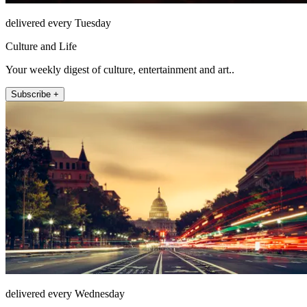
delivered every Tuesday
Culture and Life
Your weekly digest of culture, entertainment and art..
Subscribe +
delivered every Wednesday