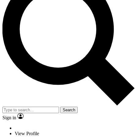
Search
Sign in
View Profile