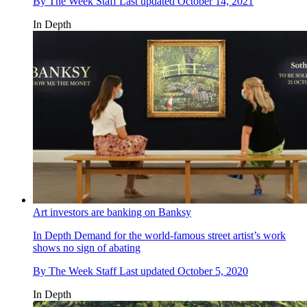
By
The Week Staff
Last updated
October 14, 2021
In Depth
Art investors are banking on Banksy
In Depth
Demand for the world-famous street artist’s work
shows no sign of abating
By
The Week Staff
Last updated
October 5, 2020
In Depth