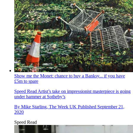
Show me the Monet: chance to buy a Banksy... if you have
£5m to spare
Speed Read
Artist’s take on impressionist masterpiece is going
under hammer at Sotheby’s
By
Mike Starling, The Week UK
Published
September 21,
2020
Speed Read