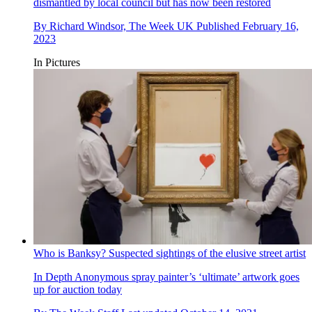
dismantled by local council but has now been restored
By
Richard Windsor, The Week UK
Published
February 16,
2023
In Pictures
Who is Banksy? Suspected sightings of the elusive street artist
In Depth
Anonymous spray painter’s ‘ultimate’ artwork goes
up for auction today