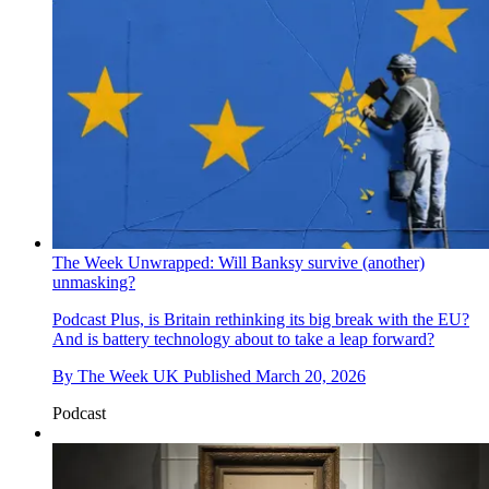
The Week Unwrapped: Will Banksy survive (another)
unmasking?
Podcast
Plus, is Britain rethinking its big break with the EU?
And is battery technology about to take a leap forward?
By
The Week UK
Published
March 20, 2026
Podcast