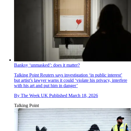
Banksy ‘unmasked’: does it matter?
Talking Point
Reuters says investigation ‘in public interest’
but artist’s lawyer warns it could ‘violate his privacy, interfere
with his art and put him in danger’
By
The Week UK
Published
March 18, 2026
Talking Point