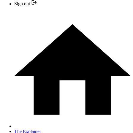
Sign out
The Explainer