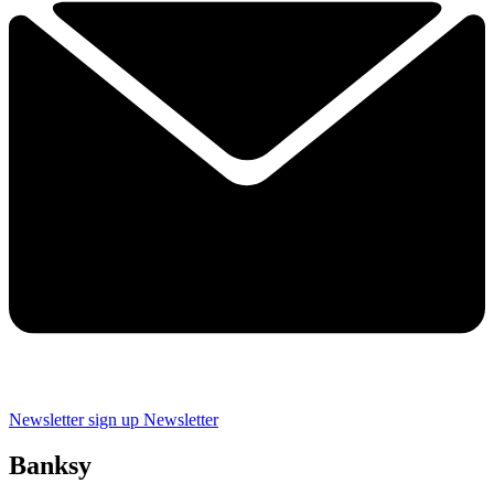
Newsletter sign up
Newsletter
Banksy