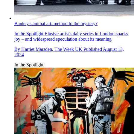
Banksy's animal art: method to the mystery?
In the Spotlight
Elusive artist's daily series in London sparks
joy – and widespread speculation about its meaning
By
Harriet Marsden, The Week UK
Published
August 13,
2024
In the Spotlight