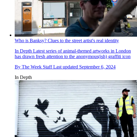
Who is Banksy? Clues to the street artist's real identity
In Depth
Latest series of animal-themed artworks in London
has drawn fresh attention to the anonymous(ish) graffiti icon
By
The Week Staff
Last updated
September 6, 2024
In Depth