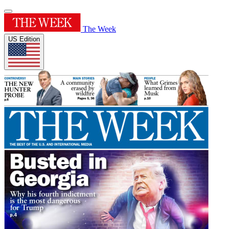
The Week
US Edition