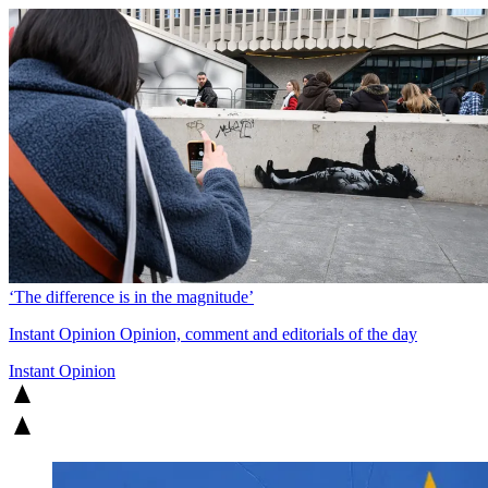
‘The difference is in the magnitude’
Instant Opinion
Opinion, comment and editorials of the day
Instant Opinion