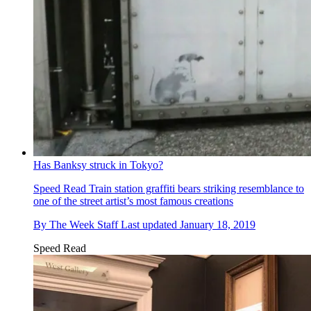
Has Banksy struck in Tokyo?
Speed Read
Train station graffiti bears striking resemblance to
one of the street artist’s most famous creations
By
The Week Staff
Last updated
January 18, 2019
Speed Read