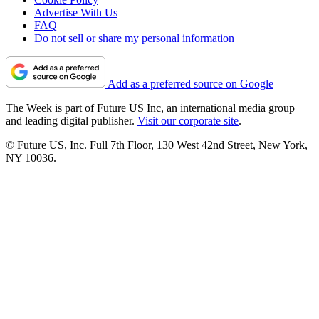
Advertise With Us
FAQ
Do not sell or share my personal information
Add as a preferred source on Google
The Week is part of Future US Inc, an international media group
and leading digital publisher.
Visit our corporate site
.
© Future US, Inc. Full 7th Floor, 130 West 42nd Street, New York,
NY 10036.