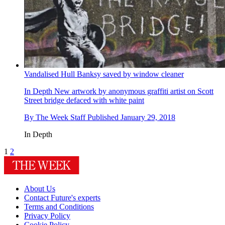
Vandalised Hull Banksy saved by window cleaner
In Depth
New artwork by anonymous graffiti artist on Scott
Street bridge defaced with white paint
By
The Week Staff
Published
January 29, 2018
In Depth
1
2
About Us
Contact Future's experts
Terms and Conditions
Privacy Policy
Cookie Policy