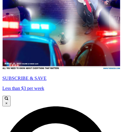
SUBSCRIBE & SAVE
Less than $3 per week
×