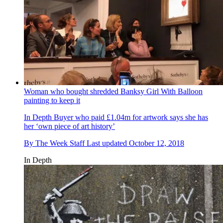
Woman who bought shredded Banksy Girl With Balloon
painting to keep it
In Depth
Buyer who paid £1.04m for artwork says she has
her ‘own piece of art history’
By
The Week Staff
Last updated
October 12, 2018
In Depth