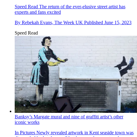
Speed Read
The return of the ever-elusive street artist has
experts and fans excited
By
Rebekah Evans, The Week UK
Published
June 15, 2023
Speed Read
Banksy’s Margate mural and nine of graffiti artist’s other
iconic works
In Pictures
Newly revealed artwork in Kent seaside town was