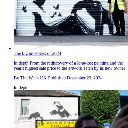
The big art stories of 2024
In depth
From the rediscovery of a long-lost painting and the
year's highest sale price to the artwork eaten by its new owner
By
The Week UK
Published
December 29, 2024
In depth