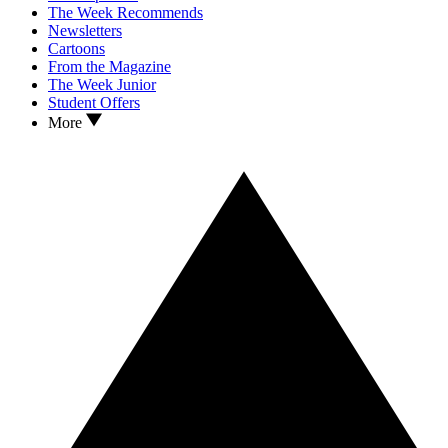
The Week Recommends
Newsletters
Cartoons
From the Magazine
The Week Junior
Student Offers
More