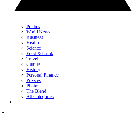
Politics
World News
Business
Health
Science
Food & Drink
Travel
Culture
History
Personal Finance
Puzzles
Photos
The Blend
All Categories