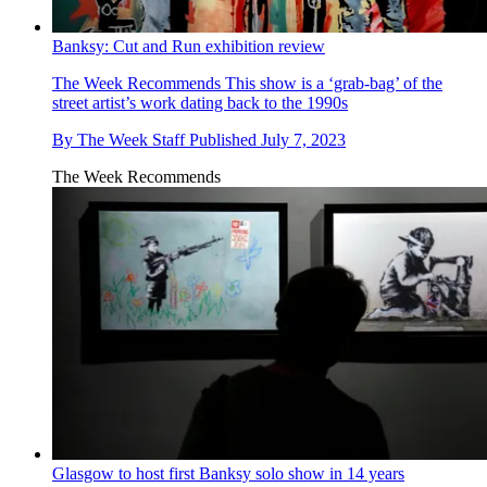
Banksy: Cut and Run exhibition review
The Week Recommends
This show is a ‘grab-bag’ of the
street artist’s work dating back to the 1990s
By
The Week Staff
Published
July 7, 2023
The Week Recommends
Glasgow to host first Banksy solo show in 14 years