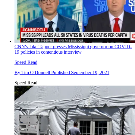
CNN's Jake Tapper presses Mississippi governor on COVID-
19 policies in contentious interview
Speed Read
By
Tim O'Donnell
Published
September 19, 2021
Speed Read