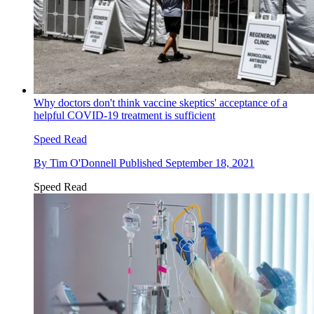
Why doctors don't think vaccine skeptics' acceptance of a
helpful COVID-19 treatment is sufficient
Speed Read
By
Tim O'Donnell
Published
September 18, 2021
Speed Read