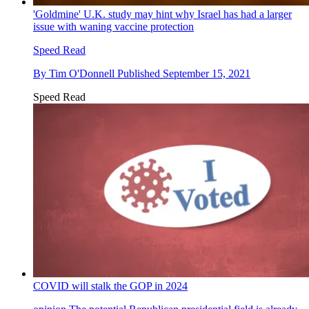
'Goldmine' U.K. study may hint why Israel has had a larger
issue with waning vaccine protection
Speed Read
By
Tim O'Donnell
Published
September 15, 2021
Speed Read
COVID will stalk the GOP in 2024