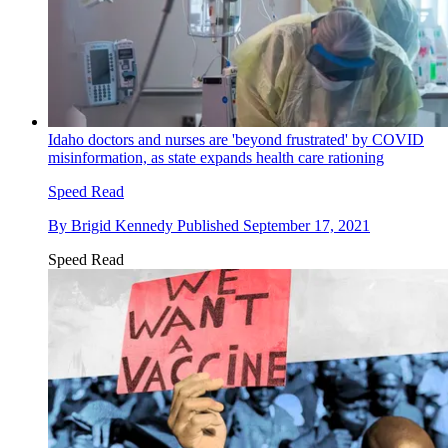
Idaho doctors and nurses are 'beyond frustrated' by COVID
misinformation, as state expands health care rationing
Speed Read
By
Brigid Kennedy
Published
September 17, 2021
Speed Read