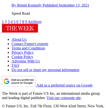
By
Brigid Kennedy
Published
September 13, 2021
Speed Read
1
2
3
4
5
6
7
8
9
Archives
About Us
Contact Future's experts
Terms and Conditions
Privacy Policy
Cookie Policy
Advertise With Us
FAQ
Do not sell or share my personal information
Add as a preferred source on Google
The Week is part of Future US Inc, an international media group
and leading digital publisher.
Visit our corporate site
.
© Future US, Inc. Full 7th Floor, 130 West 42nd Street, New York,