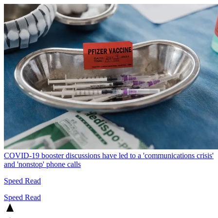
COVID-19 booster discussions have led to a 'communications crisis'
and 'nonstop' phone calls
Speed Read
Speed Read