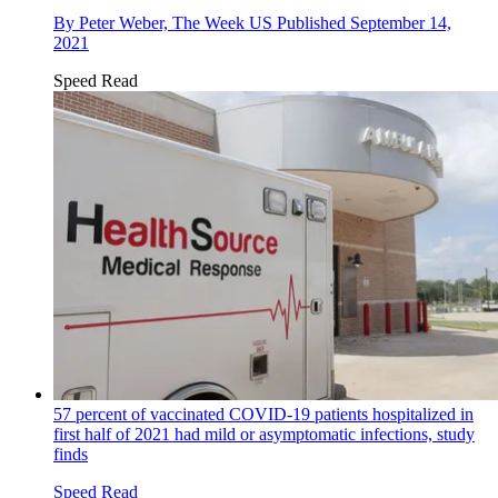
By
Peter Weber, The Week US
Published
September 14,
2021
Speed Read
57 percent of vaccinated COVID-19 patients hospitalized in
first half of 2021 had mild or asymptomatic infections, study
finds
Speed Read