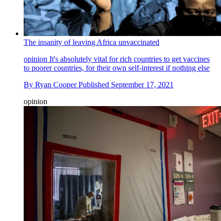
The insanity of leaving Africa unvaccinated
opinion
It's absolutely vital for rich countries to get vaccines
to poorer countries, for their own self-interest if nothing else
By
Ryan Cooper
Published
September 17, 2021
opinion