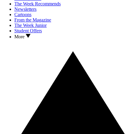
The Week Recommends
Newsletters
Cartoons
From the Magazine
The Week Junior
Student Offers
More