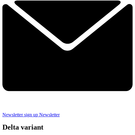
Newsletter sign up
Newsletter
Delta variant