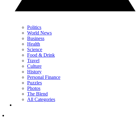
Politics
World News
Business
Health
Science
Food & Drink
Travel
Culture
History
Personal Finance
Puzzles
Photos
The Blend
All Categories