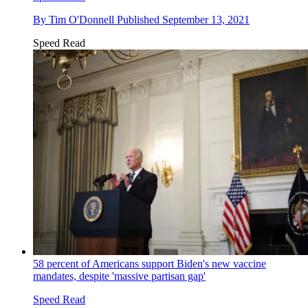
By
Tim O'Donnell
Published
September 13, 2021
Speed Read
58 percent of Americans support Biden's new vaccine
mandates, despite 'massive partisan gap'
Speed Read