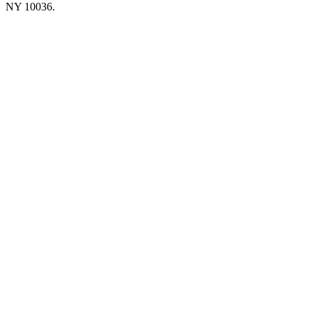
NY 10036.