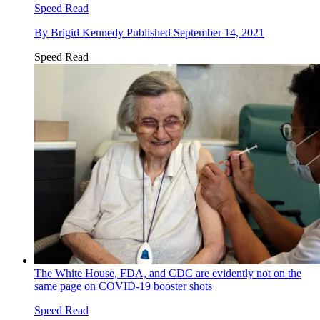
Speed Read
By
Brigid Kennedy
Published
September 14, 2021
Speed Read
The White House, FDA, and CDC are evidently not on the
same page on COVID-19 booster shots
Speed Read