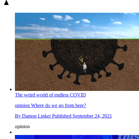
The weird world of endless COVID
opinion
Where do we go from here?
By
Damon Linker
Published
September 24, 2021
opinion