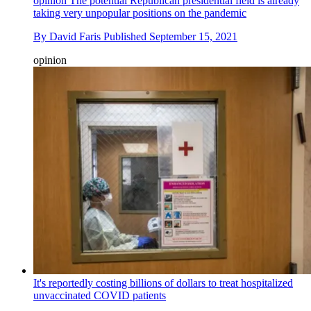
opinion
The potential Republican presidential field is already
taking very unpopular positions on the pandemic
By
David Faris
Published
September 15, 2021
opinion
It's reportedly costing billions of dollars to treat hospitalized
unvaccinated COVID patients