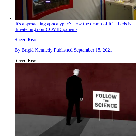
'It's approaching apocalyptic': How the dearth of ICU beds is
threatening non-COVID patients
Speed Read
By
Brigid Kennedy
Published
September 15, 2021
Speed Read