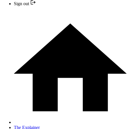
Sign out
The Explainer