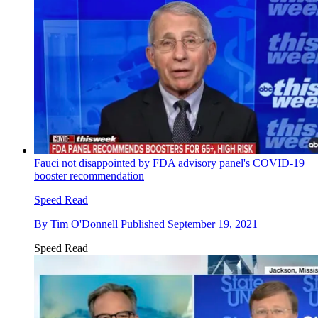
Fauci not disappointed by FDA advisory panel's COVID-19
booster recommendation
Speed Read
By
Tim O'Donnell
Published
September 19, 2021
Speed Read