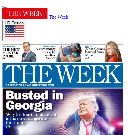
The Week
US Edition