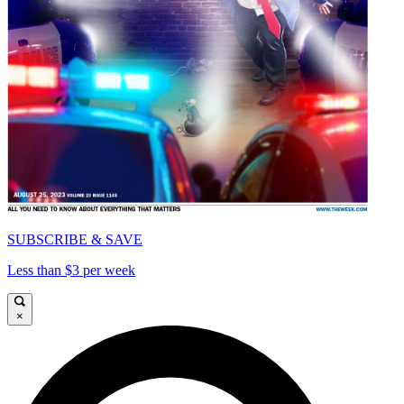
SUBSCRIBE & SAVE
Less than $3 per week
×