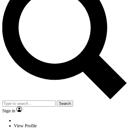
Search
Sign in
View Profile