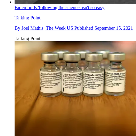
Biden finds 'following the science' isn't so easy
Talking Point
By
Joel Mathis, The Week US
Published
September 15, 2021
Talking Point