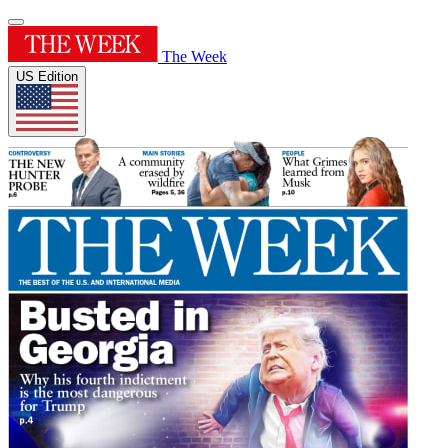
The Week
US Edition