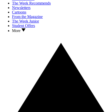
The Week Recommends
Newsletters
Cartoons
From the Magazine
The Week Junior
Student Offers
More