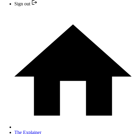
Sign out
The Explainer