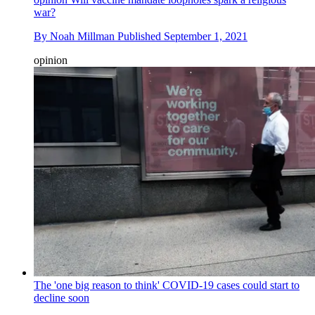
war?
By
Noah Millman
Published
September 1, 2021
opinion
The 'one big reason to think' COVID-19 cases could start to
decline soon