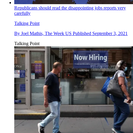
Republicans should read the disappointing jobs reports very
carefully
Talking Point
By
Joel Mathis, The Week US
Published
September 3, 2021
Talking Point