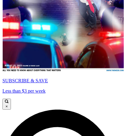
SUBSCRIBE & SAVE
Less than $3 per week
×