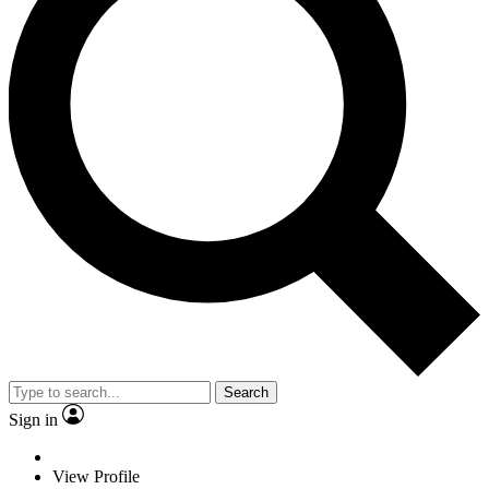
Search
Sign in
View Profile