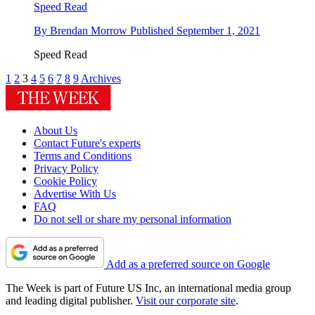
Speed Read
By
Brendan Morrow
Published
September 1, 2021
Speed Read
1
2
3
4
5
6
7
8
9
Archives
About Us
Contact Future's experts
Terms and Conditions
Privacy Policy
Cookie Policy
Advertise With Us
FAQ
Do not sell or share my personal information
Add as a preferred source on Google
The Week is part of Future US Inc, an international media group
and leading digital publisher.
Visit our corporate site
.