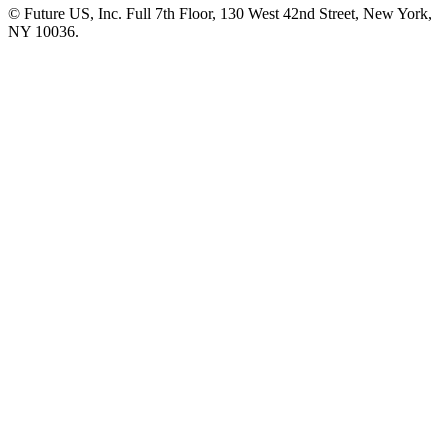
© Future US, Inc. Full 7th Floor, 130 West 42nd Street, New York,
NY 10036.