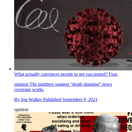
What actually convinces people to get vaccinated? Fear.
opinion
The numbers suggest "death shaming" news
coverage works
By
Jon Walker
Published
September 9, 2021
opinion