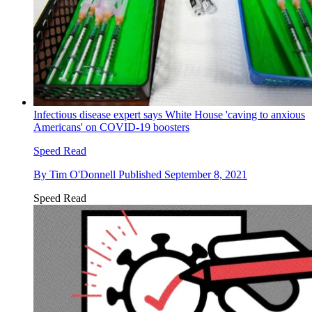
Infectious disease expert says White House 'caving to anxious
Americans' on COVID-19 boosters
Speed Read
By
Tim O'Donnell
Published
September 8, 2021
Speed Read