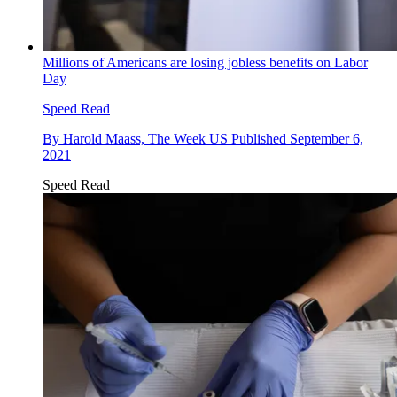
Millions of Americans are losing jobless benefits on Labor
Day
Speed Read
By
Harold Maass, The Week US
Published
September 6,
2021
Speed Read