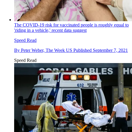
The COVID-19 risk for vaccinated people is roughly equal to
'riding in a vehicle,' recent data suggest
Speed Read
By
Peter Weber, The Week US
Published
September 7, 2021
Speed Read