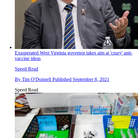
Exasperated West Virginia governor takes aim at 'crazy' anti-
vaccine ideas
Speed Read
By
Tim O'Donnell
Published
September 8, 2021
Speed Read