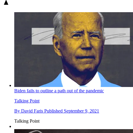
Biden fails to outline a path out of the pandemic
Talking Point
By
David Faris
Published
September 9, 2021
Talking Point