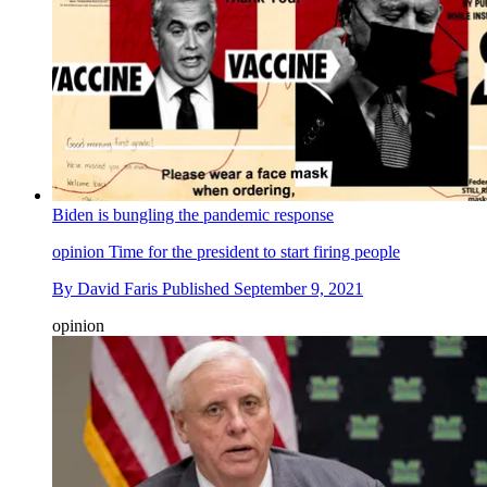
Biden is bungling the pandemic response
opinion
Time for the president to start firing people
By
David Faris
Published
September 9, 2021
opinion