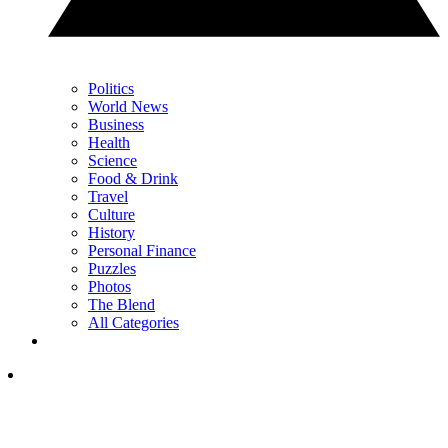
Politics
World News
Business
Health
Science
Food & Drink
Travel
Culture
History
Personal Finance
Puzzles
Photos
The Blend
All Categories