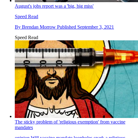
August's jobs report was a 'big, big miss'
Speed Read
By
Brendan Morrow
Published
September 3, 2021
Speed Read
The sticky problem of 'religious exemption' from vaccine
mandates
opinion
Will vaccine mandate loopholes spark a religious