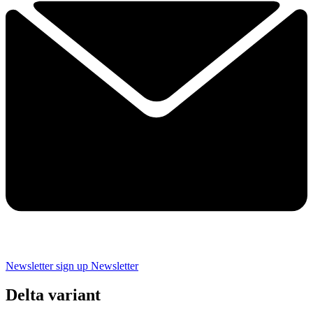
Newsletter sign up
Newsletter
Delta variant