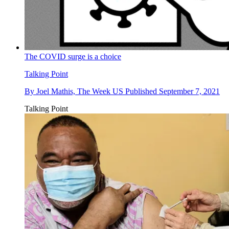
The COVID surge is a choice
Talking Point
By
Joel Mathis, The Week US
Published
September 7, 2021
Talking Point