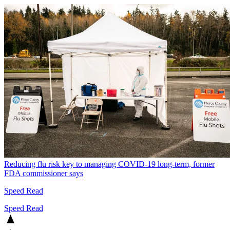
Reducing flu risk key to managing COVID-19 long-term, former
FDA commissioner says
Speed Read
Speed Read