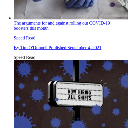
The arguments for and against rolling out COVID-19
boosters this month
Speed Read
By
Tim O'Donnell
Published
September 4, 2021
Speed Read