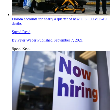
Florida accounts for nearly a quarter of new U.S. COVID-19
deaths
Speed Read
By
Peter Weber
Published
September 7, 2021
Speed Read