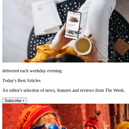
delivered each weekday evening
Today's Best Articles
An editor's selection of news, features and reviews from The Week.
Subscribe +