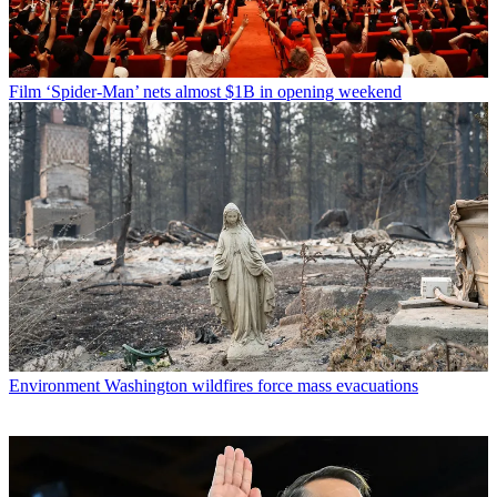
Film
‘Spider-Man’ nets almost $1B in opening weekend
Environment
Washington wildfires force mass evacuations