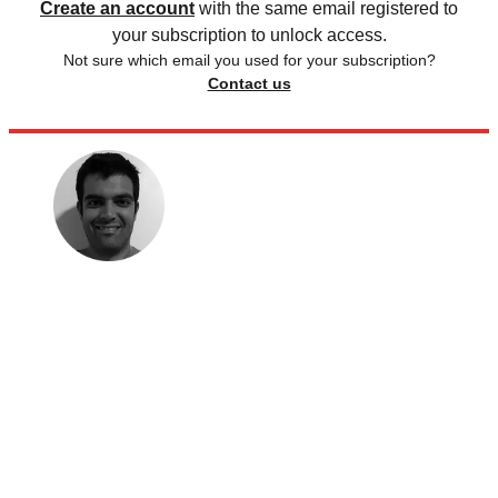
Create an account
with the same email registered to
your subscription to unlock access.
Not sure which email you used for your subscription?
Contact us