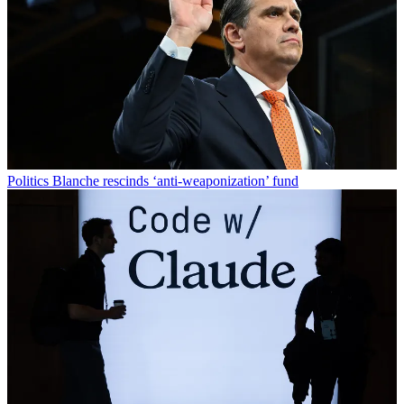
Politics
Blanche rescinds ‘anti-weaponization’ fund