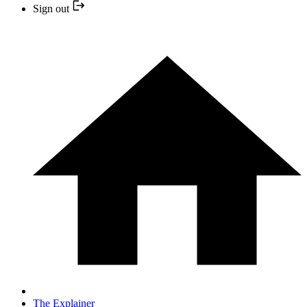
Sign out
The Explainer