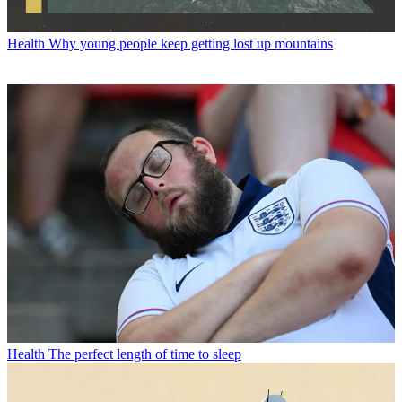
Health
Why young people keep getting lost up mountains
Health
The perfect length of time to sleep