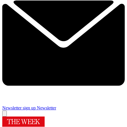
Newsletter sign up
Newsletter