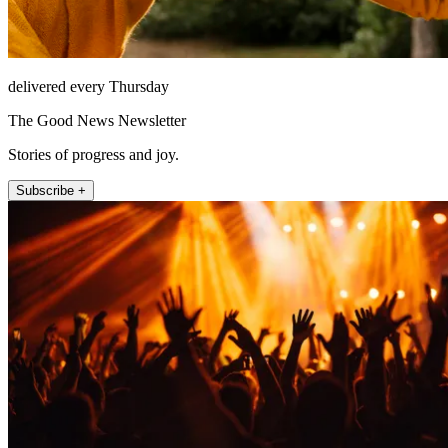
delivered every Thursday
The Good News Newsletter
Stories of progress and joy.
Subscribe +