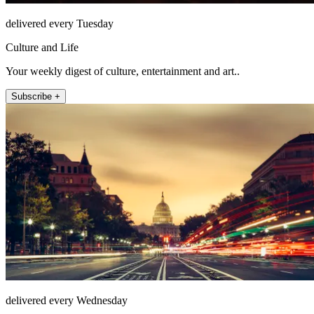
delivered every Tuesday
Culture and Life
Your weekly digest of culture, entertainment and art..
Subscribe +
delivered every Wednesday