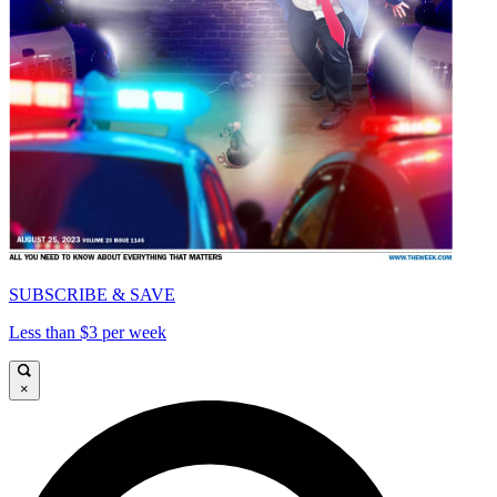
SUBSCRIBE & SAVE
Less than $3 per week
×