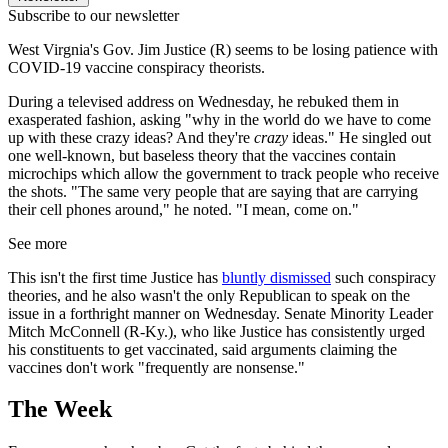
Subscribe to our newsletter
West Virgnia's Gov. Jim Justice (R) seems to be losing patience with
COVID-19 vaccine conspiracy theorists.
During a televised address on Wednesday, he rebuked them in
exasperated fashion, asking "why in the world do we have to come
up with these crazy ideas? And they're
crazy
ideas." He singled out
one well-known, but baseless theory that the vaccines contain
microchips which allow the government to track people who receive
the shots. "The same very people that are saying that are carrying
their cell phones around," he noted. "I mean, come on."
See more
This isn't the first time Justice has
bluntly dismissed
such conspiracy
theories, and he also wasn't the only Republican to speak on the
issue in a forthright manner on Wednesday. Senate Minority Leader
Mitch McConnell (R-Ky.), who like Justice has consistently urged
his constituents to get vaccinated, said arguments claiming the
vaccines don't work "frequently are nonsense."
The Week