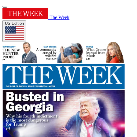
The Week
US Edition