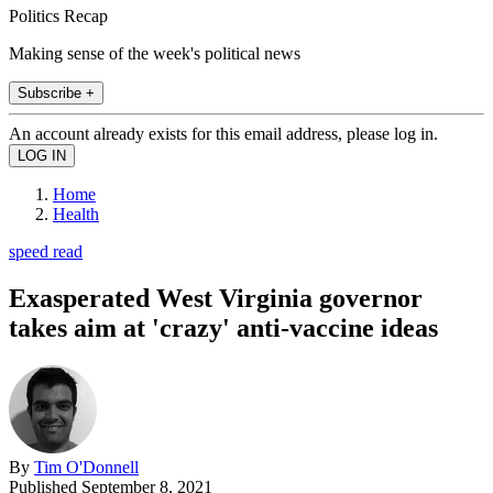
Politics Recap
Making sense of the week's political news
Subscribe +
An account already exists for this email address, please log in.
Home
Health
speed read
Exasperated West Virginia governor
takes aim at 'crazy' anti-vaccine ideas
By
Tim O'Donnell
Published
September 8, 2021