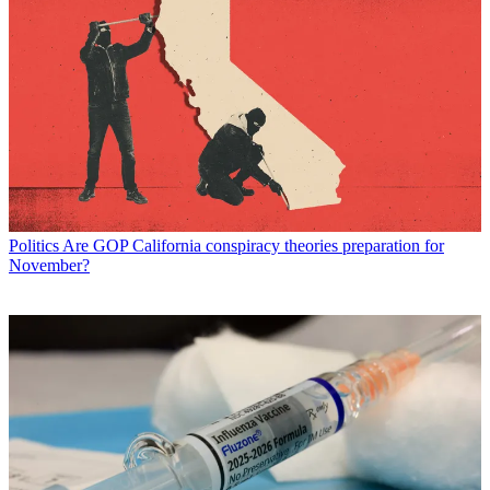
Politics
Are GOP California conspiracy theories preparation for
November?