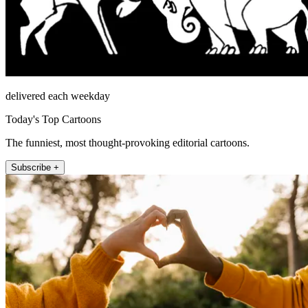
delivered each weekday
Today's Top Cartoons
The funniest, most thought-provoking editorial cartoons.
Subscribe +