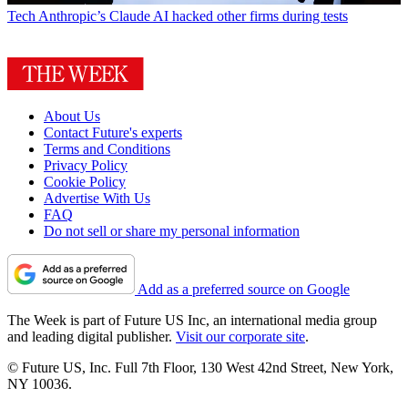
Tech
Anthropic’s Claude AI hacked other firms during tests
About Us
Contact Future's experts
Terms and Conditions
Privacy Policy
Cookie Policy
Advertise With Us
FAQ
Do not sell or share my personal information
Add as a preferred source on Google
The Week is part of Future US Inc, an international media group
and leading digital publisher.
Visit our corporate site
.
© Future US, Inc. Full 7th Floor, 130 West 42nd Street, New York,
NY 10036.