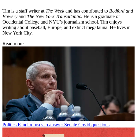
Tim is a staff writer at
The Week
and has contributed to
Bedford and
Bowery
and
The New York Transatlantic
. He is a graduate of
Occidental College and NYU's journalism school. Tim enjoys
writing about baseball, Europe, and extinct megafauna. He lives in
New York City.
Read more
Politics
Fauci refuses to answer Senate Covid questions