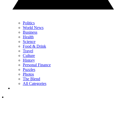
Politics
World News
Business
Health
Science
Food & Drink
Travel
Culture
History
Personal Finance
Puzzles
Photos
The Blend
All Categories