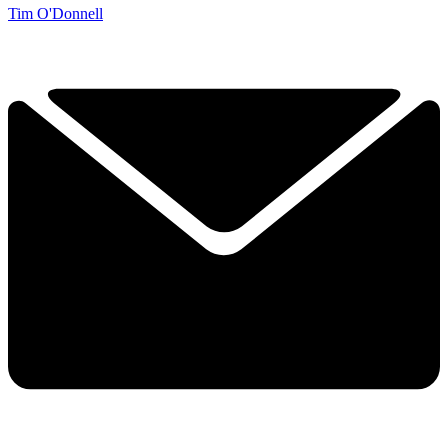
Tim O'Donnell