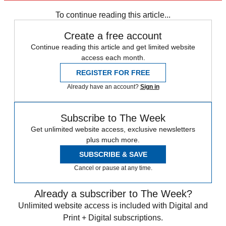
Vaccinations
Speed Reads
Delta variant
To continue reading this article...
Create a free account
Continue reading this article and get limited website
access each month.
REGISTER FOR FREE
Already have an account?
Sign in
Subscribe to The Week
Get unlimited website access, exclusive newsletters
plus much more.
SUBSCRIBE & SAVE
Cancel or pause at any time.
Already a subscriber to The Week?
Unlimited website access is included with Digital and
Print + Digital subscriptions.