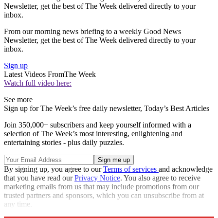
Newsletter, get the best of The Week delivered directly to your
inbox.
From our morning news briefing to a weekly Good News
Newsletter, get the best of The Week delivered directly to your
inbox.
Sign up
Latest Videos From
The Week
Watch full video here:
See more
Sign up for The Week’s free daily newsletter,
Today’s Best Articles
Join 350,000+ subscribers and keep yourself informed with a
selection of The Week’s most interesting, enlightening and
entertaining stories - plus daily puzzles.
By signing up, you agree to our
Terms of services
and acknowledge
that you have read our
Privacy Notice
. You also agree to receive
marketing emails from us that may include promotions from our
trusted partners and sponsors, which you can unsubscribe from at
any time.
Explore More