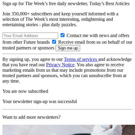
Sign up for The Week’s free daily newsletter,
Today’s Best Articles
Join 350,000+ subscribers and keep yourself informed with a
selection of The Week’s most interesting, enlightening and
entertaining stories - plus daily puzzles.
Contact me with news and offers
from other Future brands
Receive email from us on behalf of our
trusted partners or sponsors
By signing up, you agree to our
Terms of services
and acknowledge
that you have read our
Privacy Notice
. You also agree to receive
marketing emails from us that may include promotions from our
trusted partners and sponsors, which you can unsubscribe from at
any time.
You are now subscribed
Your newsletter sign-up was successful
Want to add more newsletters?