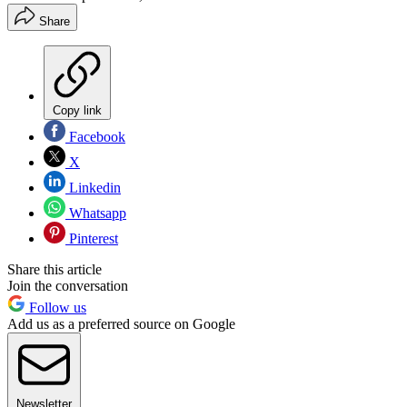
Share
Copy link
Facebook
X
Linkedin
Whatsapp
Pinterest
Share this article
Join the conversation
Follow us
Add us as a preferred source on Google
Newsletter