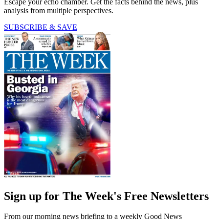
Escape your echo chamber. Get the facts behind the news, plus
analysis from multiple perspectives.
SUBSCRIBE & SAVE
Sign up for The Week's Free Newsletters
From our morning news briefing to a weekly Good News