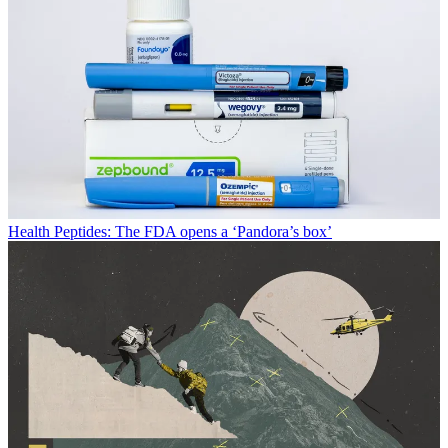
Health
Peptides: The FDA opens a ‘Pandora’s box’