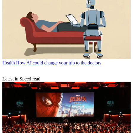
Health
How AI could change your trip to the doctors
Latest in Speed read