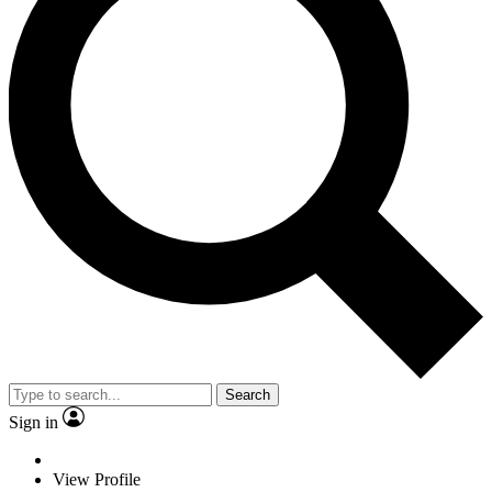
Search
Sign in
View Profile