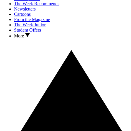
The Week Recommends
Newsletters
Cartoons
From the Magazine
The Week Junior
Student Offers
More