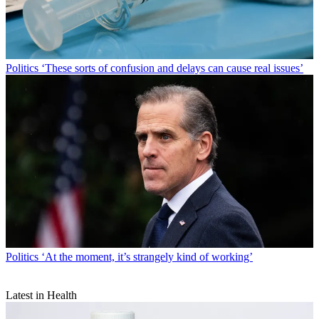
Politics
‘These sorts of confusion and delays can cause real issues’
Politics
‘At the moment, it’s strangely kind of working’
Latest in Health