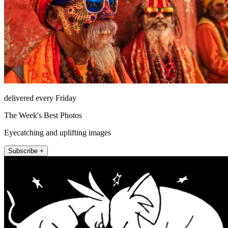
delivered every Friday
The Week's Best Photos
Eyecatching and uplifting images
Subscribe +