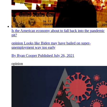
Is the American economy about to fall back into the pandemic
pit?
opinion
Looks like Biden may have bailed on super-
unemployment way too early
By
Ryan Cooper
Published
July 26, 2021
opinion