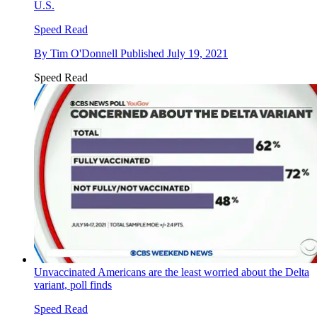
U.S.
Speed Read
By
Tim O'Donnell
Published
July 19, 2021
Speed Read
Unvaccinated Americans are the least worried about the Delta
variant, poll finds
Speed Read