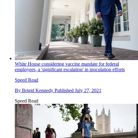
White House considering vaccine mandate for federal
employees, a 'significant escalation' in inoculation efforts
Speed Read
By
Brigid Kennedy
Published
July 27, 2021
Speed Read