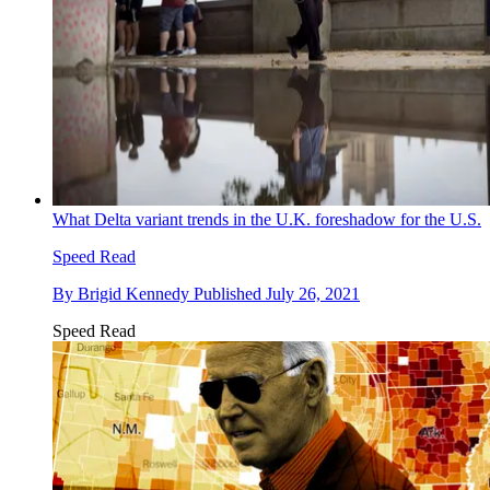
What Delta variant trends in the U.K. foreshadow for the U.S.
Speed Read
By
Brigid Kennedy
Published
July 26, 2021
Speed Read