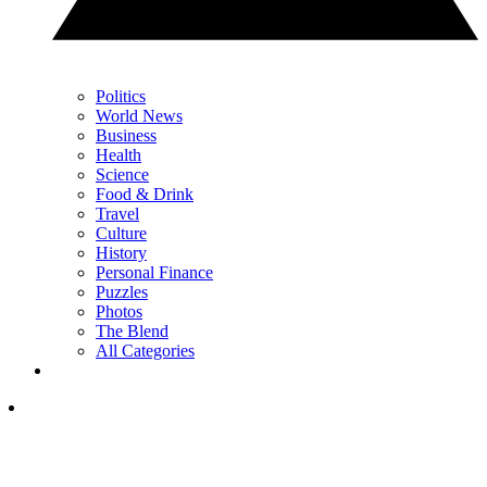
Politics
World News
Business
Health
Science
Food & Drink
Travel
Culture
History
Personal Finance
Puzzles
Photos
The Blend
All Categories