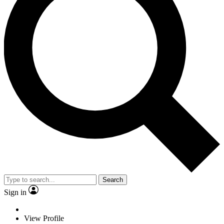
Search
Sign in
View Profile