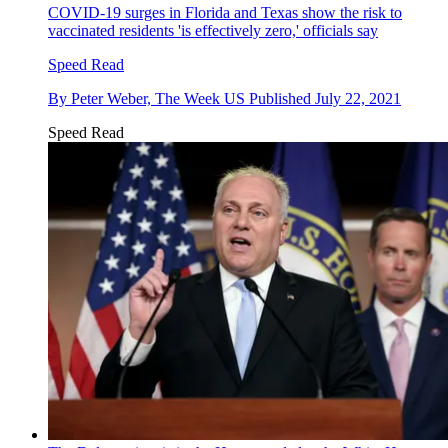
COVID-19 surges in Florida and Texas show the risk to
vaccinated residents 'is effectively zero,' officials say
Speed Read
By
Peter Weber, The Week US
Published
July 22, 2021
Speed Read