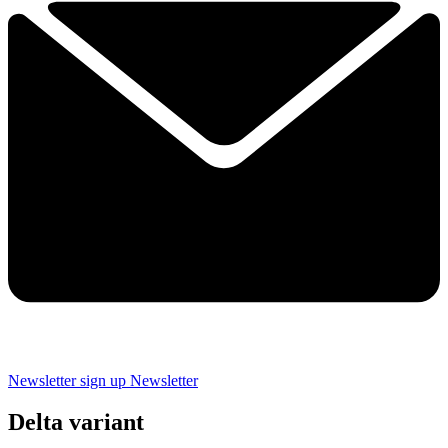
Newsletter sign up
Newsletter
Delta variant