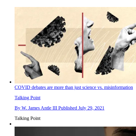
COVID debates are more than just science vs. misinformation
Talking Point
By
W. James Antle III
Published
July 29, 2021
Talking Point