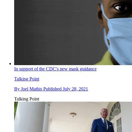
In support of the CDC's new mask guidance
Talking Point
By
Joel Mathis
Published
July 28, 2021
Talking Point