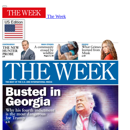
The Week
US Edition