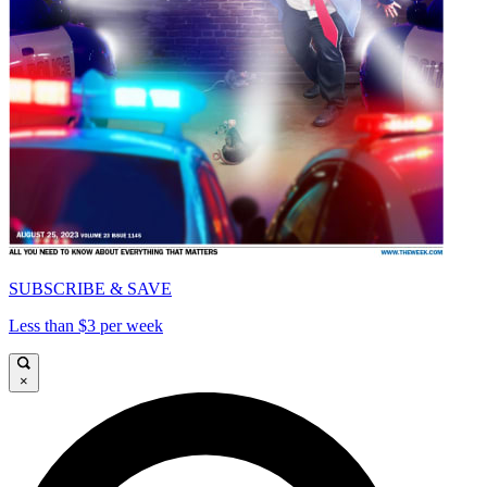
SUBSCRIBE & SAVE
Less than $3 per week
×