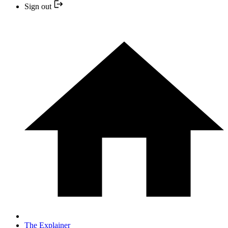
Sign out
The Explainer