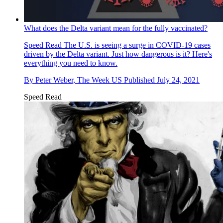
What does the Delta variant mean for the fully vaccinated?
Speed Read
The U.S. is seeing a surge in COVID-19 cases
driven by the Delta variant. Just how dangerous is it? Here's
everything you need to know.
By
Peter Weber, The Week US
Published
July 24, 2021
Speed Read