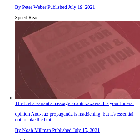
By
Peter Weber
Published
July 19, 2021
Speed Read
The Delta variant's message to anti-vaxxers: It's your funeral
opinion
Anti-vax propaganda is maddening, but it's essential
not to take the bait
By
Noah Millman
Published
July 15, 2021