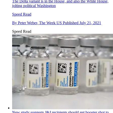
The Delta variant is in the House, and also the White House,
jolting political Washington
Speed Read
By
Peter Weber, The Week US
Published
July 21, 2021
Speed Read
New study suggests J&J recipients should get booster shot to