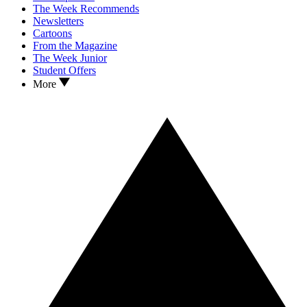
The Week Recommends
Newsletters
Cartoons
From the Magazine
The Week Junior
Student Offers
More