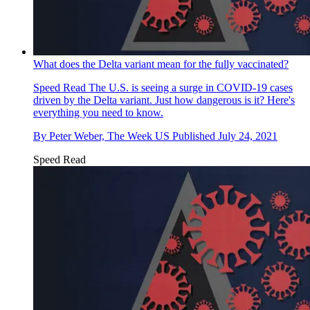
What does the Delta variant mean for the fully vaccinated?
Speed Read
The U.S. is seeing a surge in COVID-19 cases
driven by the Delta variant. Just how dangerous is it? Here's
everything you need to know.
By
Peter Weber, The Week US
Published
July 24, 2021
Speed Read