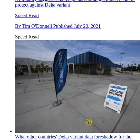
protect against Delta variant
Speed Read
By
Tim O'Donnell
Published
July 20, 2021
Speed Read
What other countries' Delta variant data foreshadow for the