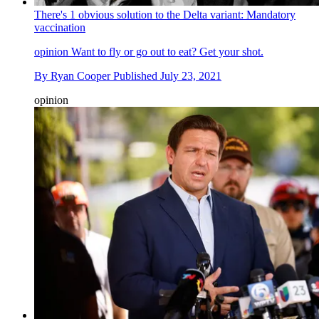
There's 1 obvious solution to the Delta variant: Mandatory
vaccination
opinion
Want to fly or go out to eat? Get your shot.
By
Ryan Cooper
Published
July 23, 2021
opinion