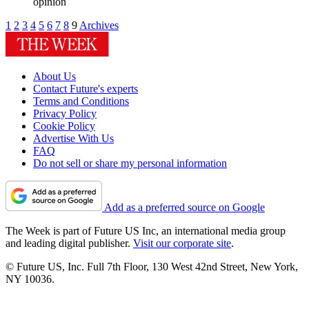
opinion
1
2
3
4
5
6
7
8
9
Archives
About Us
Contact Future's experts
Terms and Conditions
Privacy Policy
Cookie Policy
Advertise With Us
FAQ
Do not sell or share my personal information
Add as a preferred source on Google
The Week is part of Future US Inc, an international media group
and leading digital publisher.
Visit our corporate site
.
© Future US, Inc. Full 7th Floor, 130 West 42nd Street, New York,
NY 10036.