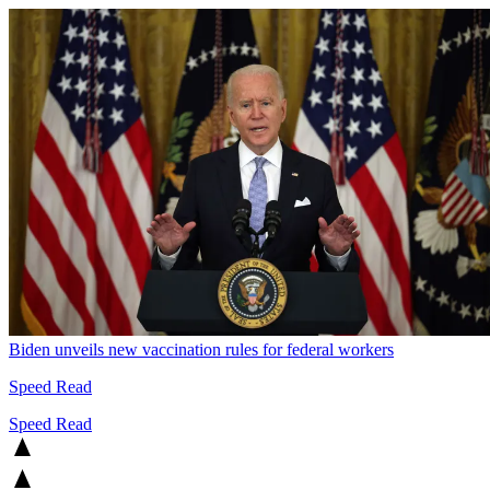
Biden unveils new vaccination rules for federal workers
Speed Read
Speed Read