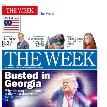
The Week
US Edition