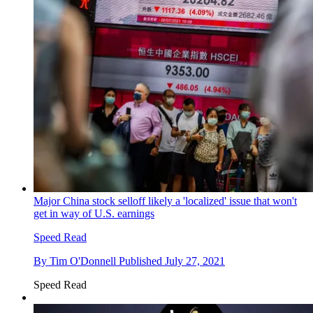
Major China stock selloff likely a 'localized' issue that won't
get in way of U.S. earnings
Speed Read
By
Tim O'Donnell
Published
July 27, 2021
Speed Read