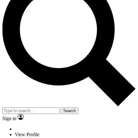
Search
Sign in
View Profile