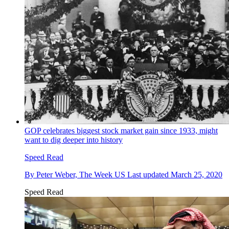
GOP celebrates biggest stock market gain since 1933, might
want to dig deeper into history
Speed Read
By
Peter Weber, The Week US
Last updated
March 25, 2020
Speed Read