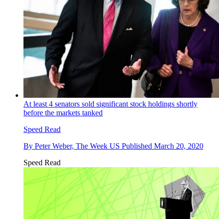
At least 4 senators sold significant stock holdings shortly
before the markets tanked
Speed Read
By
Peter Weber, The Week US
Published
March 20, 2020
Speed Read