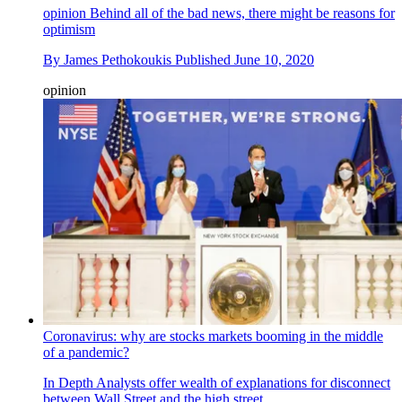
opinion
Behind all of the bad news, there might be reasons for
optimism
By
James Pethokoukis
Published
June 10, 2020
opinion
Coronavirus: why are stocks markets booming in the middle
of a pandemic?
In Depth
Analysts offer wealth of explanations for disconnect
between Wall Street and the high street