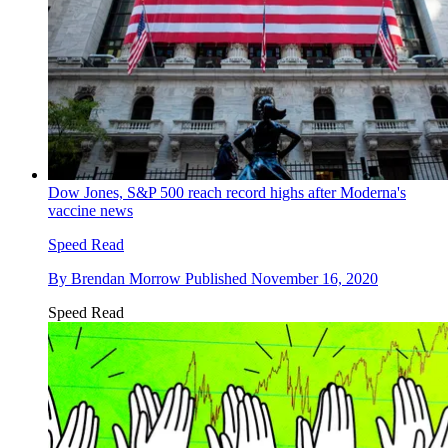
Dow Jones, S&P 500 reach record highs after Moderna's
vaccine news
Speed Read
By
Brendan Morrow
Published
November 16, 2020
Speed Read