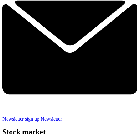
Newsletter sign up
Newsletter
Stock market