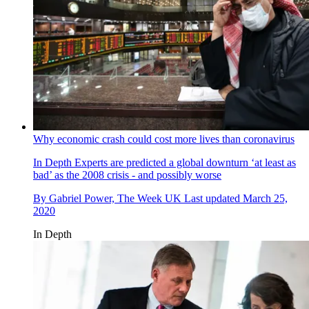
Why economic crash could cost more lives than coronavirus
In Depth
Experts are predicted a global downturn ‘at least as
bad’ as the 2008 crisis - and possibly worse
By
Gabriel Power, The Week UK
Last updated
March 25,
2020
In Depth