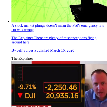
A stock market plunge doesn't mean the Fed's emergency rate
cut was wrong
The Explainer
There are plenty of misconceptions flying
around here
By
Jeff Spross
Published
March 16, 2020
The Explainer