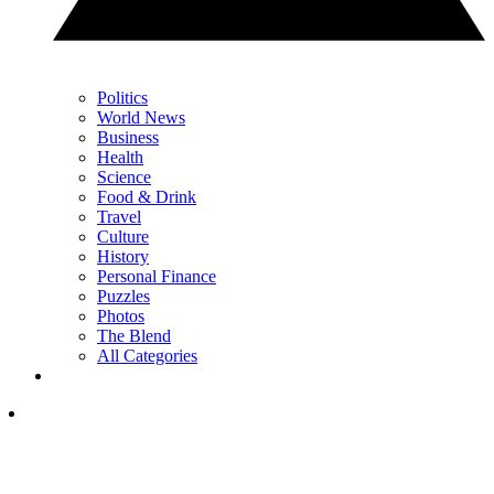
Politics
World News
Business
Health
Science
Food & Drink
Travel
Culture
History
Personal Finance
Puzzles
Photos
The Blend
All Categories