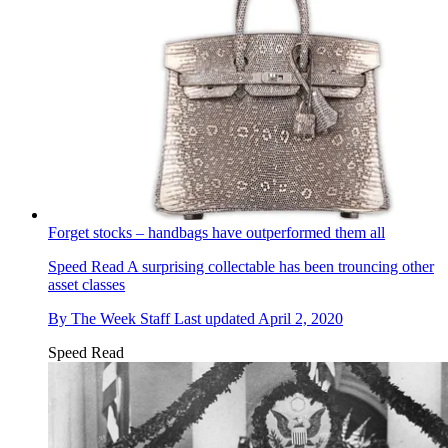
Forget stocks – handbags have outperformed them all
Speed Read
A surprising collectable has been trouncing other
asset classes
By
The Week Staff
Last updated
April 2, 2020
Speed Read