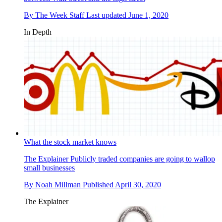
By
The Week Staff
Last updated
June 1, 2020
In Depth
What the stock market knows
The Explainer
Publicly traded companies are going to wallop
small businesses
By
Noah Millman
Published
April 30, 2020
The Explainer