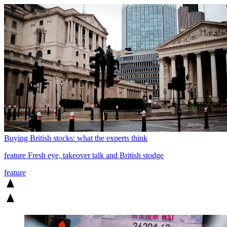
Buying British stocks: what the experts think
feature
Fresh eye, takeover talk and British stodge
feature