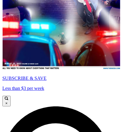
SUBSCRIBE & SAVE
Less than $3 per week
×