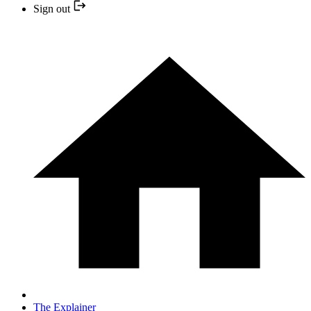
Sign out
The Explainer