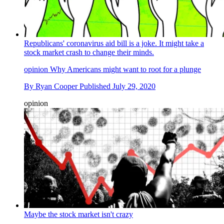
Republicans' coronavirus aid bill is a joke. It might take a
stock market crash to change their minds.
opinion
Why Americans might want to root for a plunge
By
Ryan Cooper
Published
July 29, 2020
opinion
Maybe the stock market isn't crazy