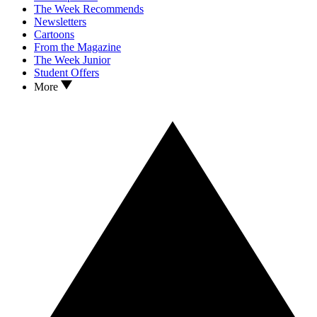
The Week Recommends
Newsletters
Cartoons
From the Magazine
The Week Junior
Student Offers
More