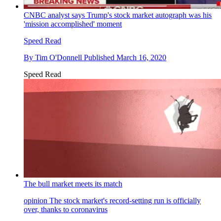
CNBC analyst says Trump's stock market autograph was his
'mission accomplished' moment
Speed Read
By
Tim O'Donnell
Published
March 16, 2020
Speed Read
The bull market meets its match
opinion
The stock market's record-setting run is officially
over, thanks to coronavirus