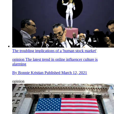
The troubling implications of a 'human stock market'
opinion
The latest trend in online influencer culture is
alarming
By
Bonnie Kristian
Published
March 12, 2021
opinion