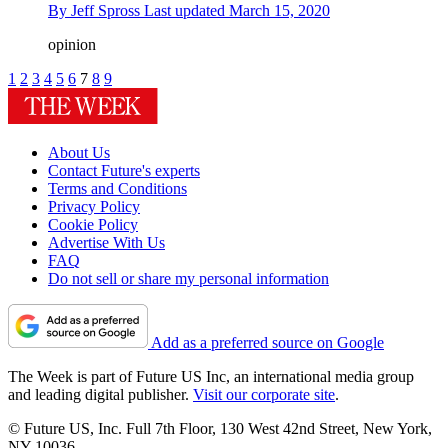
By
Jeff Spross
Last updated
March 15, 2020
opinion
1
2
3
4
5
6
7
8
9
About Us
Contact Future's experts
Terms and Conditions
Privacy Policy
Cookie Policy
Advertise With Us
FAQ
Do not sell or share my personal information
Add as a preferred source on Google
The Week is part of Future US Inc, an international media group
and leading digital publisher.
Visit our corporate site
.
© Future US, Inc. Full 7th Floor, 130 West 42nd Street, New York,
NY 10036.