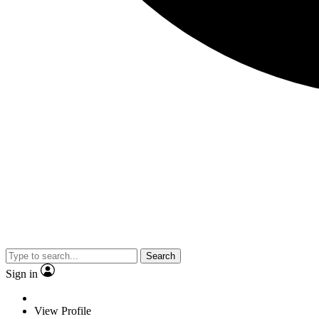
Search
Sign in
View Profile