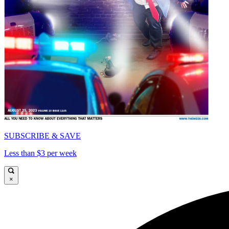
SUBSCRIBE & SAVE
Less than $3 per week
×