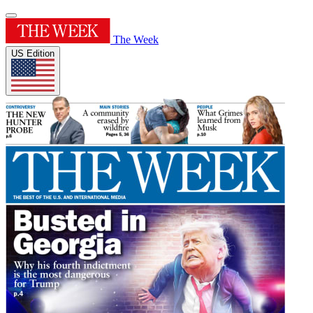
The Week
US Edition