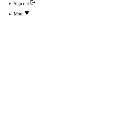
Sign out
More