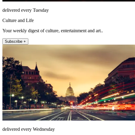
delivered every Tuesday
Culture and Life
Your weekly digest of culture, entertainment and art..
Subscribe +
delivered every Wednesday