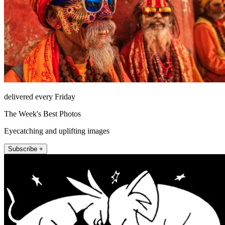
delivered every Friday
The Week's Best Photos
Eyecatching and uplifting images
Subscribe +