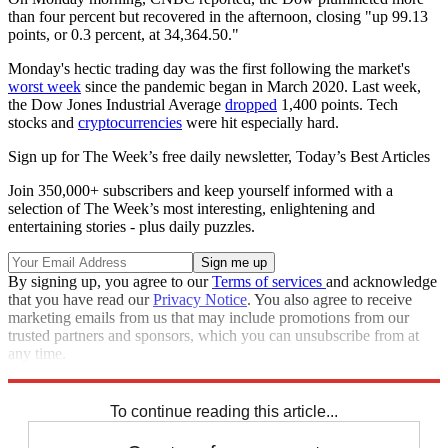
than four percent but recovered in the afternoon, closing "up 99.13
points, or 0.3 percent, at 34,364.50."
Monday's hectic trading day was the first following the market's
worst week
since the pandemic began in March 2020. Last week,
the Dow Jones Industrial Average
dropped
1,400 points. Tech
stocks and
cryptocurrencies
were hit especially hard.
Sign up for The Week’s free daily newsletter,
Today’s Best Articles
Join 350,000+ subscribers and keep yourself informed with a
selection of The Week’s most interesting, enlightening and
entertaining stories - plus daily puzzles.
By signing up, you agree to our
Terms of services
and acknowledge
that you have read our
Privacy Notice
. You also agree to receive
marketing emails from us that may include promotions from our
trusted partners and sponsors, which you can unsubscribe from at
any time.
Explore More
Speed Reads
Stock market
To continue reading this article...