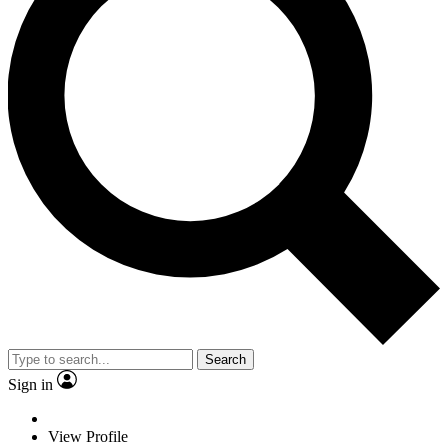
Search
Sign in
View Profile