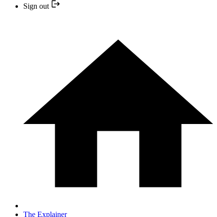
Sign out
The Explainer