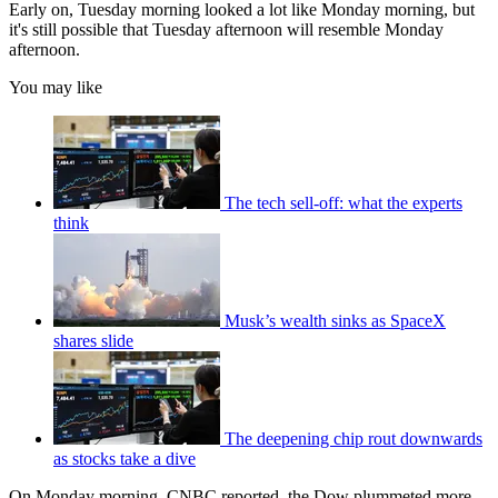
Early on, Tuesday morning looked a lot like Monday morning, but
it's still possible that Tuesday afternoon will resemble Monday
afternoon.
You may like
The tech sell-off: what the experts
think
Musk’s wealth sinks as SpaceX
shares slide
The deepening chip rout downwards
as stocks take a dive
On Monday morning, CNBC reported, the Dow plummeted more