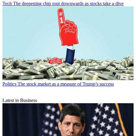
Tech
The deepening chip rout downwards as stocks take a dive
Politics
The stock market as a measure of Trump’s success
Latest in Business