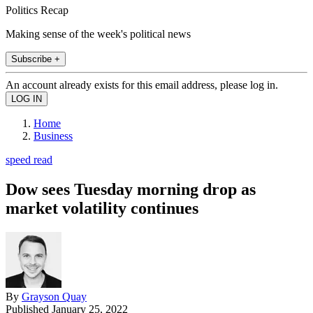
Politics Recap
Making sense of the week's political news
Subscribe +
An account already exists for this email address, please log in.
Home
Business
speed read
Dow sees Tuesday morning drop as
market volatility continues
By
Grayson Quay
Published
January 25, 2022