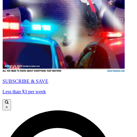
SUBSCRIBE & SAVE
Less than $3 per week
×