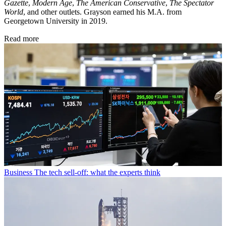
Gazette
,
Modern Age
,
The American Conservative
,
The Spectator
World
, and other outlets. Grayson earned his M.A. from
Georgetown University in 2019.
Read more
Business
The tech sell-off: what the experts think