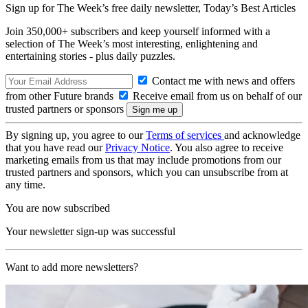
Sign up for The Week’s free daily newsletter,
Today’s Best Articles
Join 350,000+ subscribers and keep yourself informed with a
selection of The Week’s most interesting, enlightening and
entertaining stories - plus daily puzzles.
Contact me with news and offers
from other Future brands
Receive email from us on behalf of our
trusted partners or sponsors
By signing up, you agree to our
Terms of services
and acknowledge
that you have read our
Privacy Notice
. You also agree to receive
marketing emails from us that may include promotions from our
trusted partners and sponsors, which you can unsubscribe from at
any time.
You are now subscribed
Your newsletter sign-up was successful
Want to add more newsletters?