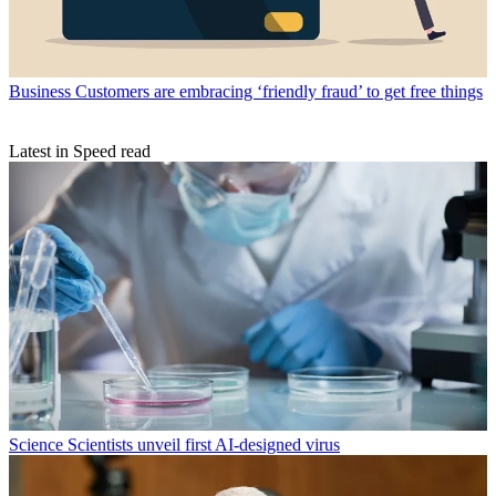
Business
Customers are embracing ‘friendly fraud’ to get free things
Latest in Speed read
Science
Scientists unveil first AI-designed virus