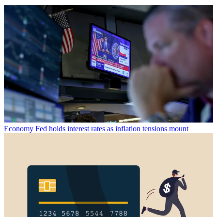
Economy
Fed holds interest rates as inflation tensions mount