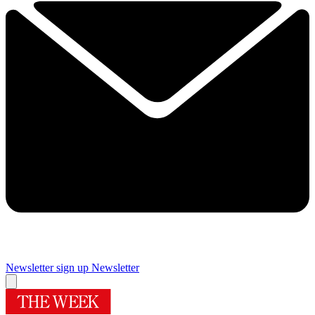
Newsletter sign up
Newsletter