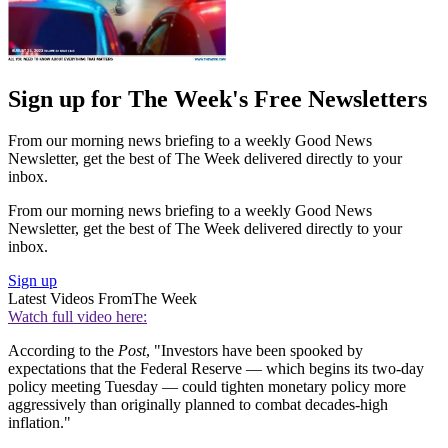
Sign up for The Week's Free Newsletters
From our morning news briefing to a weekly Good News
Newsletter, get the best of The Week delivered directly to your
inbox.
From our morning news briefing to a weekly Good News
Newsletter, get the best of The Week delivered directly to your
inbox.
Sign up
Latest Videos From
The Week
Watch full video here:
According to the
Post
, "Investors have been spooked by
expectations that the Federal Reserve — which begins its two-day
policy meeting Tuesday — could tighten monetary policy more
aggressively than originally planned to combat decades-high
inflation."