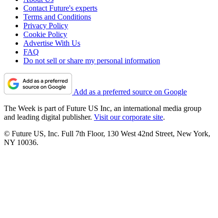
Contact Future's experts
Terms and Conditions
Privacy Policy
Cookie Policy
Advertise With Us
FAQ
Do not sell or share my personal information
Add as a preferred source on Google
The Week is part of Future US Inc, an international media group
and leading digital publisher.
Visit our corporate site
.
© Future US, Inc. Full 7th Floor, 130 West 42nd Street, New York,
NY 10036.