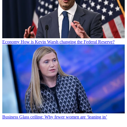
Economy
How is Kevin Warsh changing the Federal Reserve?
Business
Glass ceiling: Why fewer women are ‘leaning in’