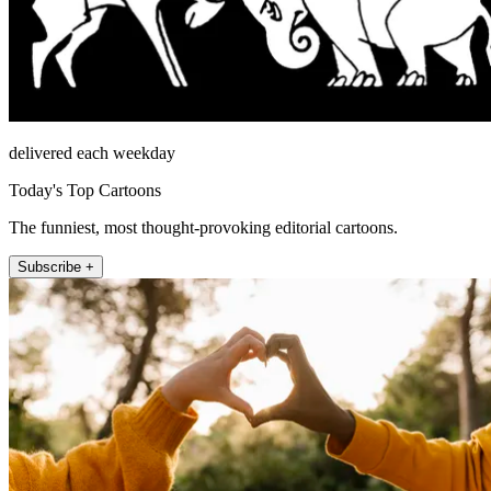
delivered each weekday
Today's Top Cartoons
The funniest, most thought-provoking editorial cartoons.
Subscribe +