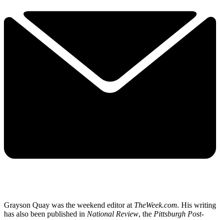
Grayson Quay was the weekend editor at
TheWeek.com.
His writing
has also been published in
National Review
, the
Pittsburgh Post-