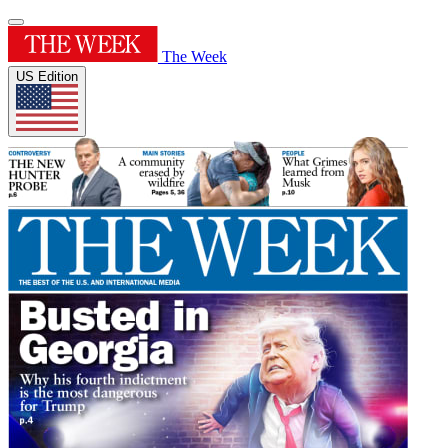
The Week
US Edition