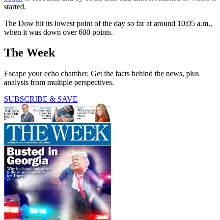
started.
The Dow hit its lowest point of the day so far at around 10:05 a.m.,
when it was down over 600 points.
The Week
Escape your echo chamber. Get the facts behind the news, plus
analysis from multiple perspectives.
SUBSCRIBE & SAVE