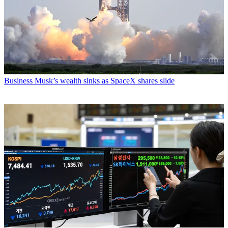
Business
Musk’s wealth sinks as SpaceX shares slide