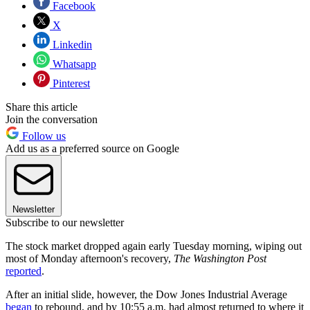
Facebook
X
Linkedin
Whatsapp
Pinterest
Share this article
Join the conversation
Follow us
Add us as a preferred source on Google
Newsletter
Subscribe to our newsletter
The stock market dropped again early Tuesday morning, wiping out
most of Monday afternoon's recovery,
The Washington Post
reported
.
After an initial slide, however, the Dow Jones Industrial Average
began
to rebound, and by 10:55 a.m. had almost returned to where it