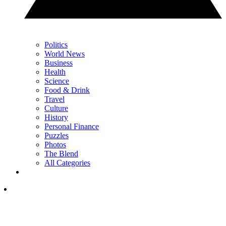
Politics
World News
Business
Health
Science
Food & Drink
Travel
Culture
History
Personal Finance
Puzzles
Photos
The Blend
All Categories