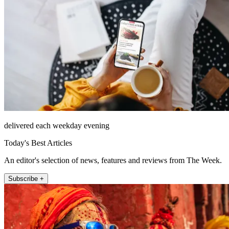
delivered each weekday evening
Today's Best Articles
An editor's selection of news, features and reviews from The Week.
Subscribe +