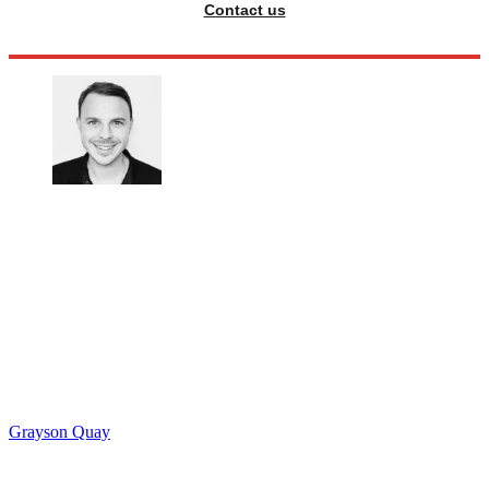
Contact us
Grayson Quay