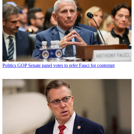
Politics
GOP Senate panel votes to refer Fauci for contempt