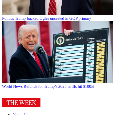
Politics
Trump-backed Ogles unseated in GOP primary
World News
Refunds for Trump’s 2025 tariffs hit $100B
About Us