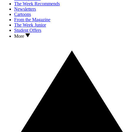
The Week Recommends
Newsletters
Cartoons
From the Magazine
The Week Junior
Student Offers
More