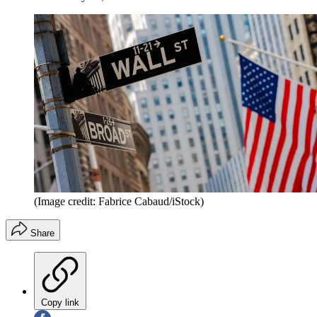
(Image credit: Fabrice Cabaud/iStock)
Share
Copy link