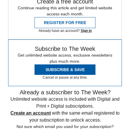
Create a free account
Continue reading this article and get limited website
access each month.
REGISTER FOR FREE
Already have an account?
Sign in
Subscribe to The Week
Get unlimited website access, exclusive newsletters
plus much more.
SUBSCRIBE & SAVE
Cancel or pause at any time.
Already a subscriber to The Week?
Unlimited website access is included with Digital and
Print + Digital subscriptions.
Create an account
with the same email registered to
your subscription to unlock access.
Not sure which email you used for your subscription?