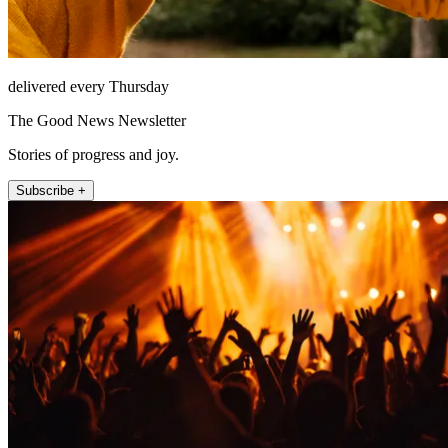
delivered every Thursday
The Good News Newsletter
Stories of progress and joy.
Subscribe +