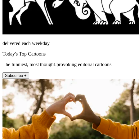
delivered each weekday
Today's Top Cartoons
The funniest, most thought-provoking editorial cartoons.
Subscribe +