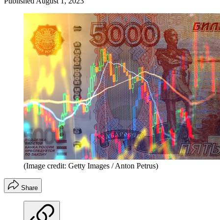
Published
August 1, 2023
(Image credit: Getty Images / Anton Petrus)
Share