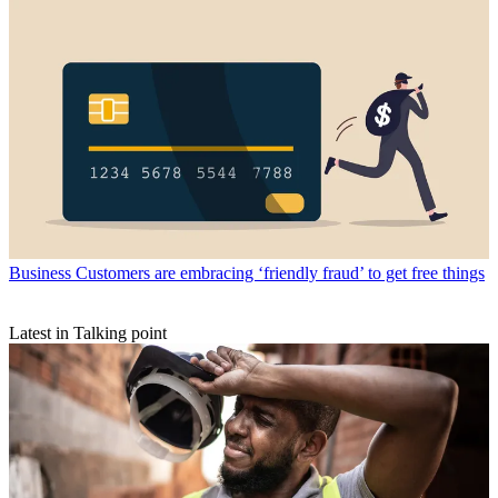
Business
Customers are embracing ‘friendly fraud’ to get free things
Latest in Talking point