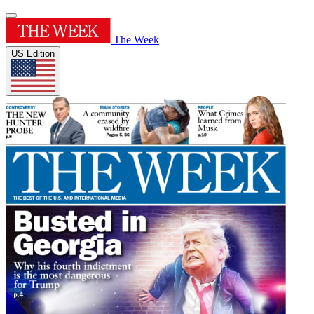
The Week
US Edition