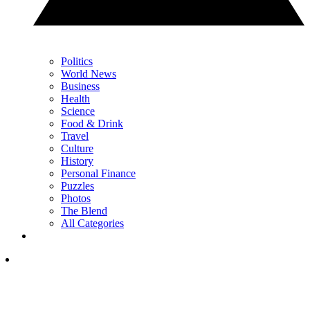
Politics
World News
Business
Health
Science
Food & Drink
Travel
Culture
History
Personal Finance
Puzzles
Photos
The Blend
All Categories