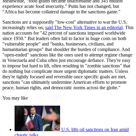
Meanwhile, "food grains became unaffordable and 345 million
experience acute food insecurity." Putin has not changed, but
"Africa has become collateral damage in the sanctions game."
Sanctions are a supposedly "low-cost" alternative to war the U.S.
increasingly relies on,
said The New York Times in an editorial
. This
nation accounts for "42 percent of sanctions imposed worldwide
since 1950." But leaders often fail to factor in huge costs on both
"vulnerable people" and "banks, businesses, civilians, and
humanitarian groups" that shoulder the burden of compliance. And
"open-ended" sanctions like the ones used to attempt regime change
in Venezuela and Cuba often just encourage defiance. They're easy
to impose but hard to lift, often resulting in "zombie sanctions" that
do nothing but complicate more urgent diplomatic matters. Unless
they're tightly focused and reversible once specific goals are met,
sanctions "can ultimately undermine American efforts to promote
peace, human rights, and democratic norms across the globe."
You may like
U.S. lifts oil sanctions on Iran amid
chaotic talks