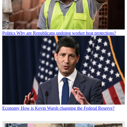
Politics
Why are Republicans undoing worker heat protections?
Economy
How is Kevin Warsh changing the Federal Reserve?