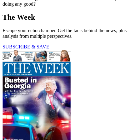
doing any good?
The Week
Escape your echo chamber. Get the facts behind the news, plus
analysis from multiple perspectives.
SUBSCRIBE & SAVE