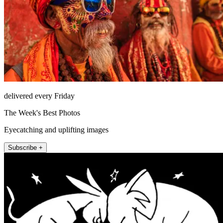
delivered every Friday
The Week's Best Photos
Eyecatching and uplifting images
Subscribe +