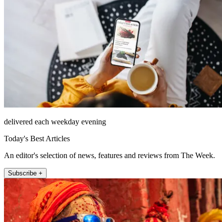
delivered each weekday evening
Today's Best Articles
An editor's selection of news, features and reviews from The Week.
Subscribe +