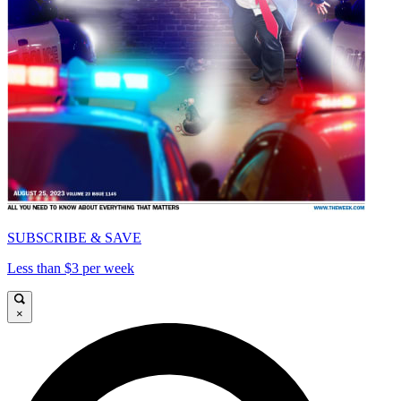
SUBSCRIBE & SAVE
Less than $3 per week
×