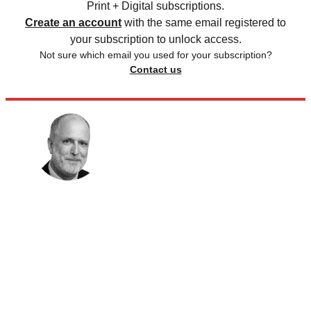
Print + Digital subscriptions.
Create an account
with the same email registered to
your subscription to unlock access.
Not sure which email you used for your subscription?
Contact us