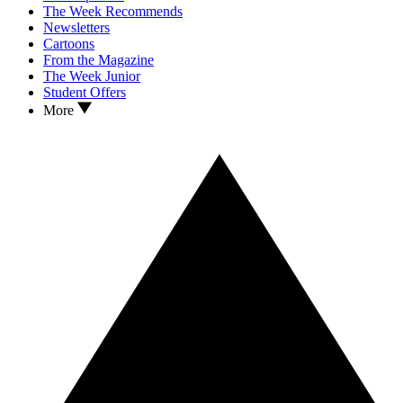
The Week Recommends
Newsletters
Cartoons
From the Magazine
The Week Junior
Student Offers
More