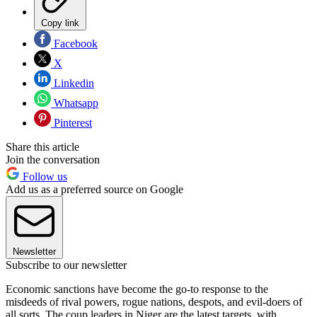
Copy link
Facebook
X
Linkedin
Whatsapp
Pinterest
Share this article
Join the conversation
Follow us
Add us as a preferred source on Google
Newsletter
Subscribe to our newsletter
Economic sanctions have become the go-to response to the
misdeeds of rival powers, rogue nations, despots, and evil-doers of
all sorts. The coup leaders in Niger are the latest targets, with