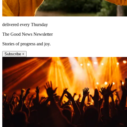
delivered every Thursday
The Good News Newsletter
Stories of progress and joy.
Subscribe +