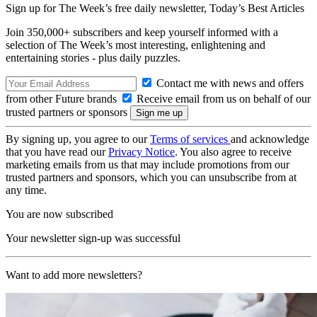
Sign up for The Week’s free daily newsletter,
Today’s Best Articles
Join 350,000+ subscribers and keep yourself informed with a
selection of The Week’s most interesting, enlightening and
entertaining stories - plus daily puzzles.
Contact me with news and offers
from other Future brands
Receive email from us on behalf of our
trusted partners or sponsors
By signing up, you agree to our
Terms of services
and acknowledge
that you have read our
Privacy Notice
. You also agree to receive
marketing emails from us that may include promotions from our
trusted partners and sponsors, which you can unsubscribe from at
any time.
You are now subscribed
Your newsletter sign-up was successful
Want to add more newsletters?