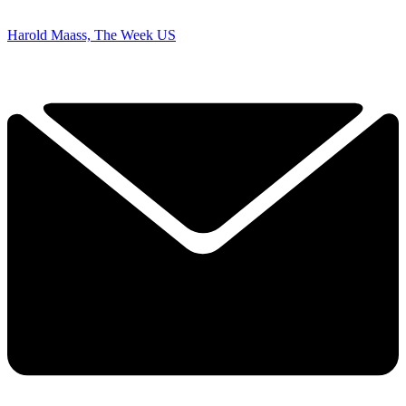
Harold Maass, The Week US