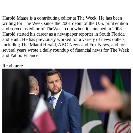
Harold Maass is a contributing editor at The Week. He has been
writing for The Week since the 2001 debut of the U.S. print edition
and served as editor of TheWeek.com when it launched in 2008.
Harold started his career as a newspaper reporter in South Florida
and Haiti. He has previously worked for a variety of news outlets,
including The Miami Herald, ABC News and Fox News, and for
several years wrote a daily roundup of financial news for The Week
and Yahoo Finance.
Read more