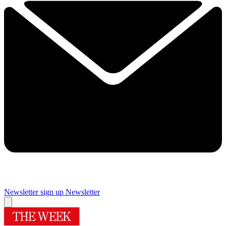
Newsletter sign up
Newsletter