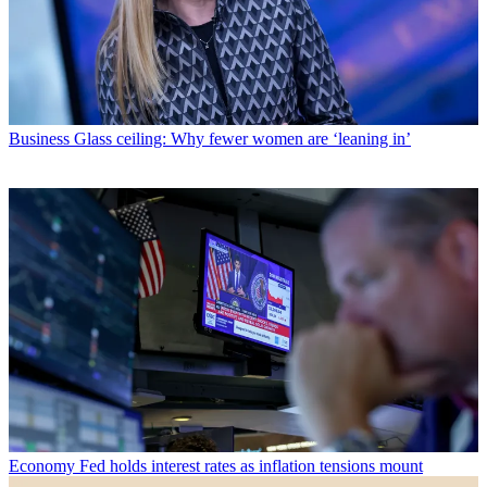
Business
Glass ceiling: Why fewer women are ‘leaning in’
Economy
Fed holds interest rates as inflation tensions mount