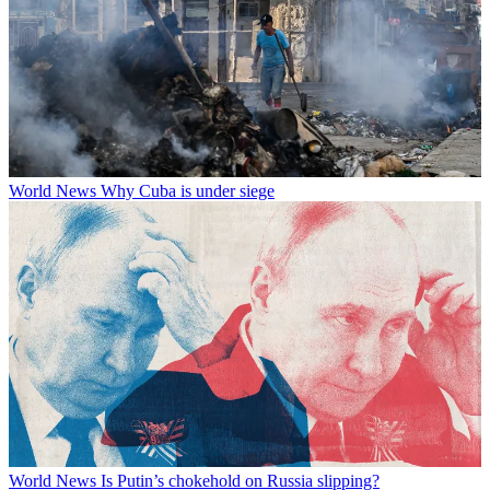
World News
Why Cuba is under siege
World News
Is Putin’s chokehold on Russia slipping?