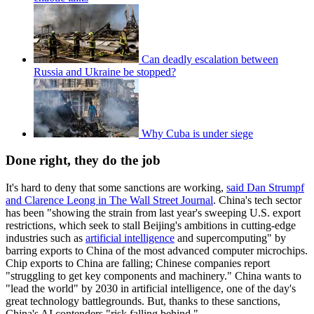
Can deadly escalation between
Russia and Ukraine be stopped?
Why Cuba is under siege
Done right, they do the job
It's hard to deny that some sanctions are working,
said Dan Strumpf
and Clarence Leong in The Wall Street Journal
. China's tech sector
has been "showing the strain from last year's sweeping U.S. export
restrictions, which seek to stall Beijing's ambitions in cutting-edge
industries such as
artificial intelligence
and supercomputing" by
barring exports to China of the most advanced computer microchips.
Chip exports to China are falling; Chinese companies report
"struggling to get key components and machinery." China wants to
"lead the world" by 2030 in artificial intelligence, one of the day's
great technology battlegrounds. But, thanks to these sanctions,
China's AI contenders "risk falling behind."