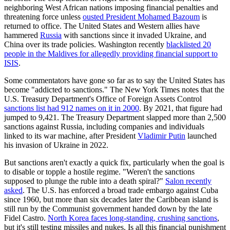
neighboring West African nations imposing financial penalties and
threatening force unless
ousted President Mohamed Bazoum
is
returned to office. The United States and Western allies have
hammered
Russia
with sanctions since it invaded Ukraine, and
China over its trade policies. Washington recently
blacklisted 20
people in the Maldives for allegedly providing financial support to
ISIS
.
Some commentators have gone so far as to say the United States has
become "addicted to sanctions." The New York Times notes that the
U.S. Treasury Department's Office of Foreign Assets Control
sanctions list had 912 names on it in 2000
. By 2021, that figure had
jumped to 9,421. The Treasury Department slapped more than 2,500
sanctions against Russia, including companies and individuals
linked to its war machine, after President
Vladimir Putin
launched
his invasion of Ukraine in 2022.
But sanctions aren't exactly a quick fix, particularly when the goal is
to disable or topple a hostile regime. "Weren't the sanctions
supposed to plunge the ruble into a death spiral?"
Salon recently
asked
. The U.S. has enforced a broad trade embargo against Cuba
since 1960, but more than six decades later the Caribbean island is
still run by the Communist government handed down by the late
Fidel Castro.
North Korea faces long-standing, crushing sanctions
,
but it's still testing missiles and nukes. Is all this financial punishment