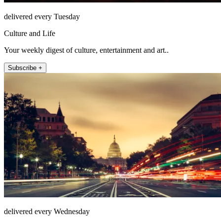
delivered every Tuesday
Culture and Life
Your weekly digest of culture, entertainment and art..
Subscribe +
delivered every Wednesday