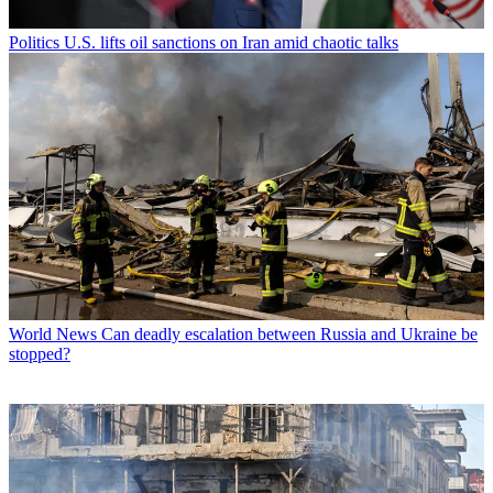
Politics
U.S. lifts oil sanctions on Iran amid chaotic talks
World News
Can deadly escalation between Russia and Ukraine be
stopped?