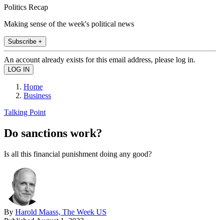
Politics Recap
Making sense of the week's political news
Subscribe +
An account already exists for this email address, please log in.
Home
Business
Talking Point
Do sanctions work?
Is all this financial punishment doing any good?
By
Harold Maass, The Week US