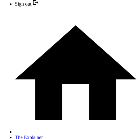
Sign out
The Explainer