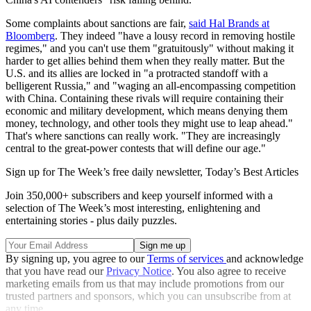
Some complaints about sanctions are fair,
said Hal Brands at
Bloomberg
. They indeed "have a lousy record in removing hostile
regimes," and you can't use them "gratuitously" without making it
harder to get allies behind them when they really matter. But the
U.S. and its allies are locked in "a protracted standoff with a
belligerent Russia," and "waging an all-encompassing competition
with China. Containing these rivals will require containing their
economic and military development, which means denying them
money, technology, and other tools they might use to leap ahead."
That's where sanctions can really work. "They are increasingly
central to the great-power contests that will define our age."
Sign up for The Week’s free daily newsletter,
Today’s Best Articles
Join 350,000+ subscribers and keep yourself informed with a
selection of The Week’s most interesting, enlightening and
entertaining stories - plus daily puzzles.
By signing up, you agree to our
Terms of services
and acknowledge
that you have read our
Privacy Notice
. You also agree to receive
marketing emails from us that may include promotions from our
trusted partners and sponsors, which you can unsubscribe from at
any time.