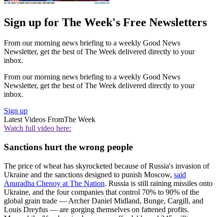
Sign up for The Week's Free Newsletters
From our morning news briefing to a weekly Good News
Newsletter, get the best of The Week delivered directly to your
inbox.
From our morning news briefing to a weekly Good News
Newsletter, get the best of The Week delivered directly to your
inbox.
Sign up
Latest Videos From
The Week
Watch full video here:
Sanctions hurt the wrong people
The price of wheat has skyrocketed because of Russia's invasion of
Ukraine and the sanctions designed to punish Moscow,
said
Anuradha Chenoy at The Nation
. Russia is still raining missiles onto
Ukraine, and the four companies that control 70% to 90% of the
global grain trade — Archer Daniel Midland, Bunge, Cargill, and
Louis Dreyfus — are gorging themselves on fattened profits.