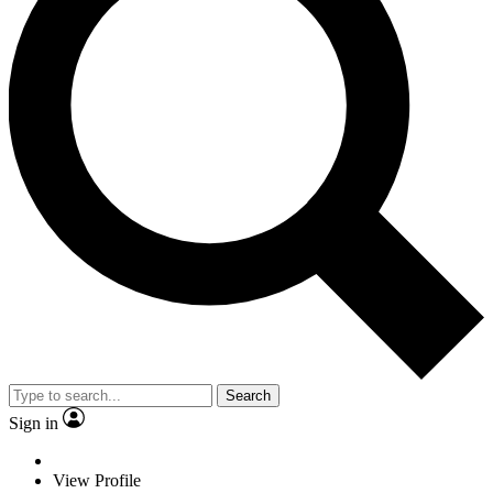
Search
Sign in
View Profile