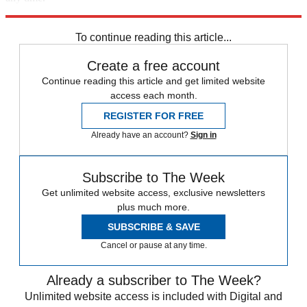
Explore More
Russia
To continue reading this article...
Create a free account
Continue reading this article and get limited website
access each month.
REGISTER FOR FREE
Already have an account?
Sign in
Subscribe to The Week
Get unlimited website access, exclusive newsletters
plus much more.
SUBSCRIBE & SAVE
Cancel or pause at any time.
Already a subscriber to The Week?
Unlimited website access is included with Digital and