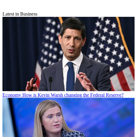
Latest in Business
Economy
How is Kevin Warsh changing the Federal Reserve?