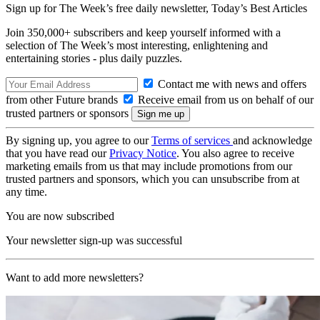
Sign up for The Week’s free daily newsletter,
Today’s Best Articles
Join 350,000+ subscribers and keep yourself informed with a
selection of The Week’s most interesting, enlightening and
entertaining stories - plus daily puzzles.
Contact me with news and offers
from other Future brands
Receive email from us on behalf of our
trusted partners or sponsors
By signing up, you agree to our
Terms of services
and acknowledge
that you have read our
Privacy Notice
. You also agree to receive
marketing emails from us that may include promotions from our
trusted partners and sponsors, which you can unsubscribe from at
any time.
You are now subscribed
Your newsletter sign-up was successful
Want to add more newsletters?