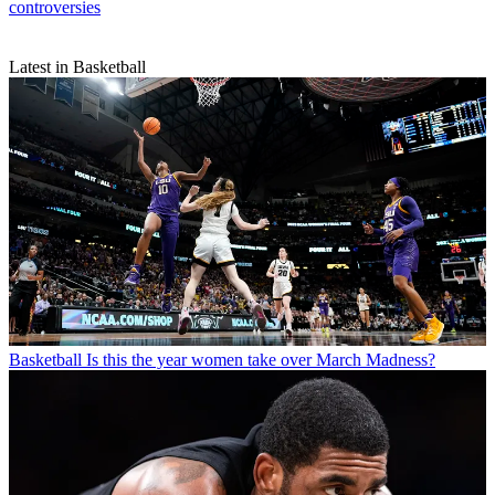
controversies
Latest in Basketball
Basketball
Is this the year women take over March Madness?