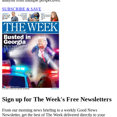
analysis from multiple perspectives.
SUBSCRIBE & SAVE
Sign up for The Week's Free Newsletters
From our morning news briefing to a weekly Good News
Newsletter, get the best of The Week delivered directly to your