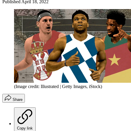
Published
April 18, 2022
(Image credit: Illustrated | Getty Images, iStock)
Share
Copy link