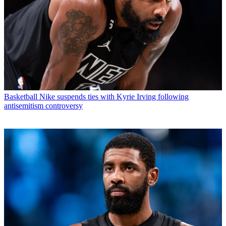
Basketball
Nike suspends ties with Kyrie Irving following
antisemitism controversy