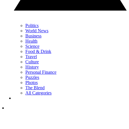
Politics
World News
Business
Health
Science
Food & Drink
Travel
Culture
History
Personal Finance
Puzzles
Photos
The Blend
All Categories