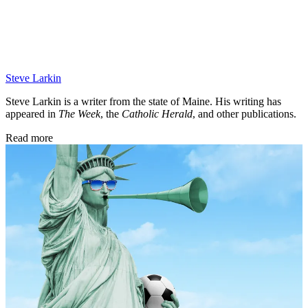
Steve Larkin
Steve Larkin is a writer from the state of Maine. His writing has
appeared in
The Week
, the
Catholic Herald
, and other publications.
Read more