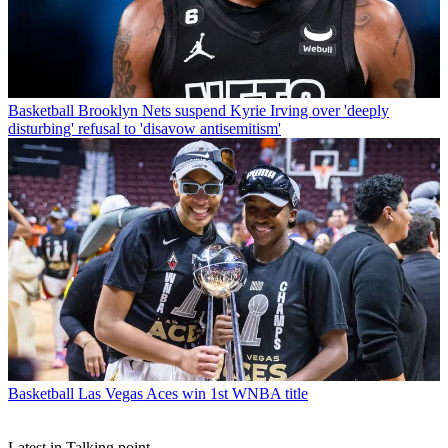
Basketball
Brooklyn Nets suspend Kyrie Irving over 'deeply
disturbing' refusal to 'disavow antisemitism'
Basketball
Las Vegas Aces win 1st WNBA title
Latest in Talking point