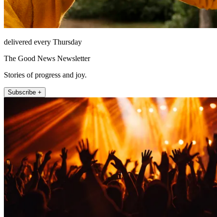
delivered every Thursday
The Good News Newsletter
Stories of progress and joy.
Subscribe +