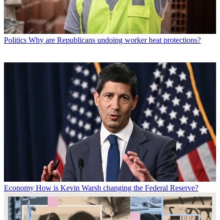
Politics
Why are Republicans undoing worker heat protections?
Economy
How is Kevin Warsh changing the Federal Reserve?