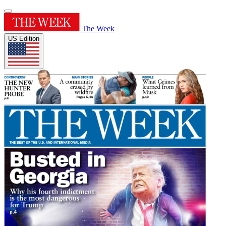
The Week
US Edition