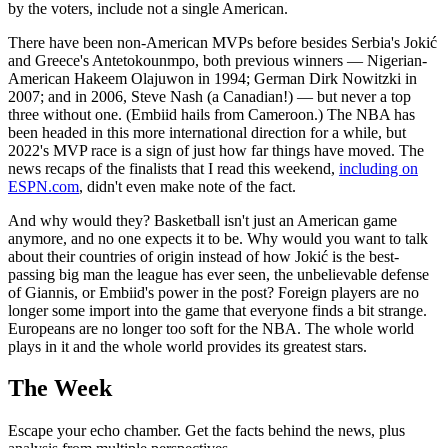
by the voters, include not a single American.
There have been non-American MVPs before besides Serbia's Jokić
and Greece's Antetokounmpo, both previous winners — Nigerian-
American Hakeem Olajuwon in 1994; German Dirk Nowitzki in
2007; and in 2006, Steve Nash (a Canadian!) — but never a top
three without one. (Embiid hails from Cameroon.) The NBA has
been headed in this more international direction for a while, but
2022's MVP race is a sign of just how far things have moved. The
news recaps of the finalists that I read this weekend,
including on
ESPN.com
, didn't even make note of the fact.
And why would they? Basketball isn't just an American game
anymore, and no one expects it to be. Why would you want to talk
about their countries of origin instead of how Jokić is the best-
passing big man the league has ever seen, the unbelievable defense
of Giannis, or Embiid's power in the post? Foreign players are no
longer some import into the game that everyone finds a bit strange.
Europeans are no longer too soft for the NBA. The whole world
plays in it and the whole world provides its greatest stars.
The Week
Escape your echo chamber. Get the facts behind the news, plus