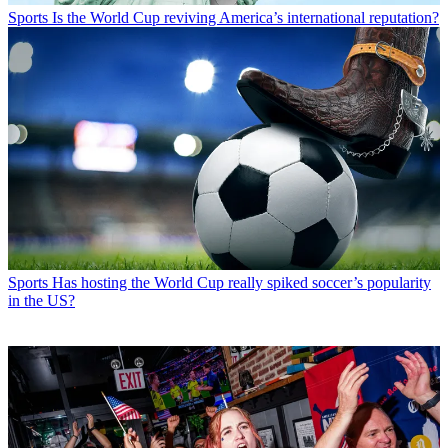
Sports
Is the World Cup reviving America’s international reputation?
Sports
Has hosting the World Cup really spiked soccer’s popularity
in the US?