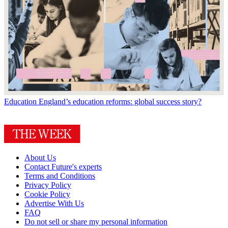
Education
England’s education reforms: global success story?
About Us
Contact Future's experts
Terms and Conditions
Privacy Policy
Cookie Policy
Advertise With Us
FAQ
Do not sell or share my personal information