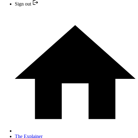
Sign out
The Explainer