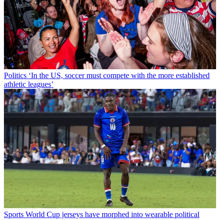
Politics
‘In the US, soccer must compete with the more established
athletic leagues’
Sports
World Cup jerseys have morphed into wearable political