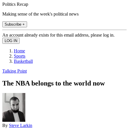
Politics Recap
Making sense of the week's political news
Subscribe +
An account already exists for this email address, please log in.
Home
Sports
Basketball
Talking Point
The NBA belongs to the world now
By
Steve Larkin