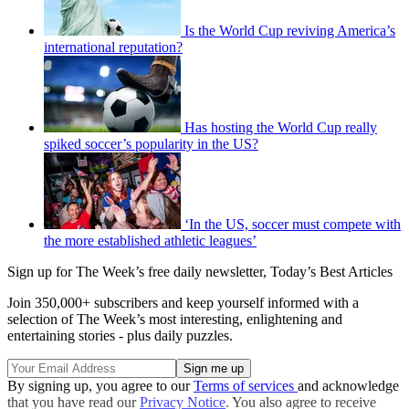
Is the World Cup reviving America’s
international reputation?
Has hosting the World Cup really
spiked soccer’s popularity in the US?
‘In the US, soccer must compete with
the more established athletic leagues’
Sign up for The Week’s free daily newsletter,
Today’s Best Articles
Join 350,000+ subscribers and keep yourself informed with a
selection of The Week’s most interesting, enlightening and
entertaining stories - plus daily puzzles.
By signing up, you agree to our
Terms of services
and acknowledge
that you have read our
Privacy Notice
. You also agree to receive