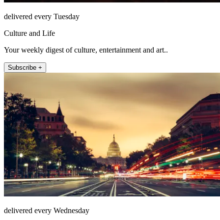
delivered every Tuesday
Culture and Life
Your weekly digest of culture, entertainment and art..
Subscribe +
delivered every Wednesday