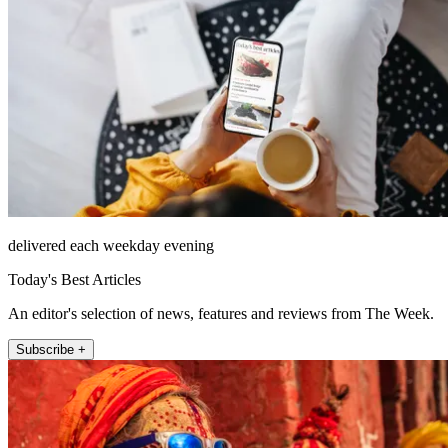
delivered each weekday evening
Today's Best Articles
An editor's selection of news, features and reviews from The Week.
Subscribe +