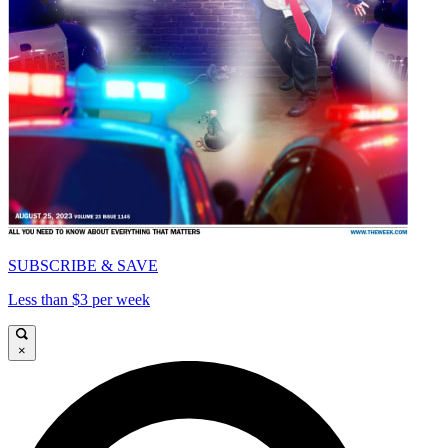
SUBSCRIBE & SAVE
Less than $3 per week
×