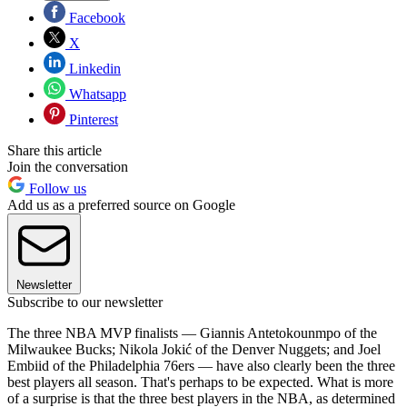
Facebook
X
Linkedin
Whatsapp
Pinterest
Share this article
Join the conversation
Follow us
Add us as a preferred source on Google
Newsletter
Subscribe to our newsletter
The three NBA MVP finalists — Giannis Antetokounmpo of the
Milwaukee Bucks; Nikola Jokić of the Denver Nuggets; and Joel
Embiid of the Philadelphia 76ers — have also clearly been the three
best players all season. That's perhaps to be expected. What is more
of a surprise is that the three best players in the NBA, as determined