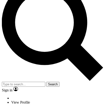
Search
Sign in
View Profile