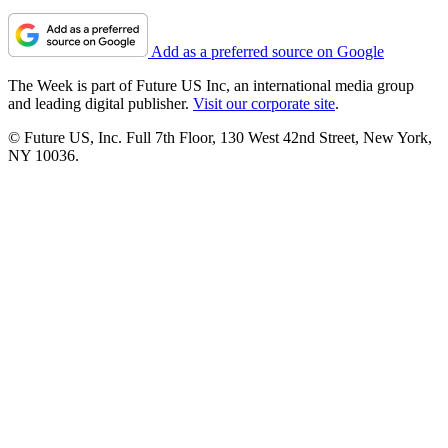
Add as a preferred source on Google
The Week is part of Future US Inc, an international media group
and leading digital publisher.
Visit our corporate site
.
© Future US, Inc. Full 7th Floor, 130 West 42nd Street, New York,
NY 10036.