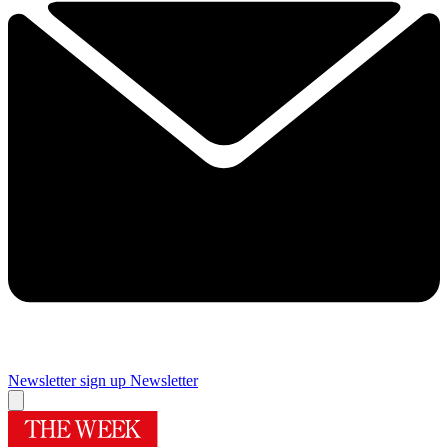
Newsletter sign up
Newsletter