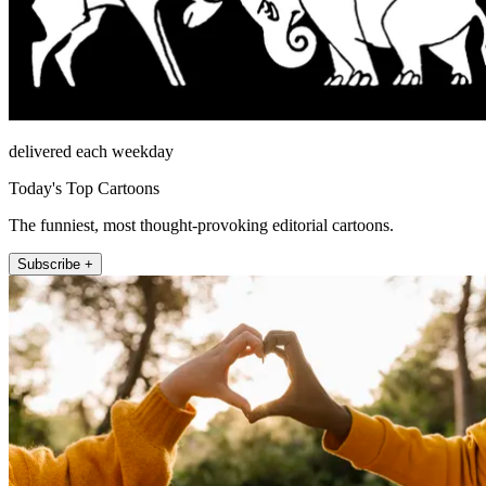
delivered each weekday
Today's Top Cartoons
The funniest, most thought-provoking editorial cartoons.
Subscribe +