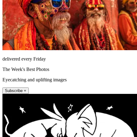
delivered every Friday
The Week's Best Photos
Eyecatching and uplifting images
Subscribe +