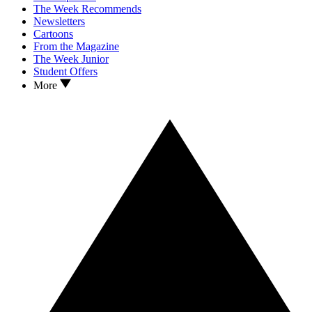
The Week Recommends
Newsletters
Cartoons
From the Magazine
The Week Junior
Student Offers
More