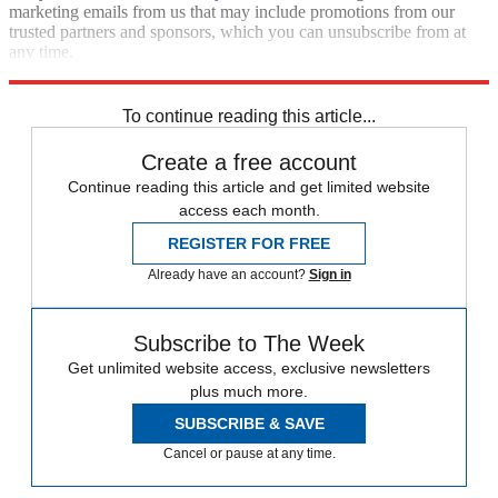
marketing emails from us that may include promotions from our
trusted partners and sponsors, which you can unsubscribe from at
any time.
Explore More
NBA
Talking Points
To continue reading this article...
Create a free account
Continue reading this article and get limited website
access each month.
REGISTER FOR FREE
Already have an account?
Sign in
Subscribe to The Week
Get unlimited website access, exclusive newsletters
plus much more.
SUBSCRIBE & SAVE
Cancel or pause at any time.