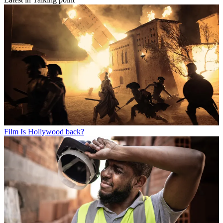
Film
Is Hollywood back?