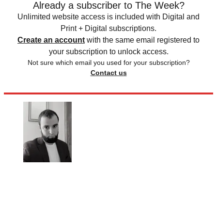
Already a subscriber to The Week?
Unlimited website access is included with Digital and
Print + Digital subscriptions.
Create an account
with the same email registered to
your subscription to unlock access.
Not sure which email you used for your subscription?
Contact us