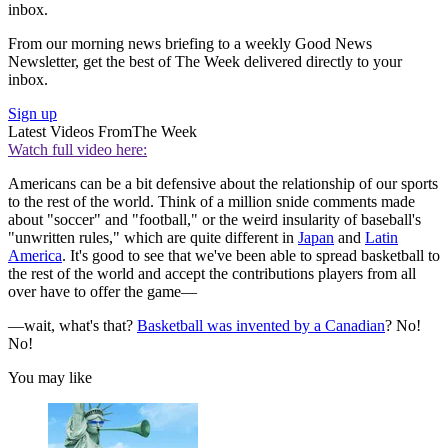
inbox.
From our morning news briefing to a weekly Good News
Newsletter, get the best of The Week delivered directly to your
inbox.
Sign up
Latest Videos From
The Week
Watch full video here:
Americans can be a bit defensive about the relationship of our sports
to the rest of the world. Think of a million snide comments made
about "soccer" and "football," or the weird insularity of baseball's
"unwritten rules," which are quite different in
Japan
and
Latin
America
. It's good to see that we've been able to spread basketball to
the rest of the world and accept the contributions players from all
over have to offer the game—
—wait, what's that?
Basketball was invented by a Canadian
? No!
No!
You may like