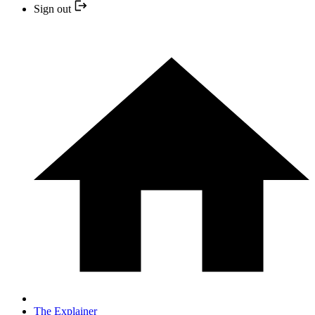
Sign out
The Explainer