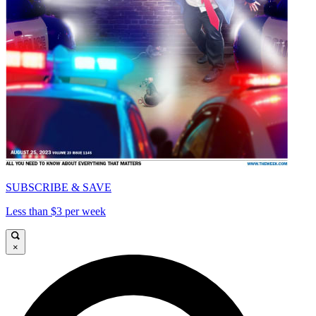
SUBSCRIBE & SAVE
Less than $3 per week
×