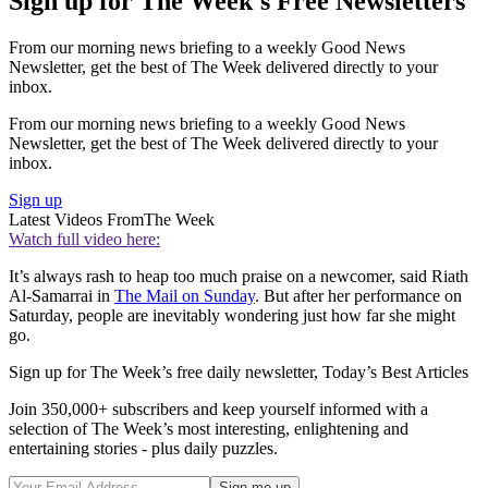
Sign up for The Week's Free Newsletters
From our morning news briefing to a weekly Good News
Newsletter, get the best of The Week delivered directly to your
inbox.
From our morning news briefing to a weekly Good News
Newsletter, get the best of The Week delivered directly to your
inbox.
Sign up
Latest Videos From
The Week
Watch full video here:
It’s always rash to heap too much praise on a newcomer, said Riath
Al-Samarrai in
The Mail on Sunday
. But after her performance on
Saturday, people are inevitably wondering just how far she might
go.
Sign up for The Week’s free daily newsletter,
Today’s Best Articles
Join 350,000+ subscribers and keep yourself informed with a
selection of The Week’s most interesting, enlightening and
entertaining stories - plus daily puzzles.