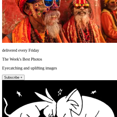
delivered every Friday
The Week's Best Photos
Eyecatching and uplifting images
Subscribe +