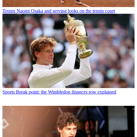
Tennis
Naomi Osaka and serving looks on the tennis court
Sports
Break point: the Wimbledon finances row explained