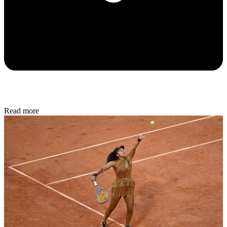
Read more