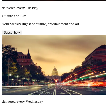
delivered every Tuesday
Culture and Life
Your weekly digest of culture, entertainment and art..
Subscribe +
delivered every Wednesday