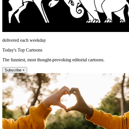
delivered each weekday
Today's Top Cartoons
The funniest, most thought-provoking editorial cartoons.
Subscribe +