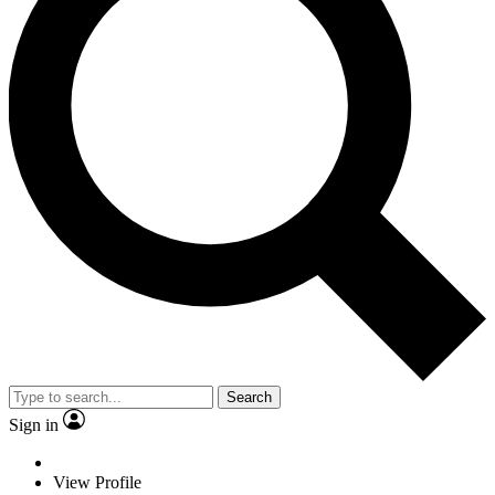
Search
Sign in
View Profile