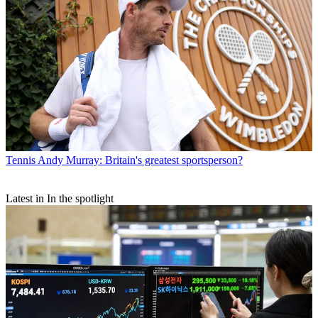
Tennis
Andy Murray: Britain's greatest sportsperson?
Latest in In the spotlight