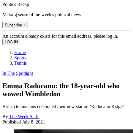
Politics Recap
Making sense of the week's political news
Subscribe +
An account already exists for this email address, please log in.
Home
Sports
Tennis
In The Spotlight
Emma Raducanu: the 18-year-old who
wowed Wimbledon
British tennis fans celebrated their new star on ‘Raducanu Ridge’
By
The Week Staff
Published
July 8, 2021