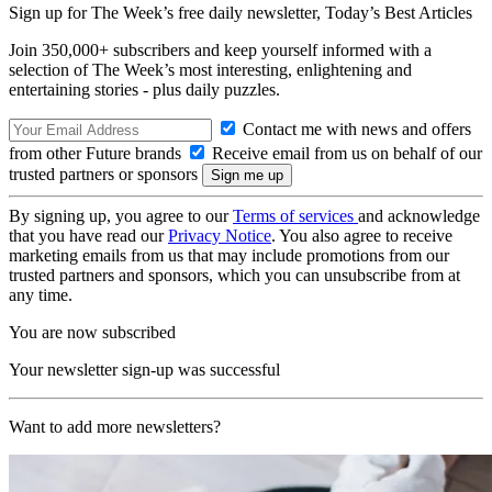
Sign up for The Week’s free daily newsletter,
Today’s Best Articles
Join 350,000+ subscribers and keep yourself informed with a
selection of The Week’s most interesting, enlightening and
entertaining stories - plus daily puzzles.
Contact me with news and offers
from other Future brands
Receive email from us on behalf of our
trusted partners or sponsors
By signing up, you agree to our
Terms of services
and acknowledge
that you have read our
Privacy Notice
. You also agree to receive
marketing emails from us that may include promotions from our
trusted partners and sponsors, which you can unsubscribe from at
any time.
You are now subscribed
Your newsletter sign-up was successful
Want to add more newsletters?