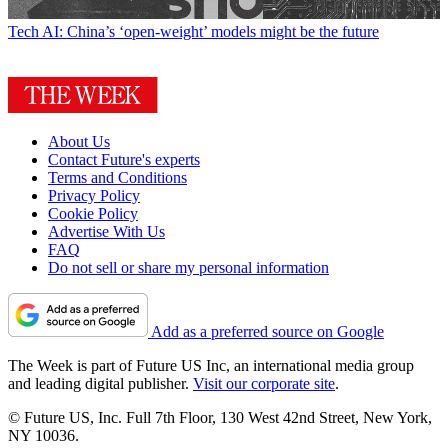
Tech
AI: China’s ‘open-weight’ models might be the future
About Us
Contact Future's experts
Terms and Conditions
Privacy Policy
Cookie Policy
Advertise With Us
FAQ
Do not sell or share my personal information
Add as a preferred source on Google
The Week is part of Future US Inc, an international media group
and leading digital publisher.
Visit our corporate site
.
© Future US, Inc. Full 7th Floor, 130 West 42nd Street, New York,
NY 10036.