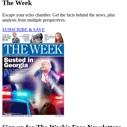
The Week
Escape your echo chamber. Get the facts behind the news, plus
analysis from multiple perspectives.
SUBSCRIBE & SAVE