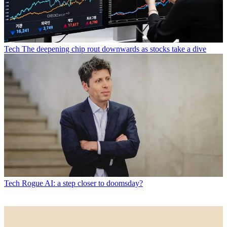
Tech
The deepening chip rout downwards as stocks take a dive
Tech
Rogue AI: a step closer to doomsday?