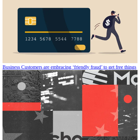
Business
Customers are embracing ‘friendly fraud’ to get free things