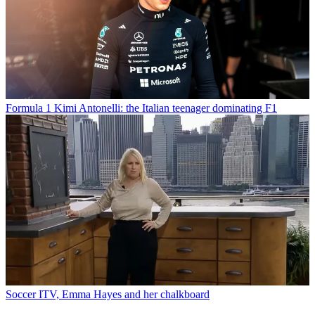
Formula 1
Kimi Antonelli: the Italian teenager dominating F1
Soccer
ITV, Emma Hayes and her chalkboard