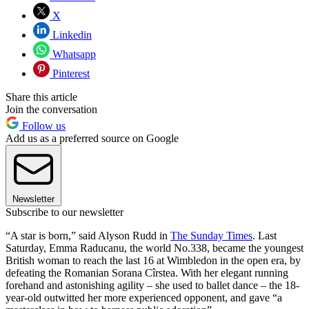
X
Linkedin
Whatsapp
Pinterest
Share this article
Join the conversation
Follow us
Add us as a preferred source on Google
Newsletter
Subscribe to our newsletter
“A star is born,” said Alyson Rudd in
The Sunday Times
. Last
Saturday, Emma Raducanu, the world No.338, became the youngest
British woman to reach the last 16 at Wimbledon in the open era, by
defeating the Romanian Sorana Cîrstea. With her elegant running
forehand and astonishing agility – she used to ballet dance – the 18-
year-old outwitted her more experienced opponent, and gave “a