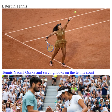
Latest in Tennis
Tennis
Naomi Osaka and serving looks on the tennis court