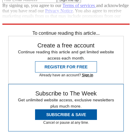
By signing up, you agree to our
Terms of services
and acknowledge
that you have read our
Privacy Notice
. You also agree to receive
marketing emails from us that may include promotions from our
trusted partners and sponsors, which you can unsubscribe from at
any time.
To continue reading this article...
Create a free account
Continue reading this article and get limited website
access each month.
REGISTER FOR FREE
Already have an account?
Sign in
Subscribe to The Week
Get unlimited website access, exclusive newsletters
plus much more.
SUBSCRIBE & SAVE
Cancel or pause at any time.