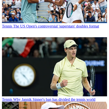
Tennis
The US Open's controversial 'superstars' doubles format
Tennis
Why Jannik Sinner's ban has divided the tennis world