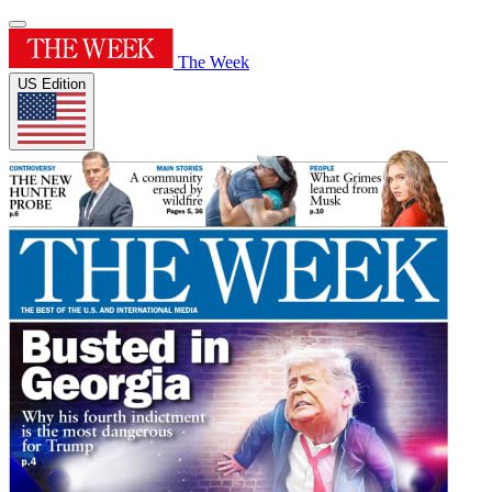
The Week
US Edition