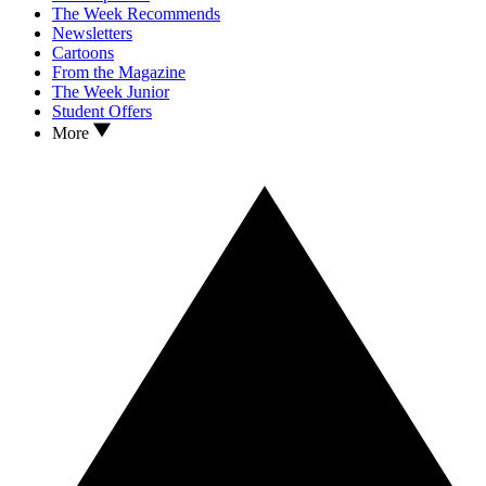
The Week Recommends
Newsletters
Cartoons
From the Magazine
The Week Junior
Student Offers
More