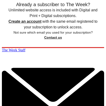
Already a subscriber to The Week?
Unlimited website access is included with Digital and
Print + Digital subscriptions.
Create an account
with the same email registered to
your subscription to unlock access.
Not sure which email you used for your subscription?
Contact us
The Week Staff