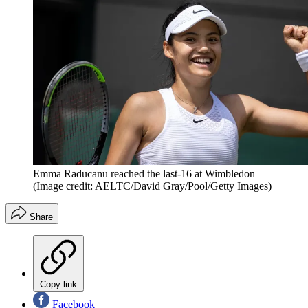
Emma Raducanu reached the last-16 at Wimbledon
(Image credit: AELTC/David Gray/Pool/Getty Images)
Share
Copy link
Facebook