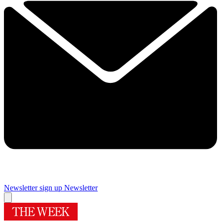
Newsletter sign up
Newsletter