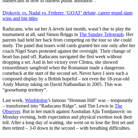
masterclass in how to harness public adoration”.
Djokovic vs. Nadal vs. Federer: ‘GOAT’ debate, career grand slam
wins and big titles
Raducanu, who sat her A-levels last month, wasn’t due to play the
tournament at all, said Simon Briggs in
The Sunday Telegraph
. Her
parents had held her back from competing on the tour so she could
study. The panel that issues wild cards granted her one only after her
coach Nigel Sears protested against the oversight. Their change of
heart has paid off. Raducanu navigated the first week without
dropping a set. And in her victory over Cîrstea, she showed
extraordinary sangfroid when the Romanian made a dangerous
comeback at the start of the second set. Never have I seen such a
composed display by a British hopeful – not even the 18-year-old
Andy Murray taking on David Nalbandian in 2005. This was
“goosebump territory”.
Last week,
Wimbledon
’s famous “Henman Hill” was – temporarily
– transformed into “Raducanu Ridge”, said Tim Lewis in
The
Observer
. But in her match against Australian Ajla Tomljanovic on
Monday evening, both expectation and physical exertion took their
toll. After a long day of waiting, she went on to lose the first set and
then retired – 3-0 down in the second – with breathing difficulties.