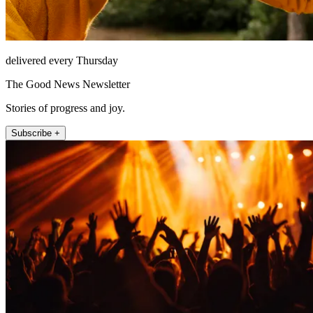
delivered every Thursday
The Good News Newsletter
Stories of progress and joy.
Subscribe +