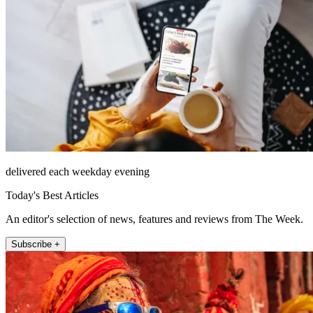
delivered each weekday evening
Today's Best Articles
An editor's selection of news, features and reviews from The Week.
Subscribe +