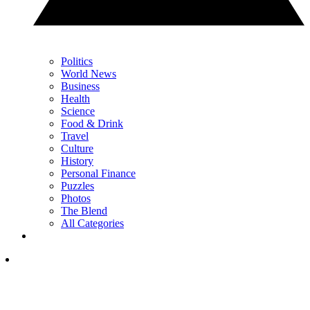
Politics
World News
Business
Health
Science
Food & Drink
Travel
Culture
History
Personal Finance
Puzzles
Photos
The Blend
All Categories