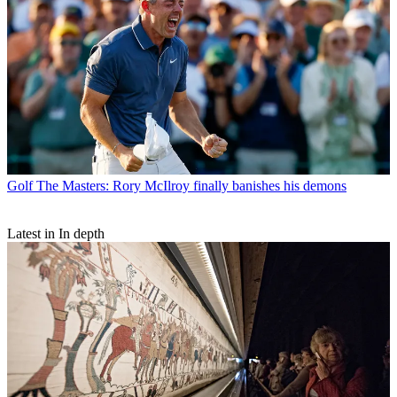
Golf
The Masters: Rory McIlroy finally banishes his demons
Latest in In depth