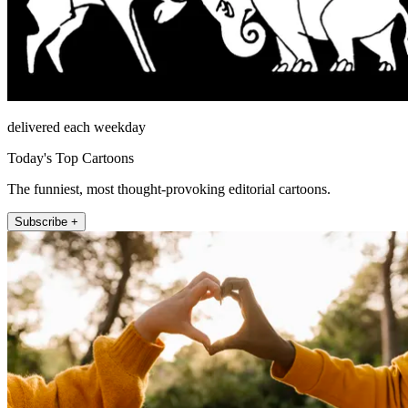
delivered each weekday
Today's Top Cartoons
The funniest, most thought-provoking editorial cartoons.
Subscribe +