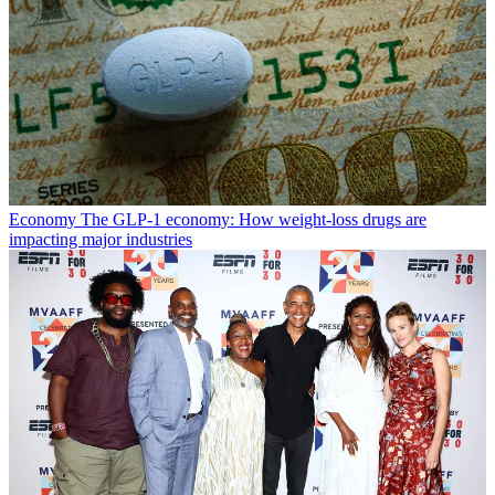
Economy
The GLP-1 economy: How weight-loss drugs are
impacting major industries