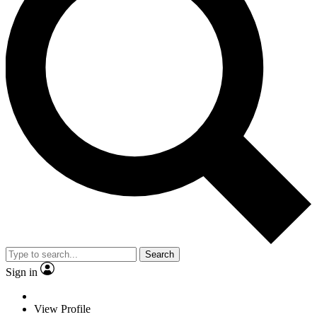
Search
Sign in
View Profile