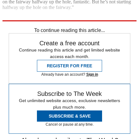
on the fairway halfway up the hole, fantastic. But he’s not starting
halfway up the hole on the fairway.”
Explore More
The Open
Tiger Woods
To continue reading this article...
Create a free account
Continue reading this article and get limited website
access each month.
REGISTER FOR FREE
Already have an account?
Sign in
Subscribe to The Week
Get unlimited website access, exclusive newsletters
plus much more.
SUBSCRIBE & SAVE
Cancel or pause at any time.