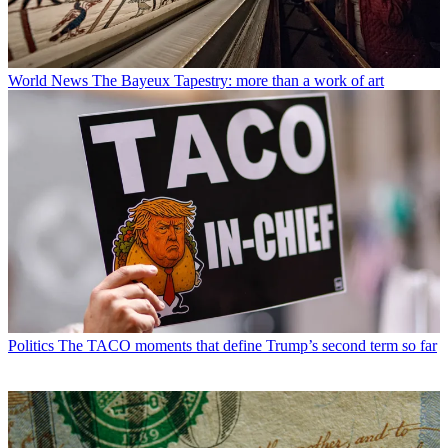
World News
The Bayeux Tapestry: more than a work of art
Politics
The TACO moments that define Trump’s second term so far