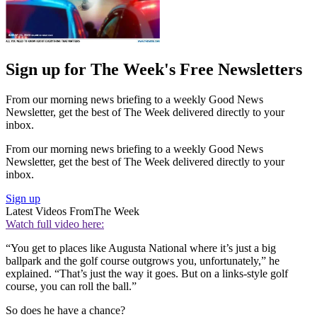
Sign up for The Week's Free Newsletters
From our morning news briefing to a weekly Good News
Newsletter, get the best of The Week delivered directly to your
inbox.
From our morning news briefing to a weekly Good News
Newsletter, get the best of The Week delivered directly to your
inbox.
Sign up
Latest Videos From
The Week
Watch full video here:
“You get to places like Augusta National where it’s just a big
ballpark and the golf course outgrows you, unfortunately,” he
explained. “That’s just the way it goes. But on a links-style golf
course, you can roll the ball.”
So does he have a chance?