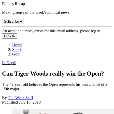
Politics Recap
Making sense of the week's political news
Subscribe +
An account already exists for this email address, please log in.
Home
Sports
Golf
In Depth
Can Tiger Woods really win the Open?
The 42-year-old believes the Open represents his best chance of a
15th major
By
The Week Staff
Published
July 18, 2018