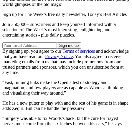
world glimpses of the old magic
Sign up for The Week’s free daily newsletter,
Today’s Best Articles
Join 350,000+ subscribers and keep yourself informed with a
selection of The Week’s most interesting, enlightening and
entertaining stories - plus daily puzzles.
By signing up, you agree to our
Terms of services
and acknowledge
that you have read our
Privacy Notice
. You also agree to receive
marketing emails from us that may include promotions from our
trusted partners and sponsors, which you can unsubscribe from at
any time.
“Fast, running links make the Open a test of strategy and
imagination, and few players are as capable as Woods at thinking
and visualising their way around.”
He has a new putter to play with and the rest of his game is in shape,
adds Zeqiri. But can he handle the pressure?
“Surgery was able to fix Woods’s back, but the cure for frayed
nerves must come from the six inches between his ears,” he says.