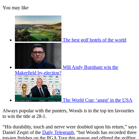
You may like
The best golf hotels of the world
Will Andy Burnham win the
Makerfield by-election?
The World Cup: ‘angst’ in the USA
Always popular with the punters, Woods is in the top ten favourites
to win the title at 28-1.
“His durability, touch and nerve were doubted upon his return,” says
Daniel Zeqiri of the
Daily Telegraph
, “but Woods has recorded three
top-ten finishes on the PGA Tour this season and offered the golfing