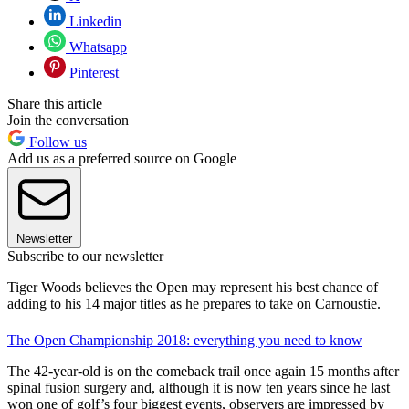
Linkedin
Whatsapp
Pinterest
Share this article
Join the conversation
Follow us
Add us as a preferred source on Google
Newsletter
Subscribe to our newsletter
Tiger Woods believes the Open may represent his best chance of
adding to his 14 major titles as he prepares to take on Carnoustie.
The Open Championship 2018: everything you need to know
The 42-year-old is on the comeback trail once again 15 months after
spinal fusion surgery and, although it is now ten years since he last
won one of golf’s four biggest events, observers are impressed by