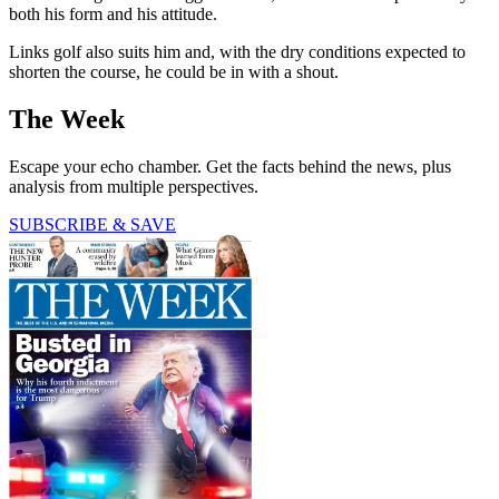
both his form and his attitude.
Links golf also suits him and, with the dry conditions expected to
shorten the course, he could be in with a shout.
The Week
Escape your echo chamber. Get the facts behind the news, plus
analysis from multiple perspectives.
SUBSCRIBE & SAVE