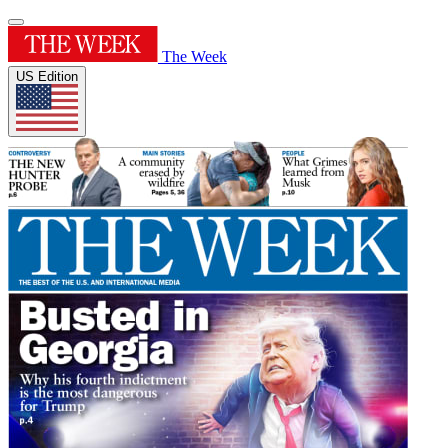
The Week
US Edition