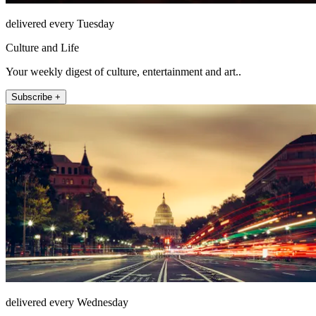
delivered every Tuesday
Culture and Life
Your weekly digest of culture, entertainment and art..
Subscribe +
delivered every Wednesday