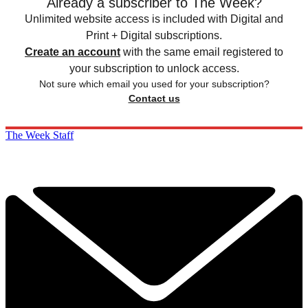
Already a subscriber to The Week?
Unlimited website access is included with Digital and
Print + Digital subscriptions.
Create an account
with the same email registered to
your subscription to unlock access.
Not sure which email you used for your subscription?
Contact us
The Week Staff