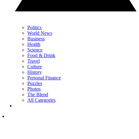
Politics
World News
Business
Health
Science
Food & Drink
Travel
Culture
History
Personal Finance
Puzzles
Photos
The Blend
All Categories