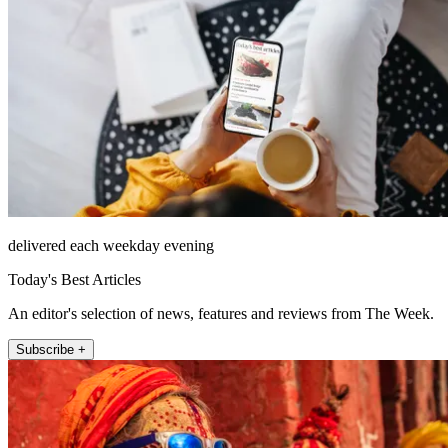
delivered each weekday evening
Today's Best Articles
An editor's selection of news, features and reviews from The Week.
Subscribe +