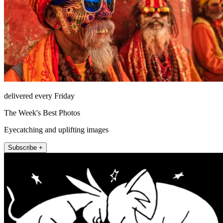
delivered every Friday
The Week's Best Photos
Eyecatching and uplifting images
Subscribe +