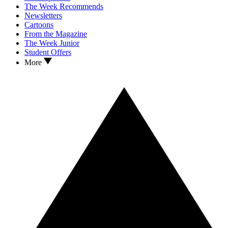
The Week Recommends
Newsletters
Cartoons
From the Magazine
The Week Junior
Student Offers
More