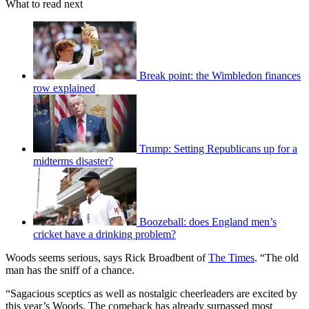
What to read next
Break point: the Wimbledon finances
row explained
Trump: Setting Republicans up for a
midterms disaster?
Boozeball: does England men’s
cricket have a drinking problem?
Woods seems serious, says Rick Broadbent of
The Times
. “The old
man has the sniff of a chance.
“Sagacious sceptics as well as nostalgic cheerleaders are excited by
this year’s Woods. The comeback has already surpassed most