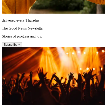
delivered every Thursday
The Good News Newsletter
Stories of progress and joy.
Subscribe +