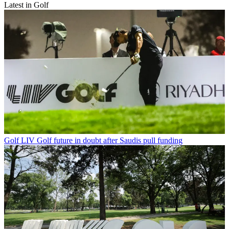
Latest in Golf
Golf
LIV Golf future in doubt after Saudis pull funding