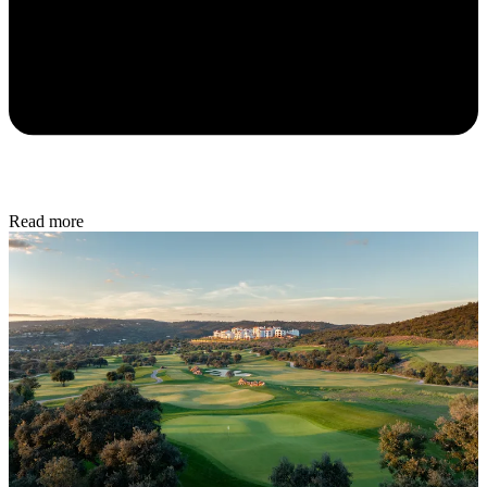
Read more