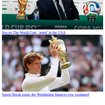
Soccer
The World Cup: ‘angst’ in the USA
Sports
Break point: the Wimbledon finances row explained