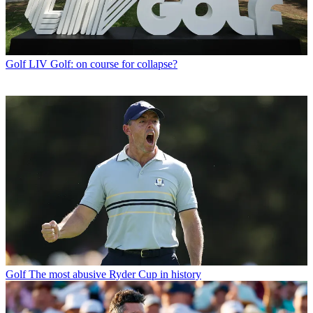
Golf
LIV Golf: on course for collapse?
Golf
The most abusive Ryder Cup in history