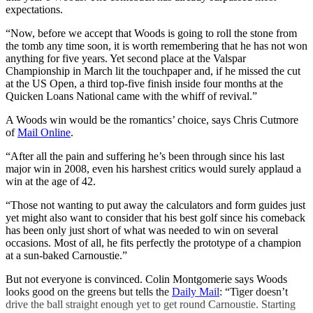
expectations.
“Now, before we accept that Woods is going to roll the stone from
the tomb any time soon, it is worth remembering that he has not won
anything for five years. Yet second place at the Valspar
Championship in March lit the touchpaper and, if he missed the cut
at the US Open, a third top-five finish inside four months at the
Quicken Loans National came with the whiff of revival.”
A Woods win would be the romantics’ choice, says Chris Cutmore
of
Mail Online
.
“After all the pain and suffering he’s been through since his last
major win in 2008, even his harshest critics would surely applaud a
win at the age of 42.
“Those not wanting to put away the calculators and form guides just
yet might also want to consider that his best golf since his comeback
has been only just short of what was needed to win on several
occasions. Most of all, he fits perfectly the prototype of a champion
at a sun-baked Carnoustie.”
But not everyone is convinced. Colin Montgomerie says Woods
looks good on the greens but tells the
Daily Mail
: “Tiger doesn’t
drive the ball straight enough yet to get round Carnoustie. Starting