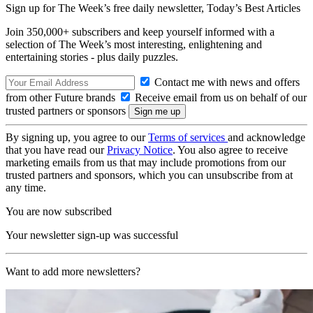
Sign up for The Week’s free daily newsletter,
Today’s Best Articles
Join 350,000+ subscribers and keep yourself informed with a
selection of The Week’s most interesting, enlightening and
entertaining stories - plus daily puzzles.
Contact me with news and offers
from other Future brands
Receive email from us on behalf of our
trusted partners or sponsors
By signing up, you agree to our
Terms of services
and acknowledge
that you have read our
Privacy Notice
. You also agree to receive
marketing emails from us that may include promotions from our
trusted partners and sponsors, which you can unsubscribe from at
any time.
You are now subscribed
Your newsletter sign-up was successful
Want to add more newsletters?