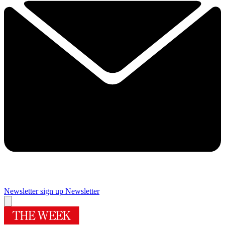
Newsletter sign up
Newsletter