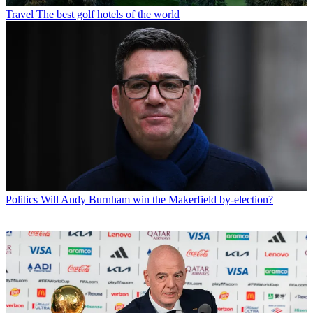
Travel
The best golf hotels of the world
Politics
Will Andy Burnham win the Makerfield by-election?