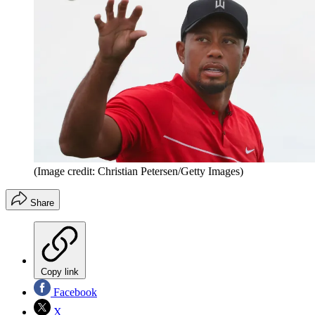
(Image credit: Christian Petersen/Getty Images)
Share
Copy link
Facebook
X