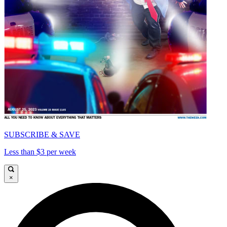
SUBSCRIBE & SAVE
Less than $3 per week
×