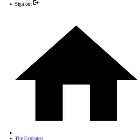
Sign out
The Explainer