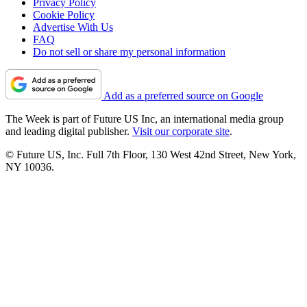
Privacy Policy
Cookie Policy
Advertise With Us
FAQ
Do not sell or share my personal information
Add as a preferred source on Google
The Week is part of Future US Inc, an international media group
and leading digital publisher.
Visit our corporate site
.
© Future US, Inc. Full 7th Floor, 130 West 42nd Street, New York,
NY 10036.