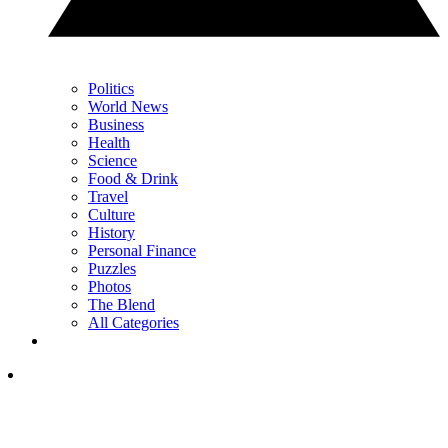
Politics
World News
Business
Health
Science
Food & Drink
Travel
Culture
History
Personal Finance
Puzzles
Photos
The Blend
All Categories