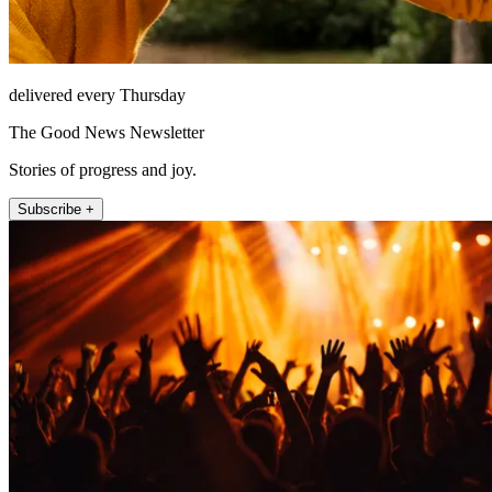
delivered every Thursday
The Good News Newsletter
Stories of progress and joy.
Subscribe +