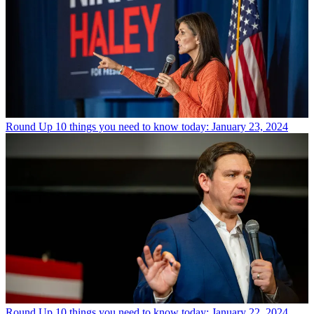
Round Up
10 things you need to know today: January 23, 2024
Round Up
10 things you need to know today: January 22, 2024