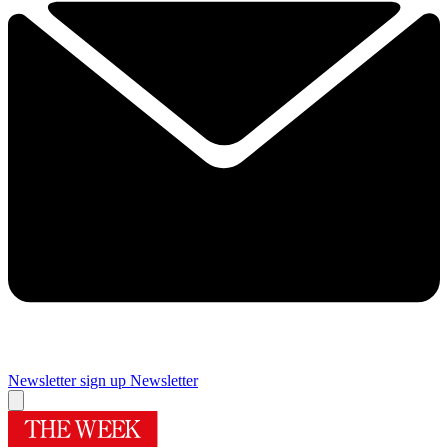
Newsletter sign up
Newsletter