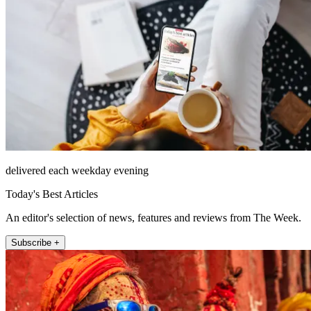
delivered each weekday evening
Today's Best Articles
An editor's selection of news, features and reviews from The Week.
Subscribe +