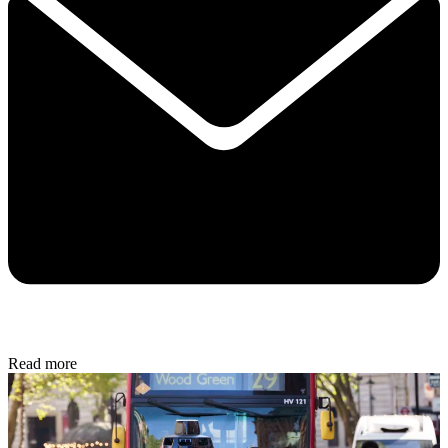
Read more