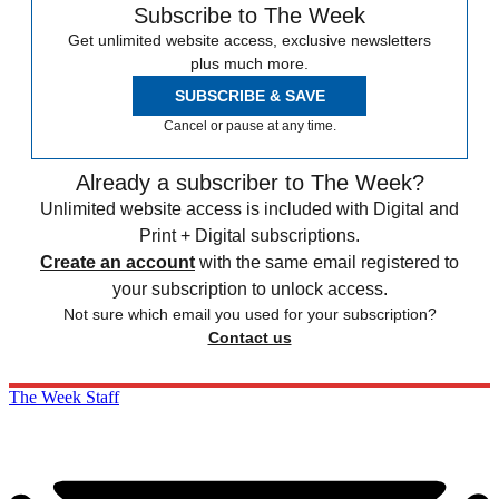
Subscribe to The Week
Get unlimited website access, exclusive newsletters
plus much more.
SUBSCRIBE & SAVE
Cancel or pause at any time.
Already a subscriber to The Week?
Unlimited website access is included with Digital and
Print + Digital subscriptions.
Create an account
with the same email registered to
your subscription to unlock access.
Not sure which email you used for your subscription?
Contact us
The Week Staff