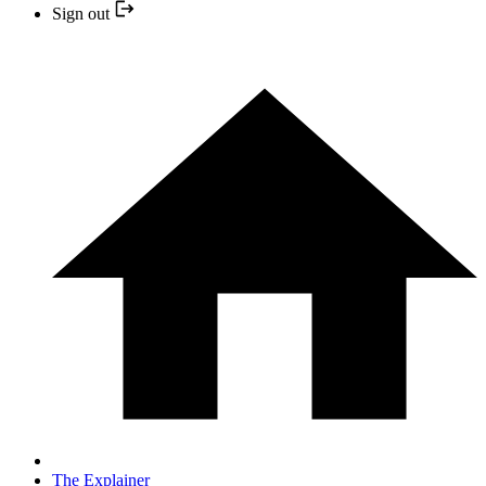
Sign out
The Explainer