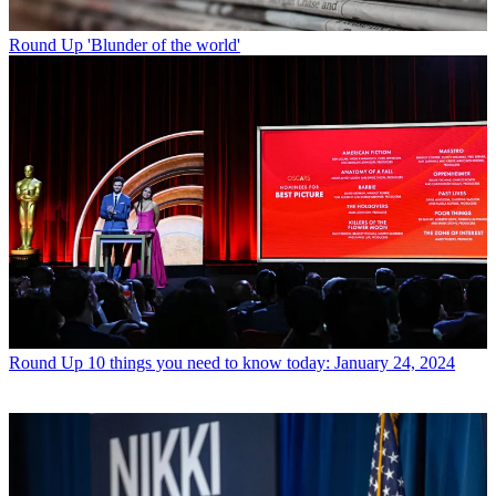
Round Up
'Blunder of the world'
Round Up
10 things you need to know today: January 24, 2024