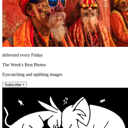
delivered every Friday
The Week's Best Photos
Eyecatching and uplifting images
Subscribe +