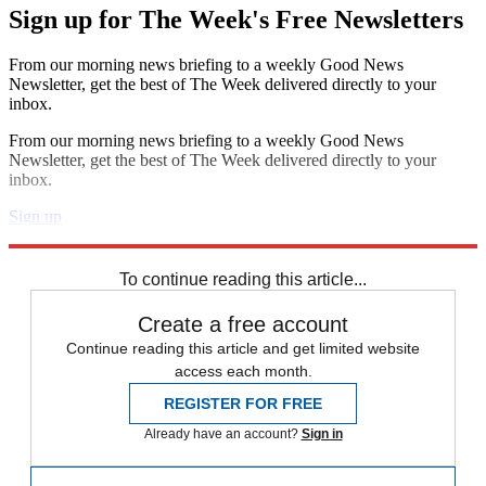
Sign up for The Week's Free Newsletters
From our morning news briefing to a weekly Good News
Newsletter, get the best of The Week delivered directly to your
inbox.
From our morning news briefing to a weekly Good News
Newsletter, get the best of The Week delivered directly to your
inbox.
Sign up
Explore More
The Week Unwrapped
To continue reading this article...
Create a free account
Continue reading this article and get limited website
access each month.
REGISTER FOR FREE
Already have an account?
Sign in