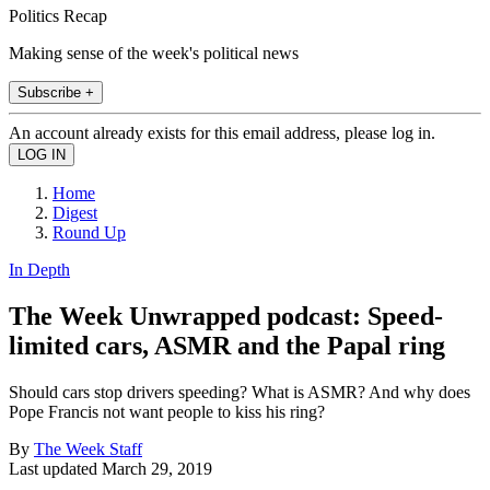
Politics Recap
Making sense of the week's political news
Subscribe +
An account already exists for this email address, please log in.
Home
Digest
Round Up
In Depth
The Week Unwrapped podcast: Speed-
limited cars, ASMR and the Papal ring
Should cars stop drivers speeding? What is ASMR? And why does
Pope Francis not want people to kiss his ring?
By
The Week Staff
Last updated
March 29, 2019