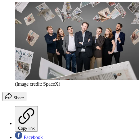
(Image credit: SpaceX)
Share
Copy link
Facebook