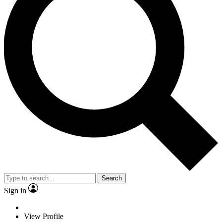
Search
Sign in
View Profile