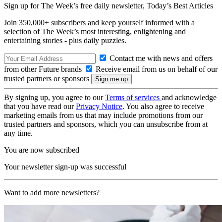
Sign up for The Week’s free daily newsletter,
Today’s Best Articles
Join 350,000+ subscribers and keep yourself informed with a
selection of The Week’s most interesting, enlightening and
entertaining stories - plus daily puzzles.
Contact me with news and offers
from other Future brands
Receive email from us on behalf of our
trusted partners or sponsors
By signing up, you agree to our
Terms of services
and acknowledge
that you have read our
Privacy Notice
. You also agree to receive
marketing emails from us that may include promotions from our
trusted partners and sponsors, which you can unsubscribe from at
any time.
You are now subscribed
Your newsletter sign-up was successful
Want to add more newsletters?