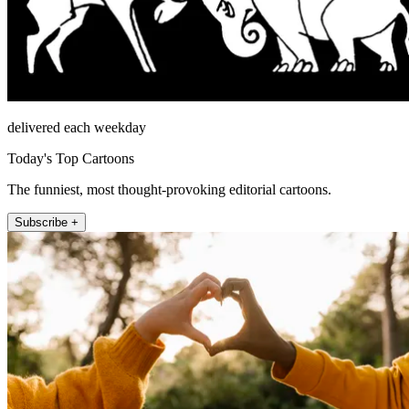
delivered each weekday
Today's Top Cartoons
The funniest, most thought-provoking editorial cartoons.
Subscribe +