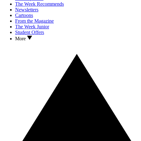
The Week Recommends
Newsletters
Cartoons
From the Magazine
The Week Junior
Student Offers
More