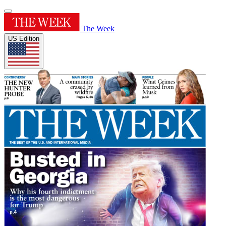
The Week
US Edition