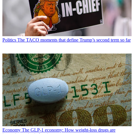
Politics
The TACO moments that define Trump’s second term so far
Economy
The GLP-1 economy: How weight-loss drugs are