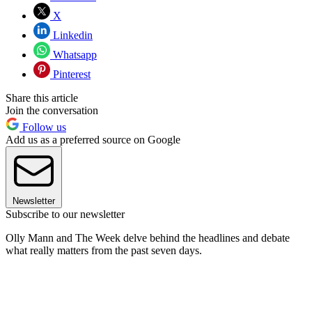
X
Linkedin
Whatsapp
Pinterest
Share this article
Join the conversation
Follow us
Add us as a preferred source on Google
Newsletter
Subscribe to our newsletter
Olly Mann and The Week delve behind the headlines and debate
what really matters from the past seven days.