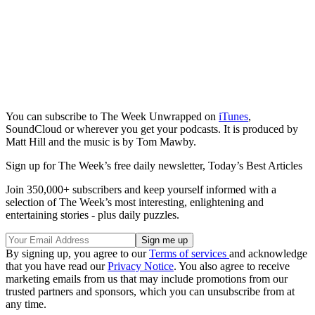
You can subscribe to The Week Unwrapped on
iTunes
,
SoundCloud or wherever you get your podcasts. It is produced by
Matt Hill and the music is by Tom Mawby.
Sign up for The Week’s free daily newsletter,
Today’s Best Articles
Join 350,000+ subscribers and keep yourself informed with a
selection of The Week’s most interesting, enlightening and
entertaining stories - plus daily puzzles.
By signing up, you agree to our
Terms of services
and acknowledge
that you have read our
Privacy Notice
. You also agree to receive
marketing emails from us that may include promotions from our
trusted partners and sponsors, which you can unsubscribe from at
any time.