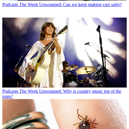
Podcasts
The Week Unwrapped: Can we keep making cars safer?
Podcasts
The Week Unwrapped: Why is country music top of the
pops?