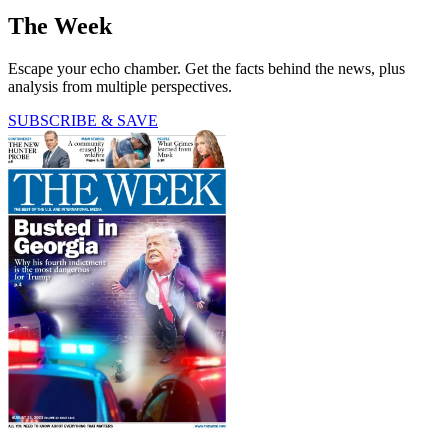
The Week
Escape your echo chamber. Get the facts behind the news, plus
analysis from multiple perspectives.
SUBSCRIBE & SAVE