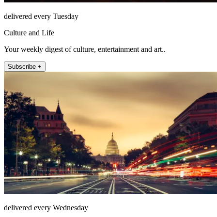
delivered every Tuesday
Culture and Life
Your weekly digest of culture, entertainment and art..
Subscribe +
delivered every Wednesday