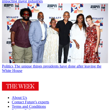
impacting major industries
Politics
The unique things presidents have done after leaving the
White House
About Us
Contact Future's experts
Terms and Conditions