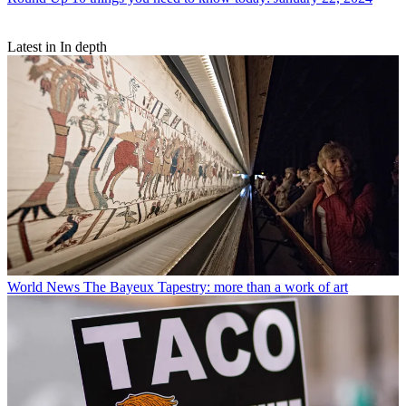
Latest in In depth
World News
The Bayeux Tapestry: more than a work of art