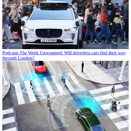
Podcasts
The Week Unwrapped: Will driverless cars find their way
through London?