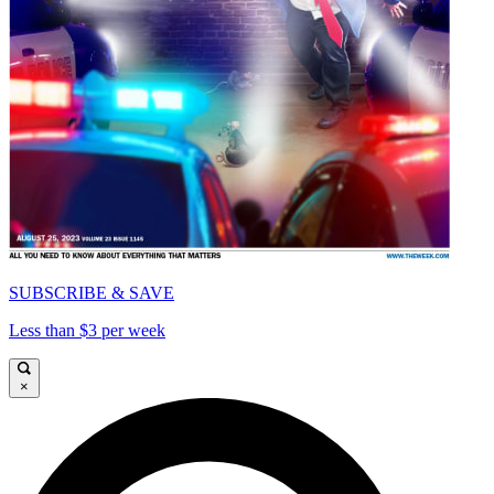
SUBSCRIBE & SAVE
Less than $3 per week
×