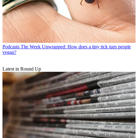
Podcasts
The Week Unwrapped: How does a tiny tick turn people
vegan?
Latest in Round Up