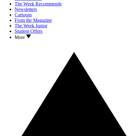
The Week Recommends
Newsletters
Cartoons
From the Magazine
The Week Junior
Student Offers
More