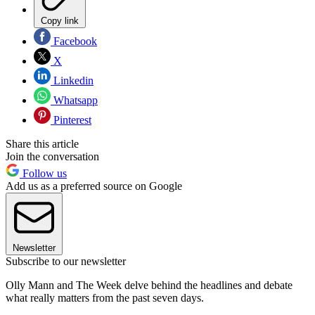
Copy link
Facebook
X
Linkedin
Whatsapp
Pinterest
Share this article
Join the conversation
Follow us
Add us as a preferred source on Google
Newsletter
Subscribe to our newsletter
Olly Mann and The Week delve behind the headlines and debate
what really matters from the past seven days.