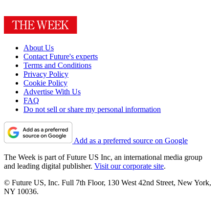
About Us
Contact Future's experts
Terms and Conditions
Privacy Policy
Cookie Policy
Advertise With Us
FAQ
Do not sell or share my personal information
Add as a preferred source on Google
The Week is part of Future US Inc, an international media group
and leading digital publisher.
Visit our corporate site
.
© Future US, Inc. Full 7th Floor, 130 West 42nd Street, New York,
NY 10036.