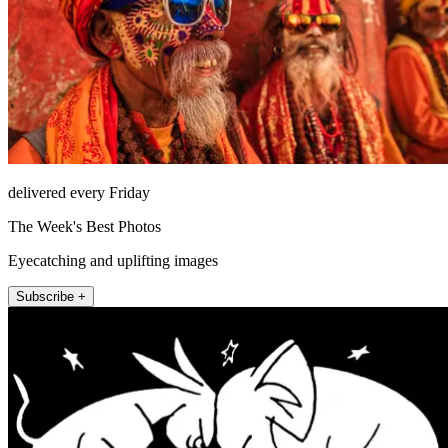
delivered every Friday
The Week's Best Photos
Eyecatching and uplifting images
Subscribe +