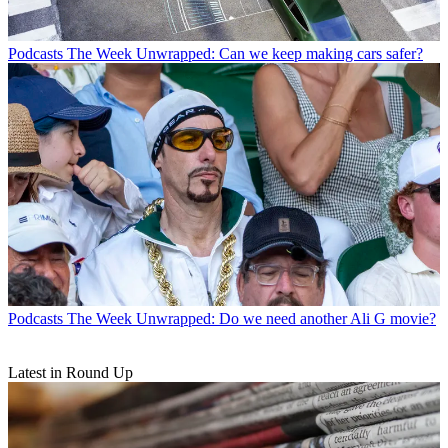
Podcasts
The Week Unwrapped: Can we keep making cars safer?
Podcasts
The Week Unwrapped: Do we need another Ali G movie?
Latest in Round Up