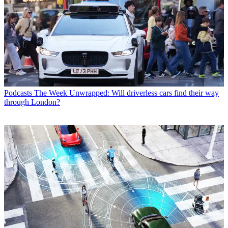
Podcasts
The Week Unwrapped: Will driverless cars find their way
through London?