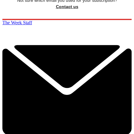
Not sure which email you used for your subscription?
Contact us
The Week Staff