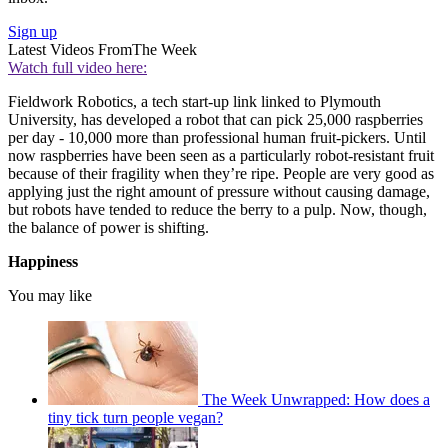
Sign up
Latest Videos From
The Week
Watch full video here:
Fieldwork Robotics, a tech start-up link linked to Plymouth
University, has developed a robot that can pick 25,000 raspberries
per day - 10,000 more than professional human fruit-pickers. Until
now raspberries have been seen as a particularly robot-resistant fruit
because of their fragility when they’re ripe. People are very good as
applying just the right amount of pressure without causing damage,
but robots have tended to reduce the berry to a pulp. Now, though,
the balance of power is shifting.
Happiness
You may like
The Week Unwrapped: How does a
tiny tick turn people vegan?