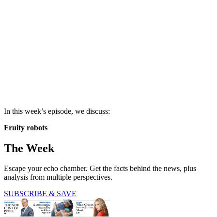
In this week’s episode, we discuss:
Fruity robots
The Week
Escape your echo chamber. Get the facts behind the news, plus
analysis from multiple perspectives.
SUBSCRIBE & SAVE