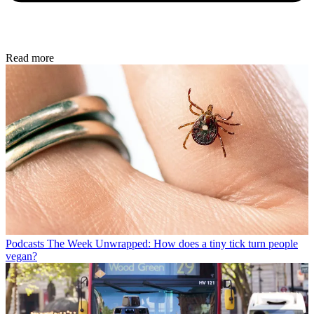
Read more
Podcasts
The Week Unwrapped: How does a tiny tick turn people
vegan?