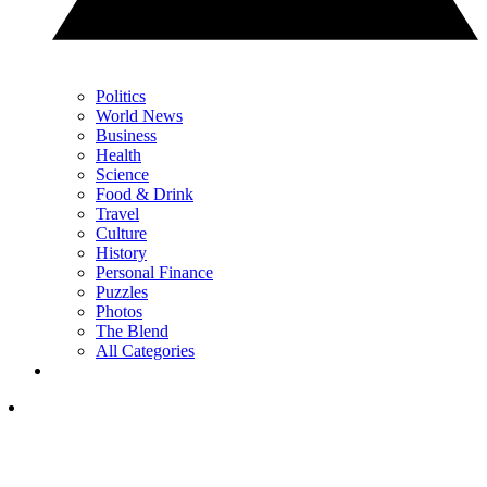
Politics
World News
Business
Health
Science
Food & Drink
Travel
Culture
History
Personal Finance
Puzzles
Photos
The Blend
All Categories