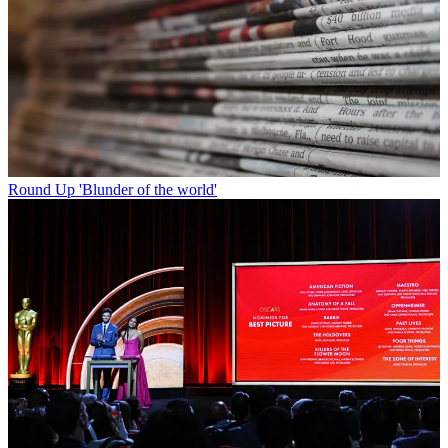
Round Up
'Blunder of the world'