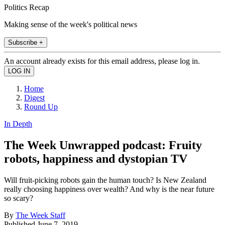
Politics Recap
Making sense of the week's political news
Subscribe +
An account already exists for this email address, please log in.
Home
Digest
Round Up
In Depth
The Week Unwrapped podcast: Fruity
robots, happiness and dystopian TV
Will fruit-picking robots gain the human touch? Is New Zealand
really choosing happiness over wealth? And why is the near future
so scary?
By
The Week Staff
Published
June 7, 2019