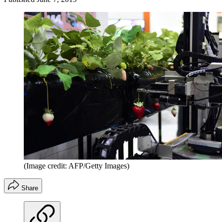
(Image credit: AFP/Getty Images)
Share