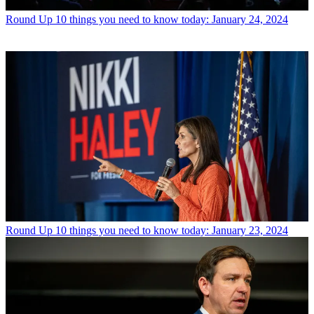
Round Up
10 things you need to know today: January 24, 2024
Round Up
10 things you need to know today: January 23, 2024