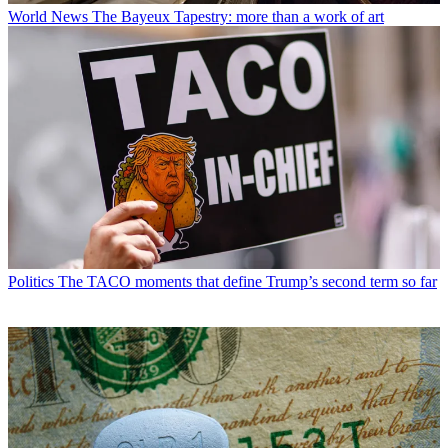
World News
The Bayeux Tapestry: more than a work of art
Politics
The TACO moments that define Trump’s second term so far