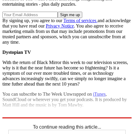
entertaining stories - plus daily puzzles.
By signing up, you agree to our
Terms of services
and acknowledge
that you have read our
Privacy Notice
. You also agree to receive
marketing emails from us that may include promotions from our
trusted partners and sponsors, which you can unsubscribe from at
any time.
Dystopian TV
With the return of Black Mirror this week to our television screens,
why is it that the near future has become so frightening? Is it a
symptom of our ever more troubled times, or as technology
advances increasingly swiftly, can we simply no longer imagine a
time futher ahead than the next 10 years?
You can subscribe to The Week Unwrapped on
iTunes
,
SoundCloud or wherever you get your podcasts. It is produced by
Matt Hill and the music is by Tom Mawby.
Explore More
The Week Unwrapped
To continue reading this article...