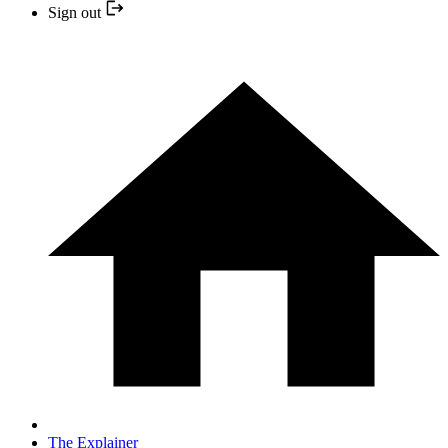
Sign out
The Explainer