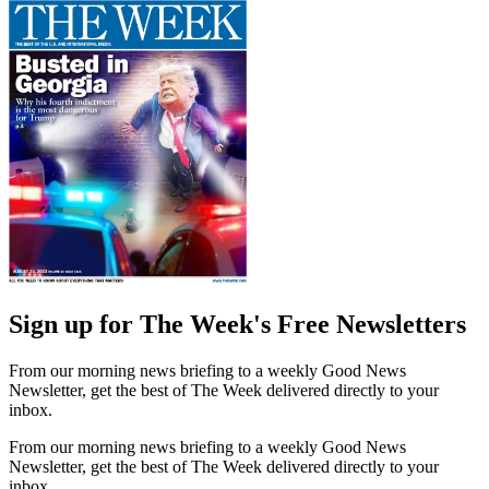
Sign up for The Week's Free Newsletters
From our morning news briefing to a weekly Good News
Newsletter, get the best of The Week delivered directly to your
inbox.
From our morning news briefing to a weekly Good News
Newsletter, get the best of The Week delivered directly to your
inbox.