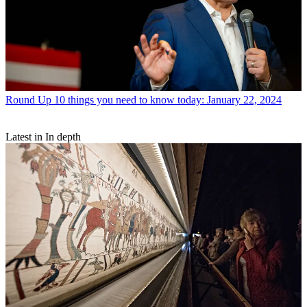
Round Up
10 things you need to know today: January 22, 2024
Latest in In depth