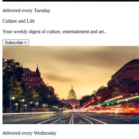
delivered every Tuesday
Culture and Life
Your weekly digest of culture, entertainment and art..
Subscribe +
delivered every Wednesday