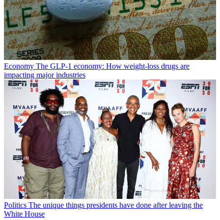
Economy
The GLP-1 economy: How weight-loss drugs are
impacting major industries
Politics
The unique things presidents have done after leaving the
White House