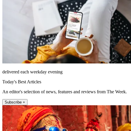
delivered each weekday evening
Today's Best Articles
An editor's selection of news, features and reviews from The Week.
Subscribe +