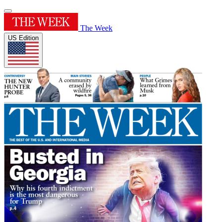
The Week
US Edition