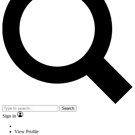
Search
Sign in
View Profile