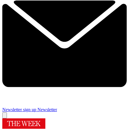
Newsletter sign up
Newsletter