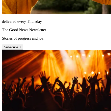
delivered every Thursday
The Good News Newsletter
Stories of progress and joy.
Subscribe +