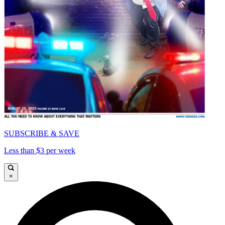
SUBSCRIBE & SAVE
Less than $3 per week
×