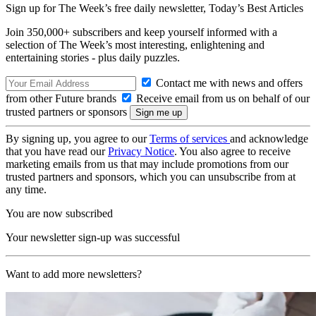
Sign up for The Week’s free daily newsletter,
Today’s Best Articles
Join 350,000+ subscribers and keep yourself informed with a
selection of The Week’s most interesting, enlightening and
entertaining stories - plus daily puzzles.
Contact me with news and offers
from other Future brands
Receive email from us on behalf of our
trusted partners or sponsors
By signing up, you agree to our
Terms of services
and acknowledge
that you have read our
Privacy Notice
. You also agree to receive
marketing emails from us that may include promotions from our
trusted partners and sponsors, which you can unsubscribe from at
any time.
You are now subscribed
Your newsletter sign-up was successful
Want to add more newsletters?