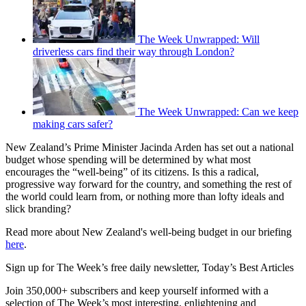
The Week Unwrapped: Will
driverless cars find their way through London?
The Week Unwrapped: Can we keep
making cars safer?
New Zealand’s Prime Minister Jacinda Arden has set out a national
budget whose spending will be determined by what most
encourages the “well-being” of its citizens. Is this a radical,
progressive way forward for the country, and something the rest of
the world could learn from, or nothing more than lofty ideals and
slick branding?
Read more about New Zealand's well-being budget in our briefing
here
.
Sign up for The Week’s free daily newsletter,
Today’s Best Articles
Join 350,000+ subscribers and keep yourself informed with a
selection of The Week’s most interesting, enlightening and