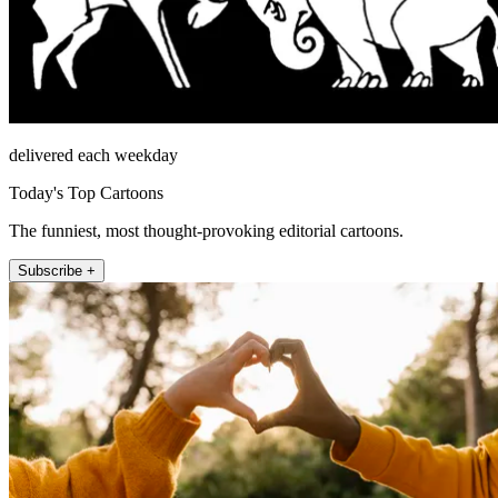
delivered each weekday
Today's Top Cartoons
The funniest, most thought-provoking editorial cartoons.
Subscribe +