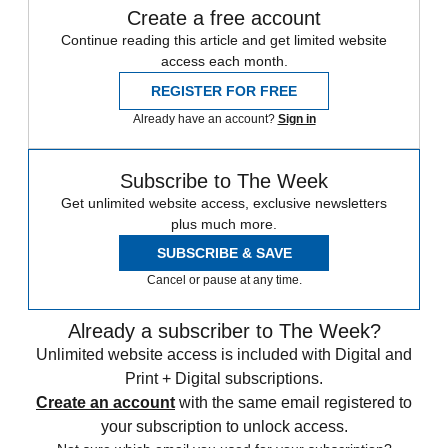
Create a free account
Continue reading this article and get limited website
access each month.
REGISTER FOR FREE
Already have an account?
Sign in
Subscribe to The Week
Get unlimited website access, exclusive newsletters
plus much more.
SUBSCRIBE & SAVE
Cancel or pause at any time.
Already a subscriber to The Week?
Unlimited website access is included with Digital and
Print + Digital subscriptions.
Create an account
with the same email registered to
your subscription to unlock access.