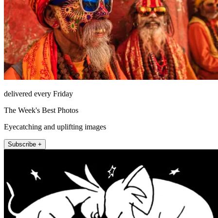
delivered every Friday
The Week's Best Photos
Eyecatching and uplifting images
Subscribe +