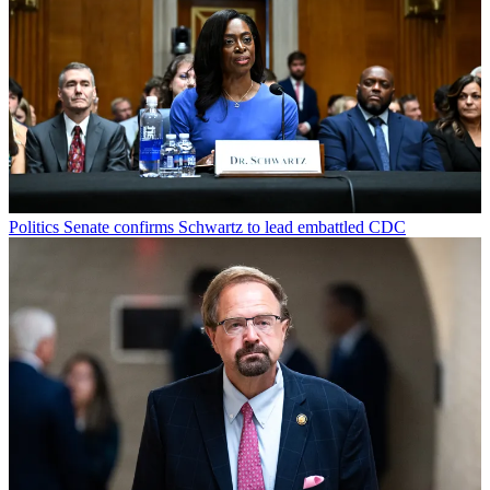
Politics
Senate confirms Schwartz to lead embattled CDC