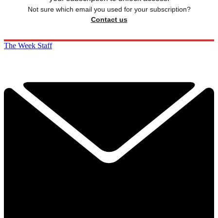
Not sure which email you used for your subscription?
Contact us
The Week Staff