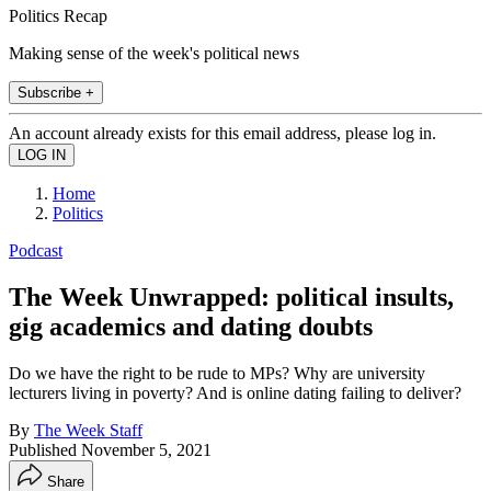
Politics Recap
Making sense of the week's political news
Subscribe +
An account already exists for this email address, please log in.
Home
Politics
Podcast
The Week Unwrapped: political insults,
gig academics and dating doubts
Do we have the right to be rude to MPs? Why are university
lecturers living in poverty? And is online dating failing to deliver?
By
The Week Staff
Published
November 5, 2021
Share