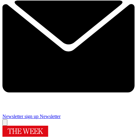
Newsletter sign up
Newsletter