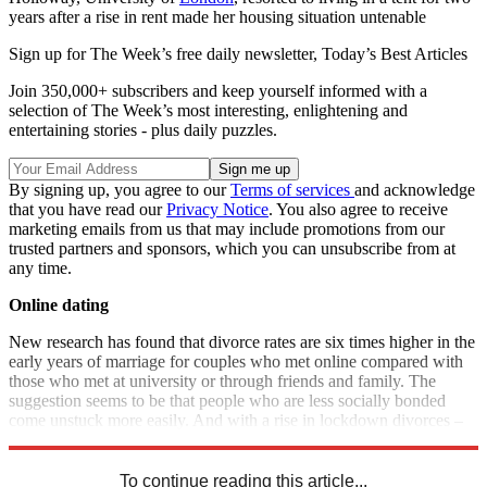
years after a rise in rent made her housing situation untenable
Sign up for The Week’s free daily newsletter,
Today’s Best Articles
Join 350,000+ subscribers and keep yourself informed with a
selection of The Week’s most interesting, enlightening and
entertaining stories - plus daily puzzles.
By signing up, you agree to our
Terms of services
and acknowledge
that you have read our
Privacy Notice
. You also agree to receive
marketing emails from us that may include promotions from our
trusted partners and sponsors, which you can unsubscribe from at
any time.
Online dating
New research has found that divorce rates are six times higher in the
early years of marriage for couples who met online compared with
those who met at university or through friends and family. The
suggestion seems to be that people who are less socially bonded
come unstuck more easily. And with a rise in lockdown divorces –
as well as post-pandemic dating – now is the time to study the odds.
To continue reading this article...