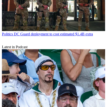
Politics
DC Guard deployment to cost estimated $1.4B extra
Latest in Podcast