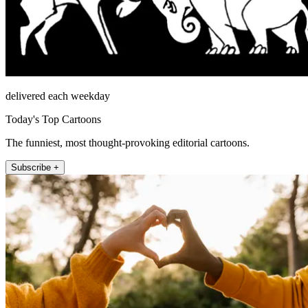
delivered each weekday
Today's Top Cartoons
The funniest, most thought-provoking editorial cartoons.
Subscribe +