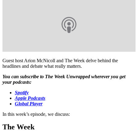
Guest host Arion McNicoll and The Week delve behind the
headlines and debate what really matters.
You can subscribe to The Week Unwrapped wherever you get
your podcasts:
Spotify
Apple Podcasts
Global Player
In this week’s episode, we discuss:
The Week