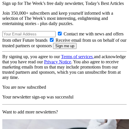
Sign up for The Week’s free daily newsletter,
Today’s Best Articles
Join 350,000+ subscribers and keep yourself informed with a
selection of The Week’s most interesting, enlightening and
entertaining stories - plus daily puzzles.
Contact me with news and offers
from other Future brands
Receive email from us on behalf of our
trusted partners or sponsors
By signing up, you agree to our
Terms of services
and acknowledge
that you have read our
Privacy Notice
. You also agree to receive
marketing emails from us that may include promotions from our
trusted partners and sponsors, which you can unsubscribe from at
any time.
You are now subscribed
Your newsletter sign-up was successful
Want to add more newsletters?