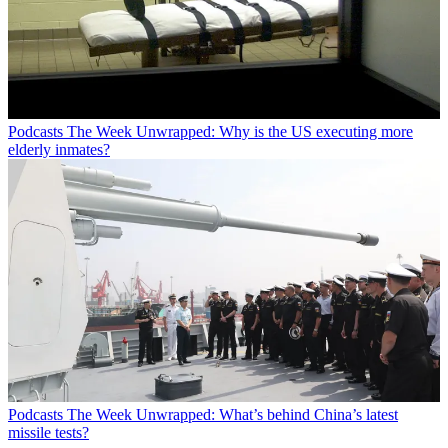
Podcasts
The Week Unwrapped: Why is the US executing more
elderly inmates?
Podcasts
The Week Unwrapped: What’s behind China’s latest
missile tests?