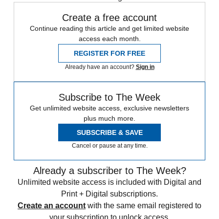
Create a free account
Continue reading this article and get limited website
access each month.
REGISTER FOR FREE
Already have an account?
Sign in
Subscribe to The Week
Get unlimited website access, exclusive newsletters
plus much more.
SUBSCRIBE & SAVE
Cancel or pause at any time.
Already a subscriber to The Week?
Unlimited website access is included with Digital and
Print + Digital subscriptions.
Create an account
with the same email registered to
your subscription to unlock access.