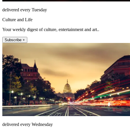
delivered every Tuesday
Culture and Life
Your weekly digest of culture, entertainment and art..
Subscribe +
delivered every Wednesday