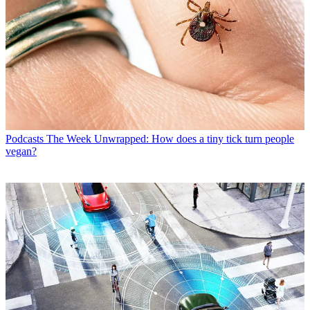
Podcasts
The Week Unwrapped: How does a tiny tick turn people
vegan?