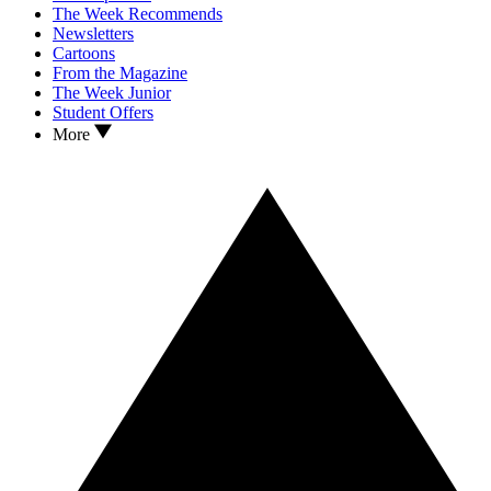
The Week Recommends
Newsletters
Cartoons
From the Magazine
The Week Junior
Student Offers
More