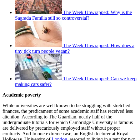
The Week Unwrapped: Why is the
Sagrada Familia still so controversial?
The Week Unwrapped: How does a
tiny tick turn people vegan?
The Week Unwrapped: Can we keep
making cars safer?
Academic poverty
While universities are well known to be struggling with stretched
finances, the predicament of some academic staff has received less
attention. According to The Guardian, nearly half of the
undergraduate tutorials for which Cambridge University is famous
are delivered by precariously employed staff without proper
contracts. And In one extreme case, an English lecturer at Royal
Holloway, University of
London
, resorted to living in a tent for two