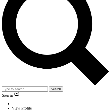
Search
Sign in
View Profile