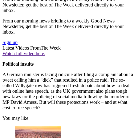
Newsletter, get the best of The Week delivered directly to your
inbox.
From our morning news briefing to a weekly Good News
Newsletter, get the best of The Week delivered directly to your
inbox.
Sign up
Latest Videos From
The Week
Watch full video here:
Political insults
A German minister is facing ridicule after filing a complaint about a
tweet calling him a “dick” that resulted in a police raid. The so-
called Willygate row has triggered fresh debate about how to deal
with online hate speech, as the UK government also plans tough
new laws for the policing of social media following the murder of
MP David Amess. But will these protections work – and at what
cost to free speech?
You may like