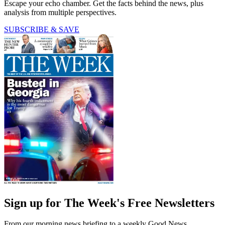
Escape your echo chamber. Get the facts behind the news, plus
analysis from multiple perspectives.
SUBSCRIBE & SAVE
Sign up for The Week's Free Newsletters
From our morning news briefing to a weekly Good News