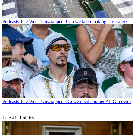
Podcasts
The Week Unwrapped: Can we keep making cars safer?
Podcasts
The Week Unwrapped: Do we need another Ali G movie?
Latest in Politics