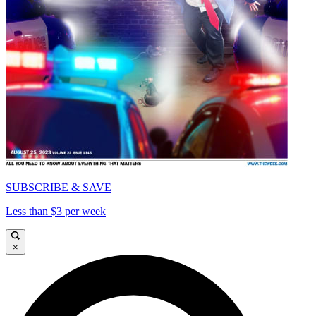
SUBSCRIBE & SAVE
Less than $3 per week
×