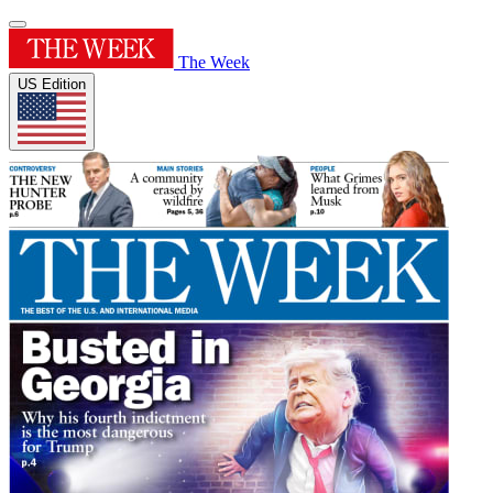
The Week
US Edition