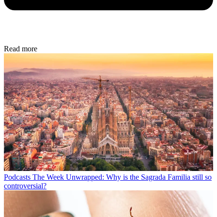
Read more
Podcasts
The Week Unwrapped: Why is the Sagrada Familia still so
controversial?