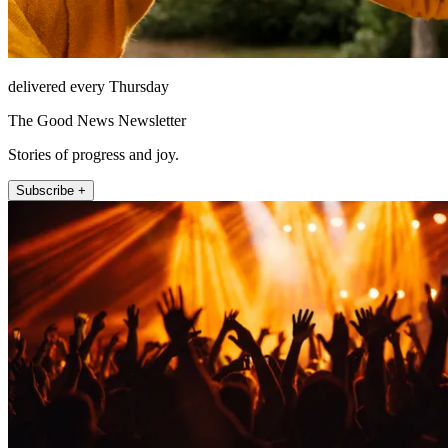
delivered every Thursday
The Good News Newsletter
Stories of progress and joy.
Subscribe +