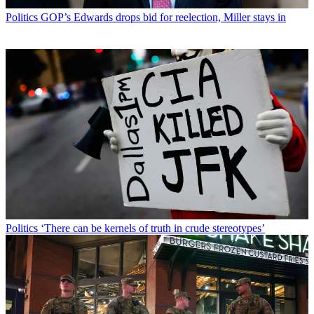
Politics
GOP’s Edwards drops bid for reelection, Miller stays in
Politics
‘There can be kernels of truth in crude stereotypes’