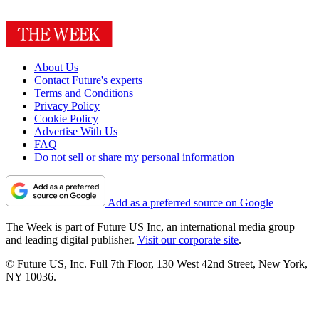
About Us
Contact Future's experts
Terms and Conditions
Privacy Policy
Cookie Policy
Advertise With Us
FAQ
Do not sell or share my personal information
Add as a preferred source on Google
The Week is part of Future US Inc, an international media group
and leading digital publisher.
Visit our corporate site
.
© Future US, Inc. Full 7th Floor, 130 West 42nd Street, New York,
NY 10036.