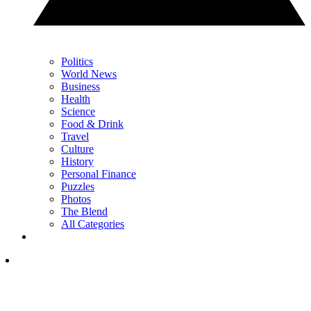
Politics
World News
Business
Health
Science
Food & Drink
Travel
Culture
History
Personal Finance
Puzzles
Photos
The Blend
All Categories