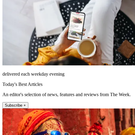
delivered each weekday evening
Today's Best Articles
An editor's selection of news, features and reviews from The Week.
Subscribe +