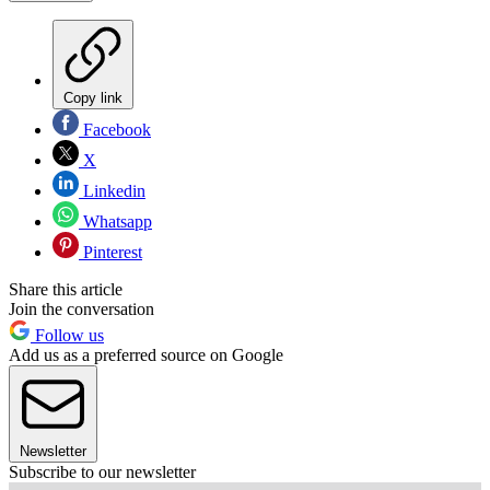
Copy link
Facebook
X
Linkedin
Whatsapp
Pinterest
Share this article
Join the conversation
Follow us
Add us as a preferred source on Google
Newsletter
Subscribe to our newsletter