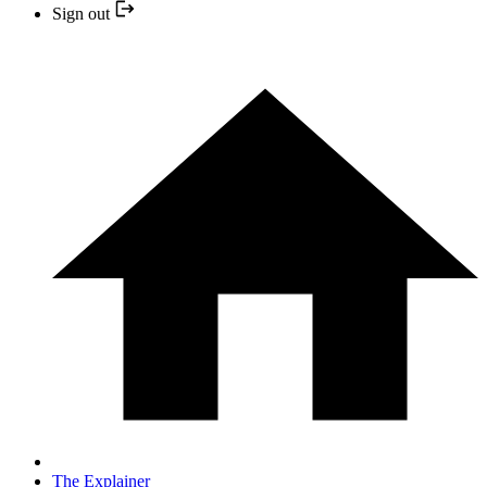
Sign out
The Explainer