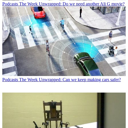
Podcasts
The Week Unwrapped: Do we need another Ali G movie?
Podcasts
The Week Unwrapped: Can we keep making cars safer?