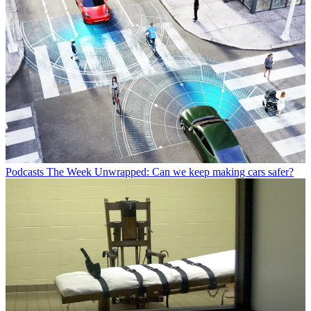
Podcasts
The Week Unwrapped: Can we keep making cars safer?