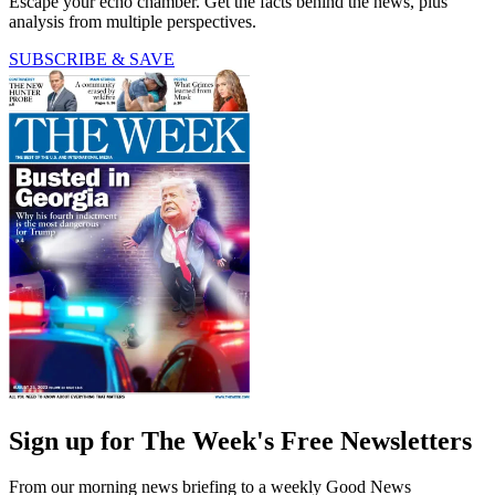
Escape your echo chamber. Get the facts behind the news, plus
analysis from multiple perspectives.
SUBSCRIBE & SAVE
Sign up for The Week's Free Newsletters
From our morning news briefing to a weekly Good News