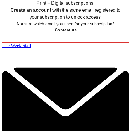
Print + Digital subscriptions.
Create an account
with the same email registered to
your subscription to unlock access.
Not sure which email you used for your subscription?
Contact us
The Week Staff