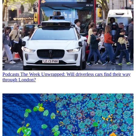
Podcasts
The Week Unwrapped: Will driverless cars find their way
through London?