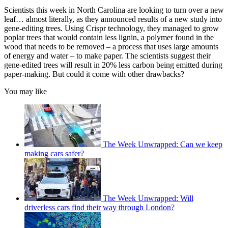
Scientists this week in North Carolina are looking to turn over a new
leaf… almost literally, as they announced results of a new study into
gene-editing trees. Using Crispr technology, they managed to grow
poplar trees that would contain less lignin, a polymer found in the
wood that needs to be removed – a process that uses large amounts
of energy and water – to make paper. The scientists suggest their
gene-edited trees will result in 20% less carbon being emitted during
paper-making. But could it come with other drawbacks?
You may like
The Week Unwrapped: Can we keep
making cars safer?
The Week Unwrapped: Will
driverless cars find their way through London?