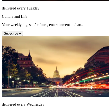
delivered every Tuesday
Culture and Life
Your weekly digest of culture, entertainment and art..
Subscribe +
delivered every Wednesday