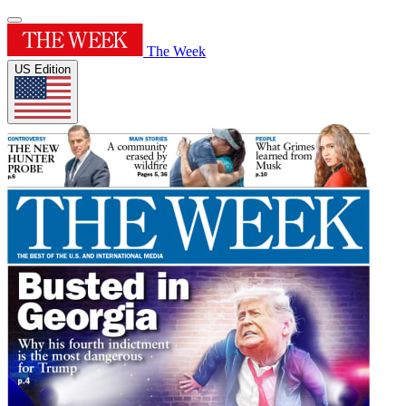
The Week
US Edition