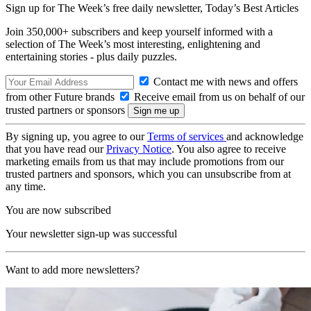
Sign up for The Week’s free daily newsletter,
Today’s Best Articles
Join 350,000+ subscribers and keep yourself informed with a
selection of The Week’s most interesting, enlightening and
entertaining stories - plus daily puzzles.
Contact me with news and offers
from other Future brands
Receive email from us on behalf of our
trusted partners or sponsors
By signing up, you agree to our
Terms of services
and acknowledge
that you have read our
Privacy Notice
. You also agree to receive
marketing emails from us that may include promotions from our
trusted partners and sponsors, which you can unsubscribe from at
any time.
You are now subscribed
Your newsletter sign-up was successful
Want to add more newsletters?