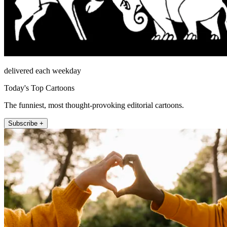
delivered each weekday
Today's Top Cartoons
The funniest, most thought-provoking editorial cartoons.
Subscribe +