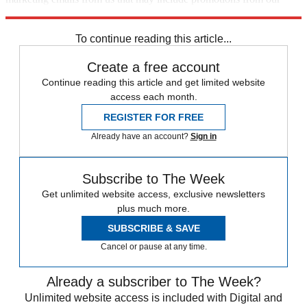
trusted partners and sponsors, which you can unsubscribe from at
any time.
To continue reading this article...
Create a free account
Continue reading this article and get limited website
access each month.
REGISTER FOR FREE
Already have an account?
Sign in
Subscribe to The Week
Get unlimited website access, exclusive newsletters
plus much more.
SUBSCRIBE & SAVE
Cancel or pause at any time.
Already a subscriber to The Week?
Unlimited website access is included with Digital and