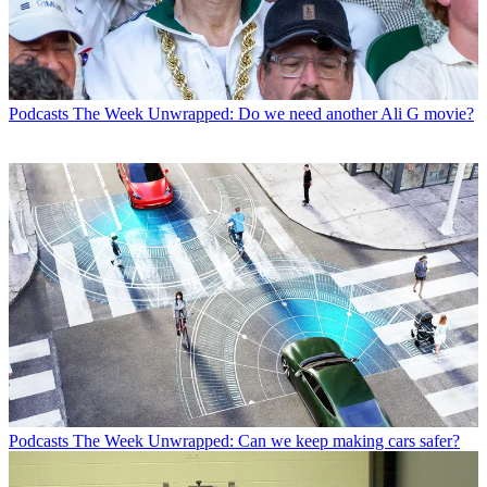
Podcasts
The Week Unwrapped: Do we need another Ali G movie?
Podcasts
The Week Unwrapped: Can we keep making cars safer?