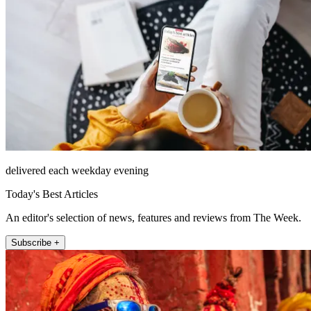
delivered each weekday evening
Today's Best Articles
An editor's selection of news, features and reviews from The Week.
Subscribe +