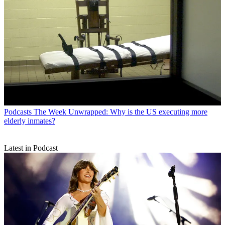
Podcasts
The Week Unwrapped: Why is the US executing more
elderly inmates?
Latest in Podcast