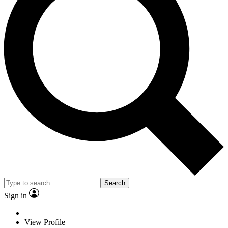
Search
Sign in
View Profile