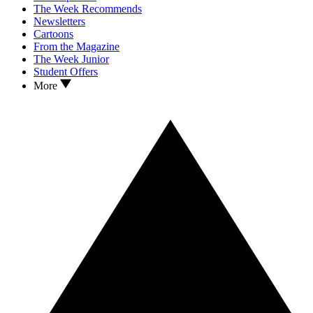
The Week Recommends
Newsletters
Cartoons
From the Magazine
The Week Junior
Student Offers
More