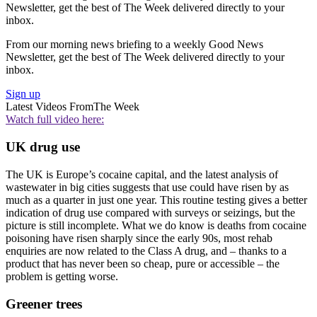
Newsletter, get the best of The Week delivered directly to your
inbox.
From our morning news briefing to a weekly Good News
Newsletter, get the best of The Week delivered directly to your
inbox.
Sign up
Latest Videos From
The Week
Watch full video here:
UK drug use
The UK is Europe’s cocaine capital, and the latest analysis of
wastewater in big cities suggests that use could have risen by as
much as a quarter in just one year. This routine testing gives a better
indication of drug use compared with surveys or seizings, but the
picture is still incomplete. What we do know is deaths from cocaine
poisoning have risen sharply since the early 90s, most rehab
enquiries are now related to the Class A drug, and – thanks to a
product that has never been so cheap, pure or accessible – the
problem is getting worse.
Greener trees