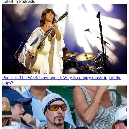
Latest in Podcasts
Podcasts
The Week Unwrapped: Why is country music top of the
pops?