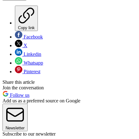
Copy link
Facebook
X
Linkedin
Whatsapp
Pinterest
Share this article
Join the conversation
Follow us
Add us as a preferred source on Google
Newsletter
Subscribe to our newsletter