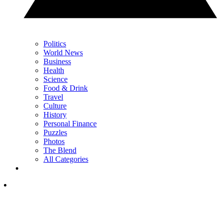
Politics
World News
Business
Health
Science
Food & Drink
Travel
Culture
History
Personal Finance
Puzzles
Photos
The Blend
All Categories