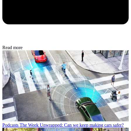
Read more
Podcasts
The Week Unwrapped: Can we keep making cars safer?