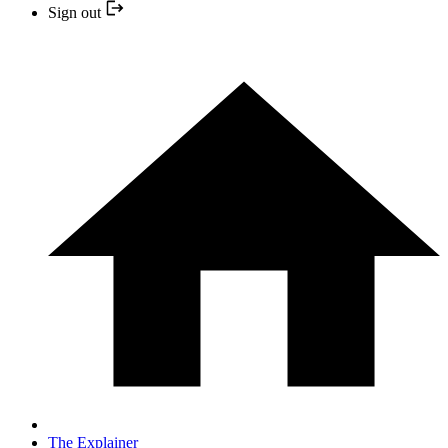
Sign out
The Explainer