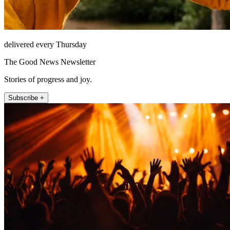
delivered every Thursday
The Good News Newsletter
Stories of progress and joy.
Subscribe +