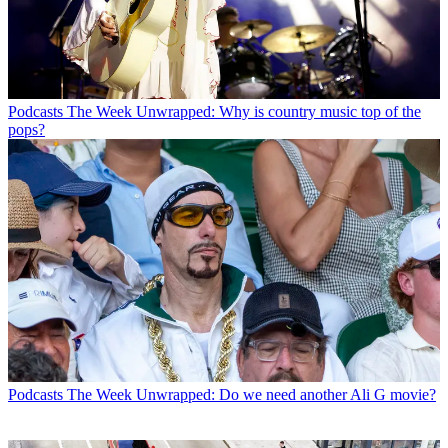
Podcasts
The Week Unwrapped: Why is country music top of the
pops?
Podcasts
The Week Unwrapped: Do we need another Ali G movie?