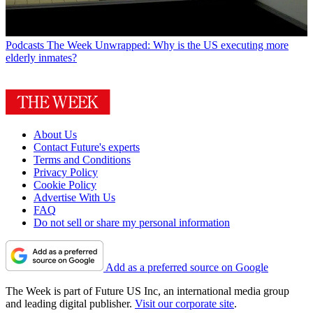
Podcasts
The Week Unwrapped: Why is the US executing more
elderly inmates?
About Us
Contact Future's experts
Terms and Conditions
Privacy Policy
Cookie Policy
Advertise With Us
FAQ
Do not sell or share my personal information
Add as a preferred source on Google
The Week is part of Future US Inc, an international media group
and leading digital publisher.
Visit our corporate site
.