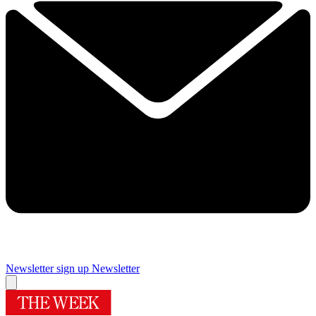
Newsletter sign up
Newsletter