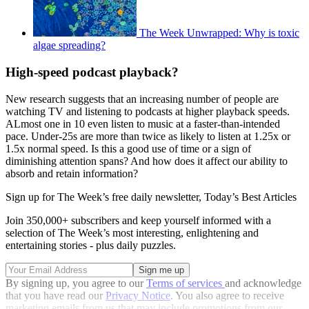
The Week Unwrapped: Why is toxic
algae spreading?
High-speed podcast playback?
New research suggests that an increasing number of people are
watching TV and listening to podcasts at higher playback speeds.
ALmost one in 10 even listen to music at a faster-than-intended
pace. Under-25s are more than twice as likely to listen at 1.25x or
1.5x normal speed. Is this a good use of time or a sign of
diminishing attention spans? And how does it affect our ability to
absorb and retain information?
Sign up for The Week’s free daily newsletter,
Today’s Best Articles
Join 350,000+ subscribers and keep yourself informed with a
selection of The Week’s most interesting, enlightening and
entertaining stories - plus daily puzzles.
By signing up, you agree to our
Terms of services
and acknowledge
that you have read our
Privacy Notice
. You also agree to receive
marketing emails from us that may include promotions from our