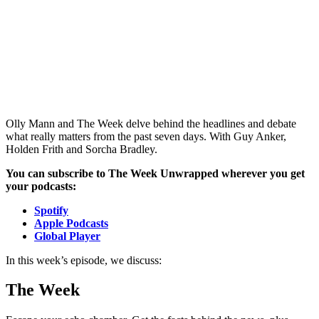
Olly Mann and The Week delve behind the headlines and debate
what really matters from the past seven days. With Guy Anker,
Holden Frith and Sorcha Bradley.
You can subscribe to The Week Unwrapped wherever you get
your podcasts:
Spotify
Apple Podcasts
Global Player
In this week’s episode, we discuss:
The Week