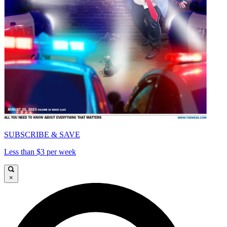
SUBSCRIBE & SAVE
Less than $3 per week
×