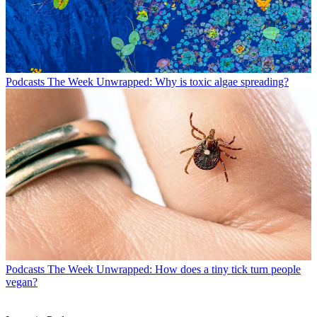
Podcasts
The Week Unwrapped: Why is toxic algae spreading?
Podcasts
The Week Unwrapped: How does a tiny tick turn people
vegan?