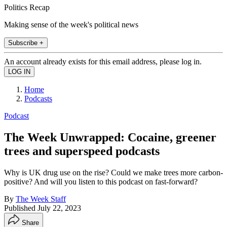
Politics Recap
Making sense of the week's political news
Subscribe +
An account already exists for this email address, please log in.
Home
Podcasts
Podcast
The Week Unwrapped: Cocaine, greener
trees and superspeed podcasts
Why is UK drug use on the rise? Could we make trees more carbon-
positive? And will you listen to this podcast on fast-forward?
By
The Week Staff
Published
July 22, 2023
Share