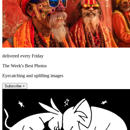
delivered every Friday
The Week's Best Photos
Eyecatching and uplifting images
Subscribe +