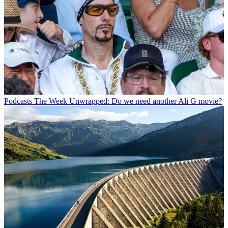
Podcasts
The Week Unwrapped: Do we need another Ali G movie?