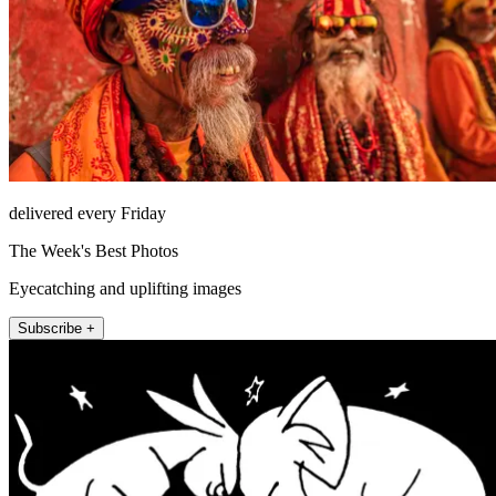
delivered every Friday
The Week's Best Photos
Eyecatching and uplifting images
Subscribe +