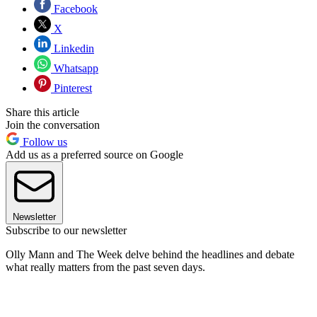
Facebook
X
Linkedin
Whatsapp
Pinterest
Share this article
Join the conversation
Follow us
Add us as a preferred source on Google
Newsletter
Subscribe to our newsletter
Olly Mann and The Week delve behind the headlines and debate
what really matters from the past seven days.