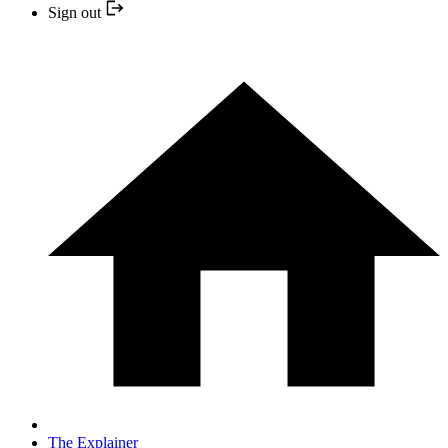
Sign out
The Explainer