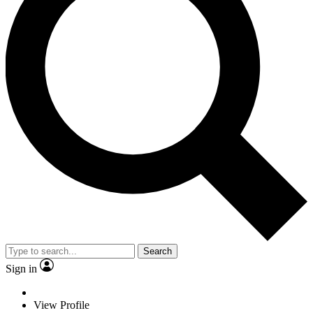
Search
Sign in
View Profile