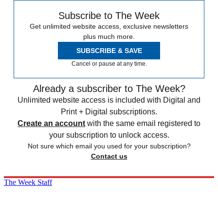
Subscribe to The Week
Get unlimited website access, exclusive newsletters
plus much more.
SUBSCRIBE & SAVE
Cancel or pause at any time.
Already a subscriber to The Week?
Unlimited website access is included with Digital and
Print + Digital subscriptions.
Create an account
with the same email registered to
your subscription to unlock access.
Not sure which email you used for your subscription?
Contact us
The Week Staff