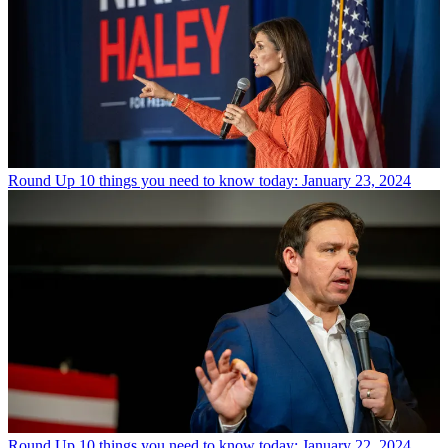
Round Up
10 things you need to know today: January 23, 2024
Round Up
10 things you need to know today: January 22, 2024