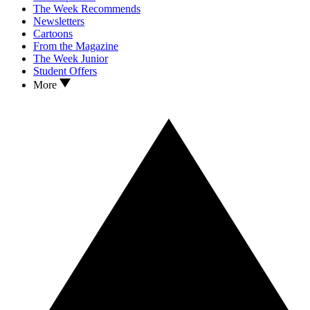
The Week Recommends
Newsletters
Cartoons
From the Magazine
The Week Junior
Student Offers
More