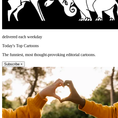
delivered each weekday
Today's Top Cartoons
The funniest, most thought-provoking editorial cartoons.
Subscribe +