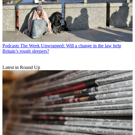
Podcasts
The Week Unwrapped: Will a change in the law help
Britain’s rough sleepers?
Latest in Round Up