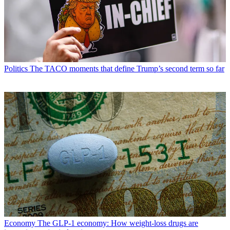
Politics
The TACO moments that define Trump’s second term so far
Economy
The GLP-1 economy: How weight-loss drugs are