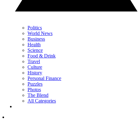
Politics
World News
Business
Health
Science
Food & Drink
Travel
Culture
History
Personal Finance
Puzzles
Photos
The Blend
All Categories