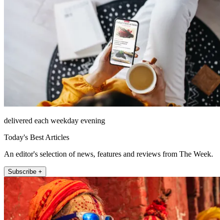
delivered each weekday evening
Today's Best Articles
An editor's selection of news, features and reviews from The Week.
Subscribe +