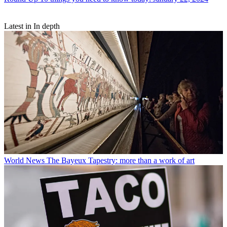
Latest in In depth
World News
The Bayeux Tapestry: more than a work of art