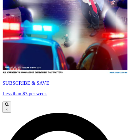
SUBSCRIBE & SAVE
Less than $3 per week
×