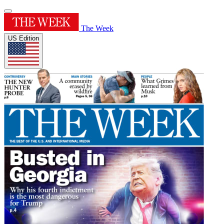
The Week
US Edition