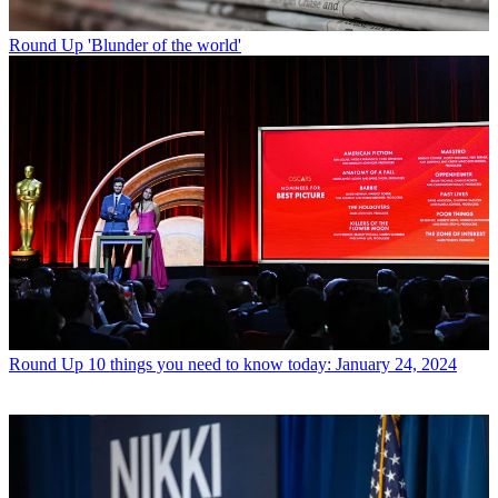
Round Up
'Blunder of the world'
Round Up
10 things you need to know today: January 24, 2024