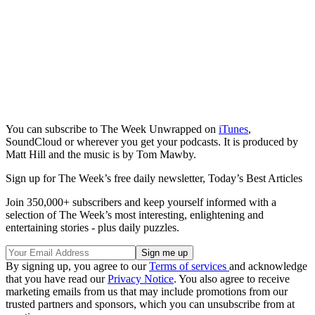
You can subscribe to The Week Unwrapped on
iTunes
,
SoundCloud or wherever you get your podcasts. It is produced by
Matt Hill and the music is by Tom Mawby.
Sign up for The Week’s free daily newsletter,
Today’s Best Articles
Join 350,000+ subscribers and keep yourself informed with a
selection of The Week’s most interesting, enlightening and
entertaining stories - plus daily puzzles.
By signing up, you agree to our
Terms of services
and acknowledge
that you have read our
Privacy Notice
. You also agree to receive
marketing emails from us that may include promotions from our
trusted partners and sponsors, which you can unsubscribe from at