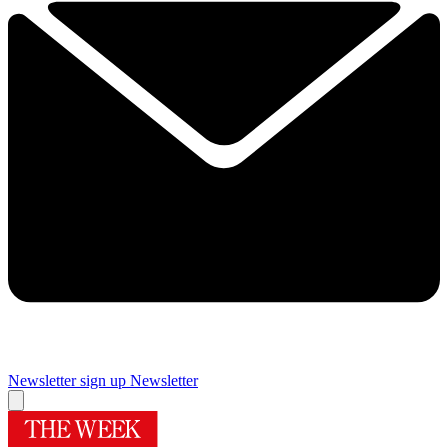
Newsletter sign up
Newsletter