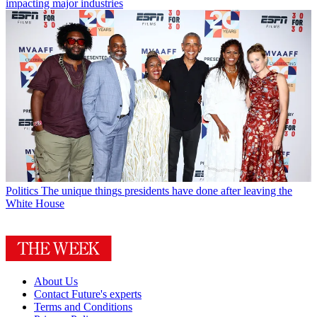
impacting major industries
Politics
The unique things presidents have done after leaving the
White House
About Us
Contact Future's experts
Terms and Conditions