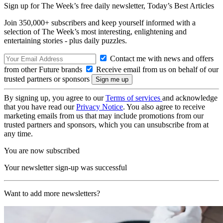
Sign up for The Week’s free daily newsletter,
Today’s Best Articles
Join 350,000+ subscribers and keep yourself informed with a
selection of The Week’s most interesting, enlightening and
entertaining stories - plus daily puzzles.
Contact me with news and offers
from other Future brands
Receive email from us on behalf of our
trusted partners or sponsors
By signing up, you agree to our
Terms of services
and acknowledge
that you have read our
Privacy Notice
. You also agree to receive
marketing emails from us that may include promotions from our
trusted partners and sponsors, which you can unsubscribe from at
any time.
You are now subscribed
Your newsletter sign-up was successful
Want to add more newsletters?