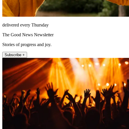
delivered every Thursday
The Good News Newsletter
Stories of progress and joy.
Subscribe +