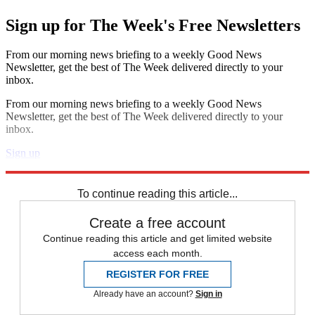
Sign up for The Week's Free Newsletters
From our morning news briefing to a weekly Good News
Newsletter, get the best of The Week delivered directly to your
inbox.
From our morning news briefing to a weekly Good News
Newsletter, get the best of The Week delivered directly to your
inbox.
Sign up
Explore More
The Week Unwrapped
To continue reading this article...
Create a free account
Continue reading this article and get limited website
access each month.
REGISTER FOR FREE
Already have an account?
Sign in