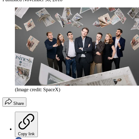
(Image credit: SpaceX)
Share
Copy link