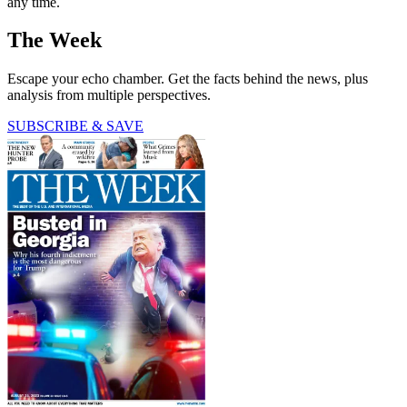
any time.
The Week
Escape your echo chamber. Get the facts behind the news, plus
analysis from multiple perspectives.
SUBSCRIBE & SAVE