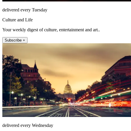
delivered every Tuesday
Culture and Life
Your weekly digest of culture, entertainment and art..
Subscribe +
delivered every Wednesday