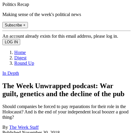
Politics Recap
Making sense of the week's political news
Subscribe +
An account already exists for this email address, please log in.
Home
Digest
Round Up
In Depth
The Week Unwrapped podcast: War
guilt, genetics and the decline of the pub
Should companies be forced to pay reparations for their role in the
Holocaust? And is the end of your independent local boozer a good
thing?
By
The Week Staff
Published
November 30, 2018