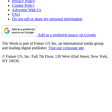
Privacy Policy
Cookie Policy
Advertise With Us
FAQ
Do not sell or share my personal information
Add as a preferred source on Google
The Week is part of Future US Inc, an international media group
and leading digital publisher.
Visit our corporate site
.
© Future US, Inc. Full 7th Floor, 130 West 42nd Street, New York,
NY 10036.