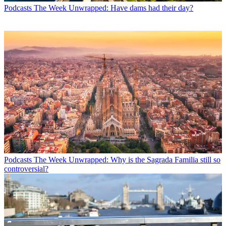
Podcasts
The Week Unwrapped: Have dams had their day?
Podcasts
The Week Unwrapped: Why is the Sagrada Familia still so
controversial?