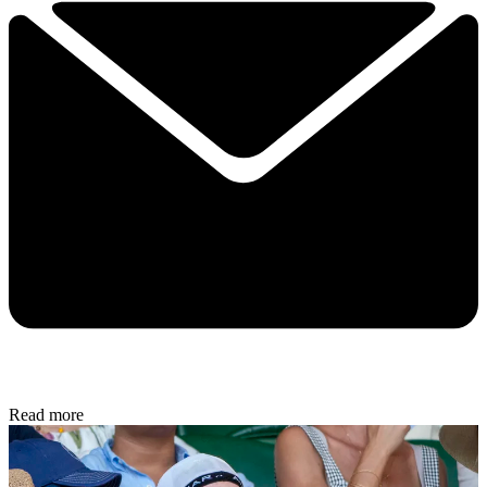
Read more