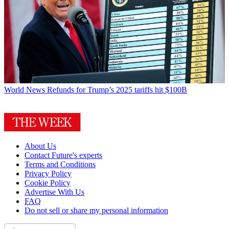
World News
Refunds for Trump’s 2025 tariffs hit $100B
About Us
Contact Future's experts
Terms and Conditions
Privacy Policy
Cookie Policy
Advertise With Us
FAQ
Do not sell or share my personal information