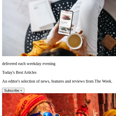
delivered each weekday evening
Today's Best Articles
An editor's selection of news, features and reviews from The Week.
Subscribe +