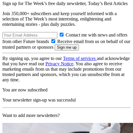
Sign up for The Week’s free daily newsletter,
Today’s Best Articles
Join 350,000+ subscribers and keep yourself informed with a
selection of The Week’s most interesting, enlightening and
entertaining stories - plus daily puzzles.
Contact me with news and offers
from other Future brands
Receive email from us on behalf of our
trusted partners or sponsors
By signing up, you agree to our
Terms of services
and acknowledge
that you have read our
Privacy Notice
. You also agree to receive
marketing emails from us that may include promotions from our
trusted partners and sponsors, which you can unsubscribe from at
any time.
You are now subscribed
Your newsletter sign-up was successful
Want to add more newsletters?