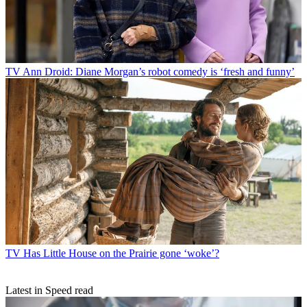
TV
Ann Droid: Diane Morgan’s robot comedy is ‘fresh and funny’
TV
Has Little House on the Prairie gone ‘woke’?
Latest in Speed read