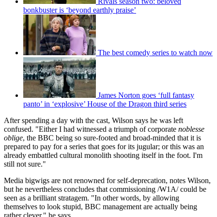
Rivals season two: beloved
bonkbuster is ‘beyond earthly praise’
The best comedy series to watch now
James Norton goes ‘full fantasy
panto’ in ‘explosive’ House of the Dragon third series
After spending a day with the cast, Wilson says he was left
confused. "Either I had witnessed a triumph of corporate
noblesse
oblige
, the BBC being so sure-footed and broad-minded that it is
prepared to pay for a series that goes for its jugular; or this was an
already embattled cultural monolith shooting itself in the foot. I'm
still not sure."
Media bigwigs are not renowned for self-deprecation, notes Wilson,
but he nevertheless concludes that commissioning /W1A/ could be
seen as a brilliant stratagem. "In other words, by allowing
themselves to look stupid, BBC management are actually being
rather clever," he says.