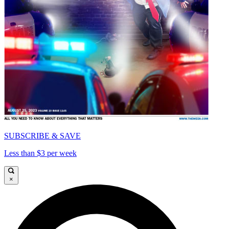
SUBSCRIBE & SAVE
Less than $3 per week
×