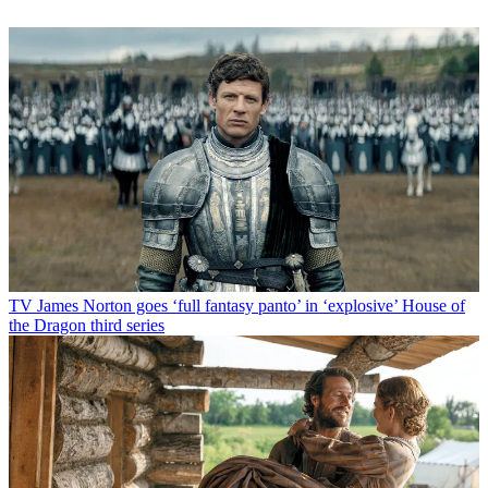
TV
James Norton goes ‘full fantasy panto’ in ‘explosive’ House of
the Dragon third series