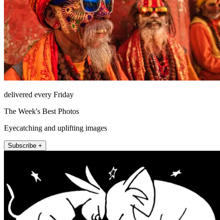
delivered every Friday
The Week's Best Photos
Eyecatching and uplifting images
Subscribe +