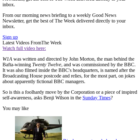
inbox.
From our morning news briefing to a weekly Good News
Newsletter, get the best of The Week delivered directly to your
inbox.
Sign up
Latest Videos From
The Week
Watch full video here:
W1A
was written and directed by John Morton, the man behind the
Bafta-winning
Twenty Twelve
, and was commissioned by the BBC.
It was also filmed inside the BBC's headquarters, is named after the
Broadcasting House postcode and relies, for the most part, on jokes
about apparently fictional BBC managers.
So is this a foolhardy move by the Corporation or a piece of inspired
self-awareness, asks Benji Wilson in the
Sunday Times
?
You may like