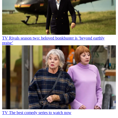
TV
Rivals season two: beloved bonkbuster is ‘beyond earthly
praise’
TV
The best comedy series to watch now