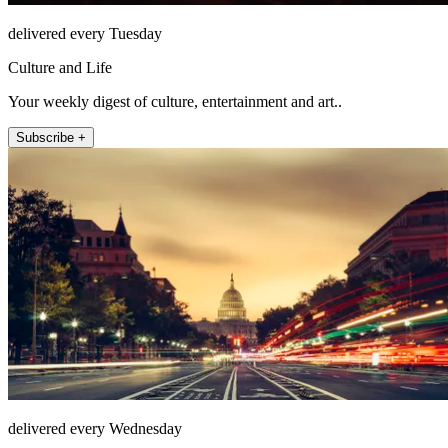
delivered every Tuesday
Culture and Life
Your weekly digest of culture, entertainment and art..
Subscribe +
delivered every Wednesday