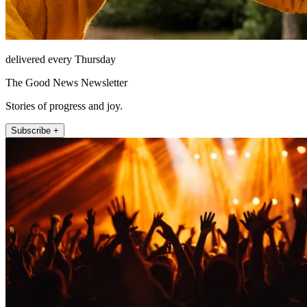
delivered every Thursday
The Good News Newsletter
Stories of progress and joy.
Subscribe +