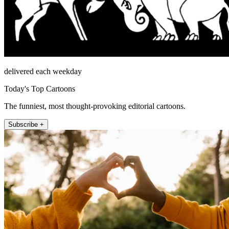
delivered each weekday
Today's Top Cartoons
The funniest, most thought-provoking editorial cartoons.
Subscribe +