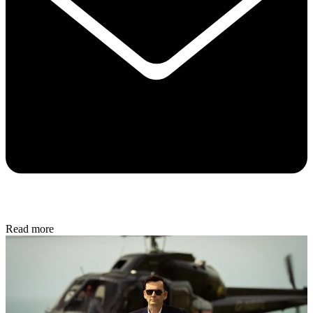
Read more