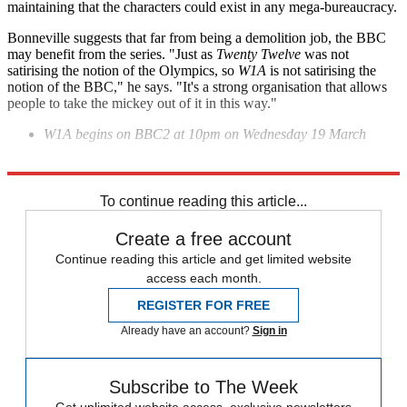
maintaining that the characters could exist in any mega-bureaucracy.
Bonneville suggests that far from being a demolition job, the BBC
may benefit from the series. "Just as
Twenty Twelve
was not
satirising the notion of the Olympics, so
W1A
is not satirising the
notion of the BBC," he says. "It's a strong organisation that allows
people to take the mickey out of it in this way."
W1A begins on BBC2 at 10pm on Wednesday 19 March
Explore More
In Brief
To continue reading this article...
Create a free account
Continue reading this article and get limited website
access each month.
REGISTER FOR FREE
Already have an account?
Sign in
Subscribe to The Week
Get unlimited website access, exclusive newsletters