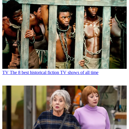
TV
The 8 best historical fiction TV shows of all time