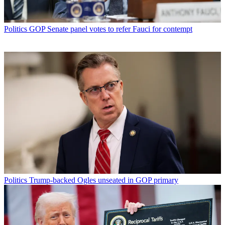
Politics
GOP Senate panel votes to refer Fauci for contempt
Politics
Trump-backed Ogles unseated in GOP primary