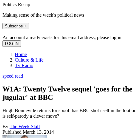
Politics Recap
Making sense of the week's political news
Subscribe +
An account already exists for this email address, please log in.
Home
Culture & Life
Tv Radio
speed read
W1A: Twenty Twelve sequel 'goes for the
jugular' at BBC
Hugh Bonneville returns for spoof: has BBC shot itself in the foot or
is self-parody a clever move?
By
The Week Staff
Published
March 13, 2014