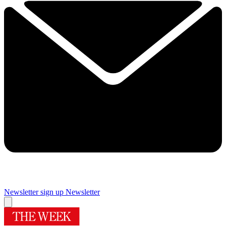
Newsletter sign up
Newsletter