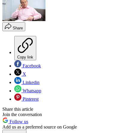
Share
Copy link
Facebook
X
Linkedin
Whatsapp
Pinterest
Share this article
Join the conversation
Follow us
Add us as a preferred source on Google