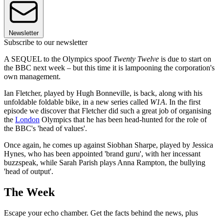
Newsletter
Subscribe to our newsletter
A SEQUEL to the Olympics spoof
Twenty Twelve
is due to start on
the BBC next week – but this time it is lampooning the corporation's
own management.
Ian Fletcher, played by Hugh Bonneville, is back, along with his
unfoldable foldable bike, in a new series called
W1A
. In the first
episode we discover that Fletcher did such a great job of organising
the
London
Olympics that he has been head-hunted for the role of
the BBC's 'head of values'.
Once again, he comes up against Siobhan Sharpe, played by Jessica
Hynes, who has been appointed 'brand guru', with her incessant
buzzspeak, while Sarah Parish plays Anna Rampton, the bullying
'head of output'.
The Week
Escape your echo chamber. Get the facts behind the news, plus