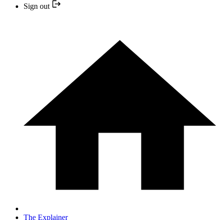
Sign out
The Explainer