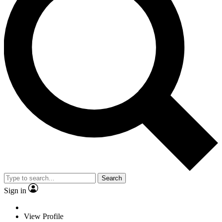
Search
Sign in
View Profile