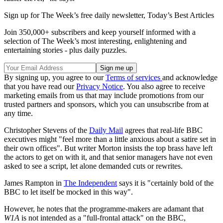
Sign up for The Week’s free daily newsletter,
Today’s Best Articles
Join 350,000+ subscribers and keep yourself informed with a
selection of The Week’s most interesting, enlightening and
entertaining stories - plus daily puzzles.
By signing up, you agree to our
Terms of services
and acknowledge
that you have read our
Privacy Notice
. You also agree to receive
marketing emails from us that may include promotions from our
trusted partners and sponsors, which you can unsubscribe from at
any time.
Christopher Stevens of the
Daily Mail
agrees that real-life BBC
executives might "feel more than a little anxious about a satire set in
their own offices". But writer Morton insists the top brass have left
the actors to get on with it, and that senior managers have not even
asked to see a script, let alone demanded cuts or rewrites.
James Rampton in
The Independent
says it is "certainly bold of the
BBC to let itself be mocked in this way".
However, he notes that the programme-makers are adamant that
W1A
is not intended as a "full-frontal attack" on the BBC,