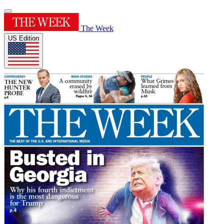
The Week
US Edition