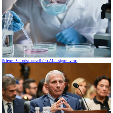
Science
Scientists unveil first AI-designed virus