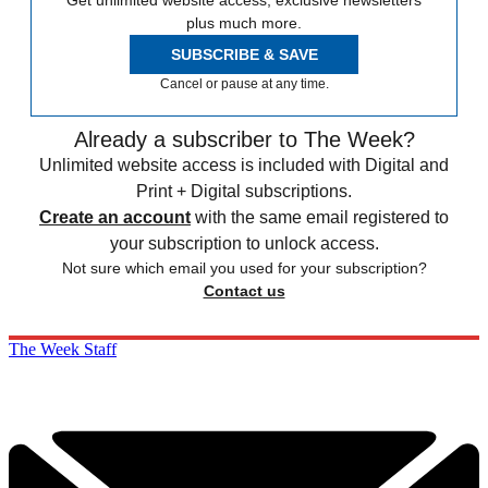
plus much more.
SUBSCRIBE & SAVE
Cancel or pause at any time.
Already a subscriber to The Week?
Unlimited website access is included with Digital and
Print + Digital subscriptions.
Create an account
with the same email registered to
your subscription to unlock access.
Not sure which email you used for your subscription?
Contact us
The Week Staff