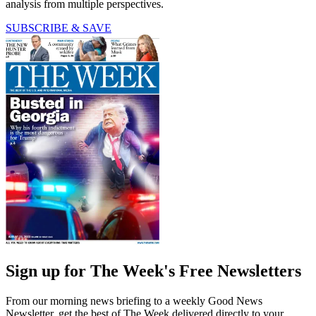
analysis from multiple perspectives.
SUBSCRIBE & SAVE
Sign up for The Week's Free Newsletters
From our morning news briefing to a weekly Good News
Newsletter, get the best of The Week delivered directly to your