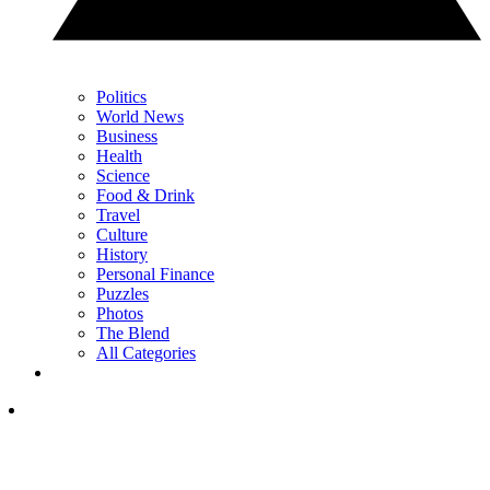
Politics
World News
Business
Health
Science
Food & Drink
Travel
Culture
History
Personal Finance
Puzzles
Photos
The Blend
All Categories