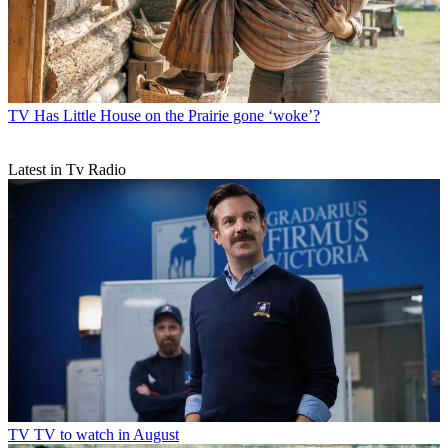
TV
Has Little House on the Prairie gone ‘woke’?
Latest in Tv Radio
TV
TV to watch in August