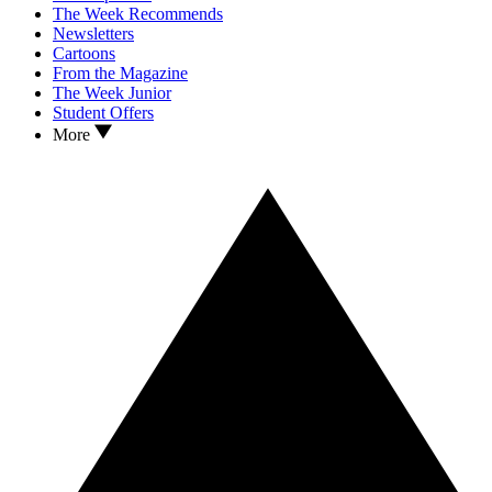
The Week Recommends
Newsletters
Cartoons
From the Magazine
The Week Junior
Student Offers
More