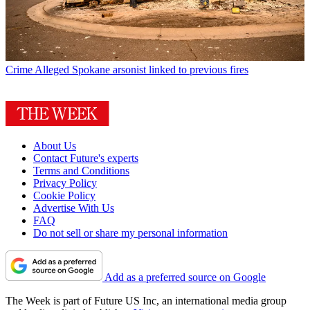
Crime
Alleged Spokane arsonist linked to previous fires
About Us
Contact Future's experts
Terms and Conditions
Privacy Policy
Cookie Policy
Advertise With Us
FAQ
Do not sell or share my personal information
Add as a preferred source on Google
The Week is part of Future US Inc, an international media group