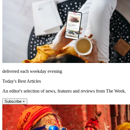
delivered each weekday evening
Today's Best Articles
An editor's selection of news, features and reviews from The Week.
Subscribe +