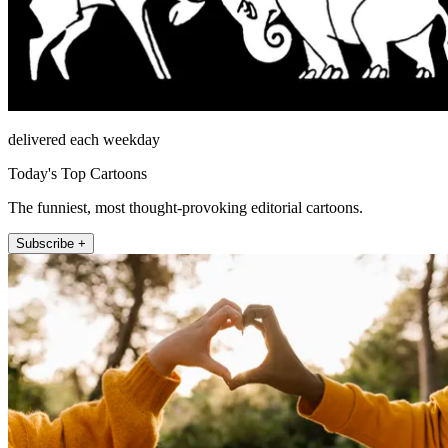
delivered each weekday
Today's Top Cartoons
The funniest, most thought-provoking editorial cartoons.
Subscribe +