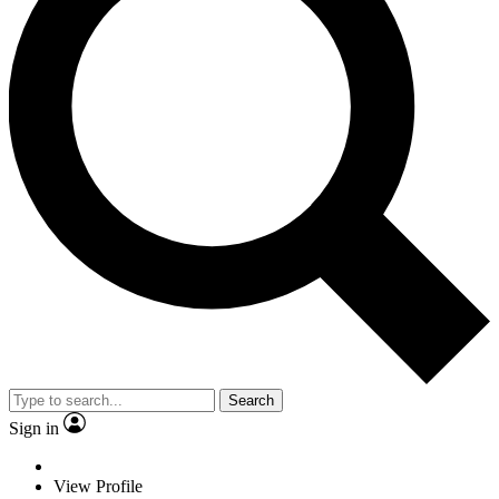
Search
Sign in
View Profile