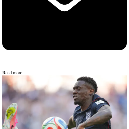
Read more