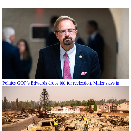
Politics
GOP’s Edwards drops bid for reelection, Miller stays in