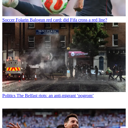
Soccer
Folarin Balogun red card: did Fifa cross a red line?
Politics
The Belfast riots: an anti-migrant ‘pogrom’