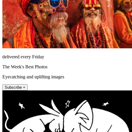
delivered every Friday
The Week's Best Photos
Eyecatching and uplifting images
Subscribe +