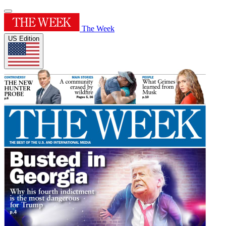
The Week
US Edition