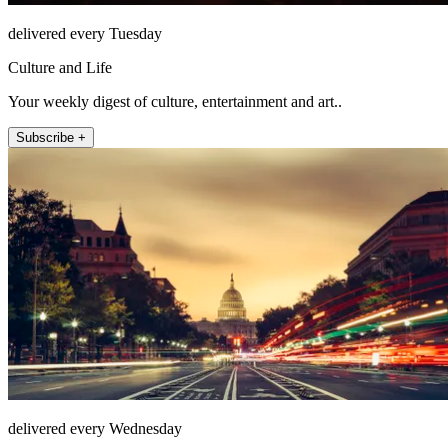
delivered every Tuesday
Culture and Life
Your weekly digest of culture, entertainment and art..
Subscribe +
delivered every Wednesday