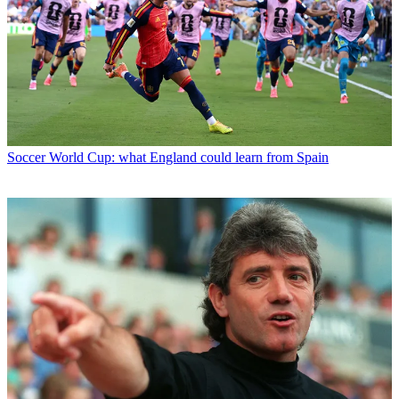
Soccer
World Cup: what England could learn from Spain