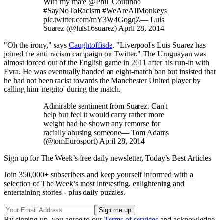
With my mate @Phil_Coutinho
#SayNoToRacism #WeAreAllMonkeys
pic.twitter.com/mY3W4GogqZ— Luis
Suarez (@luis16suarez) April 28, 2014
"Oh the irony," says
Caughtoffisde
. "Liverpool's Luis Suarez has
joined the anti-racism campaign on Twitter." The Uruguayan was
almost forced out of the English game in 2011 after his run-in with
Evra. He was eventually handed an eight-match ban but insisted that
he had not been racist towards the Manchester United player by
calling him 'negrito' during the match.
Admirable sentiment from Suarez. Can't
help but feel it would carry rather more
weight had he shown any remorse for
racially abusing someone— Tom Adams
(@tomEurosport) April 28, 2014
Sign up for The Week’s free daily newsletter,
Today’s Best Articles
Join 350,000+ subscribers and keep yourself informed with a
selection of The Week’s most interesting, enlightening and
entertaining stories - plus daily puzzles.
By signing up, you agree to our
Terms of services
and acknowledge