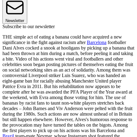
Newsletter
Subscribe to our newsletter
THE simple act of eating a banana could have acquired a new
significance in the fight against racism after
Barcelona
footballer
Dani Alves cocked a snook at hooligans by picking up a banana that
had been thrown at him during a match, before peeling it and taking
a bite. Video of his actions went viral and footballers and other
celebrities soon began posting pictures of themselves eating the fruit
on social networking sites as an act of solidarity. Among them was
controversial Liverpool striker Luis Suarez, who was handed an
eight-game ban for racially abusing Manchester United player
Patrice Evra in 2011. But his rehabilitation now appears to be
complete after he was awarded the PFA Player of the Year award at
the weekend, with Evra among those voting for him. The use of
bananas by racist fans to taunt non-white players stretches back
decades – John Barnes and Viv Anderson were pelted with the fruit
during the 1980s. Such actions are now almost unhead of in Britain
but still happen elsewhere. However, Alves's humorous response to
the provocation may have turned the tables on the bigots. Among
the first players to pick up on his actions was his Barcelona and
Brazil
team-mate Neymar, whose Instagram shot featured the