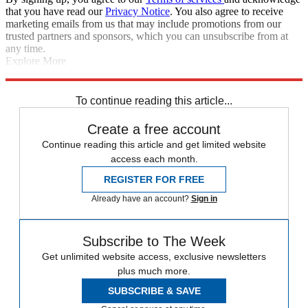
that you have read our
Privacy Notice
. You also agree to receive
marketing emails from us that may include promotions from our
trusted partners and sponsors, which you can unsubscribe from at
any time.
Explore More
Barcelona
Dani Alves
Luis Suarez
Liverpool FC
Manchester United
Neymar
In Brief
To continue reading this article...
Create a free account
Continue reading this article and get limited website
access each month.
REGISTER FOR FREE
Already have an account?
Sign in
Subscribe to The Week
Get unlimited website access, exclusive newsletters
plus much more.
SUBSCRIBE & SAVE