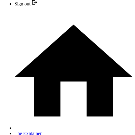
Sign out
The Explainer