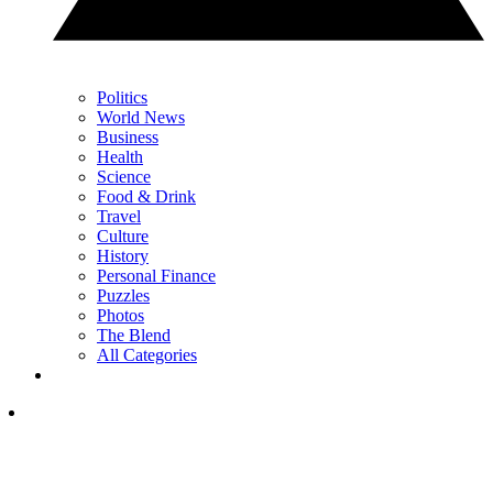
Politics
World News
Business
Health
Science
Food & Drink
Travel
Culture
History
Personal Finance
Puzzles
Photos
The Blend
All Categories