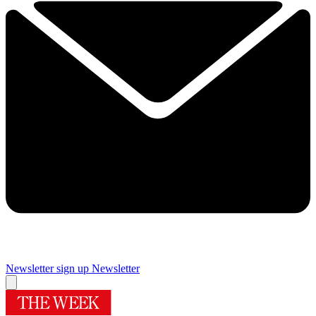
Newsletter sign up
Newsletter