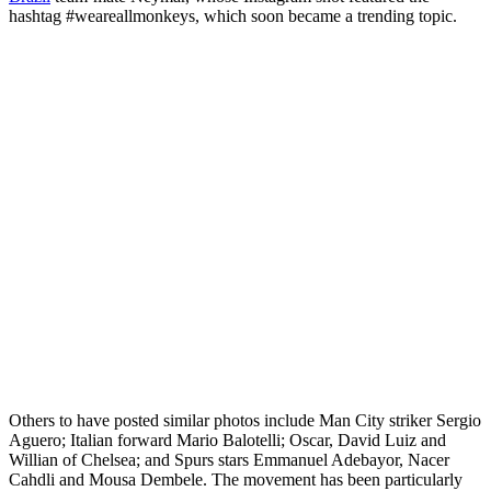
hashtag #weareallmonkeys, which soon became a trending topic.
Others to have posted similar photos include Man City striker Sergio
Aguero; Italian forward Mario Balotelli; Oscar, David Luiz and
Willian of Chelsea; and Spurs stars Emmanuel Adebayor, Nacer
Cahdli and Mousa Dembele. The movement has been particularly