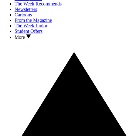
The Week Recommends
Newsletters
Cartoons
From the Magazine
The Week Junior
Student Offers
More