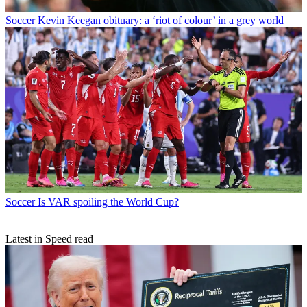
Soccer
Kevin Keegan obituary: a ‘riot of colour’ in a grey world
Soccer
Is VAR spoiling the World Cup?
Latest in Speed read