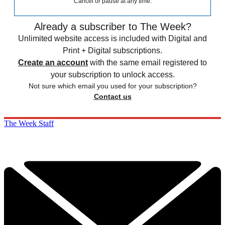
Cancel or pause at any time.
Already a subscriber to The Week?
Unlimited website access is included with Digital and
Print + Digital subscriptions.
Create an account
with the same email registered to
your subscription to unlock access.
Not sure which email you used for your subscription?
Contact us
The Week Staff