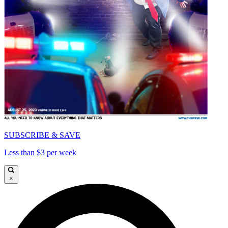
SUBSCRIBE & SAVE
Less than $3 per week
×