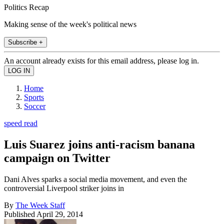
Politics Recap
Making sense of the week's political news
Subscribe +
An account already exists for this email address, please log in.
Home
Sports
Soccer
speed read
Luis Suarez joins anti-racism banana
campaign on Twitter
Dani Alves sparks a social media movement, and even the
controversial Liverpool striker joins in
By
The Week Staff
Published
April 29, 2014