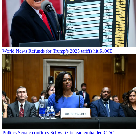
World News
Refunds for Trump’s 2025 tariffs hit $100B
Politics
Senate confirms Schwartz to lead embattled CDC