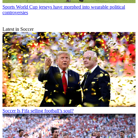
Sports
World Cup jerseys have morphed into wearable political
controversies
Latest in Soccer
Soccer
Is Fifa selling football’s soul?