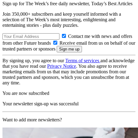
Sign up for The Week’s free daily newsletter,
Today’s Best Articles
Join 350,000+ subscribers and keep yourself informed with a
selection of The Week’s most interesting, enlightening and
entertaining stories - plus daily puzzles.
Contact me with news and offers
from other Future brands
Receive email from us on behalf of our
trusted partners or sponsors
By signing up, you agree to our
Terms of services
and acknowledge
that you have read our
Privacy Notice
. You also agree to receive
marketing emails from us that may include promotions from our
trusted partners and sponsors, which you can unsubscribe from at
any time.
You are now subscribed
Your newsletter sign-up was successful
Want to add more newsletters?