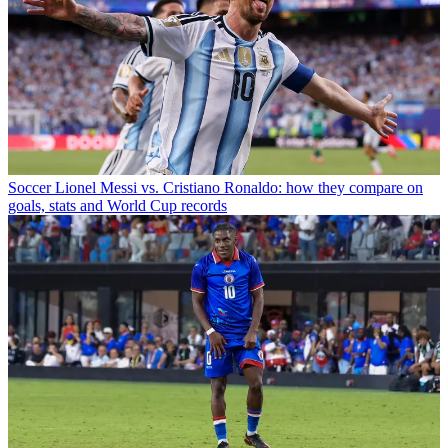
Soccer
Lionel Messi vs. Cristiano Ronaldo: how they compare on
goals, stats and World Cup records