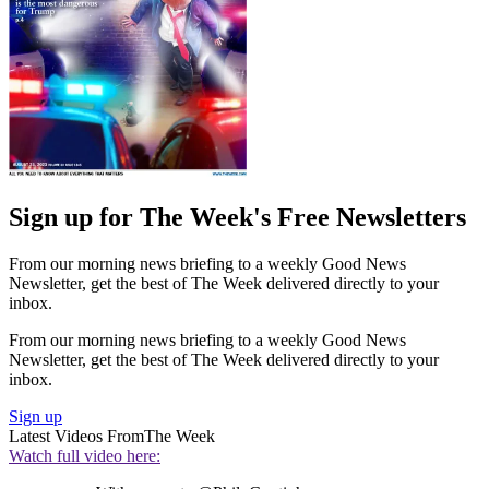
Sign up for The Week's Free Newsletters
From our morning news briefing to a weekly Good News
Newsletter, get the best of The Week delivered directly to your
inbox.
From our morning news briefing to a weekly Good News
Newsletter, get the best of The Week delivered directly to your
inbox.
Sign up
Latest Videos From
The Week
Watch full video here: