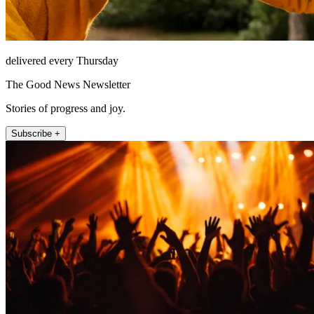
delivered every Thursday
The Good News Newsletter
Stories of progress and joy.
Subscribe +