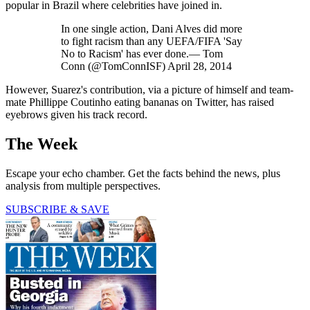
popular in Brazil where celebrities have joined in.
In one single action, Dani Alves did more
to fight racism than any UEFA/FIFA 'Say
No to Racism' has ever done.— Tom
Conn (@TomConnISF) April 28, 2014
However, Suarez's contribution, via a picture of himself and team-
mate Phillippe Coutinho eating bananas on Twitter, has raised
eyebrows given his track record.
The Week
Escape your echo chamber. Get the facts behind the news, plus
analysis from multiple perspectives.
SUBSCRIBE & SAVE