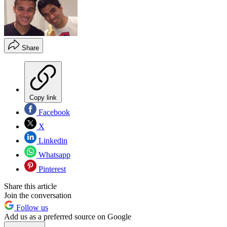
Share
Copy link
Facebook
X
Linkedin
Whatsapp
Pinterest
Share this article
Join the conversation
Follow us
Add us as a preferred source on Google