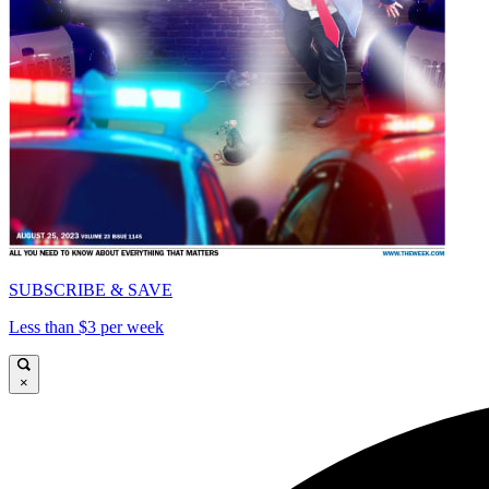
SUBSCRIBE & SAVE
Less than $3 per week
×