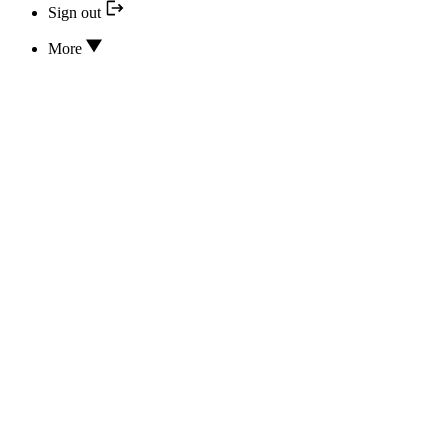
Sign out
More