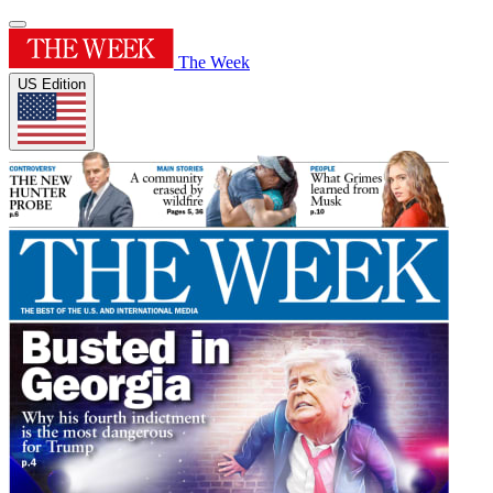
The Week
US Edition