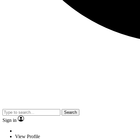
Search
Sign in
View Profile