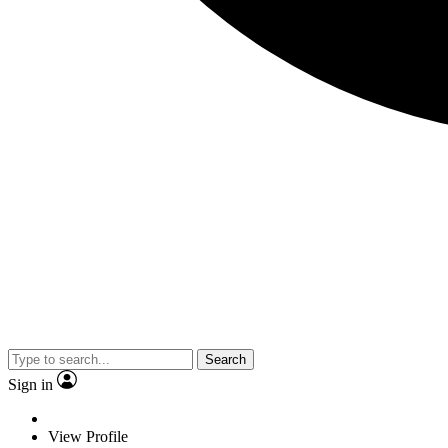
Search
Sign in
View Profile