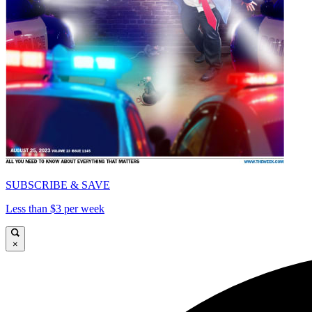
SUBSCRIBE & SAVE
Less than $3 per week
×