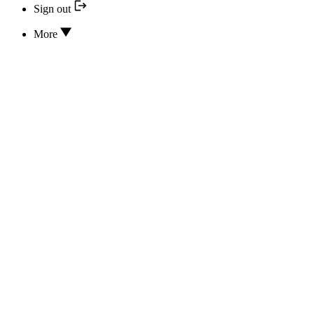
Sign out
More