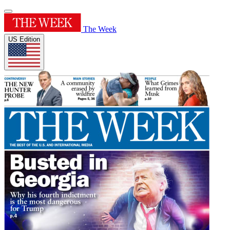
The Week
US Edition