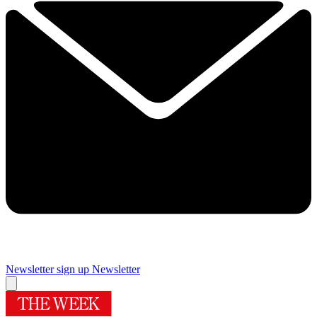
Newsletter sign up
Newsletter