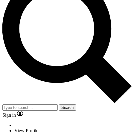
Search
Sign in
View Profile