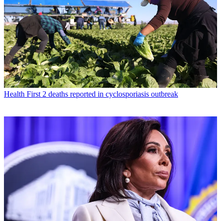
Health
First 2 deaths reported in cyclosporiasis outbreak