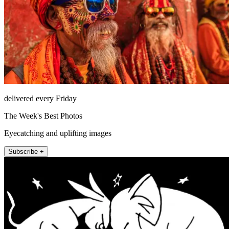
delivered every Friday
The Week's Best Photos
Eyecatching and uplifting images
Subscribe +