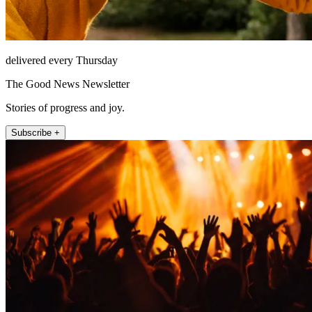
delivered every Thursday
The Good News Newsletter
Stories of progress and joy.
Subscribe +