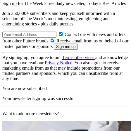
Sign up for The Week’s free daily newsletter,
Today’s Best Articles
Join 350,000+ subscribers and keep yourself informed with a
selection of The Week’s most interesting, enlightening and
entertaining stories - plus daily puzzles.
Contact me with news and offers
from other Future brands
Receive email from us on behalf of our
trusted partners or sponsors
By signing up, you agree to our
Terms of services
and acknowledge
that you have read our
Privacy Notice
. You also agree to receive
marketing emails from us that may include promotions from our
trusted partners and sponsors, which you can unsubscribe from at
any time.
You are now subscribed
Your newsletter sign-up was successful
Want to add more newsletters?