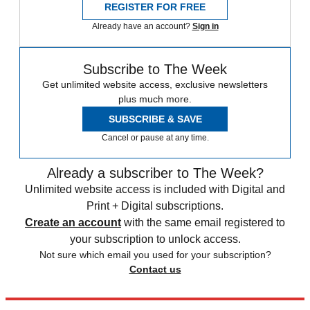
REGISTER FOR FREE
Already have an account?
Sign in
Subscribe to The Week
Get unlimited website access, exclusive newsletters
plus much more.
SUBSCRIBE & SAVE
Cancel or pause at any time.
Already a subscriber to The Week?
Unlimited website access is included with Digital and
Print + Digital subscriptions.
Create an account
with the same email registered to
your subscription to unlock access.
Not sure which email you used for your subscription?
Contact us