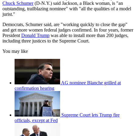
Chuck Schumer
(D-N.Y.) said Jackson, a Black woman, is "an
outstanding, trailblazing nominee" with "all the qualities of a model
jurist."
Democrats, Schumer said, are "working quickly to close the gap"
and get more women federal judges confirmed. In four years, former
President
Donald Trump
was able to install more than 200 judges,
including three justices to the Supreme Court.
You may like
AG nominee Blanche grilled at
confirmation hearing
Supreme Court lets Trump fire
officials, except at Fed