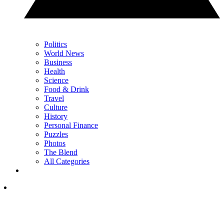
Politics
World News
Business
Health
Science
Food & Drink
Travel
Culture
History
Personal Finance
Puzzles
Photos
The Blend
All Categories