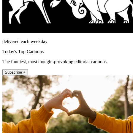
delivered each weekday
Today's Top Cartoons
The funniest, most thought-provoking editorial cartoons.
Subscribe +