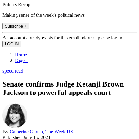
Politics Recap
Making sense of the week's political news
Subscribe +
An account already exists for this email address, please log in.
Home
Digest
speed read
Senate confirms Judge Ketanji Brown
Jackson to powerful appeals court
By
Catherine Garcia, The Week US
Published
June 15, 2021