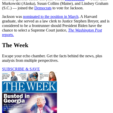
Murkowski (Alaska), Susan Collins (Maine), and Lindsey Graham
(S.C.) — joined the
Democrats
to vote for Jackson.
Jackson was
nominated to the position in March
. A Harvard
graduate, she served as a law clerk to Justice Stephen Breyer, and is
considered to be a frontrunner should President Biden have the
chance to select a Supreme Court justice,
The Washington Post
reports.
The Week
Escape your echo chamber. Get the facts behind the news, plus
analysis from multiple perspectives.
SUBSCRIBE & SAVE