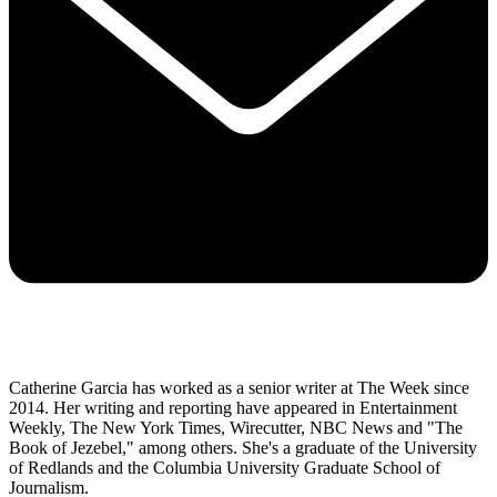
Catherine Garcia has worked as a senior writer at The Week since
2014. Her writing and reporting have appeared in Entertainment
Weekly, The New York Times, Wirecutter, NBC News and "The
Book of Jezebel," among others. She's a graduate of the University
of Redlands and the Columbia University Graduate School of
Journalism.