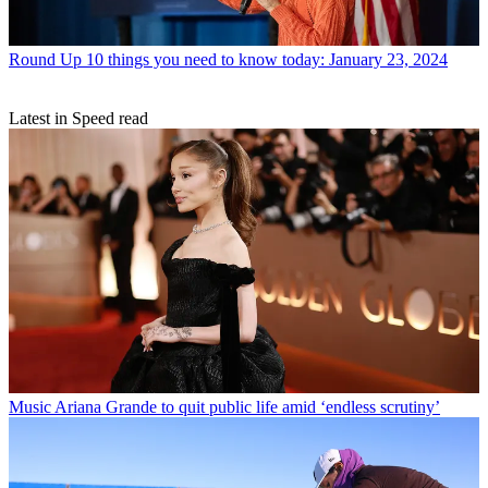
Round Up
10 things you need to know today: January 23, 2024
Latest in Speed read
Music
Ariana Grande to quit public life amid ‘endless scrutiny’