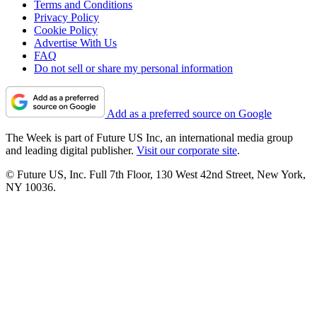
Terms and Conditions
Privacy Policy
Cookie Policy
Advertise With Us
FAQ
Do not sell or share my personal information
Add as a preferred source on Google
The Week is part of Future US Inc, an international media group
and leading digital publisher.
Visit our corporate site
.
© Future US, Inc. Full 7th Floor, 130 West 42nd Street, New York,
NY 10036.