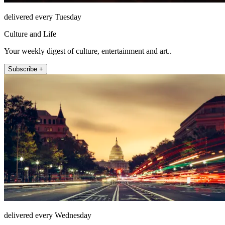
delivered every Tuesday
Culture and Life
Your weekly digest of culture, entertainment and art..
Subscribe +
delivered every Wednesday