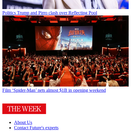
Politics
Trump and Pirro clash over Reflecting Pool
Film
‘Spider-Man’ nets almost $1B in opening weekend
About Us
Contact Future's experts