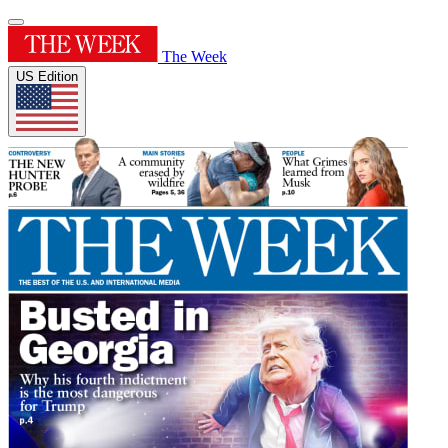
The Week
US Edition