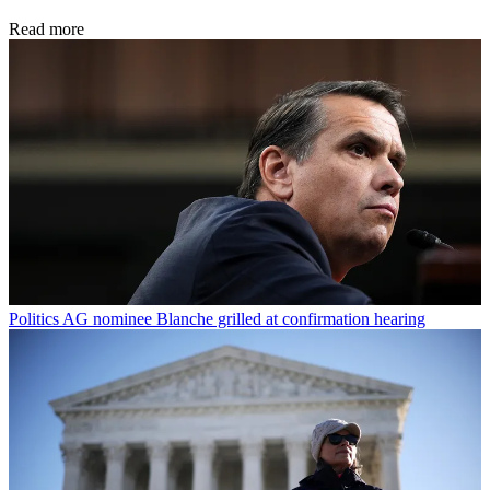
Read more
Politics
AG nominee Blanche grilled at confirmation hearing