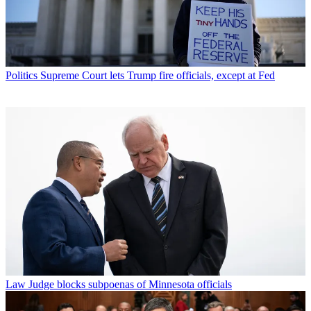
Politics
Supreme Court lets Trump fire officials, except at Fed
Law
Judge blocks subpoenas of Minnesota officials