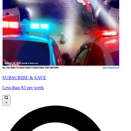
SUBSCRIBE & SAVE
Less than $3 per week
×