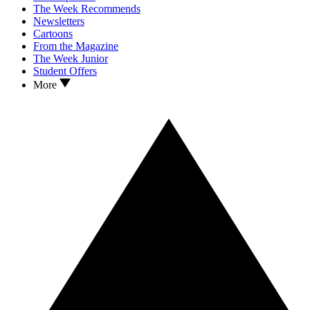
The Week Recommends
Newsletters
Cartoons
From the Magazine
The Week Junior
Student Offers
More