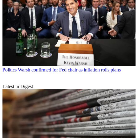
Politics
Warsh confirmed for Fed chair as inflation roils plans
Latest in Digest