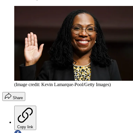
(Image credit: Kevin Lamarque-Pool/Getty Images)
Share
Copy link