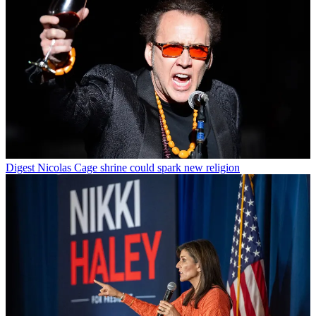
Digest
Nicolas Cage shrine could spark new religion