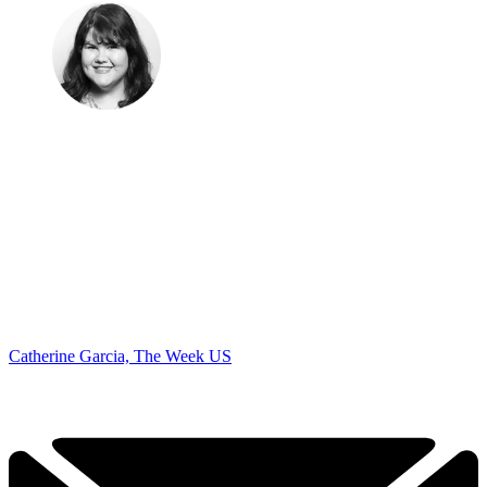
Catherine Garcia, The Week US