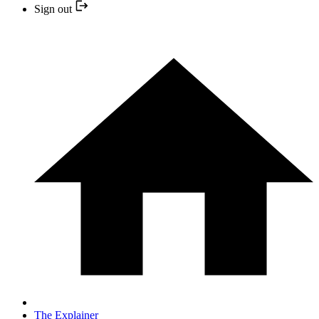
Sign out
The Explainer