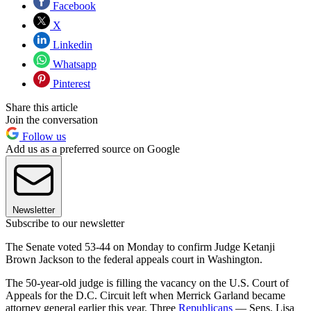
Facebook
X
Linkedin
Whatsapp
Pinterest
Share this article
Join the conversation
Follow us
Add us as a preferred source on Google
Newsletter
Subscribe to our newsletter
The Senate voted 53-44 on Monday to confirm Judge Ketanji
Brown Jackson to the federal appeals court in Washington.
The 50-year-old judge is filling the vacancy on the U.S. Court of
Appeals for the D.C. Circuit left when Merrick Garland became
attorney general earlier this year. Three
Republicans
— Sens. Lisa