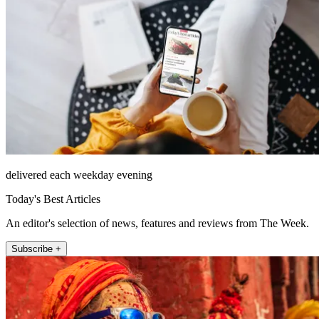
delivered each weekday evening
Today's Best Articles
An editor's selection of news, features and reviews from The Week.
Subscribe +