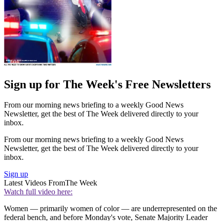
Sign up for The Week's Free Newsletters
From our morning news briefing to a weekly Good News
Newsletter, get the best of The Week delivered directly to your
inbox.
From our morning news briefing to a weekly Good News
Newsletter, get the best of The Week delivered directly to your
inbox.
Sign up
Latest Videos From
The Week
Watch full video here:
Women — primarily women of color — are underrepresented on the
federal bench, and before Monday's vote, Senate Majority Leader