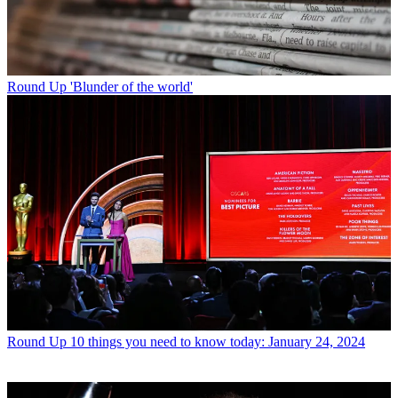
Round Up
'Blunder of the world'
Round Up
10 things you need to know today: January 24, 2024