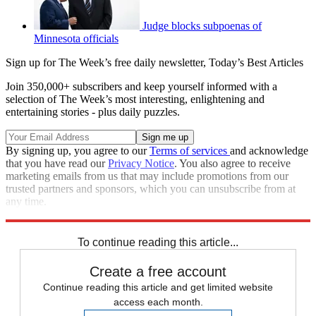
Judge blocks subpoenas of
Minnesota officials
Sign up for The Week’s free daily newsletter,
Today’s Best Articles
Join 350,000+ subscribers and keep yourself informed with a
selection of The Week’s most interesting, enlightening and
entertaining stories - plus daily puzzles.
By signing up, you agree to our
Terms of services
and acknowledge
that you have read our
Privacy Notice
. You also agree to receive
marketing emails from us that may include promotions from our
trusted partners and sponsors, which you can unsubscribe from at
any time.
Explore More
Speed Reads
To continue reading this article...
Create a free account
Continue reading this article and get limited website
access each month.