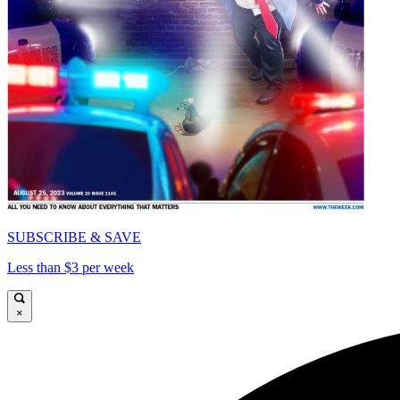
SUBSCRIBE & SAVE
Less than $3 per week
×