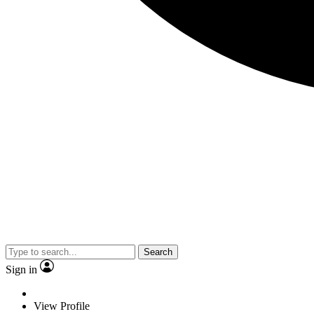
Search
Sign in
View Profile