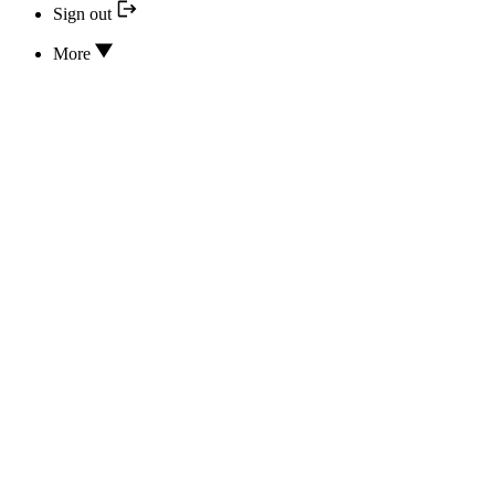
Sign out
More