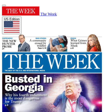
The Week
US Edition