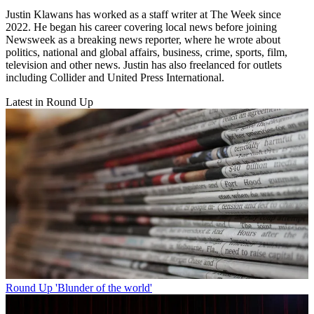
Justin Klawans has worked as a staff writer at The Week since
2022. He began his career covering local news before joining
Newsweek as a breaking news reporter, where he wrote about
politics, national and global affairs, business, crime, sports, film,
television and other news. Justin has also freelanced for outlets
including Collider and United Press International.
Latest in Round Up
Round Up
'Blunder of the world'