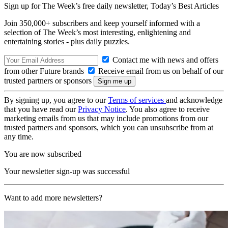
Sign up for The Week’s free daily newsletter,
Today’s Best Articles
Join 350,000+ subscribers and keep yourself informed with a
selection of The Week’s most interesting, enlightening and
entertaining stories - plus daily puzzles.
Contact me with news and offers
from other Future brands
Receive email from us on behalf of our
trusted partners or sponsors
By signing up, you agree to our
Terms of services
and acknowledge
that you have read our
Privacy Notice
. You also agree to receive
marketing emails from us that may include promotions from our
trusted partners and sponsors, which you can unsubscribe from at
any time.
You are now subscribed
Your newsletter sign-up was successful
Want to add more newsletters?