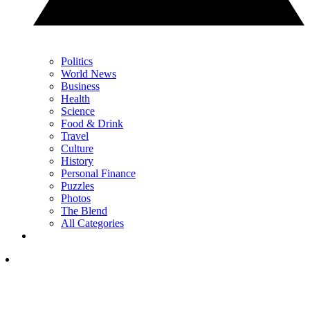
Politics
World News
Business
Health
Science
Food & Drink
Travel
Culture
History
Personal Finance
Puzzles
Photos
The Blend
All Categories