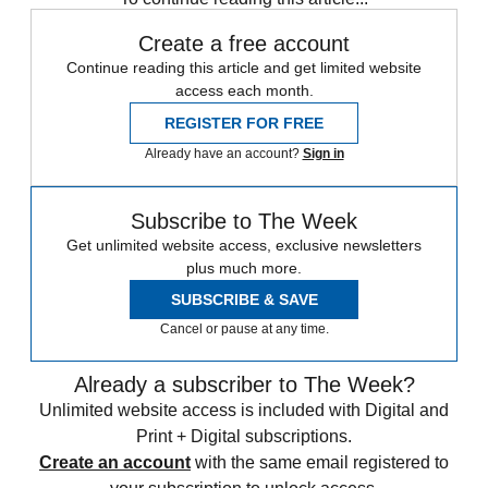
Create a free account
Continue reading this article and get limited website
access each month.
REGISTER FOR FREE
Already have an account?
Sign in
Subscribe to The Week
Get unlimited website access, exclusive newsletters
plus much more.
SUBSCRIBE & SAVE
Cancel or pause at any time.
Already a subscriber to The Week?
Unlimited website access is included with Digital and
Print + Digital subscriptions.
Create an account
with the same email registered to