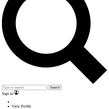
Search
Sign in
View Profile