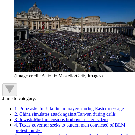
(Image credit: Antonio Masiello/Getty Images)
Jump to category:
1. Pope asks for Ukrainian prayers during Easter message
2. China simulates attack against Taiwan during drills
3. Jewish-Muslim tensions boil over in Jerusalem
4. Texas governor seeks to pardon man convicted of BLM
protest murder