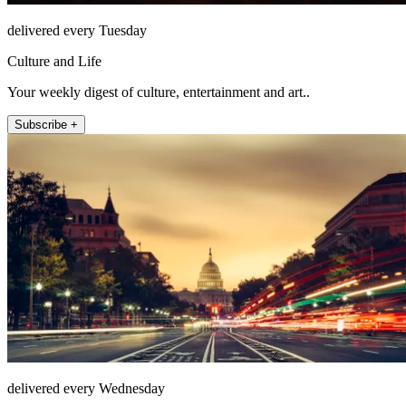
delivered every Tuesday
Culture and Life
Your weekly digest of culture, entertainment and art..
Subscribe +
delivered every Wednesday