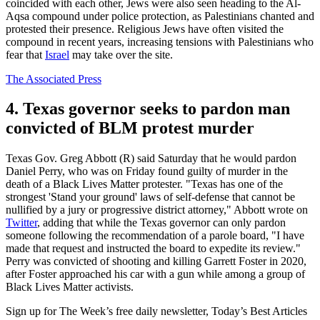
coincided with each other, Jews were also seen heading to the Al-
Aqsa compound under police protection, as Palestinians chanted and
protested their presence. Religious Jews have often visited the
compound in recent years, increasing tensions with Palestinians who
fear that
Israel
may take over the site.
The Associated Press
4. Texas governor seeks to pardon man
convicted of BLM protest murder
Texas Gov. Greg Abbott (R) said Saturday that he would pardon
Daniel Perry, who was on Friday found guilty of murder in the
death of a Black Lives Matter protester. "Texas has one of the
strongest 'Stand your ground' laws of self-defense that cannot be
nullified by a jury or progressive district attorney," Abbott wrote on
Twitter
, adding that while the Texas governor can only pardon
someone following the recommendation of a parole board, "I have
made that request and instructed the board to expedite its review."
Perry was convicted of shooting and killing Garrett Foster in 2020,
after Foster approached his car with a gun while among a group of
Black Lives Matter activists.
Sign up for The Week’s free daily newsletter,
Today’s Best Articles