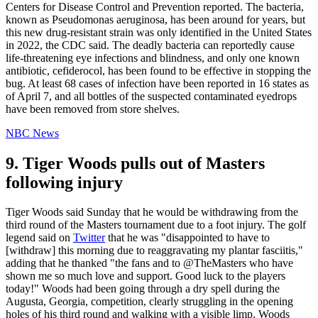
Centers for Disease Control and Prevention reported. The bacteria,
known as Pseudomonas aeruginosa, has been around for years, but
this new drug-resistant strain was only identified in the United States
in 2022, the CDC said. The deadly bacteria can reportedly cause
life-threatening eye infections and blindness, and only one known
antibiotic, cefiderocol, has been found to be effective in stopping the
bug. At least 68 cases of infection have been reported in 16 states as
of April 7, and all bottles of the suspected contaminated eyedrops
have been removed from store shelves.
NBC News
9. Tiger Woods pulls out of Masters
following injury
Tiger Woods said Sunday that he would be withdrawing from the
third round of the Masters tournament due to a foot injury. The golf
legend said on
Twitter
that he was "disappointed to have to
[withdraw] this morning due to reaggravating my plantar fasciitis,"
adding that he thanked "the fans and to @TheMasters who have
shown me so much love and support. Good luck to the players
today!" Woods had been going through a dry spell during the
Augusta, Georgia, competition, clearly struggling in the opening
holes of his third round and walking with a visible limp. Woods