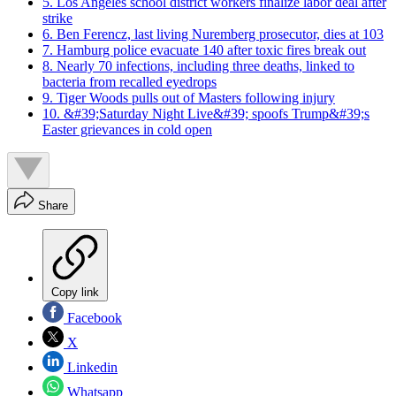
5. Los Angeles school district workers finalize labor deal after
strike
6. Ben Ferencz, last living Nuremberg prosecutor, dies at 103
7. Hamburg police evacuate 140 after toxic fires break out
8. Nearly 70 infections, including three deaths, linked to
bacteria from recalled eyedrops
9. Tiger Woods pulls out of Masters following injury
10. &#39;Saturday Night Live&#39; spoofs Trump&#39;s
Easter grievances in cold open
Share
Copy link
Facebook
X
Linkedin
Whatsapp