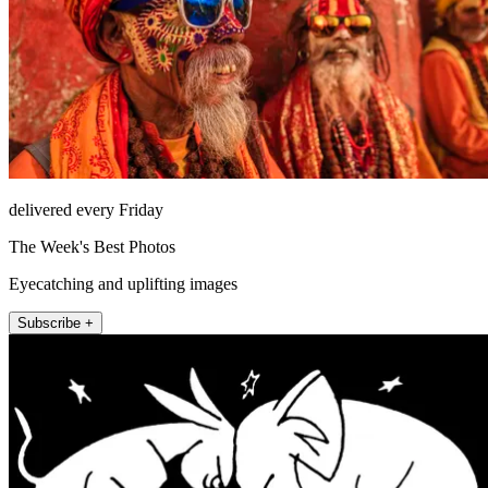
delivered every Friday
The Week's Best Photos
Eyecatching and uplifting images
Subscribe +