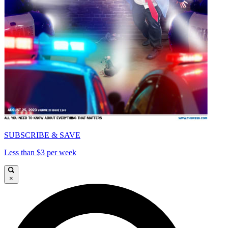
SUBSCRIBE & SAVE
Less than $3 per week
×