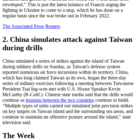
enveloped." This is just the latest instance of Francis urging the
fighting in Ukraine to come to a stop, which he has done on a
regular basis since the war broke out in February 2022.
The Associated Press
Reuters
2. China simulates attack against Taiwan
during drills
China simulated a series of strikes against the island of Taiwan
during military drills on Sunday, as Taiwan's defense system
reported numerous air force incursions within its territory. China,
which has long claimed Taiwan as its own, began the three-day
series of military exercises following a meeting between Taiwanese
President Tsai Ing-wen met with U.S. House Speaker Kevin
McCarthy (R-Calif.). Chinese state media said that the drills would
continue as
tensions between the two countries
continue to build.
"Multiple types of units carried out simulated joint precision strikes
on key targets on Taiwan island and the surrounding sea areas, and
continue to maintain an offensive posture around the island," state
television said.
The Week