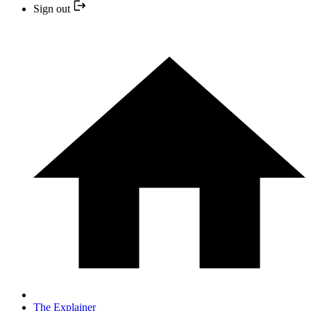
Sign out
The Explainer