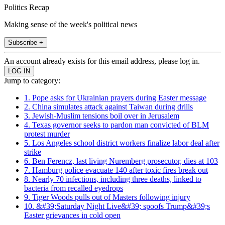
Politics Recap
Making sense of the week's political news
Subscribe +
An account already exists for this email address, please log in.
Jump to category:
1. Pope asks for Ukrainian prayers during Easter message
2. China simulates attack against Taiwan during drills
3. Jewish-Muslim tensions boil over in Jerusalem
4. Texas governor seeks to pardon man convicted of BLM
protest murder
5. Los Angeles school district workers finalize labor deal after
strike
6. Ben Ferencz, last living Nuremberg prosecutor, dies at 103
7. Hamburg police evacuate 140 after toxic fires break out
8. Nearly 70 infections, including three deaths, linked to
bacteria from recalled eyedrops
9. Tiger Woods pulls out of Masters following injury
10. &#39;Saturday Night Live&#39; spoofs Trump&#39;s
Easter grievances in cold open