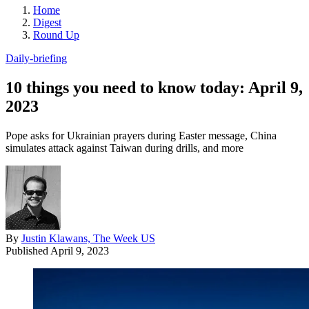
Home
Digest
Round Up
Daily-briefing
10 things you need to know today: April 9,
2023
Pope asks for Ukrainian prayers during Easter message, China
simulates attack against Taiwan during drills, and more
By
Justin Klawans, The Week US
Published
April 9, 2023