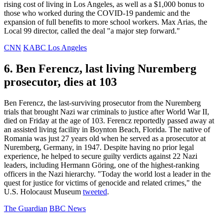
rising cost of living in Los Angeles, as well as a $1,000 bonus to
those who worked during the COVID-19 pandemic and the
expansion of full benefits to more school workers. Max Arias, the
Local 99 director, called the deal "a major step forward."
CNN
KABC Los Angeles
6. Ben Ferencz, last living Nuremberg
prosecutor, dies at 103
Ben Ferencz, the last-surviving prosecutor from the Nuremberg
trials that brought Nazi war criminals to justice after World War II,
died on Friday at the age of 103. Ferencz reportedly passed away at
an assisted living facility in Boynton Beach, Florida. The native of
Romania was just 27 years old when he served as a prosecutor at
Nuremberg, Germany, in 1947. Despite having no prior legal
experience, he helped to secure guilty verdicts against 22 Nazi
leaders, including Hermann Göring, one of the highest-ranking
officers in the Nazi hierarchy. "Today the world lost a leader in the
quest for justice for victims of genocide and related crimes," the
U.S. Holocaust Museum
tweeted
.
The Guardian
BBC News