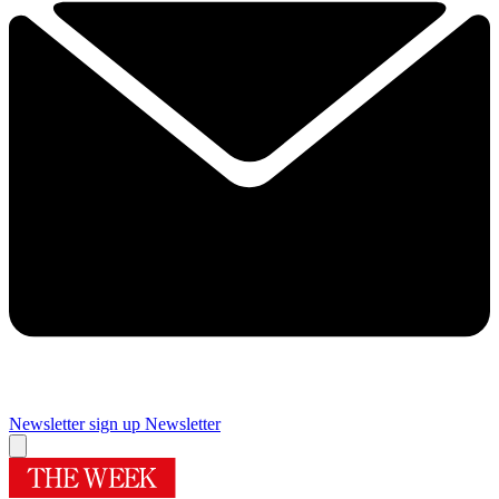
Newsletter sign up
Newsletter