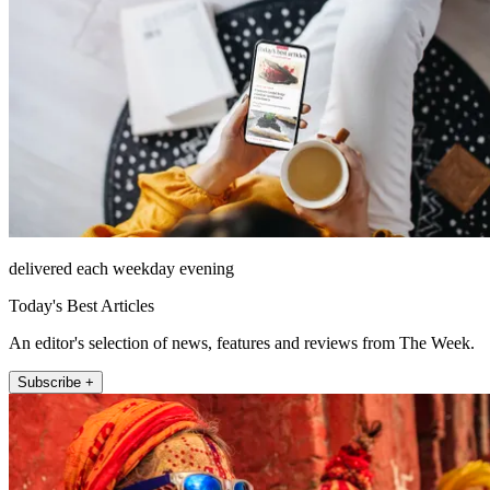
delivered each weekday evening
Today's Best Articles
An editor's selection of news, features and reviews from The Week.
Subscribe +