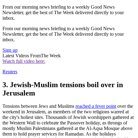
From our morning news briefing to a weekly Good News
Newsletter, get the best of The Week delivered directly to your
inbox.
From our morning news briefing to a weekly Good News
Newsletter, get the best of The Week delivered directly to your
inbox.
Sign up
Latest Videos From
The Week
Watch full video here:
Reuters
3. Jewish-Muslim tensions boil over in
Jerusalem
Tensions between Jews and Muslims
reached a fever point
over the
weekend in Jerusalem, as members of the two religions warred at
the city's holiest sites. Thousands of Jewish worshippers gathered at
the Western Wall to celebrate the Passover holiday, as throngs of
mostly Muslim Palestinians gathered at the Al-Aqsa Mosque above
them to hold prayer services for Ramadan. As the holidays