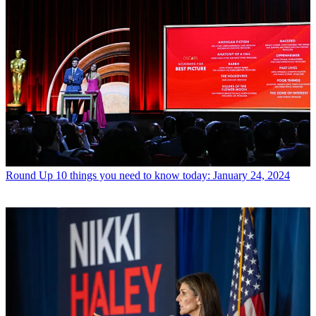
Round Up
10 things you need to know today: January 24, 2024