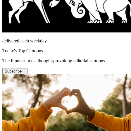
delivered each weekday
Today's Top Cartoons
The funniest, most thought-provoking editorial cartoons.
Subscribe +