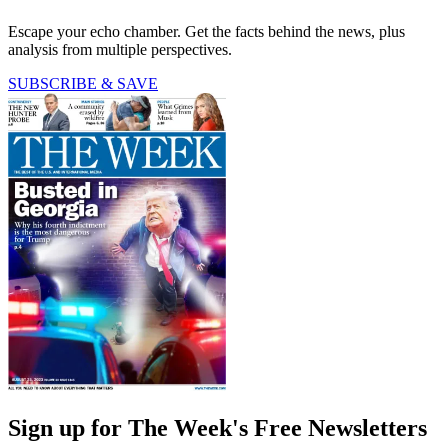
Escape your echo chamber. Get the facts behind the news, plus
analysis from multiple perspectives.
SUBSCRIBE & SAVE
Sign up for The Week's Free Newsletters