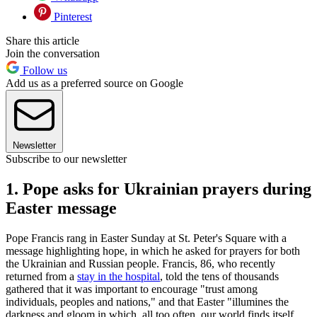
Pinterest
Share this article
Join the conversation
Follow us
Add us as a preferred source on Google
Newsletter
Subscribe to our newsletter
1. Pope asks for Ukrainian prayers during
Easter message
Pope Francis rang in Easter Sunday at St. Peter's Square with a
message highlighting hope, in which he asked for prayers for both
the Ukrainian and Russian people. Francis, 86, who recently
returned from a
stay in the hospital
, told the tens of thousands
gathered that it was important to encourage "trust among
individuals, peoples and nations," and that Easter "illumines the
darkness and gloom in which, all too often, our world finds itself