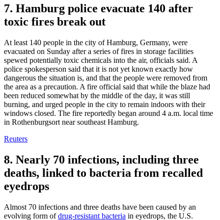
7. Hamburg police evacuate 140 after
toxic fires break out
At least 140 people in the city of Hamburg, Germany, were
evacuated on Sunday after a series of fires in storage facilities
spewed potentially toxic chemicals into the air, officials said. A
police spokesperson said that it is not yet known exactly how
dangerous the situation is, and that the people were removed from
the area as a precaution. A fire official said that while the blaze had
been reduced somewhat by the middle of the day, it was still
burning, and urged people in the city to remain indoors with their
windows closed. The fire reportedly began around 4 a.m. local time
in Rothenburgsort near southeast Hamburg.
Reuters
8. Nearly 70 infections, including three
deaths, linked to bacteria from recalled
eyedrops
Almost 70 infections and three deaths have been caused by an
evolving form of
drug-resistant bacteria
in eyedrops, the U.S.