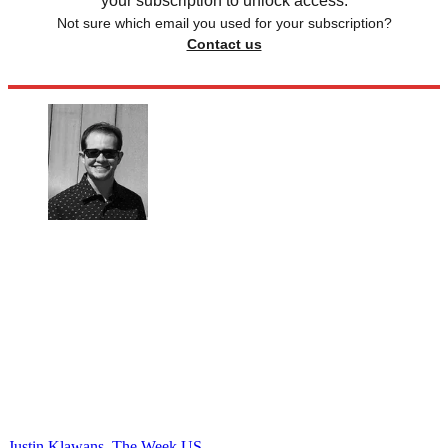
your subscription to unlock access.
Not sure which email you used for your subscription?
Contact us
Justin Klawans, The Week US