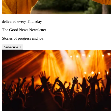
delivered every Thursday
The Good News Newsletter
Stories of progress and joy.
Subscribe +