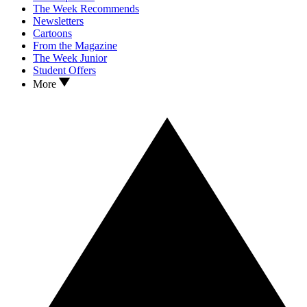
The Week Recommends
Newsletters
Cartoons
From the Magazine
The Week Junior
Student Offers
More