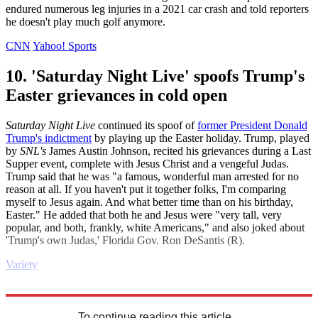
endured numerous leg injuries in a 2021 car crash and told reporters
he doesn't play much golf anymore.
CNN
Yahoo! Sports
10. 'Saturday Night Live' spoofs Trump's
Easter grievances in cold open
Saturday Night Live
continued its spoof of
former President Donald
Trump's indictment
by playing up the Easter holiday. Trump, played
by
SNL's
James Austin Johnson, recited his grievances during a Last
Supper event, complete with Jesus Christ and a vengeful Judas.
Trump said that he was "a famous, wonderful man arrested for no
reason at all. If you haven't put it together folks, I'm comparing
myself to Jesus again. And what better time than on his birthday,
Easter." He added that both he and Jesus were "very tall, very
popular, and both, frankly, white Americans," and also joked about
'Trump's own Judas,' Florida Gov. Ron DeSantis (R).
Variety
Explore More
Europe
United States
Daily briefing
To continue reading this article...