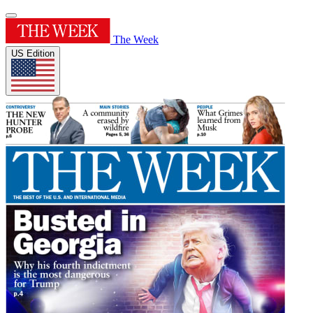
The Week
US Edition