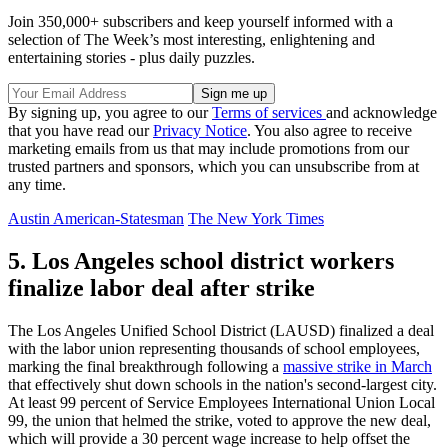
Join 350,000+ subscribers and keep yourself informed with a
selection of The Week’s most interesting, enlightening and
entertaining stories - plus daily puzzles.
By signing up, you agree to our
Terms of services
and acknowledge
that you have read our
Privacy Notice
. You also agree to receive
marketing emails from us that may include promotions from our
trusted partners and sponsors, which you can unsubscribe from at
any time.
Austin American-Statesman
The New York Times
5. Los Angeles school district workers
finalize labor deal after strike
The Los Angeles Unified School District (LAUSD) finalized a deal
with the labor union representing thousands of school employees,
marking the final breakthrough following a
massive strike in March
that effectively shut down schools in the nation's second-largest city.
At least 99 percent of Service Employees International Union Local
99, the union that helmed the strike, voted to approve the new deal,
which will provide a 30 percent wage increase to help offset the